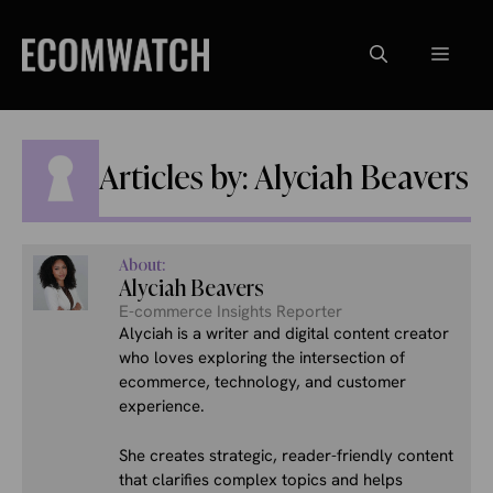
Skip
to
Menu
content
Articles by: Alyciah Beavers
About:
Alyciah Beavers
E-commerce Insights Reporter
Alyciah is a writer and digital content creator
who loves exploring the intersection of
ecommerce, technology, and customer
experience.
She creates strategic, reader-friendly content
that clarifies complex topics and helps