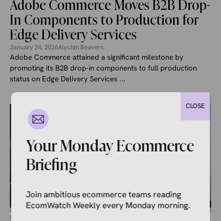
Adobe Commerce Moves B2B Drop-
In Components to Production for
Edge Delivery Services
January 24, 2026
Alyciah Beavers
Adobe Commerce attained a significant milestone by
promoting its B2B drop-in components to full production
status on Edge Delivery Services ...
CLOSE
Your Monday Ecommerce
Briefing
Join ambitious ecommerce teams reading
EcomWatch Weekly every Monday morning.
ECOMMERCE NEWS