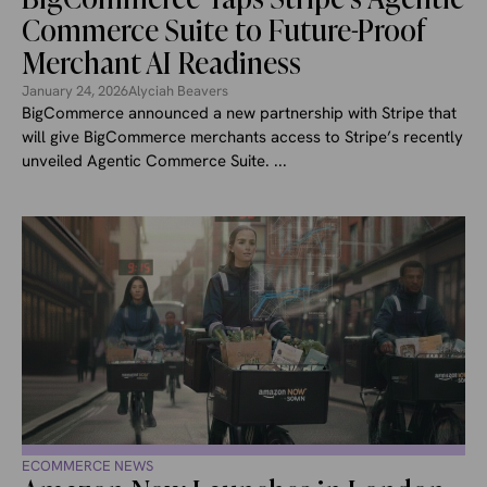
Commerce Suite to Future-Proof
Merchant AI Readiness
January 24, 2026
Alyciah Beavers
BigCommerce announced a new partnership with Stripe that
will give BigCommerce merchants access to Stripe’s recently
unveiled Agentic Commerce Suite. ...
ECOMMERCE NEWS