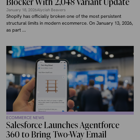
Blocker With 2,048 Variant Update
January 18, 2026
Alyciah Beavers
Shopify has officially broken one of the most persistent
structural limits in modern ecommerce. On January 13, 2026,
as part ...
ECOMMERCE NEWS
Salesforce Launches Agentforce
360 to Bring Two-Way Email