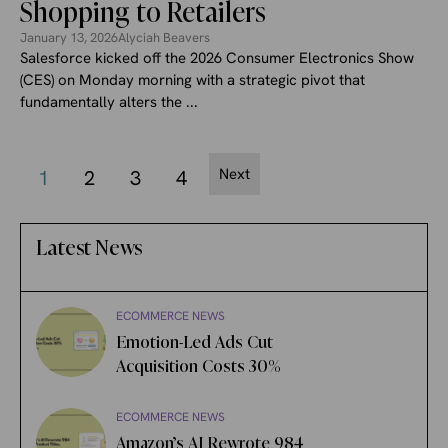
Shopping to Retailers
January 13, 2026
Alyciah Beavers
Salesforce kicked off the 2026 Consumer Electronics Show
(CES) on Monday morning with a strategic pivot that
fundamentally alters the ...
Next
1
2
3
4
Latest News
ECOMMERCE NEWS
Emotion-Led Ads Cut
Acquisition Costs 30%
ECOMMERCE NEWS
Amazon’s AI Rewrote 984