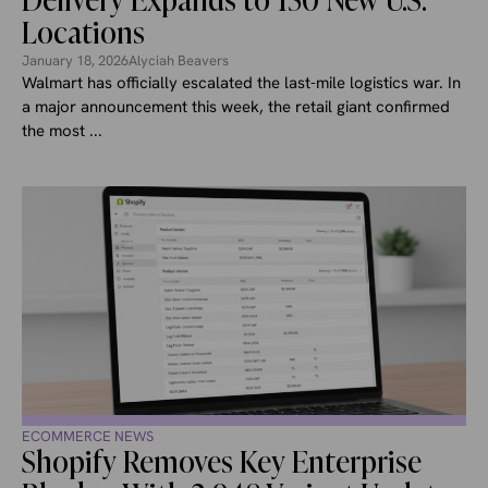
Delivery Expands to 150 New U.S.
Locations
January 18, 2026
Alyciah Beavers
Walmart has officially escalated the last-mile logistics war. In
a major announcement this week, the retail giant confirmed
the most ...
ECOMMERCE NEWS
Shopify Removes Key Enterprise