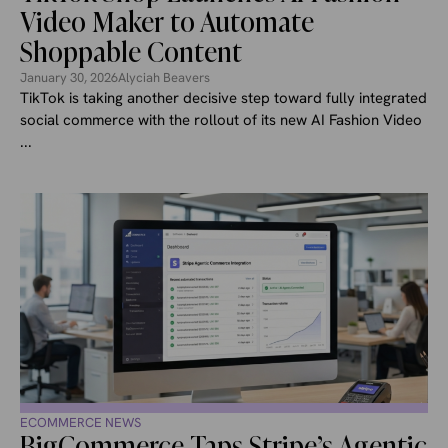
Video Maker to Automate
Shoppable Content
January 30, 2026
Alyciah Beavers
TikTok is taking another decisive step toward fully integrated
social commerce with the rollout of its new AI Fashion Video
...
ECOMMERCE NEWS
BigCommerce Taps Stripe’s Agentic