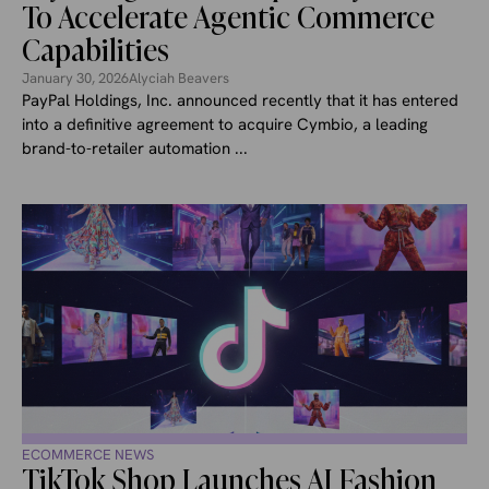
To Accelerate Agentic Commerce
Capabilities
January 30, 2026
Alyciah Beavers
PayPal Holdings, Inc. announced recently that it has entered
into a definitive agreement to acquire Cymbio, a leading
brand-to-retailer automation ...
ECOMMERCE NEWS
TikTok Shop Launches AI Fashion