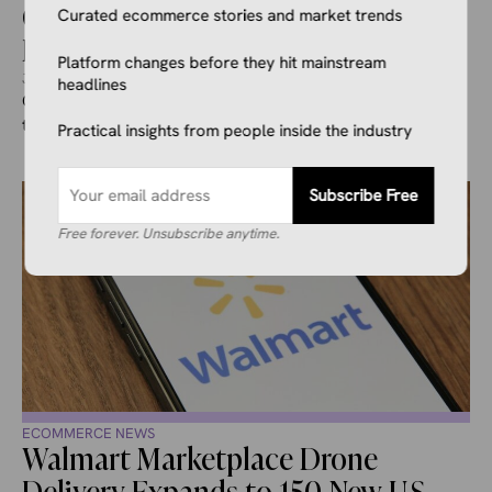
ChatGPT to Begin Testing Ads For
Curated ecommerce stories and market trends
Free and Go Users
Platform changes before they hit mainstream
January 23, 2026
Alyciah Beavers
headlines
On January 16th, 2026, OpenAI announced it would start
testing ads in ChatGPT in the United States. This move will ...
Practical insights from people inside the industry
Subscribe Free
Free forever. Unsubscribe anytime.
ECOMMERCE NEWS
Walmart Marketplace Drone