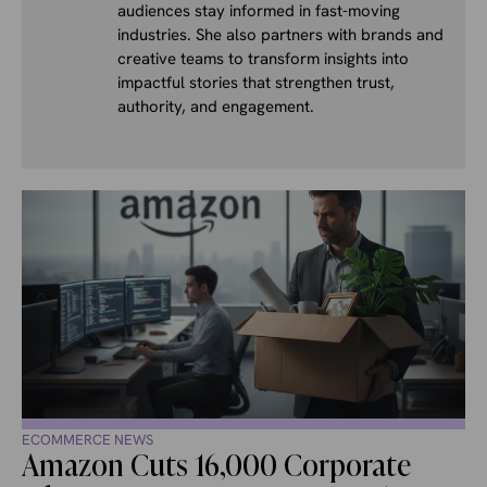
audiences stay informed in fast-moving
industries. She also partners with brands and
creative teams to transform insights into
impactful stories that strengthen trust,
authority, and engagement.
ECOMMERCE NEWS
Amazon Cuts 16,000 Corporate