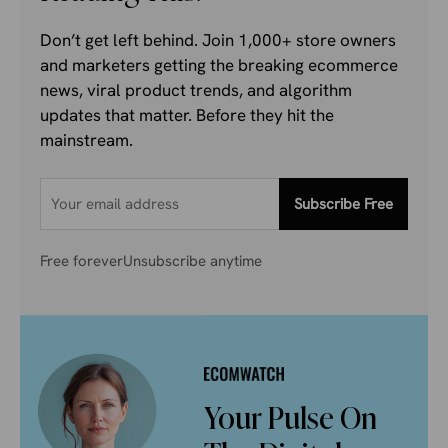
Don’t get left behind. Join 1,000+ store owners
and marketers getting the breaking ecommerce
news, viral product trends, and algorithm
updates that matter. Before they hit the
mainstream.
Subscribe Free
Free forever
Unsubscribe anytime
Your Pulse On