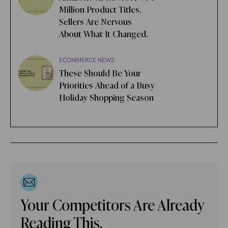
Million Product Titles.
Sellers Are Nervous
About What It Changed.
ECOMMERCE NEWS
These Should Be Your
Priorities Ahead of a Busy
Holiday Shopping Season
Your Competitors Are Already
Reading This.