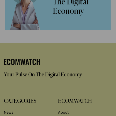
The Digital
Economy
Your Pulse On The Digital Economy
CATEGORIES
ECOMWATCH
News
About