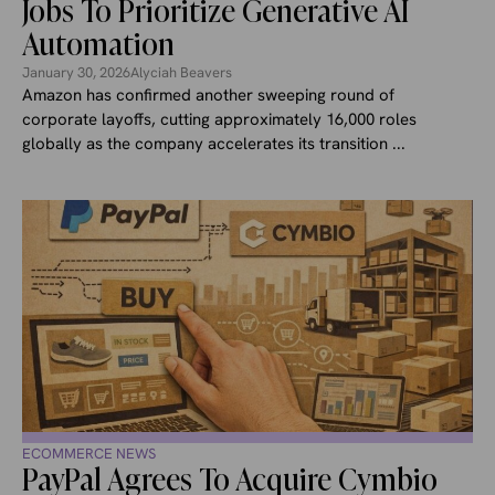
Jobs To Prioritize Generative AI
Automation
January 30, 2026
Alyciah Beavers
Amazon has confirmed another sweeping round of
corporate layoffs, cutting approximately 16,000 roles
globally as the company accelerates its transition ...
ECOMMERCE NEWS
PayPal Agrees To Acquire Cymbio