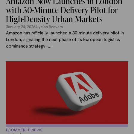
Amazon Now Launches in London
with 30-Minute Delivery Pilot for
High-Density Urban Markets
January 24, 2026
Alyciah Beavers
Amazon has officially launched a 30-minute delivery pilot in
London, signaling the next phase of its European logistics
dominance strategy. ...
ECOMMERCE NEWS