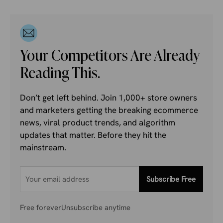
Your Competitors Are Already
Reading This.
Don’t get left behind. Join 1,000+ store owners
and marketers getting the breaking ecommerce
news, viral product trends, and algorithm
updates that matter. Before they hit the
mainstream.
Subscribe Free
Free forever
Unsubscribe anytime