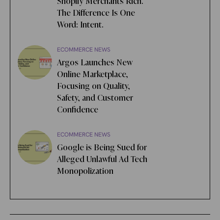
Shopify Merchants Rich.
The Difference Is One
Word: Intent.
ECOMMERCE NEWS
Argos Launches New
Online Marketplace,
Focusing on Quality,
Safety, and Customer
Confidence
ECOMMERCE NEWS
Google is Being Sued for
Alleged Unlawful Ad Tech
Monopolization