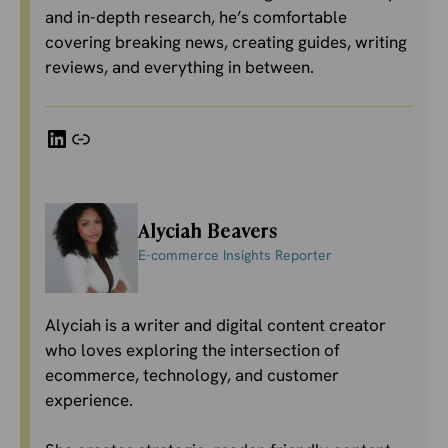
and in-depth research, he’s comfortable
covering breaking news, creating guides, writing
reviews, and everything in between.
LinkedIn
Link
Alyciah Beavers
E-commerce Insights Reporter
Alyciah is a writer and digital content creator
who loves exploring the intersection of
ecommerce, technology, and customer
experience.