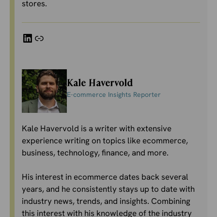
stores.
LinkedIn
Link
Kale Havervold
E-commerce Insights Reporter
Kale Havervold is a writer with extensive
experience writing on topics like ecommerce,
business, technology, finance, and more.
His interest in ecommerce dates back several
years, and he consistently stays up to date with
industry news, trends, and insights. Combining
this interest with his knowledge of the industry