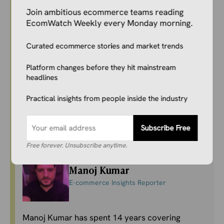
Join ambitious ecommerce teams reading
Focused on verified industry developments, she
EcomWatch Weekly every Monday morning.
covers marketplace dynamics, DTC and
omnichannel growth, conversion and
Curated ecommerce stories and market trends
performance strategies, retail media, and shifts
in consumer behavior across leading
Platform changes before they hit mainstream
ecommerce platforms and emerging commerce
headlines
technologies.
Practical insights from people inside the industry
LinkedIn
Subscribe Free
Free forever. Unsubscribe anytime.
Manoj Kumar
E-commerce Insights Reporter
Manoj Kumar has spent 14 years covering