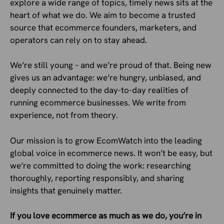
explore a wide range of topics, timely news sits at the
heart of what we do. We aim to become a trusted
source that ecommerce founders, marketers, and
operators can rely on to stay ahead.
We’re still young – and we’re proud of that. Being new
gives us an advantage: we’re hungry, unbiased, and
deeply connected to the day-to-day realities of
running ecommerce businesses. We write from
experience, not from theory.
Our mission is to grow EcomWatch into the leading
global voice in ecommerce news. It won’t be easy, but
we’re committed to doing the work: researching
thoroughly, reporting responsibly, and sharing
insights that genuinely matter.
If you love ecommerce as much as we do, you’re in