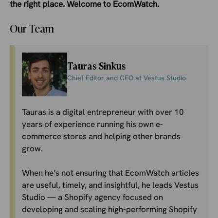
the right place. Welcome to EcomWatch.
Our Team
Tauras Sinkus
Chief Editor and CEO at Vestus Studio
Tauras is a digital entrepreneur with over 10
years of experience running his own e-
commerce stores and helping other brands
grow.
When he’s not ensuring that EcomWatch articles
are useful, timely, and insightful, he leads
Vestus
Studio
— a Shopify agency focused on
developing and scaling high-performing Shopify