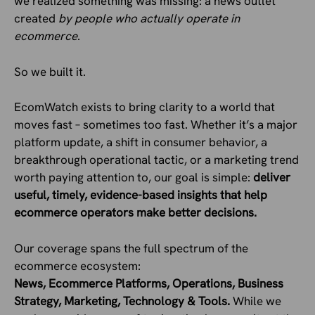
we realized something was missing: a news outlet
created
by people who actually operate in
ecommerce
.
So we built it.
EcomWatch exists to bring clarity to a world that
moves fast – sometimes too fast. Whether it’s a major
platform update, a shift in consumer behavior, a
breakthrough operational tactic, or a marketing trend
worth paying attention to, our goal is simple:
deliver
useful, timely, evidence-based insights that help
ecommerce operators make better decisions.
Our coverage spans the full spectrum of the
ecommerce ecosystem:
News, Ecommerce Platforms, Operations, Business
Strategy, Marketing, Technology & Tools.
While we