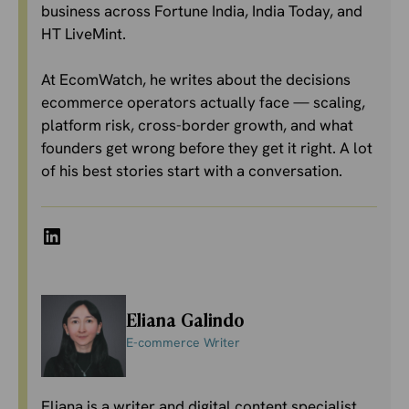
business across Fortune India, India Today, and
HT LiveMint.
At EcomWatch, he writes about the decisions
ecommerce operators actually face — scaling,
platform risk, cross-border growth, and what
founders get wrong before they get it right. A lot
of his best stories start with a conversation.
LinkedIn
Eliana Galindo
E-commerce Writer
Eliana is a writer and digital content specialist