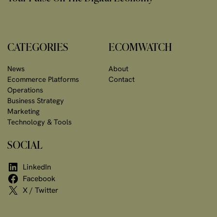
CATEGORIES
ECOMWATCH
News
About
Ecommerce Platforms
Contact
Operations
Business Strategy
Marketing
Technology & Tools
SOCIAL
LinkedIn
Facebook
X / Twitter