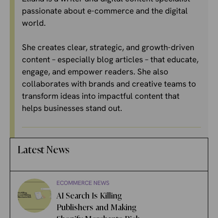
passionate about e-commerce and the digital
world.
She creates clear, strategic, and growth-driven
content – especially blog articles – that educate,
engage, and empower readers. She also
collaborates with brands and creative teams to
transform ideas into impactful content that
helps businesses stand out.
Latest News
ECOMMERCE NEWS
AI Search Is Killing
Publishers and Making