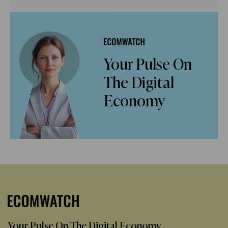
Your Pulse On
The Digital
Economy
Your Pulse On The Digital Economy