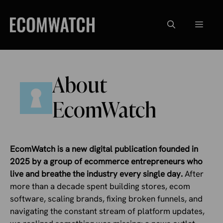
Skip
to
Menu
content
About
EcomWatch
EcomWatch is a new digital publication founded in
2025 by a group of ecommerce entrepreneurs who
live and breathe the industry every single day.
After
more than a decade spent building stores, ecom
software, scaling brands, fixing broken funnels, and
navigating the constant stream of platform updates,