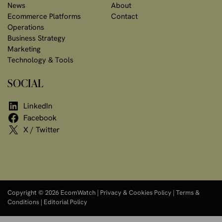
News
About
Ecommerce Platforms
Contact
Operations
Business Strategy
Marketing
Technology & Tools
SOCIAL
LinkedIn
Facebook
X / Twitter
Copyright © 2026 EcomWatch |
Privacy & Cookies Policy
|
Terms &
Conditions
|
Editorial Policy