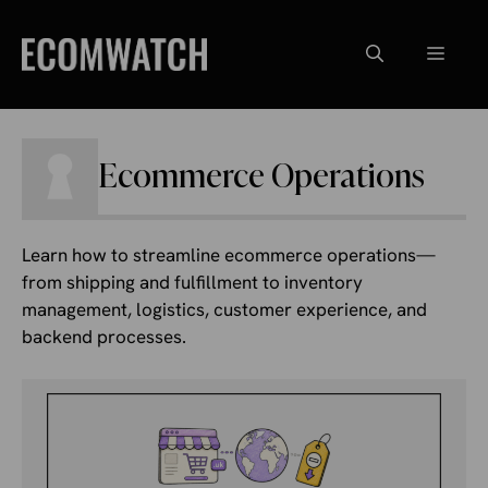
Skip
to
Menu
content
Ecommerce Operations
Learn how to streamline ecommerce operations—
from shipping and fulfillment to inventory
management, logistics, customer experience, and
backend processes.