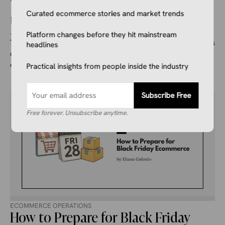
What is Ecommerce Fraud and How
Curated ecommerce stories and market trends
to Prevent it
July 14, 2026
Kale Havervold
Platform changes before they hit mainstream
This guide takes a closer look at ecommerce fraud, and goes
headlines
over what it is, the different types that exist, and things you
can do to prevent it.
Practical insights from people inside the industry
Subscribe Free
Free forever. Unsubscribe anytime.
ECOMMERCE OPERATIONS
How to Prepare for Black Friday