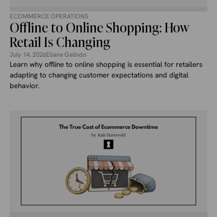
ECOMMERCE OPERATIONS
Offline to Online Shopping: How
Retail Is Changing
July 14, 2026
Eliana Galindo
Learn why offline to online shopping is essential for retailers
adapting to changing customer expectations and digital
behavior.