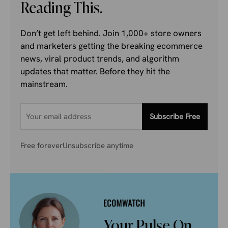
Reading This.
Don’t get left behind. Join 1,000+ store owners
and marketers getting the breaking ecommerce
news, viral product trends, and algorithm
updates that matter. Before they hit the
mainstream.
Subscribe Free
Free forever
Unsubscribe anytime
Your Pulse On