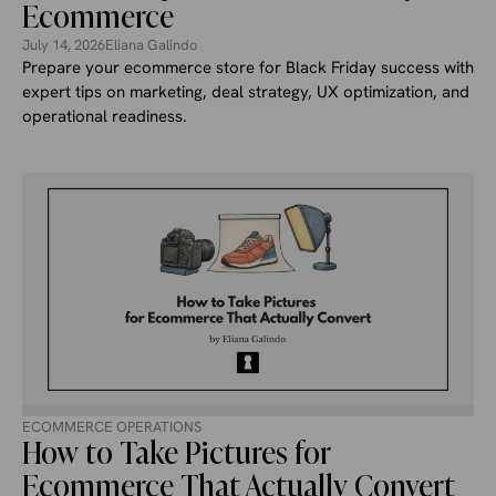
Ecommerce
July 14, 2026
Eliana Galindo
Prepare your ecommerce store for Black Friday success with
expert tips on marketing, deal strategy, UX optimization, and
operational readiness.
ECOMMERCE OPERATIONS
How to Take Pictures for
Ecommerce That Actually Convert