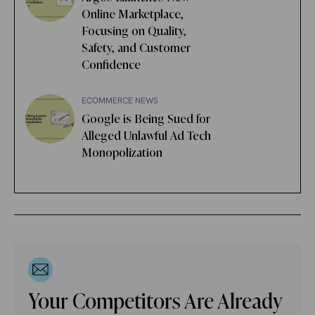
Online Marketplace,
Focusing on Quality,
Safety, and Customer
Confidence
ECOMMERCE NEWS
Google is Being Sued for
Alleged Unlawful Ad Tech
Monopolization
Your Competitors Are Already