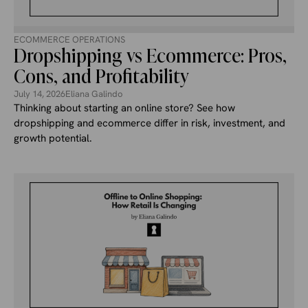
ECOMMERCE OPERATIONS
Dropshipping vs Ecommerce: Pros,
Cons, and Profitability
July 14, 2026
Eliana Galindo
Thinking about starting an online store? See how
dropshipping and ecommerce differ in risk, investment, and
growth potential.