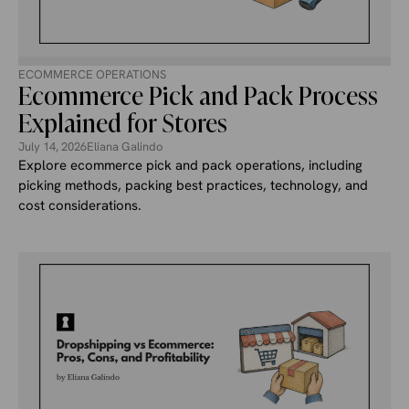
ECOMMERCE OPERATIONS
Ecommerce Pick and Pack Process
Explained for Stores
July 14, 2026
Eliana Galindo
Explore ecommerce pick and pack operations, including
picking methods, packing best practices, technology, and
cost considerations.