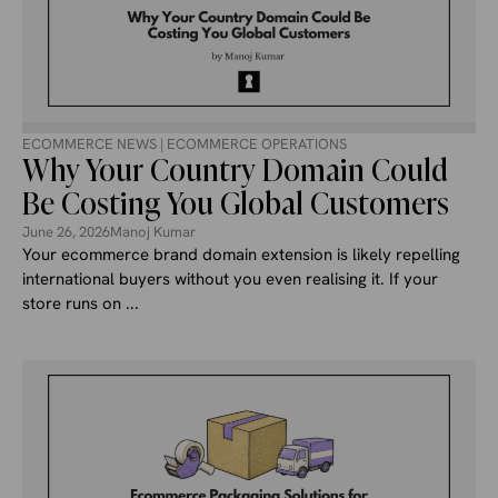
ECOMMERCE NEWS
|
ECOMMERCE OPERATIONS
Why Your Country Domain Could
Be Costing You Global Customers
June 26, 2026
Manoj Kumar
Your ecommerce brand domain extension is likely repelling
international buyers without you even realising it. If your
store runs on ...