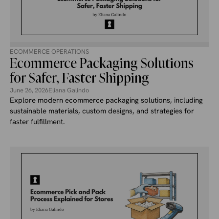
ECOMMERCE OPERATIONS
Ecommerce Packaging Solutions
for Safer, Faster Shipping
June 26, 2026
Eliana Galindo
Explore modern ecommerce packaging solutions, including
sustainable materials, custom designs, and strategies for
faster fulfillment.