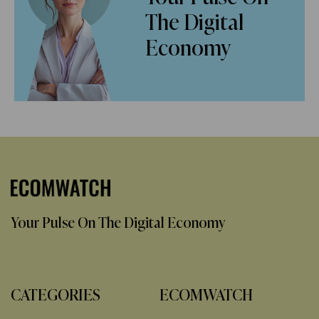
The Digital
Economy
Your Pulse On The Digital Economy
CATEGORIES
ECOMWATCH