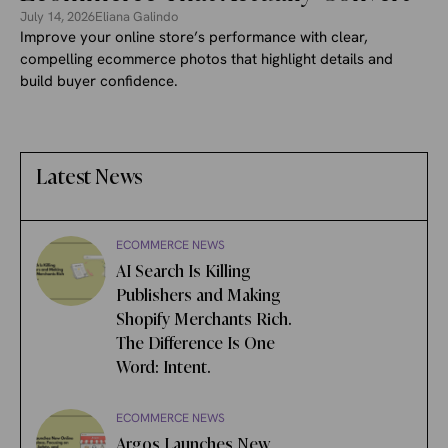
July 14, 2026
Eliana Galindo
Improve your online store’s performance with clear,
compelling ecommerce photos that highlight details and
build buyer confidence.
Latest News
ECOMMERCE NEWS
AI Search Is Killing
Publishers and Making
Shopify Merchants Rich.
The Difference Is One
Word: Intent.
ECOMMERCE NEWS
Argos Launches New