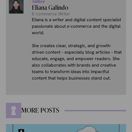
Author
Eliana Galindo
E-commerce Writer
Eliana is a writer and digital content specialist
passionate about e-commerce and the digital
world.
She creates clear, strategic, and growth-
driven content – especially blog articles – that
educate, engage, and empower readers. She
also collaborates with brands and creative
teams to transform ideas into impactful
content that helps businesses stand out.
MORE POSTS