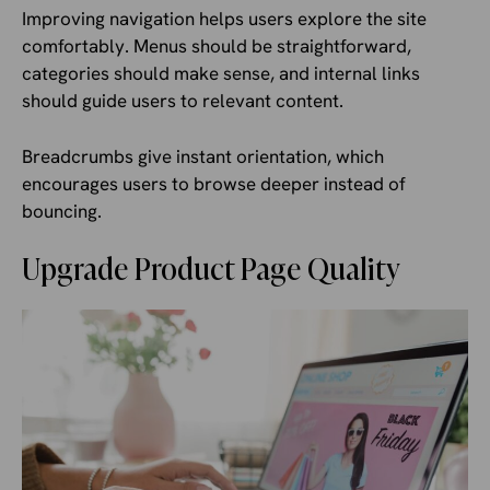
Improving navigation helps users explore the site
comfortably. Menus should be straightforward,
categories should make sense, and internal links
should guide users to relevant content.
Breadcrumbs give instant orientation, which
encourages users to browse deeper instead of
bouncing.
Upgrade Product Page Quality