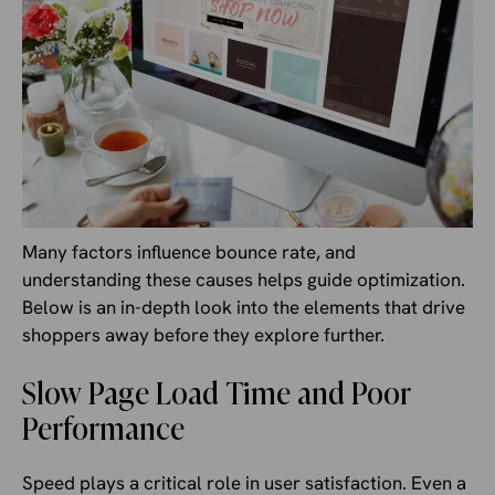
Many factors influence bounce rate, and
understanding these causes helps guide optimization.
Below is an in-depth look into the elements that drive
shoppers away before they explore further.
Slow Page Load Time and Poor
Performance
Speed plays a critical role in user satisfaction. Even a