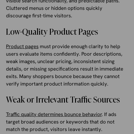
visible search functionality, and predictable paths.
Cluttered menus or hidden options quickly
discourage first-time visitors.
Low-Quality Product Pages
Product pages
must provide enough clarity to help
users evaluate items confidently. Poor descriptions,
weak images, unclear pricing, inconsistent sizing
details, or missing specifications result in immediate
exits. Many shoppers bounce because they cannot
verify important product information quickly.
Weak or Irrelevant Traffic Sources
Traffic quality determines bounce behavior
. If ads
target broad audiences or keywords that do not
match the product, visitors leave instantly.