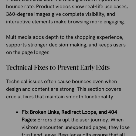
bounce rate. Product videos show real-life use cases,
360-degree images give complete visibility, and
interactive elements make browsing more engaging.
Multimedia adds depth to the shopping experience,
supports stronger decision-making, and keeps users
on the page longer.
Technical Fixes to Prevent Early Exits
Technical issues often cause bounces even when
design and content are strong. This section covers
crucial fixes that maintain smooth functionality.
Fix Broken Links, Redirect Loops, and 404
Pages:
Errors disrupt the user journey. When
visitors encounter unexpected pages, they lose
trust and leave. Regular audits ensure that all