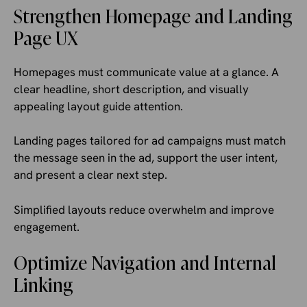
Strengthen Homepage and Landing
Page UX
Homepages must communicate value at a glance. A
clear headline, short description, and visually
appealing layout guide attention.
Landing pages tailored for ad campaigns must match
the message seen in the ad, support the user intent,
and present a clear next step.
Simplified layouts reduce overwhelm and improve
engagement.
Optimize Navigation and Internal
Linking