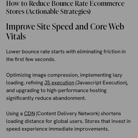
How to Reduce Bounce Rate Ecommerce
Stores (Actionable Strategies)
Improve Site Speed and Core Web
Vitals
Lower bounce rate starts with eliminating friction in
the first few seconds.
Optimizing image compression, implementing lazy
loading, refining
JS execution
(Javascript Execution),
and upgrading to high-performance hosting
significantly reduce abandonment.
Using a
CDN
(Content Delivery Network) shortens
loading distance for global users. Stores that invest in
speed experience immediate improvements.