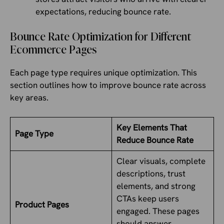
expectations, reducing bounce rate.
Bounce Rate Optimization for Different
Ecommerce Pages
Each page type requires unique optimization. This
section outlines how to improve bounce rate across
key areas.
Key Elements That
Page Type
Reduce Bounce Rate
Clear visuals, complete
descriptions, trust
elements, and strong
CTAs keep users
Product Pages
engaged. These pages
should answer