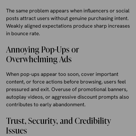
The same problem appears when influencers or social
posts attract users without genuine purchasing intent.
Weakly aligned expectations produce sharp increases
in bounce rate.
Annoying Pop-Ups or
Overwhelming Ads
When pop-ups appear too soon, cover important
content, or force actions before browsing, users feel
pressured and exit. Overuse of promotional banners,
autoplay videos, or aggressive discount prompts also
contributes to early abandonment.
Trust, Security, and Credibility
Issues