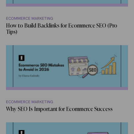
ECOMMERCE MARKETING
How to Build Backlinks for Ecommerce SEO (Pro
Tips)
ECOMMERCE MARKETING
Why SEO Is Important for Ecommerce Success