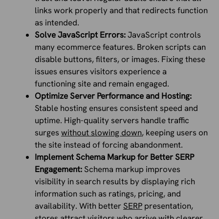
links work properly and that redirects function
as intended.
Solve JavaScript Errors:
JavaScript controls
many ecommerce features. Broken scripts can
disable buttons, filters, or images. Fixing these
issues ensures visitors experience a
functioning site and remain engaged.
Optimize Server Performance and Hosting:
Stable hosting ensures consistent speed and
uptime. High-quality servers handle traffic
surges
without slowing down
, keeping users on
the site instead of forcing abandonment.
Implement Schema Markup for Better SERP
Engagement:
Schema markup improves
visibility in search results by displaying rich
information such as ratings, pricing, and
availability. With better
SERP
presentation,
stores attract visitors who arrive with clearer