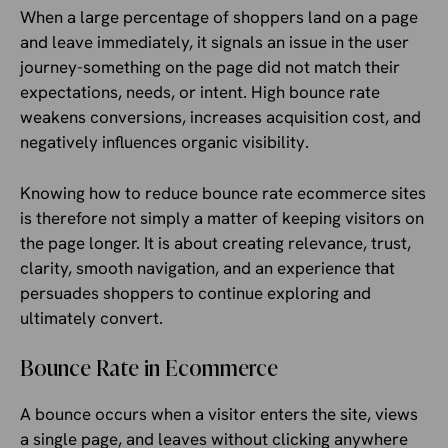
When a large percentage of shoppers land on a page
and leave immediately, it signals an issue in the user
journey-something on the page did not match their
expectations, needs, or intent. High bounce rate
weakens conversions, increases acquisition cost, and
negatively influences organic visibility.
Knowing how to reduce bounce rate ecommerce sites
is therefore not simply a matter of keeping visitors on
the page longer. It is about creating relevance, trust,
clarity, smooth navigation, and an experience that
persuades shoppers to continue exploring and
ultimately convert.
Bounce Rate in Ecommerce
A bounce occurs when a visitor enters the site, views
a single page, and leaves without clicking anywhere