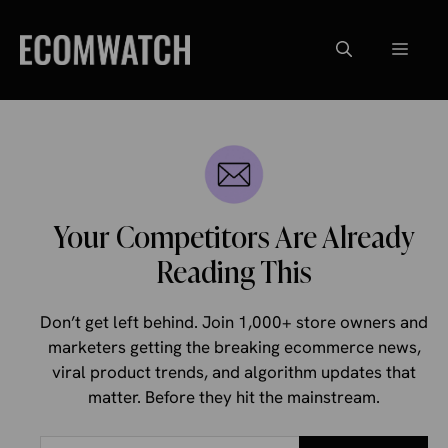
Skip
to
Menu
content
Your Competitors Are Already
Reading This
Don’t get left behind. Join 1,000+ store owners and
marketers getting the breaking ecommerce news,
viral product trends, and algorithm updates that
matter. Before they hit the mainstream.