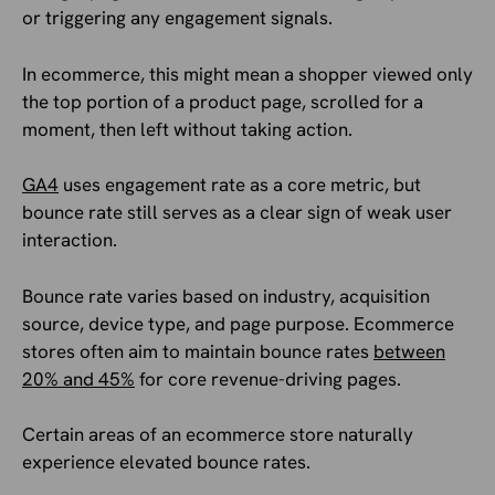
or triggering any engagement signals.
In ecommerce, this might mean a shopper viewed only
the top portion of a product page, scrolled for a
moment, then left without taking action.
GA4
uses engagement rate as a core metric, but
bounce rate still serves as a clear sign of weak user
interaction.
Bounce rate varies based on industry, acquisition
source, device type, and page purpose. Ecommerce
stores often aim to maintain bounce rates
between
20% and 45%
for core revenue-driving pages.
Certain areas of an ecommerce store naturally
experience elevated bounce rates.