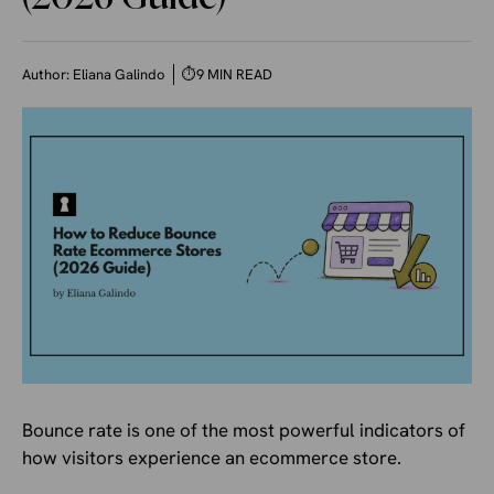
Author:
Eliana Galindo
⏱
9 MIN READ
Bounce rate is one of the most powerful indicators of
how visitors experience an ecommerce store.