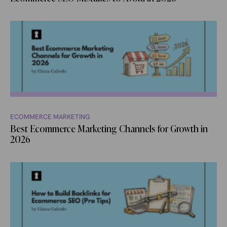
ECOMMERCE MARKETING
Best Ecommerce Marketing Channels for Growth in
2026