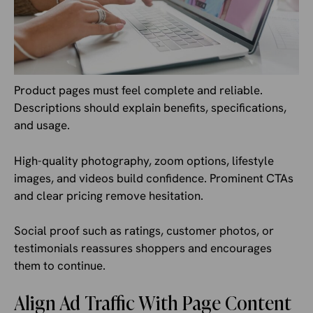
Product pages must feel complete and reliable.
Descriptions should explain benefits, specifications,
and usage.
High-quality photography, zoom options, lifestyle
images, and videos build confidence. Prominent CTAs
and clear pricing remove hesitation.
Social proof such as ratings, customer photos, or
testimonials reassures shoppers and encourages
them to continue.
Align Ad Traffic With Page Content