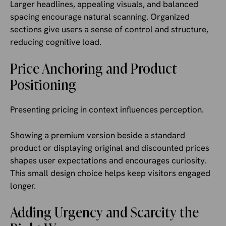
Larger headlines, appealing visuals, and balanced
spacing encourage natural scanning. Organized
sections give users a sense of control and structure,
reducing cognitive load.
Price Anchoring and Product
Positioning
Presenting pricing in context influences perception.
Showing a premium version beside a standard
product or displaying original and discounted prices
shapes user expectations and encourages curiosity.
This small design choice helps keep visitors engaged
longer.
Adding Urgency and Scarcity the