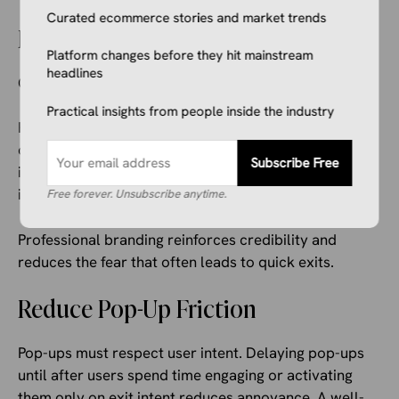
Curated ecommerce stories and market trends
Establish Trust and Credibility
Platform changes before they hit mainstream
headlines
Clear trust signals help visitors feel safe.
Practical insights from people inside the industry
Return policies displayed prominently, badges
confirming secure payments, transparent shipping
Subscribe Free
information, and visible customer support details all
improve confidence.
Free forever. Unsubscribe anytime.
Professional branding reinforces credibility and
reduces the fear that often leads to quick exits.
Reduce Pop-Up Friction
Pop-ups must respect user intent. Delaying pop-ups
until after users spend time engaging or activating
them only on exit intent reduces annoyance. A well-