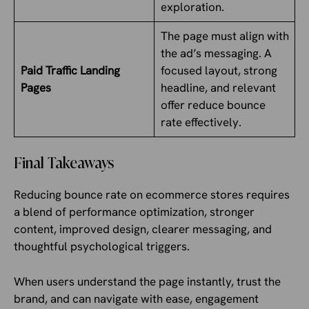
exploration.
The page must align with
the ad’s messaging. A
Paid Traffic Landing
focused layout, strong
Pages
headline, and relevant
offer reduce bounce
rate effectively.
Final Takeaways
Reducing bounce rate on ecommerce stores requires
a blend of performance optimization, stronger
content, improved design, clearer messaging, and
thoughtful psychological triggers.
When users understand the page instantly, trust the
brand, and can navigate with ease, engagement