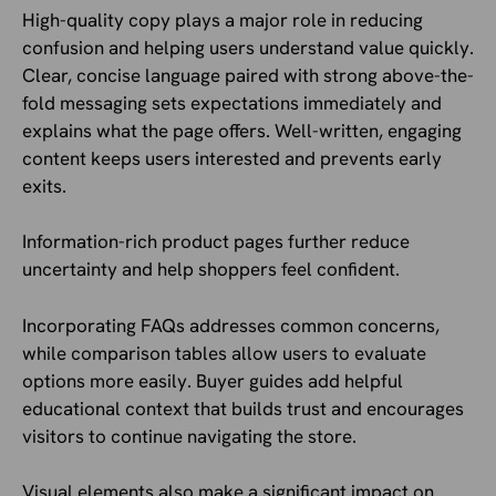
High-quality copy plays a major role in reducing
confusion and helping users understand value quickly.
Clear, concise language paired with strong above-the-
fold messaging sets expectations immediately and
explains what the page offers. Well-written, engaging
content keeps users interested and prevents early
exits.
Information-rich product pages further reduce
uncertainty and help shoppers feel confident.
Incorporating FAQs addresses common concerns,
while comparison tables allow users to evaluate
options more easily. Buyer guides add helpful
educational context that builds trust and encourages
visitors to continue navigating the store.
Visual elements also make a significant impact on