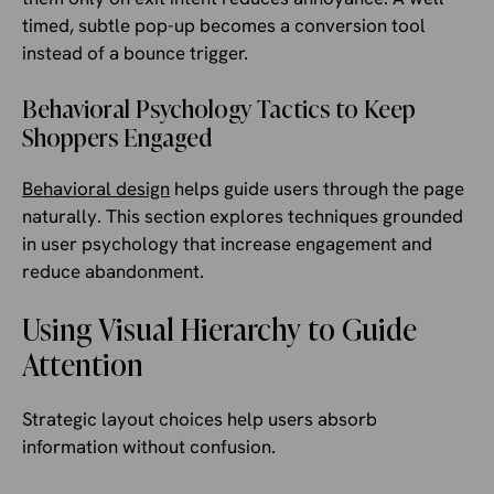
timed, subtle pop-up becomes a conversion tool
instead of a bounce trigger.
Behavioral Psychology Tactics to Keep
Shoppers Engaged
Behavioral design
helps guide users through the page
naturally. This section explores techniques grounded
in user psychology that increase engagement and
reduce abandonment.
Using Visual Hierarchy to Guide
Attention
Strategic layout choices help users absorb
information without confusion.