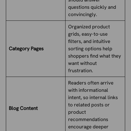
questions quickly and
convincingly.
Organized product
grids, easy-to-use
filters, and intuitive
Category Pages
sorting options help
shoppers find what they
want without
frustration.
Readers often arrive
with informational
intent, so internal links
to related posts or
Blog Content
product
recommendations
encourage deeper