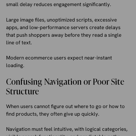
small delay reduces engagement significantly.
Large image files, unoptimized scripts, excessive
apps, and low-performance servers create delays
that push shoppers away before they read a single
line of text.
Modern ecommerce users expect near-instant
loading.
Confusing Navigation or Poor Site
Structure
When users cannot figure out where to go or how to
find products, they often give up quickly.
Navigation must feel intuitive, with logical categories,