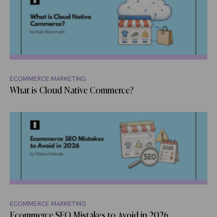
ECOMMERCE MARKETING
What is Cloud Native Commerce?
ECOMMERCE MARKETING
Ecommerce SEO Mistakes to Avoid in 2026