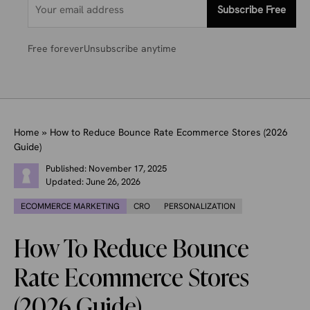
Subscribe Free
Free forever
Unsubscribe anytime
Home
»
How to Reduce Bounce Rate Ecommerce Stores (2026
Guide)
Published:
November 17, 2025
Updated:
June 26, 2026
ECOMMERCE MARKETING
CRO
PERSONALIZATION
How To Reduce Bounce
Rate Ecommerce Stores
(2026 Guide)