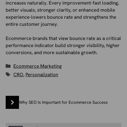
increases naturally. Every improvement-fast loading,
better visuals, stronger clarity, or enhanced mobile
experience-lowers bounce rate and strengthens the
entire customer journey.
Ecommerce brands that view bounce rate as a critical
performance indicator build stronger visibility, higher
conversions, and more sustainable growth.
Categories
Ecommerce Marketing
Tags
CRO
,
Personalization
Why SEO Is Important for Ecommerce Success