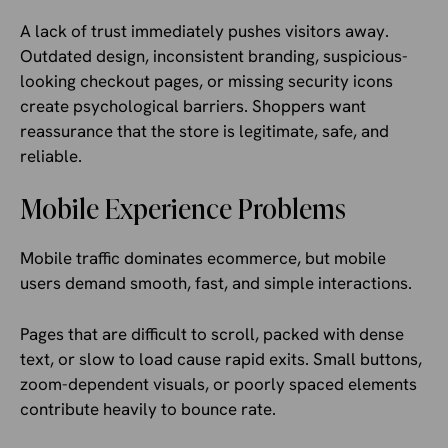
A lack of trust immediately pushes visitors away.
Outdated design, inconsistent branding, suspicious-
looking checkout pages, or missing security icons
create psychological barriers. Shoppers want
reassurance that the store is legitimate, safe, and
reliable.
Mobile Experience Problems
Mobile traffic dominates ecommerce, but mobile
users demand smooth, fast, and simple interactions.
Pages that are difficult to scroll, packed with dense
text, or slow to load cause rapid exits. Small buttons,
zoom-dependent visuals, or poorly spaced elements
contribute heavily to bounce rate.