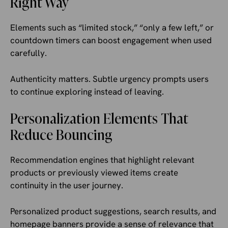
Right Way
Elements such as “limited stock,” “only a few left,” or
countdown timers can boost engagement when used
carefully.
Authenticity matters. Subtle urgency prompts users
to continue exploring instead of leaving.
Personalization Elements That
Reduce Bouncing
Recommendation engines that highlight relevant
products or previously viewed items create
continuity in the user journey.
Personalized product suggestions, search results, and
homepage banners provide a sense of relevance that