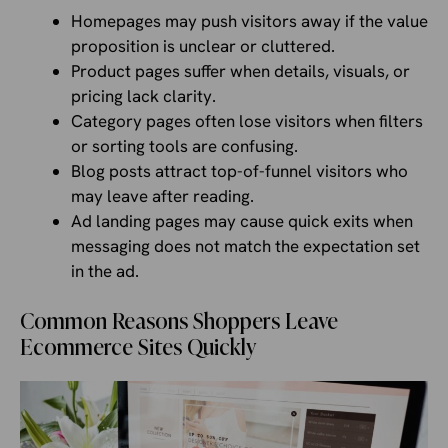
Homepages may push visitors away if the value
proposition is unclear or cluttered.
Product pages suffer when details, visuals, or
pricing lack clarity.
Category pages often lose visitors when filters
or sorting tools are confusing.
Blog posts attract top-of-funnel visitors who
may leave after reading.
Ad landing pages may cause quick exits when
messaging does not match the expectation set
in the ad.
Common Reasons Shoppers Leave
Ecommerce Sites Quickly