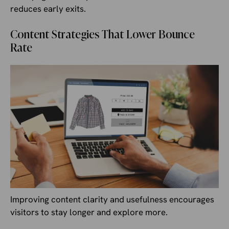
reduces early exits.
Content Strategies That Lower Bounce
Rate
Improving content clarity and usefulness encourages
visitors to stay longer and explore more.