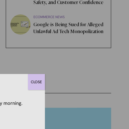
Safety, and Customer Confidence
ECOMMERCE NEWS
Google is Being Sued for Alleged
Unlawful Ad Tech Monopolization
CLOSE
y morning.