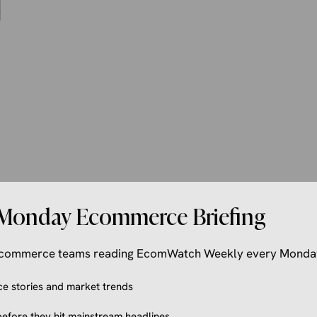
Monday Ecommerce Briefing
 ecommerce teams reading EcomWatch Weekly every Monda
 stories and market trends
efore they hit mainstream headlines