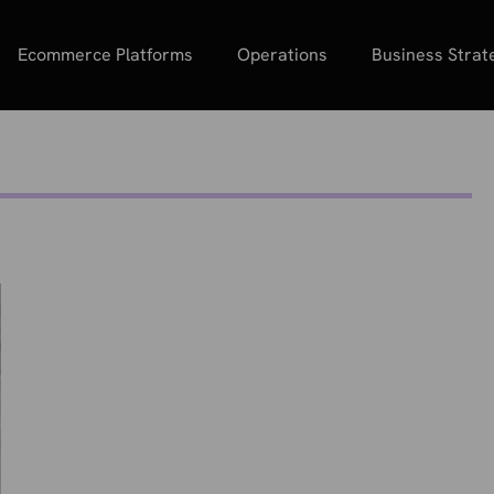
Ecommerce Platforms
Operations
Business Strat