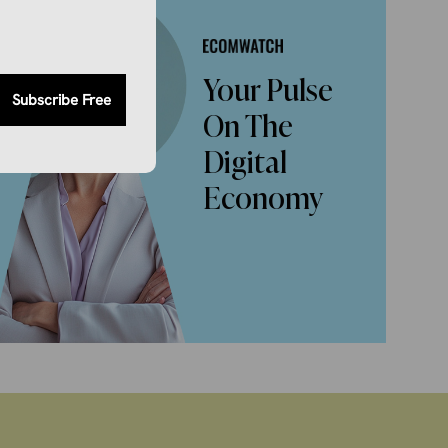
Your Pulse
Subscribe Free
On The
Digital
Economy