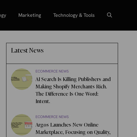
egy
Marketing
Technology & Tools
Latest News
ECOMMERCE NEWS
AI Search Is Killing Publishers and
Making Shopify Merchants Rich.
The Difference Is One Word:
Intent.
ECOMMERCE NEWS
Argos Launches New Online
Marketplace, Focusing on Quality,