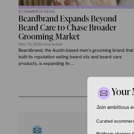
ECOMMERCE NEWS
Beardbrand Expands Beyond
Beard Care to Chase Broader
Grooming Market
May 10, 2026
Ivana Soldat
Beardbrand, the Austin-based men’s grooming brand that
built its reputation selling beard oils and beard care
products, is expanding its ...
Your 
Join ambitious
Curated ecommerce
Platform changes b