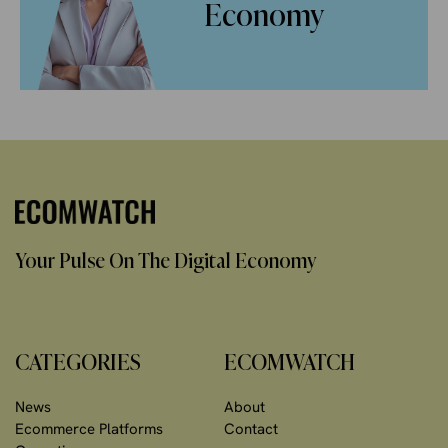
Economy
Your Pulse On The Digital Economy
CATEGORIES
ECOMWATCH
News
About
Ecommerce Platforms
Contact