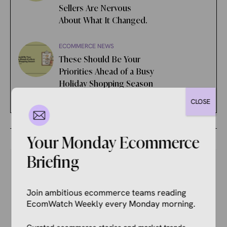
Sellers Are Nervous
About What It Changed.
ECOMMERCE NEWS
These Should Be Your
Priorities Ahead of a Busy
Holiday Shopping Season
CLOSE
Your Monday Ecommerce
Briefing
Your Competitors Are Already
Join ambitious ecommerce teams reading
EcomWatch Weekly every Monday morning.
Reading This.