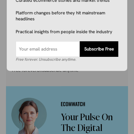
Curated ecommerce stories and market trends
Don’t get left behind. Join 1,000+ store owners
and marketers getting the breaking ecommerce
Platform changes before they hit mainstream
news, viral product trends, and algorithm
headlines
updates that matter. Before they hit the
Practical insights from people inside the industry
mainstream.
Subscribe Free
Subscribe Free
Free forever. Unsubscribe anytime.
Free forever
Unsubscribe anytime
Your Pulse On
The Digital