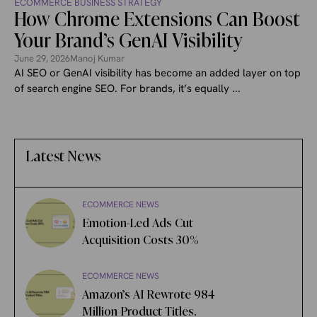
ECOMMERCE BUSINESS STRATEGY
How Chrome Extensions Can Boost
Your Brand’s GenAI Visibility
June 29, 2026
Manoj Kumar
AI SEO or GenAI visibility has become an added layer on top
of search engine SEO. For brands, it’s equally ...
Latest News
ECOMMERCE NEWS
Emotion-Led Ads Cut
Acquisition Costs 30%
ECOMMERCE NEWS
Amazon’s AI Rewrote 984
Million Product Titles.