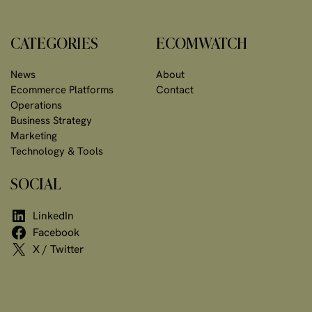
CATEGORIES
ECOMWATCH
News
About
Ecommerce Platforms
Contact
Operations
Business Strategy
Marketing
Technology & Tools
SOCIAL
LinkedIn
Facebook
X / Twitter