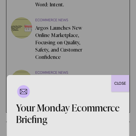
Word: Intent.
ECOMMERCE NEWS
Argos Launches New
Online Marketplace,
Focusing on Quality,
Safety, and Customer
Confidence
ECOMMERCE NEWS
Google is Being Sued for
CLOSE
Alleged Unlawful Ad Tech
Monopolization
Your Monday Ecommerce
Briefing