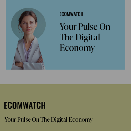
Your Pulse On
The Digital
Economy
Your Pulse On The Digital Economy