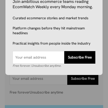
Join ambitious ecommerce teams reading
EcomWatch Weekly every Monday morning.
Your Competitors Are Already
Curated ecommerce stories and market trends
Reading This.
Platform changes before they hit mainstream
headlines
Don’t get left behind. Join 1,000+ store owners
Practical insights from people inside the industry
and marketers getting the breaking ecommerce
news, viral product trends, and algorithm
updates that matter. Before they hit the
Subscribe Free
mainstream.
Free forever. Unsubscribe anytime.
Subscribe Free
Free forever
Unsubscribe anytime