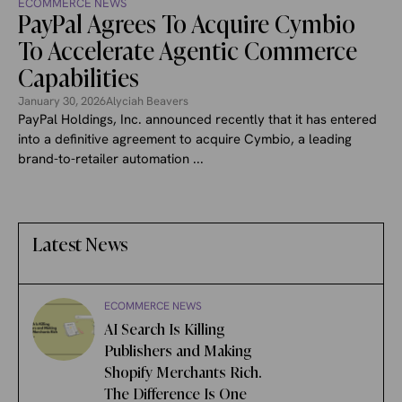
ECOMMERCE NEWS
PayPal Agrees To Acquire Cymbio
To Accelerate Agentic Commerce
Capabilities
January 30, 2026
Alyciah Beavers
PayPal Holdings, Inc. announced recently that it has entered
into a definitive agreement to acquire Cymbio, a leading
brand-to-retailer automation ...
Latest News
ECOMMERCE NEWS
AI Search Is Killing
Publishers and Making
Shopify Merchants Rich.
The Difference Is One