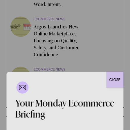
Word: Intent.
ECOMMERCE NEWS
Argos Launches New
Online Marketplace,
Focusing on Quality,
Safety, and Customer
Confidence
ECOMMERCE NEWS
Google is Being Sued for
CLOSE
Alleged Unlawful Ad Tech
Monopolization
Your Monday Ecommerce
Briefing