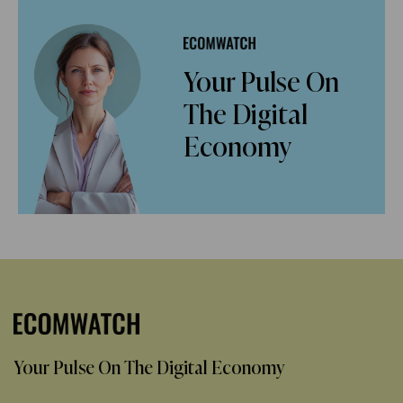
Your Pulse On
The Digital
Economy
Your Pulse On The Digital Economy