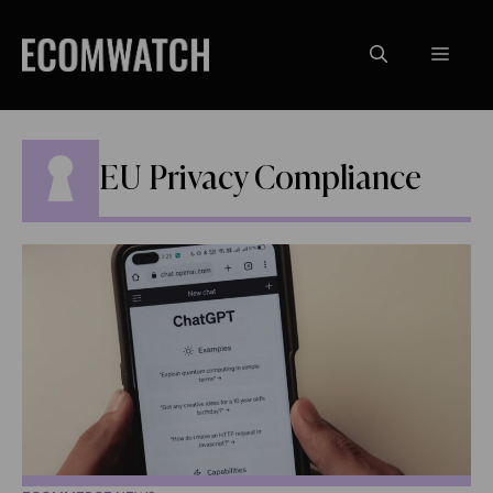
Skip
to
Menu
content
EU Privacy Compliance