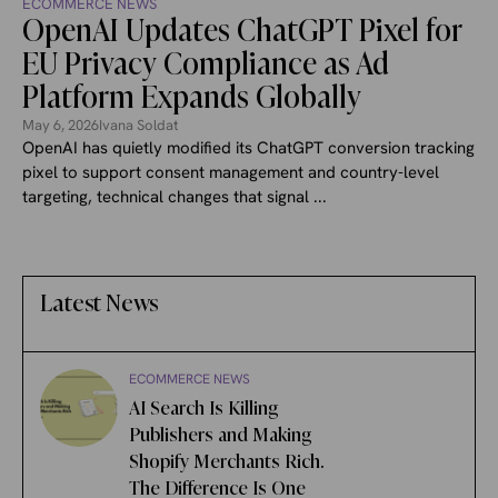
ECOMMERCE NEWS
OpenAI Updates ChatGPT Pixel for
EU Privacy Compliance as Ad
Platform Expands Globally
May 6, 2026
Ivana Soldat
OpenAI has quietly modified its ChatGPT conversion tracking
pixel to support consent management and country-level
targeting, technical changes that signal ...
Latest News
ECOMMERCE NEWS
AI Search Is Killing
Publishers and Making
Shopify Merchants Rich.
The Difference Is One