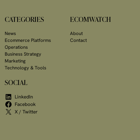
CATEGORIES
ECOMWATCH
News
About
Ecommerce Platforms
Contact
Operations
Business Strategy
Marketing
Technology & Tools
SOCIAL
LinkedIn
Facebook
X / Twitter