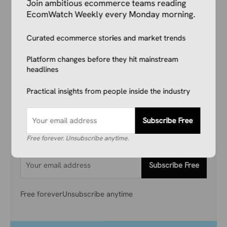
Join ambitious ecommerce teams reading
EcomWatch Weekly every Monday morning.
Your Competitors Are Already
Curated ecommerce stories and market trends
Reading This.
Platform changes before they hit mainstream
headlines
Don’t get left behind. Join 1,000+ store owners
Practical insights from people inside the industry
and marketers getting the breaking ecommerce
news, viral product trends, and algorithm
updates that matter. Before they hit the
Subscribe Free
mainstream.
Free forever. Unsubscribe anytime.
Subscribe Free
Free forever
Unsubscribe anytime