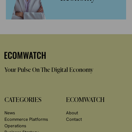
Your Pulse On The Digital Economy
CATEGORIES
ECOMWATCH
News
About
Ecommerce Platforms
Contact
Operations