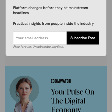
and marketers getting the breaking ecommerce
Platform changes before they hit mainstream
news, viral product trends, and algorithm
headlines
updates that matter. Before they hit the
mainstream.
Practical insights from people inside the industry
Subscribe Free
Subscribe Free
Free forever. Unsubscribe anytime.
Free forever
Unsubscribe anytime
Your Pulse On
The Digital
Economy