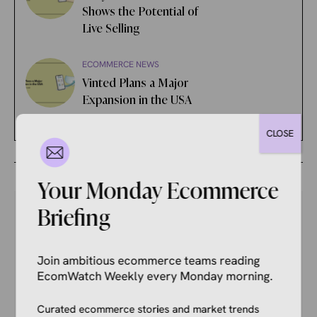
Shows the Potential of
Live Selling
ECOMMERCE NEWS
Vinted Plans a Major
Expansion in the USA
CLOSE
Your Monday Ecommerce
Briefing
Your Competitors Are Already
Join ambitious ecommerce teams reading
Reading This.
EcomWatch Weekly every Monday morning.
Don’t get left behind. Join 1,000+ store owners
Curated ecommerce stories and market trends