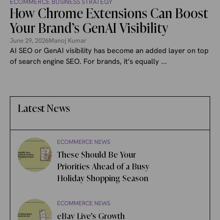
ECOMMERCE BUSINESS STRATEGY
How Chrome Extensions Can Boost
Your Brand’s GenAI Visibility
June 29, 2026
Manoj Kumar
AI SEO or GenAI visibility has become an added layer on top
of search engine SEO. For brands, it’s equally ...
Latest News
ECOMMERCE NEWS
These Should Be Your
Priorities Ahead of a Busy
Holiday Shopping Season
ECOMMERCE NEWS
eBay Live’s Growth