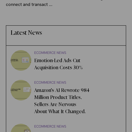
connect and transact ...
Latest News
ECOMMERCE NEWS
Emotion-Led Ads Cut
Acquisition Costs 30%
ECOMMERCE NEWS
Amazon’s AI Rewrote 984
Million Product Titles.
Sellers Are Nervous
About What It Changed.
ECOMMERCE NEWS