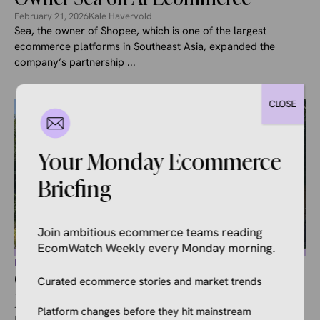
February 21, 2026
Kale Havervold
Sea, the owner of Shopee, which is one of the largest
ecommerce platforms in Southeast Asia, expanded the
company’s partnership ...
CLOSE
Your Monday Ecommerce
Briefing
Join ambitious ecommerce teams reading
EcomWatch Weekly every Monday morning.
ECOMMERCE NEWS
Google and Canada’s Largest
Curated ecommerce stories and market trends
Retailer Partner on AI Shopping
Platform changes before they hit mainstream
February 21, 2026
Kale Havervold