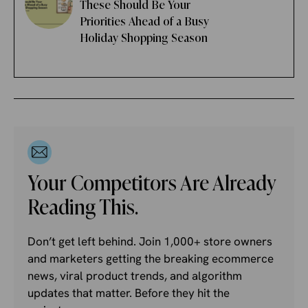
These Should Be Your
Priorities Ahead of a Busy
Holiday Shopping Season
Your Competitors Are Already
Reading This.
Don’t get left behind. Join 1,000+ store owners
and marketers getting the breaking ecommerce
news, viral product trends, and algorithm
updates that matter. Before they hit the