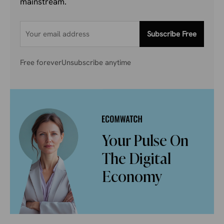
mainstream.
Subscribe Free
Free forever
Unsubscribe anytime
Your Pulse On
The Digital
Economy