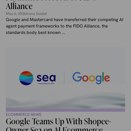
Alliance
May 6, 2026
Ivana Soldat
Google and Mastercard have transferred their competing AI
agent payment frameworks to the FIDO Alliance, the
standards body best known ...
ECOMMERCE NEWS
Google Teams Up With Shopee-
Owner Sea on AI Ecommerce