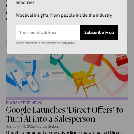
headlines
Canada’s largest retailer, Loblaw Companies Limited,
recently announced that the company is partnering with
Practical insights from people inside the industry
Google to allow AI shopping in ...
Subscribe Free
Free forever. Unsubscribe anytime.
ECOMMERCE NEWS
Google Launches ‘Direct Offers’ to
Turn AI into a Salesperson
January 14, 2026
Tauras Sinkus
Google announced a new advertising feature called Direct