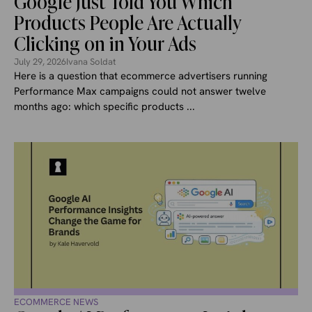
Google Just Told You Which
Products People Are Actually
Clicking on in Your Ads
July 29, 2026
Ivana Soldat
Here is a question that ecommerce advertisers running
Performance Max campaigns could not answer twelve
months ago: which specific products ...
ECOMMERCE NEWS