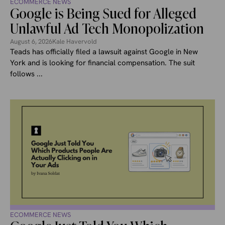
ECOMMERCE NEWS
Google is Being Sued for Alleged
Unlawful Ad Tech Monopolization
August 6, 2026
Kale Havervold
Teads has officially filed a lawsuit against Google in New
York and is looking for financial compensation. The suit
follows ...
ECOMMERCE NEWS