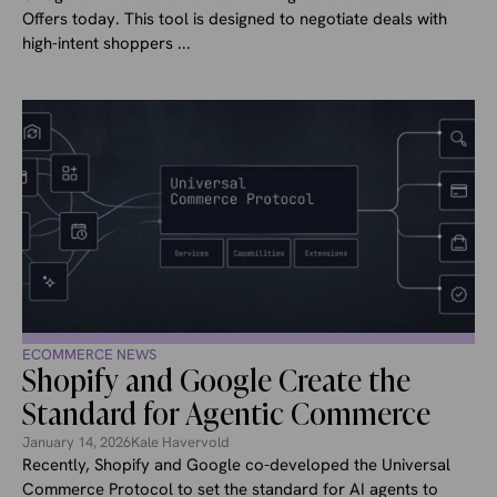
Offers today. This tool is designed to negotiate deals with
high-intent shoppers ...
ECOMMERCE NEWS
Shopify and Google Create the
Standard for Agentic Commerce
January 14, 2026
Kale Havervold
Recently, Shopify and Google co-developed the Universal
Commerce Protocol to set the standard for AI agents to