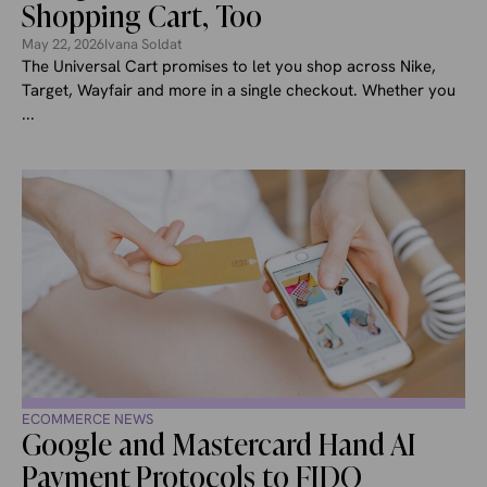
Shopping Cart, Too
May 22, 2026
Ivana Soldat
The Universal Cart promises to let you shop across Nike,
Target, Wayfair and more in a single checkout. Whether you
...
ECOMMERCE NEWS
Google and Mastercard Hand AI
Payment Protocols to FIDO