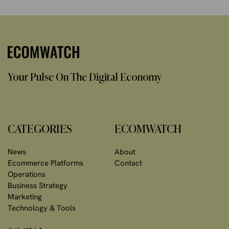
Your Pulse On The Digital Economy
CATEGORIES
ECOMWATCH
News
About
Ecommerce Platforms
Contact
Operations
Business Strategy
Marketing
Technology & Tools