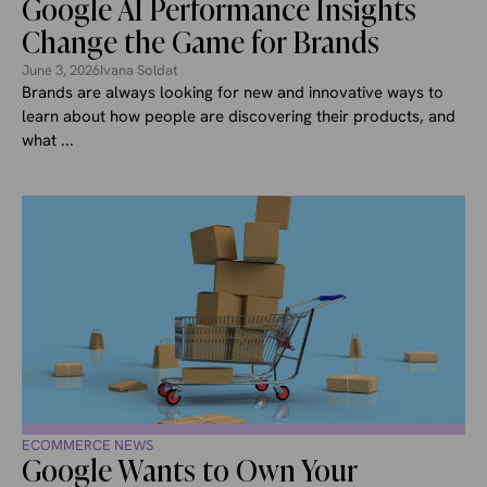
Google AI Performance Insights
Change the Game for Brands
June 3, 2026
Ivana Soldat
Brands are always looking for new and innovative ways to
learn about how people are discovering their products, and
what ...
ECOMMERCE NEWS
Google Wants to Own Your