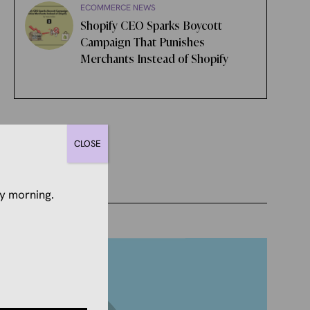
ECOMMERCE NEWS
Shopify CEO Sparks Boycott
Campaign That Punishes
Merchants Instead of Shopify
CLOSE
y morning.