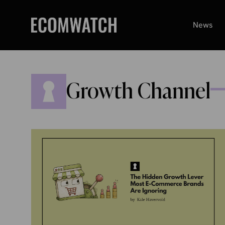
Skip
to
News
content
Growth Channel