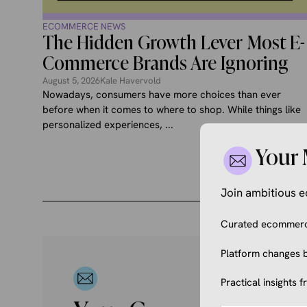
ECOMMERCE NEWS
The Hidden Growth Lever Most E-
Commerce Brands Are Ignoring
August 5, 2026
Kale Havervold
Nowadays, consumers have more choices than ever
before when it comes to where to shop. While things like
personalized experiences, ...
Your 
Join ambitious
Curated ecommerce
Platform changes b
Practical insights 