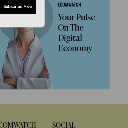
Subscribe Free
Your Pulse
On The
Digital
Economy
COMWATCH
SOCIAL