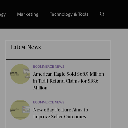
egy
Marketing
Technology & Tools
Latest News
ECOMMERCE NEWS
American Eagle Sold $68.9 Million
in Tariff Refund Claims for $18.6
Million
ECOMMERCE NEWS
New eBay Feature Aims to
Improve Seller Outcomes