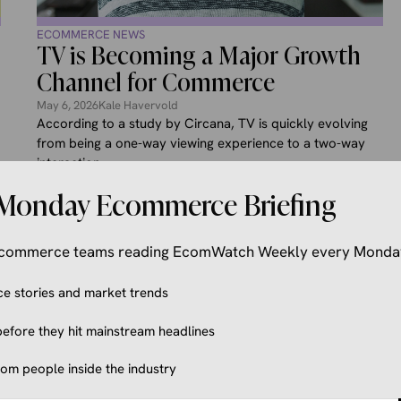
ECOMMERCE NEWS
TV is Becoming a Major Growth
Channel for Commerce
May 6, 2026
Kale Havervold
According to a study by Circana, TV is quickly evolving
from being a one-way viewing experience to a two-way
interaction ...
Monday Ecommerce Briefing
 ecommerce teams reading EcomWatch Weekly every Monda
 stories and market trends
efore they hit mainstream headlines
from people inside the industry