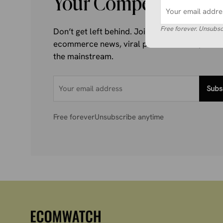
Your Competitors Are
Free forever. Unsubsc
Don’t get left behind. Join 1,000+ store own
ecommerce news, viral product trends, and al
the mainstream.
Subs
Free forever
Unsubscribe anytime