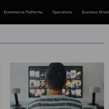
Ecommerce Platforms
Operations
Business Strat