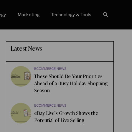
egy
Marketing
Technology & Tools
Latest News
ECOMMERCE NEWS
These Should Be Your Priorities
Ahead of a Busy Holiday Shopping
Season
ECOMMERCE NEWS
eBay Live’s Growth Shows the
Potential of Live Selling