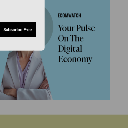
Your Pulse
Subscribe Free
On The
Digital
Economy