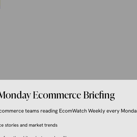
Monday Ecommerce Briefing
 ecommerce teams reading EcomWatch Weekly every Monda
 stories and market trends