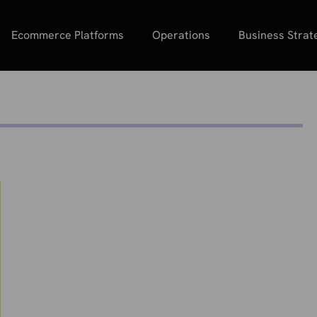
Ecommerce Platforms
Operations
Business Strat