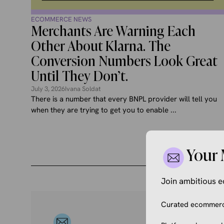
ECOMMERCE NEWS
Merchants Are Warning Each
Other About Klarna. The
Conversion Numbers Look Great
Until They Don’t.
July 3, 2026
Ivana Soldat
There is a number that every BNPL provider will tell you
when they are trying to get you to enable ...
Your 
Join ambitious
Curated ecommerce