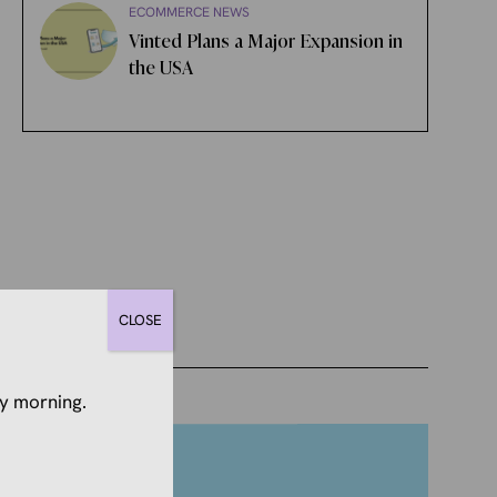
ECOMMERCE NEWS
Vinted Plans a Major Expansion in
the USA
CLOSE
y morning.