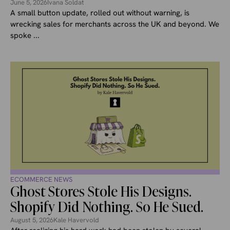
June 5, 2026
Ivana Soldat
A small button update, rolled out without warning, is
wrecking sales for merchants across the UK and beyond. We
spoke ...
ECOMMERCE NEWS
Ghost Stores Stole His Designs.
Shopify Did Nothing. So He Sued.
August 5, 2026
Kale Havervold