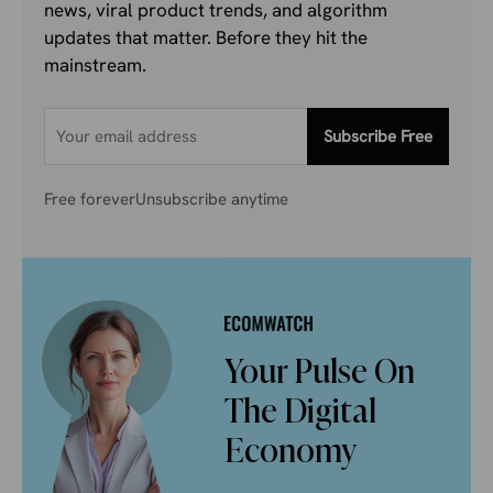
news, viral product trends, and algorithm
updates that matter. Before they hit the
mainstream.
Subscribe Free
Free forever
Unsubscribe anytime
Your Pulse On
The Digital
Economy