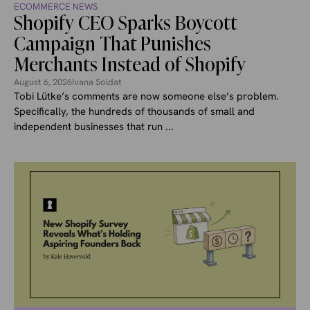
ECOMMERCE NEWS
Shopify CEO Sparks Boycott
Campaign That Punishes
Merchants Instead of Shopify
August 6, 2026
Ivana Soldat
Tobi Lütke’s comments are now someone else’s problem.
Specifically, the hundreds of thousands of small and
independent businesses that run ...