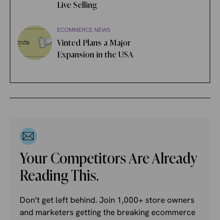
Live Selling
ECOMMERCE NEWS
Vinted Plans a Major
Expansion in the USA
Your Competitors Are Already
Reading This.
Don’t get left behind. Join 1,000+ store owners
and marketers getting the breaking ecommerce