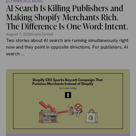
ECOMMERCE NEWS
AI Search Is Killing Publishers and
Making Shopify Merchants Rich.
The Difference Is One Word: Intent.
August 7, 2026
Ivana Soldat
Two stories about AI search are running simultaneously right
now and they point in opposite directions. For publishers, AI
search ...