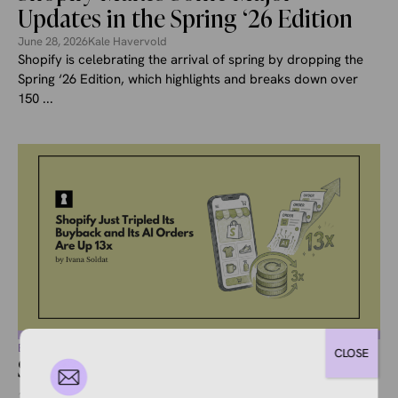
Updates in the Spring ‘26 Edition
June 28, 2026
Kale Havervold
Shopify is celebrating the arrival of spring by dropping the
Spring ‘26 Edition, which highlights and breaks down over
150 ...
ECOMMERCE NEWS
CLOSE
Shopify Just Tripled Its Buyback
and Its AI Orders Are Up 13x