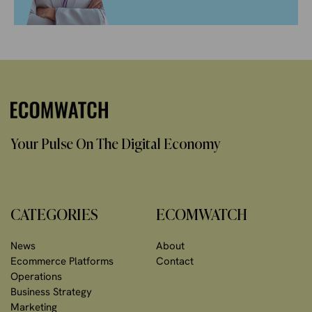
Your Pulse On The Digital Economy
CATEGORIES
ECOMWATCH
News
About
Ecommerce Platforms
Contact
Operations
Business Strategy
Marketing