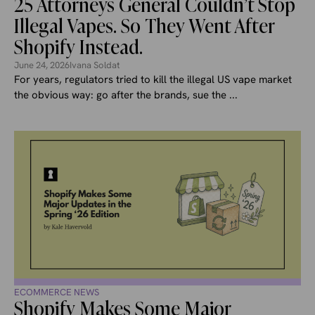
25 Attorneys General Couldn’t Stop
Illegal Vapes. So They Went After
Shopify Instead.
June 24, 2026
Ivana Soldat
For years, regulators tried to kill the illegal US vape market
the obvious way: go after the brands, sue the ...
ECOMMERCE NEWS
Shopify Makes Some Major