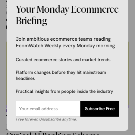
Your Monday Ecommerce
June 14, 2026
Ivana Soldat
Shopify released a data point that should have stopped the
Briefing
ecommerce industry cold: orders coming through AI-
powered search are up ...
Join ambitious ecommerce teams reading
EcomWatch Weekly every Monday morning.
Curated ecommerce stories and market trends
Platform changes before they hit mainstream
headlines
Practical insights from people inside the industry
Subscribe Free
ECOMMERCE NEWS
The CEO Who Hates Manipulation
Free forever. Unsubscribe anytime.
Is Running the Internet’s Most