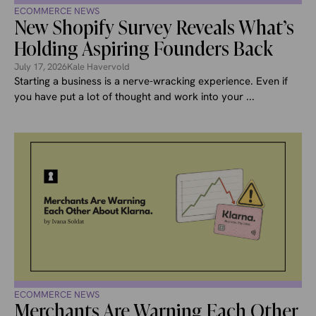
ECOMMERCE NEWS
New Shopify Survey Reveals What’s
Holding Aspiring Founders Back
July 17, 2026
Kale Havervold
Starting a business is a nerve-wracking experience. Even if
you have put a lot of thought and work into your ...
ECOMMERCE NEWS
Merchants Are Warning Each Other