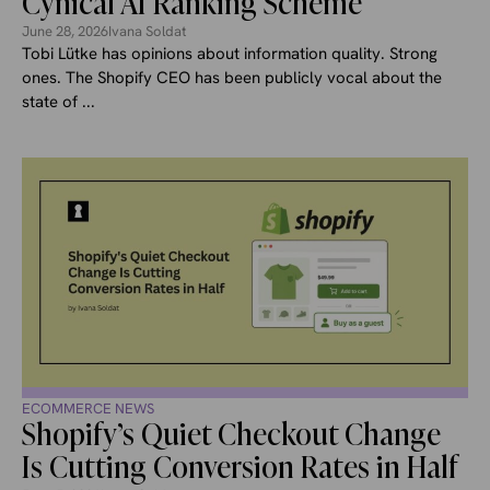
Cynical AI Ranking Scheme
June 28, 2026
Ivana Soldat
Tobi Lütke has opinions about information quality. Strong
ones. The Shopify CEO has been publicly vocal about the
state of ...
ECOMMERCE NEWS
Shopify’s Quiet Checkout Change
Is Cutting Conversion Rates in Half