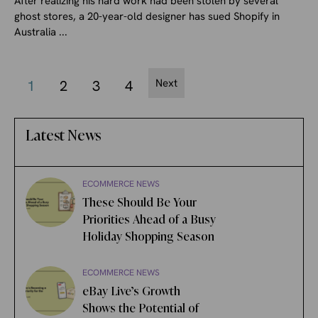
After realizing his hard work had been stolen by several
ghost stores, a 20-year-old designer has sued Shopify in
Australia ...
Next
1
2
3
4
Latest News
ECOMMERCE NEWS
These Should Be Your
Priorities Ahead of a Busy
Holiday Shopping Season
ECOMMERCE NEWS
eBay Live’s Growth
Shows the Potential of