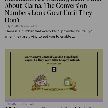
About Klarna. The Conversion
Numbers Look Great Until They
Don’t.
July 3, 2026
Ivana Soldat
There is a number that every BNPL provider will tell you
when they are trying to get you to enable ...
ECOMMERCE NEWS