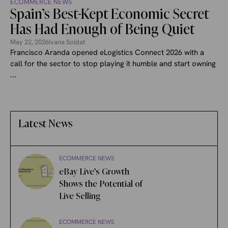
ECOMMERCE NEWS
Spain’s Best-Kept Economic Secret
Has Had Enough of Being Quiet
May 22, 2026
Ivana Soldat
Francisco Aranda opened eLogistics Connect 2026 with a
call for the sector to stop playing it humble and start owning
...
Latest News
ECOMMERCE NEWS
eBay Live’s Growth
Shows the Potential of
Live Selling
ECOMMERCE NEWS