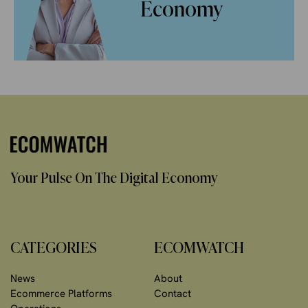
Economy
Your Pulse On The Digital Economy
CATEGORIES
ECOMWATCH
News
About
Ecommerce Platforms
Contact