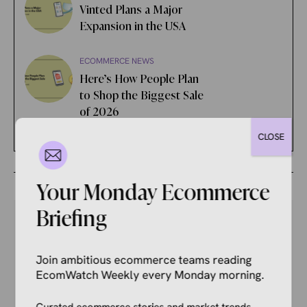
Vinted Plans a Major
Expansion in the USA
ECOMMERCE NEWS
Here’s How People Plan
to Shop the Biggest Sale
of 2026
CLOSE
Your Monday Ecommerce
Briefing
Your Competitors Are Already
Join ambitious ecommerce teams reading
EcomWatch Weekly every Monday morning.
Reading This.
Curated ecommerce stories and market trends