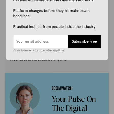
Don’t get left behind. Join 1,000+ store owners
and marketers getting the breaking ecommerce
Platform changes before they hit mainstream
news, viral product trends, and algorithm
headlines
updates that matter. Before they hit the
Practical insights from people inside the industry
mainstream.
Subscribe Free
Subscribe Free
Free forever. Unsubscribe anytime.
Free forever
Unsubscribe anytime
Your Pulse On
The Digital