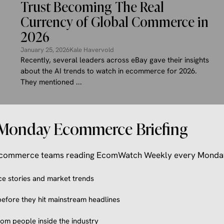
Trust Becoming The Real
Currency of Global Commerce in
2026
January 25, 2026
Kale Havervold
Recently, several leaders across eBay gave their insights
about the AI trends to watch in ecommerce for 2026.
They mentioned ...
Monday Ecommerce Briefing
 ecommerce teams reading EcomWatch Weekly every Monda
 stories and market trends
efore they hit mainstream headlines
from people inside the industry
ECOMMERCE NEWS