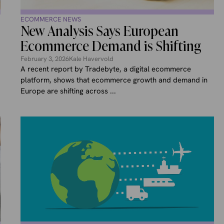
ECOMMERCE NEWS
New Analysis Says European
Ecommerce Demand is Shifting
February 3, 2026
Kale Havervold
A recent report by Tradebyte, a digital ecommerce
platform, shows that ecommerce growth and demand in
Europe are shifting across ...