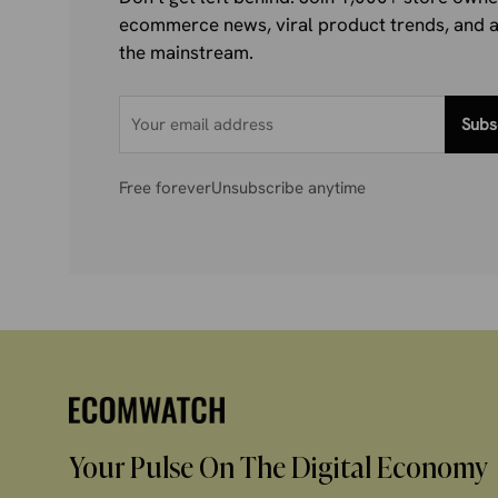
ecommerce news, viral product trends, and al
the mainstream.
Subs
Free forever
Unsubscribe anytime
Your Pulse On The Digital Economy