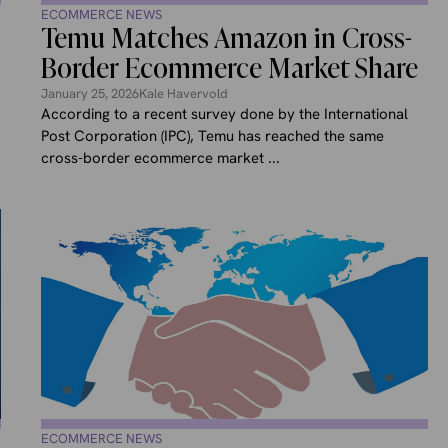
ECOMMERCE NEWS
Temu Matches Amazon in Cross-
Border Ecommerce Market Share
January 25, 2026
Kale Havervold
According to a recent survey done by the International
Post Corporation (IPC), Temu has reached the same
cross-border ecommerce market ...
ECOMMERCE NEWS