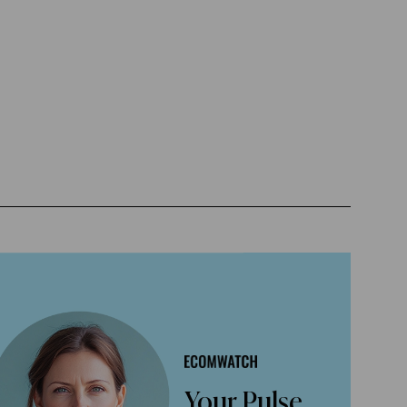
Your Pulse