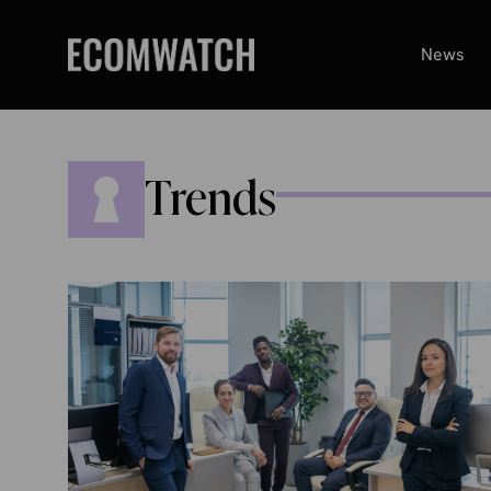
Skip
to
News
content
Trends