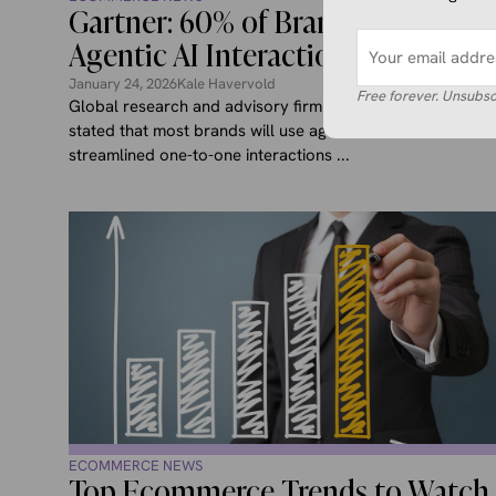
Gartner: 60% of Brands Using
Agentic AI Interactions by 2028
January 24, 2026
Kale Havervold
Free forever. Unsubsc
Global research and advisory firm Gartner recently
stated that most brands will use agentic AI to deliver
streamlined one-to-one interactions ...
ECOMMERCE NEWS
Top Ecommerce Trends to Watch