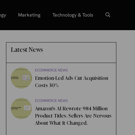
egy
Marketing
Technology & Tools
Latest News
ECOMMERCE NEWS
Emotion-Led Ads Cut Acquisition
Costs 30%
ECOMMERCE NEWS
Amazon’s AI Rewrote 984 Million
Product Titles. Sellers Are Nervous
About What It Changed.