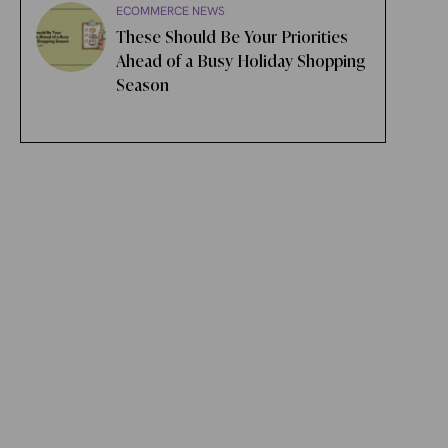
ECOMMERCE NEWS
These Should Be Your Priorities
Ahead of a Busy Holiday Shopping
Season