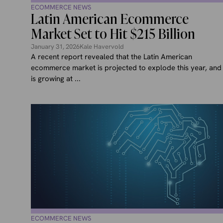
ECOMMERCE NEWS
Latin American Ecommerce
Market Set to Hit $215 Billion
January 31, 2026
Kale Havervold
A recent report revealed that the Latin American
ecommerce market is projected to explode this year, and
is growing at ...
ECOMMERCE NEWS