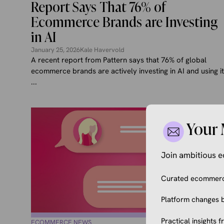
Report Says That 76% of
Ecommerce Brands are Investing
in AI
January 25, 2026
Kale Havervold
A recent report from Pattern says that 76% of global
ecommerce brands are actively investing in AI and using it
...
Your 
Join ambitious
Curated ecommerce
Platform changes b
Practical insights 
ECOMMERCE NEWS