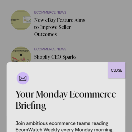
ECOMMERCE NEWS
New eBay Feature Aims
to Improve Seller
Outcomes
ECOMMERCE NEWS
Shopify CEO Sparks
Boycott Campaign That
CLOSE
Punishes Merchants
Instead of Shopify
Your Monday Ecommerce
Briefing
Join ambitious ecommerce teams reading
EcomWatch Weekly every Monday morning.