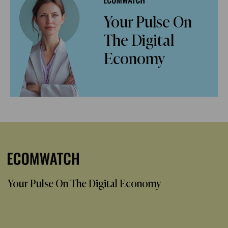
Your Pulse On
The Digital
Economy
Your Pulse On The Digital Economy