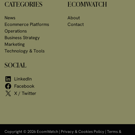
CATEGORIES
ECOMWATCH
News
About
Ecommerce Platforms
Contact
Operations
Business Strategy
Marketing
Technology & Tools
SOCIAL
LinkedIn
Facebook
X / Twitter
Copyright © 2026 EcomWatch |
Privacy & Cookies Policy
|
Terms &