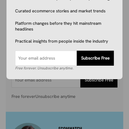
Your Competitors Are Already
Curated ecommerce stories and market trends
Reading This.
Platform changes before they hit mainstream
headlines
Don’t get left behind. Join 1,000+ store owners
and marketers getting the breaking ecommerce
Practical insights from people inside the industry
news, viral product trends, and algorithm
updates that matter. Before they hit the
Subscribe Free
mainstream.
Free forever. Unsubscribe anytime.
Subscribe Free
Free forever
Unsubscribe anytime