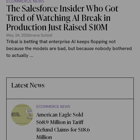
ECOMMERCE NEWS
The Salesforce Insider Who Got
Tired of Watching AI Break in
Production Just Raised $10M
May 24, 2026
Ivana Soldat
Tribal is betting that enterprise AI keeps flopping not
because the models are bad, but because nobody bothered
to actually ...
Latest News
ECOMMERCE NEWS
American Eagle Sold
$68.9 Million in Tariff
Refund Claims for $18.6
Million