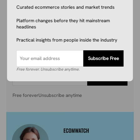
Curated ecommerce stories and market trends
Reading This.
Platform changes before they hit mainstream
Don’t get left behind. Join 1,000+ store owners
headlines
and marketers getting the breaking ecommerce
Practical insights from people inside the industry
news, viral product trends, and algorithm
updates that matter. Before they hit the
mainstream.
Subscribe Free
Free forever. Unsubscribe anytime.
Subscribe Free
Free forever
Unsubscribe anytime