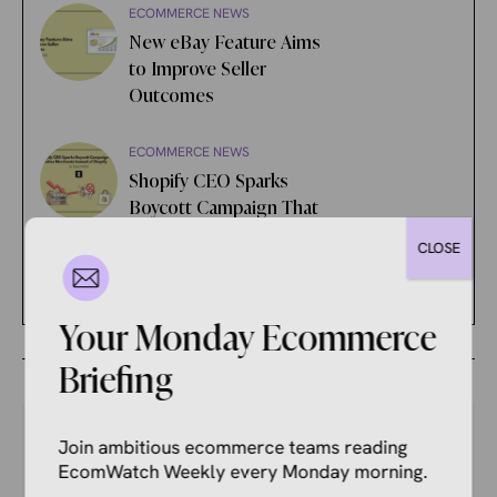
ECOMMERCE NEWS
New eBay Feature Aims
to Improve Seller
Outcomes
ECOMMERCE NEWS
Shopify CEO Sparks
Boycott Campaign That
Punishes Merchants
CLOSE
Instead of Shopify
Your Monday Ecommerce
Briefing
Join ambitious ecommerce teams reading
EcomWatch Weekly every Monday morning.
Your Competitors Are Already