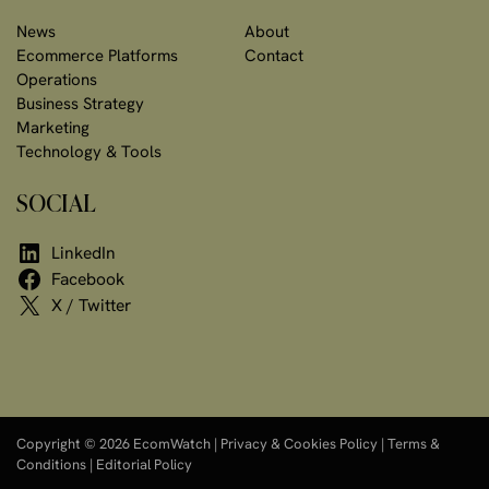
News
About
Ecommerce Platforms
Contact
Operations
Business Strategy
Marketing
Technology & Tools
SOCIAL
LinkedIn
Facebook
X / Twitter
Copyright © 2026 EcomWatch |
Privacy & Cookies Policy
|
Terms &
Conditions
|
Editorial Policy