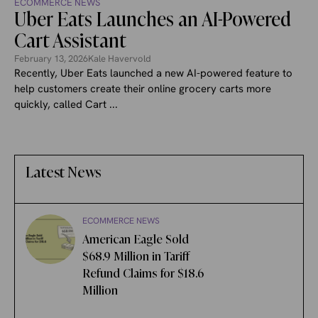
ECOMMERCE NEWS
Uber Eats Launches an AI-Powered
Cart Assistant
February 13, 2026
Kale Havervold
Recently, Uber Eats launched a new AI-powered feature to
help customers create their online grocery carts more
quickly, called Cart ...
Latest News
ECOMMERCE NEWS
American Eagle Sold
$68.9 Million in Tariff
Refund Claims for $18.6
Million