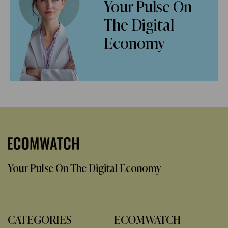
Your Pulse On
The Digital
Economy
Your Pulse On The Digital Economy
CATEGORIES
ECOMWATCH