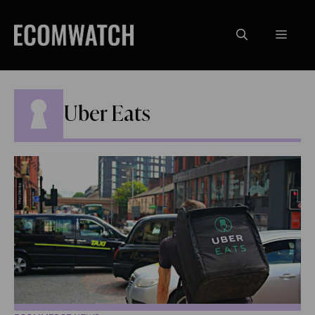
Skip
to
Menu
content
Uber Eats