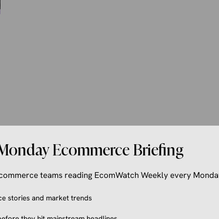
Monday Ecommerce Briefing
 ecommerce teams reading EcomWatch Weekly every Monda
 stories and market trends
efore they hit mainstream headlines