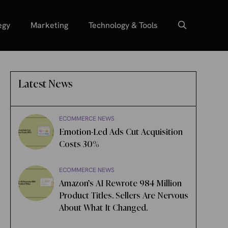
egy
Marketing
Technology & Tools
Latest News
ECOMMERCE NEWS
Emotion-Led Ads Cut Acquisition
Costs 30%
ECOMMERCE NEWS
Amazon’s AI Rewrote 984 Million
Product Titles. Sellers Are Nervous
About What It Changed.