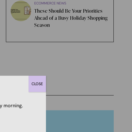
ECOMMERCE NEWS
These Should Be Your Priorities
Ahead of a Busy Holiday Shopping
Season
CLOSE
y morning.