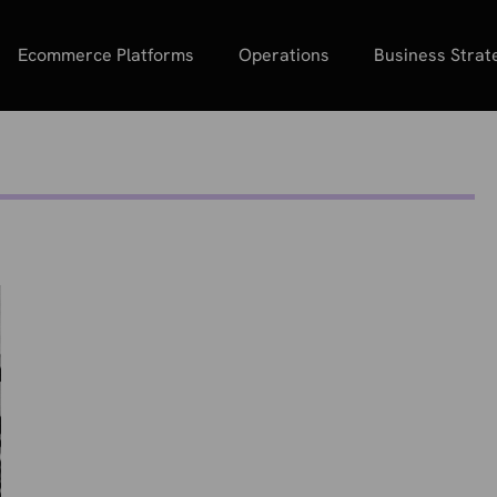
Ecommerce Platforms
Operations
Business Strat