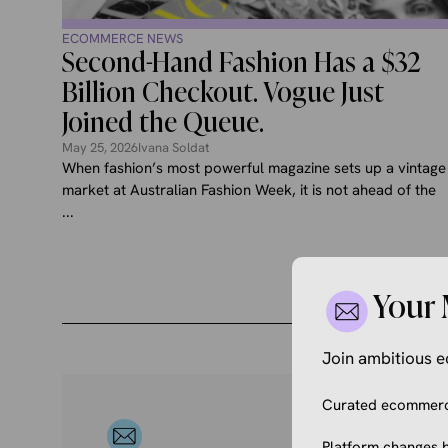
ECOMMERCE NEWS
Second-Hand Fashion Has a $32
Billion Checkout. Vogue Just
Joined the Queue.
May 25, 2026
Ivana Soldat
When fashion’s most powerful magazine sets up a vintage
market at Australian Fashion Week, it is not ahead of the
...
Your 
Join ambitious
Curated ecommerce
Platform changes b