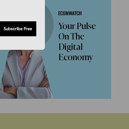
Your Pulse
Subscribe Free
On The
Digital
Economy