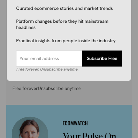
Reading This.
Curated ecommerce stories and market trends
Don’t get left behind. Join 1,000+ store owners
Platform changes before they hit mainstream
and marketers getting the breaking ecommerce
headlines
news, viral product trends, and algorithm
Practical insights from people inside the industry
updates that matter. Before they hit the
mainstream.
Subscribe Free
Free forever. Unsubscribe anytime.
Subscribe Free
Free forever
Unsubscribe anytime
Your Pulse On