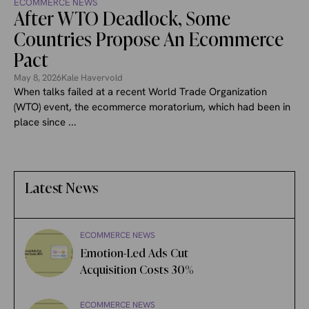
ECOMMERCE NEWS
After WTO Deadlock, Some
Countries Propose An Ecommerce
Pact
May 8, 2026
Kale Havervold
When talks failed at a recent World Trade Organization
(WTO) event, the ecommerce moratorium, which had been in
place since ...
Latest News
ECOMMERCE NEWS
Emotion-Led Ads Cut
Acquisition Costs 30%
ECOMMERCE NEWS