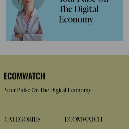
The Digital
Economy
Your Pulse On The Digital Economy
CATEGORIES
ECOMWATCH