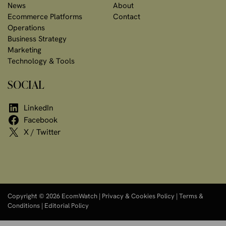
News
About
Ecommerce Platforms
Contact
Operations
Business Strategy
Marketing
Technology & Tools
SOCIAL
LinkedIn
Facebook
X / Twitter
Copyright © 2026 EcomWatch |
Privacy & Cookies Policy
|
Terms &
Conditions
|
Editorial Policy