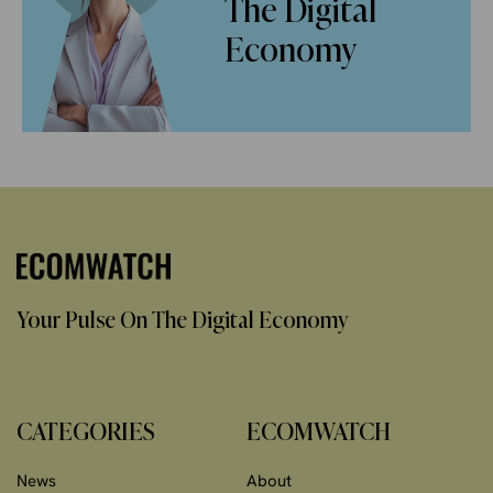
The Digital
Economy
Your Pulse On The Digital Economy
CATEGORIES
ECOMWATCH
News
About