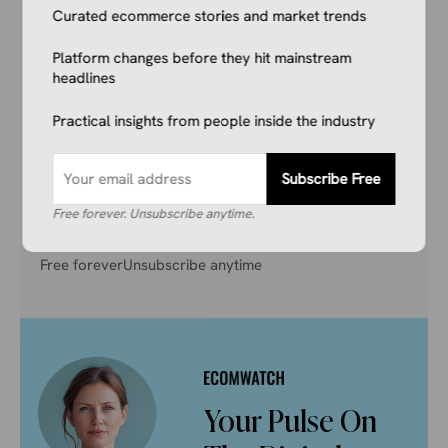
Curated ecommerce stories and market trends
Don’t get left behind. Join 1,000+ store owners
Platform changes before they hit mainstream
and marketers getting the breaking ecommerce
headlines
news, viral product trends, and algorithm
updates that matter. Before they hit the
Practical insights from people inside the industry
mainstream.
Subscribe Free
Subscribe Free
Free forever. Unsubscribe anytime.
Free forever
Unsubscribe anytime
Your Pulse On