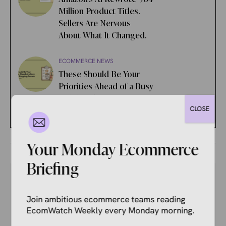
Million Product Titles.
Sellers Are Nervous
About What It Changed.
ECOMMERCE NEWS
These Should Be Your
Priorities Ahead of a Busy
Holiday Shopping Season
CLOSE
Your Monday Ecommerce
Briefing
Join ambitious ecommerce teams reading
Your Competitors Are Already
EcomWatch Weekly every Monday morning.
Reading This.