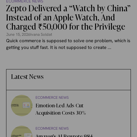
ECOMMERCE NEWS
Zepto Delivered a “Watch by China”
Instead of an Apple Watch, And
Charged ₹50,000 for the Privilege
June 15, 2026
Ivana Soldat
Quick commerce is supposed to solve one problem, which is
getting you stuff fast. It is not supposed to create ...
Latest News
ECOMMERCE NEWS
Emotion-Led Ads Cut
Acquisition Costs 30%
ECOMMERCE NEWS
Amazon’s AI Rewrote 984