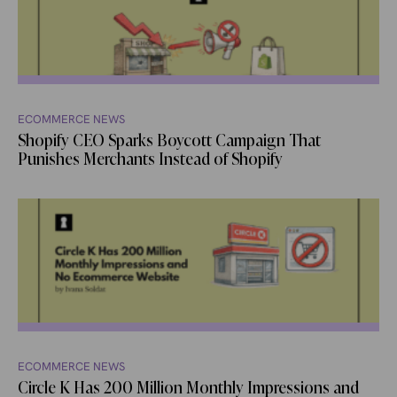
ECOMMERCE NEWS
Shopify CEO Sparks Boycott Campaign That
Punishes Merchants Instead of Shopify
ECOMMERCE NEWS
Circle K Has 200 Million Monthly Impressions and