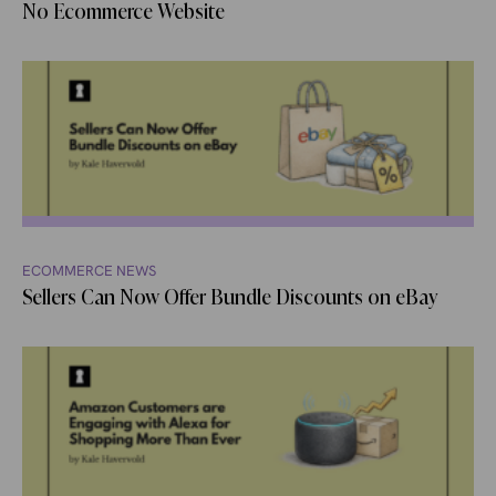
No Ecommerce Website
ECOMMERCE NEWS
Sellers Can Now Offer Bundle Discounts on eBay