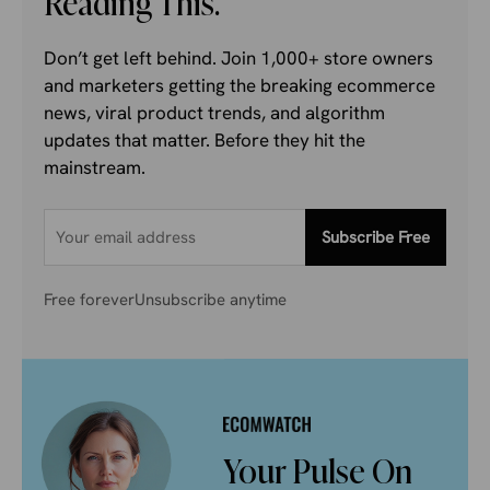
Reading This.
Don’t get left behind. Join 1,000+ store owners
and marketers getting the breaking ecommerce
news, viral product trends, and algorithm
updates that matter. Before they hit the
mainstream.
Subscribe Free
Free forever
Unsubscribe anytime
Your Pulse On