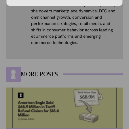
Focused on verified industry developments,
she covers marketplace dynamics, DTC and
omnichannel growth, conversion and
performance strategies, retail media, and
shifts in consumer behavior across leading
ecommerce platforms and emerging
commerce technologies.
MORE POSTS