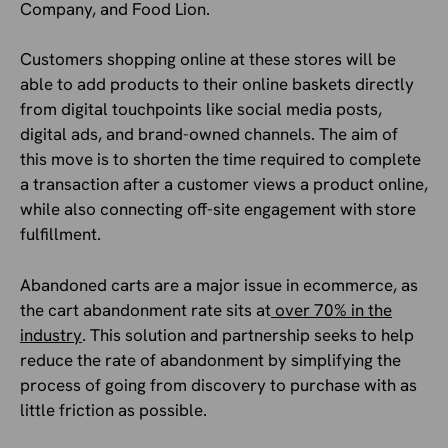
Company, and Food Lion.
Customers shopping online at these stores will be
able to add products to their online baskets directly
from digital touchpoints like social media posts,
digital ads, and brand-owned channels. The aim of
this move is to shorten the time required to complete
a transaction after a customer views a product online,
while also connecting off-site engagement with store
fulfillment.
Abandoned carts are a major issue in ecommerce, as
the cart abandonment rate sits at
over 70% in the
industry
. This solution and partnership seeks to help
reduce the rate of abandonment by simplifying the
process of going from discovery to purchase with as
little friction as possible.