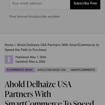
Subscribe Free
Free forever
Unsubscribe anytime
Home
»
Ahold Delhaize USA Partners With SmartCommerce to
Speed the Path to Purchase
Published:
May 1, 2026
Updated:
May 6, 2026
ECOMMERCE NEWS
AHOLD DELHAIZE USA
SMARTCOMMERCE
Ahold Delhaize USA
Partners With
SmartCommerce To Speed