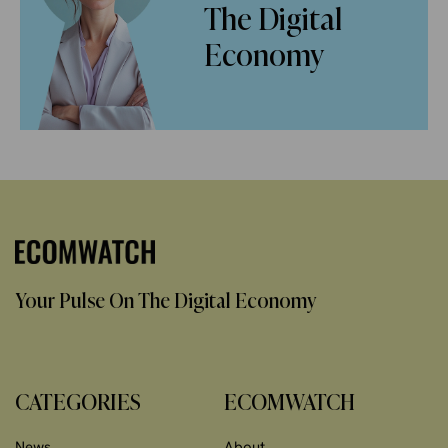
The Digital
Economy
Your Pulse On The Digital Economy
CATEGORIES
ECOMWATCH
News
About