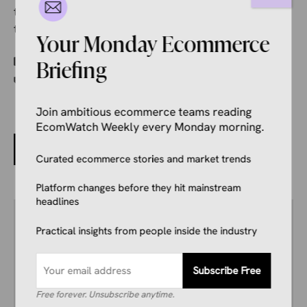
the amount of time and effort it takes for a customer
to go from an ad or social post to purchase.
Your Monday Ecommerce
Categories
Ecommerce News
Briefing
Tags
Ahold Delhaize USA
,
SmartCommerce
Join ambitious ecommerce teams reading
EcomWatch Weekly every Monday morning.
Google and Mastercard Hand AI Payment Protocols
to FIDO Alliance
Curated ecommerce stories and market trends
Platform changes before they hit mainstream
headlines
Author
Ivana Soldat
Practical insights from people inside the industry
Ivana writes about what’s actually happening
in ecommerce right now, from major platform
Subscribe Free
updates to the trends on how people shop
online.
Free forever. Unsubscribe anytime.