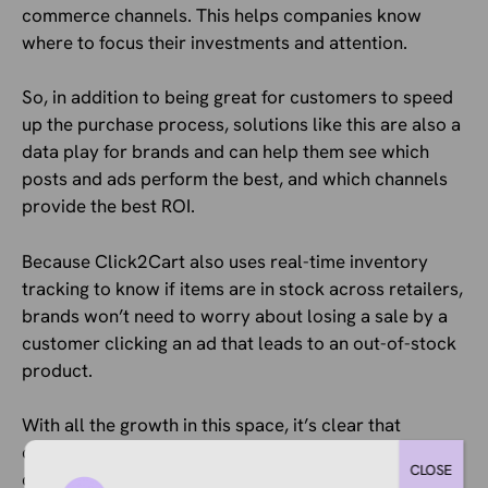
commerce channels. This helps companies know
where to focus their investments and attention.
So, in addition to being great for customers to speed
up the purchase process, solutions like this are also a
data play for brands and can help them see which
posts and ads perform the best, and which channels
provide the best ROI.
Because Click2Cart also uses real-time inventory
tracking to know if items are in stock across retailers,
brands won’t need to worry about losing a sale by a
customer clicking an ad that leads to an out-of-stock
product.
With all the growth in this space, it’s clear that
companies and platforms know the importance of
CLOSE
capitalizing on attention when you get it, and reducing