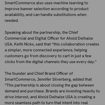
SmartCommerce also uses machine learning to
improve banner selection according to product
availability, and can handle substitutions when
needed.
Speaking about the partnership, the Chief
Commercial and Digital Officer for Ahold Delhaize
USA, Keith Nicks, said that “this collaboration creates
a simpler, more connected experience, helping
customers go from discovery to cart in just a few
clicks from the digital channels they use every day.”
The founder and Chief Brand Officer of
SmartCommerce, Jennifer Silverberg, added that
“This partnership is about closing the gap between
demand and purchase. Brands are investing heavily to
drive interest, and Ahold Delhaize USA is creating a
more seamless path to turn that intent into real