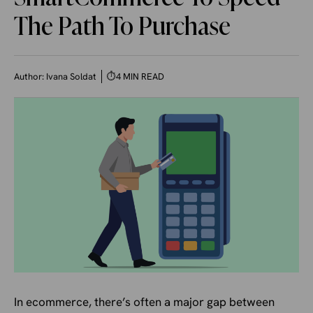
The Path To Purchase
Author:
Ivana Soldat
⏱
4 MIN READ
In ecommerce, there’s often a major gap between