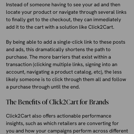
Instead of someone having to see your ad and then
locate your product or navigate through several links
to finally get to the checkout, they can immediately
add it to the cart with a solution like Click2Cart.
By being able to add a single-click link to these posts
and ads, this dramatically shortens the path to
purchase. The more barriers that exist within a
transaction (clicking multiple links, signing into an
account, navigating a product catalog, etc), the less
likely someone is to click through them all and follow
a purchase through until the end.
The Benefits of Click2Cart for Brands
Click2Cart also offers actionable performance
insights, such as which retailers are converting for
you and how your campaigns perform across different