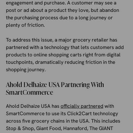
engagement and purchase. A customer may see a
post or ad about a product they love, but abandon
the purchasing process due to a long journey or
plenty of friction.
To address this issue, a major grocery retailer has
partnered with a technology that lets customers add
products to online shopping carts right from digital
touchpoints, dramatically reducing friction in the
shopping journey.
Ahold Delhaize USA Partnering With
SmartCommerce
Ahold Delhaize USA has
officially partnered
with
SmartCommerce to use its Click2Cart technology
across five grocery chains in the USA. This includes
Stop & Shop, Giant Food, Hannaford, The GIANT