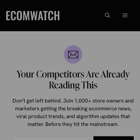
Skip
to
Menu
content
Your Competitors Are Already
Reading This
Don’t get left behind. Join 1,000+ store owners and
marketers getting the breaking ecommerce news,
viral product trends, and algorithm updates that
matter. Before they hit the mainstream.