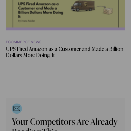
ECOMMERCE NEWS
UPS Fired Amazon as a Customer and Made a Billion
Dollars More Doing It
Your Competitors Are Already