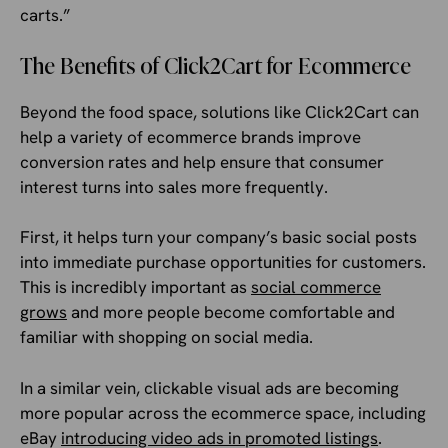
carts.”
The Benefits of Click2Cart for Ecommerce
Beyond the food space, solutions like Click2Cart can
help a variety of ecommerce brands improve
conversion rates and help ensure that consumer
interest turns into sales more frequently.
First, it helps turn your company’s basic social posts
into immediate purchase opportunities for customers.
This is incredibly important as
social commerce
grows
and more people become comfortable and
familiar with shopping on social media.
In a similar vein, clickable visual ads are becoming
more popular across the ecommerce space, including
eBay
introducing video ads in promoted listings
.