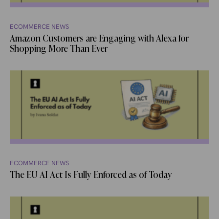
ECOMMERCE NEWS
Amazon Customers are Engaging with Alexa for
Shopping More Than Ever
ECOMMERCE NEWS
The EU AI Act Is Fully Enforced as of Today