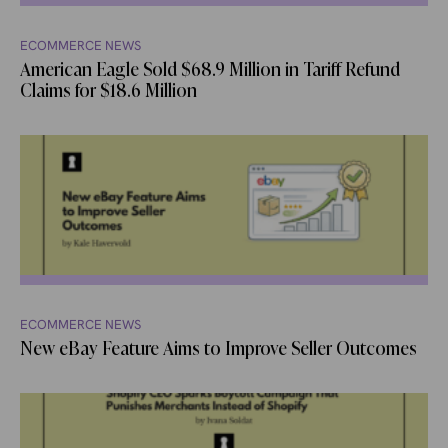
ECOMMERCE NEWS
American Eagle Sold $68.9 Million in Tariff Refund
Claims for $18.6 Million
ECOMMERCE NEWS
New eBay Feature Aims to Improve Seller Outcomes