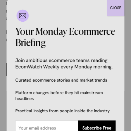
During a time when many companies are stuck with
CLOSE
rising costs, it’s unfortunate to have a company make
a suggestion like this.
Your Monday Ecommerce
Categories
Ecommerce News
Tags
Briefing
Etsy
,
Shipping
Join ambitious ecommerce teams reading
EcomWatch Weekly every Monday morning.
China Launches Tax Crackdown on Online Sellers
Curated ecommerce stories and market trends
Platform changes before they hit mainstream
Author
headlines
Kale Havervold
E-commerce Insights Reporter
Practical insights from people inside the industry
Kale Havervold is a writer with extensive
experience writing on topics like ecommerce,
business, technology, finance, and more.
Subscribe Free