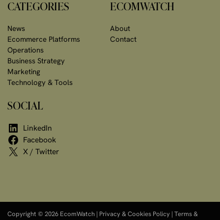
CATEGORIES
ECOMWATCH
News
About
Ecommerce Platforms
Contact
Operations
Business Strategy
Marketing
Technology & Tools
SOCIAL
LinkedIn
Facebook
X / Twitter
Copyright © 2026 EcomWatch |
Privacy & Cookies Policy
|
Terms &