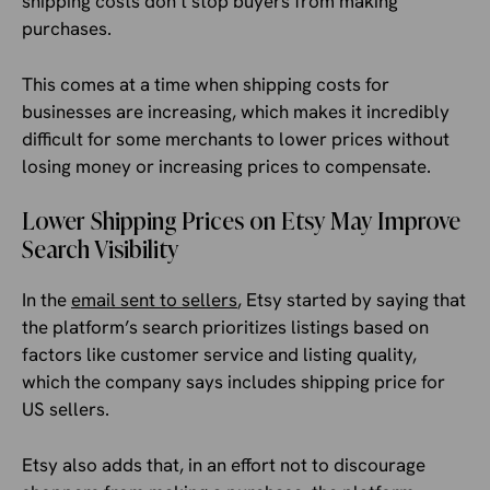
shipping costs don’t stop buyers from making
purchases.
This comes at a time when shipping costs for
businesses are increasing, which makes it incredibly
difficult for some merchants to lower prices without
losing money or increasing prices to compensate.
Lower Shipping Prices on Etsy May Improve
Search Visibility
In the
email sent to sellers
, Etsy started by saying that
the platform’s search prioritizes listings based on
factors like customer service and listing quality,
which the company says includes shipping price for
US sellers.
Etsy also adds that, in an effort not to discourage