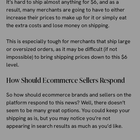
It’s hard to ship almost anything for $6, and as a
result, many merchants are going to have to either
increase their prices to make up for it or simply eat
the extra costs and lose money on shipping.
This is especially tough for merchants that ship large
or oversized orders, as it may be difficult (if not
impossible) to bring shipping prices down to this $6
level.
How Should Ecommerce Sellers Respond
So how should ecommerce brands and sellers on the
platform respond to this news? Well, there doesn’t
seem to be many great options. You could keep your
shipping as is, but you may notice you’re not
appearing in search results as much as you’d like.