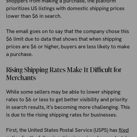
shoppers from making a purchase, the platform
prioritizes US listings with domestic shipping prices
lower than $6 in search.
The email goes on to say that the company chose this
$6 limit due to data that shows that when shipping
prices are $6 or higher, buyers are less likely to make
a purchase.
Rising Shipping Rates Make It Difficult for
Merchants
While some sellers may be able to lower shipping
rates to $6 or less to get better visibility and priority
in search results, it’s becoming more challenging. This
is due to the rising shipping rates for businesses.
First, the United States Postal Service (USPS) has
filed