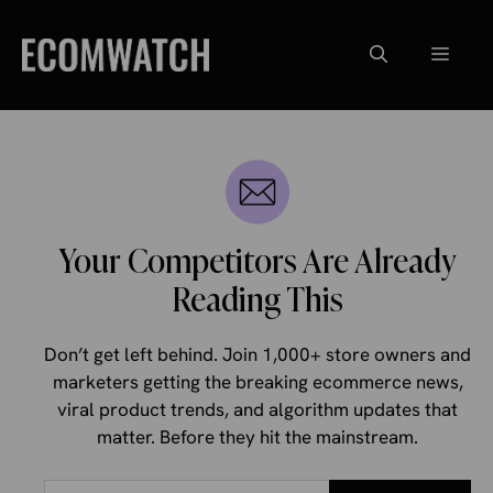
Skip
to
Menu
content
Your Competitors Are Already
Reading This
Don’t get left behind. Join 1,000+ store owners and
marketers getting the breaking ecommerce news,
viral product trends, and algorithm updates that
matter. Before they hit the mainstream.