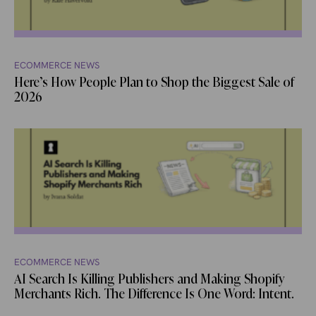
ECOMMERCE NEWS
Here’s How People Plan to Shop the Biggest Sale of
2026
ECOMMERCE NEWS
AI Search Is Killing Publishers and Making Shopify
Merchants Rich. The Difference Is One Word: Intent.