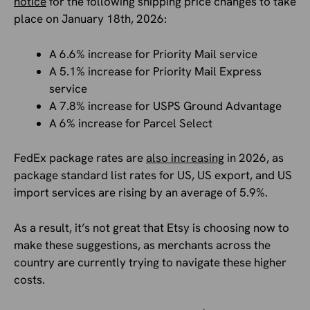
notice
for the following shipping price changes to take
place on January 18th, 2026:
A 6.6% increase for Priority Mail service
A 5.1% increase for Priority Mail Express
service
A 7.8% increase for USPS Ground Advantage
A 6% increase for Parcel Select
FedEx package rates are
also increasing
in 2026, as
package standard list rates for US, US export, and US
import services are rising by an average of 5.9%.
As a result, it’s not great that Etsy is choosing now to
make these suggestions, as merchants across the
country are currently trying to navigate these higher
costs.