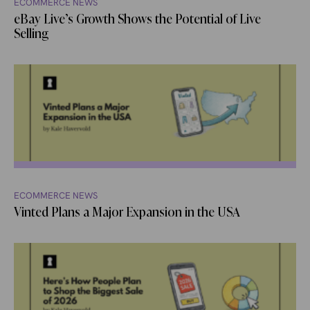
ECOMMERCE NEWS
eBay Live’s Growth Shows the Potential of Live
Selling
ECOMMERCE NEWS
Vinted Plans a Major Expansion in the USA