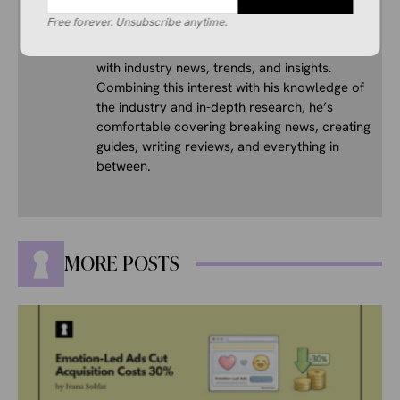
Free forever. Unsubscribe anytime.
His interest in ecommerce dates back several
years, and he consistently stays up to date
with industry news, trends, and insights.
Combining this interest with his knowledge of
the industry and in-depth research, he’s
comfortable covering breaking news, creating
guides, writing reviews, and everything in
between.
MORE POSTS