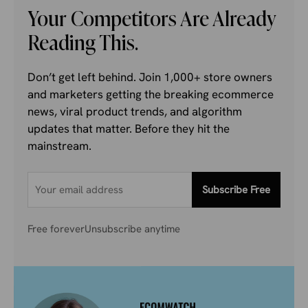
Your Competitors Are Already
Reading This.
Don’t get left behind. Join 1,000+ store owners
and marketers getting the breaking ecommerce
news, viral product trends, and algorithm
updates that matter. Before they hit the
mainstream.
Subscribe Free
Free forever
Unsubscribe anytime