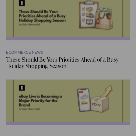
ECOMMERCE NEWS
These Should Be Your Priorities Ahead of a Busy
Holiday Shopping Season