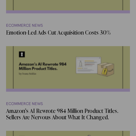
ECOMMERCE NEWS
Emotion-Led Ads Cut Acquisition Costs 30%
ECOMMERCE NEWS
Amazon’s AI Rewrote 984 Million Product Titles.
Sellers Are Nervous About What It Changed.