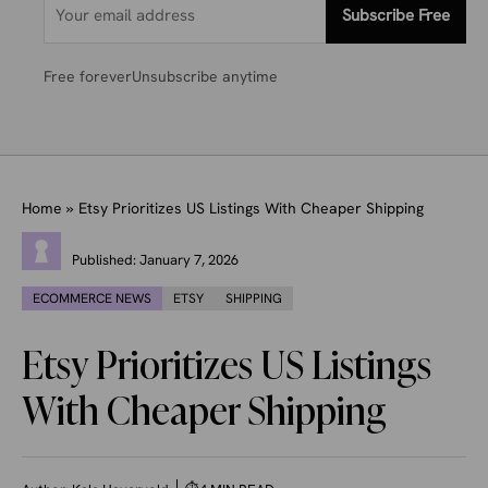
Subscribe Free
Free forever
Unsubscribe anytime
Home
»
Etsy Prioritizes US Listings With Cheaper Shipping
Published:
January 7, 2026
ECOMMERCE NEWS
ETSY
SHIPPING
Etsy Prioritizes US Listings
With Cheaper Shipping