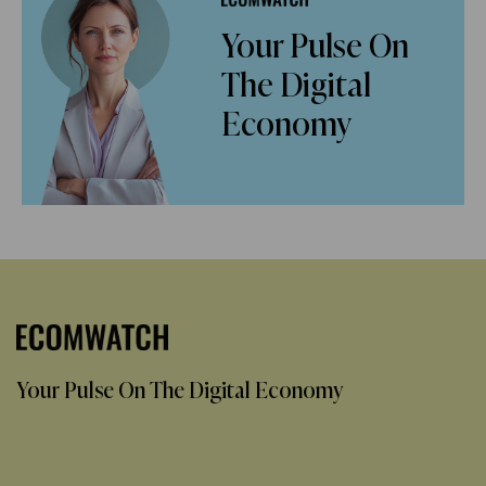
Your Pulse On
The Digital
Economy
Your Pulse On The Digital Economy