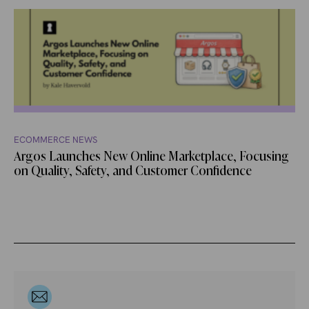
ECOMMERCE NEWS
Argos Launches New Online Marketplace, Focusing
on Quality, Safety, and Customer Confidence