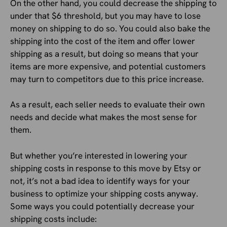
On the other hand, you could decrease the shipping to
under that $6 threshold, but you may have to lose
money on shipping to do so. You could also bake the
shipping into the cost of the item and offer lower
shipping as a result, but doing so means that your
items are more expensive, and potential customers
may turn to competitors due to this price increase.
As a result, each seller needs to evaluate their own
needs and decide what makes the most sense for
them.
But whether you’re interested in lowering your
shipping costs in response to this move by Etsy or
not, it’s not a bad idea to identify ways for your
business to optimize your shipping costs anyway.
Some ways you could potentially decrease your
shipping costs include: