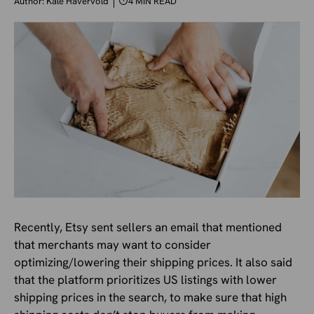
Author:
Kale Havervold
⏱
4 MIN READ
Recently, Etsy sent sellers an email that mentioned
that merchants may want to consider
optimizing/lowering their shipping prices. It also said
that the platform prioritizes US listings with lower
shipping prices in the search, to make sure that high