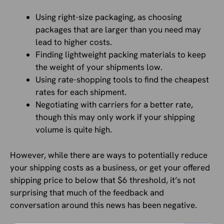
Using right-size packaging, as choosing
packages that are larger than you need may
lead to higher costs.
Finding lightweight packing materials to keep
the weight of your shipments low.
Using rate-shopping tools to find the cheapest
rates for each shipment.
Negotiating with carriers for a better rate,
though this may only work if your shipping
volume is quite high.
However, while there are ways to potentially reduce
your shipping costs as a business, or get your offered
shipping price to below that $6 threshold, it’s not
surprising that much of the feedback and
conversation around this news has been negative.