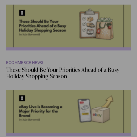
ECOMMERCE NEWS
These Should Be Your Priorities Ahead of a Busy
Holiday Shopping Season