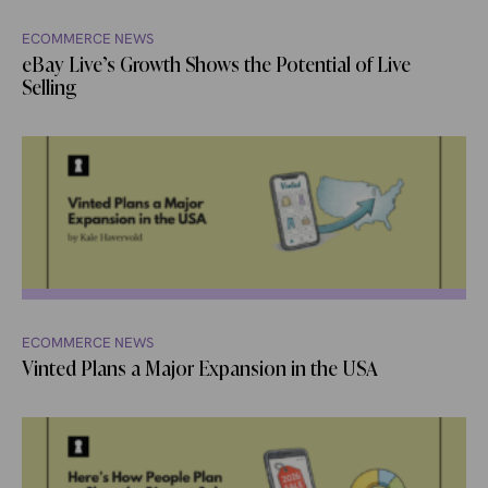
ECOMMERCE NEWS
eBay Live’s Growth Shows the Potential of Live
Selling
ECOMMERCE NEWS
Vinted Plans a Major Expansion in the USA