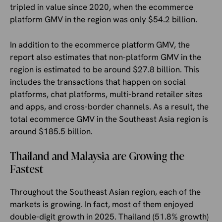
tripled in value since 2020, when the ecommerce
platform GMV in the region was only $54.2 billion.
In addition to the ecommerce platform GMV, the
report also estimates that non-platform GMV in the
region is estimated to be around $27.8 billion. This
includes the transactions that happen on social
platforms, chat platforms, multi-brand retailer sites
and apps, and cross-border channels. As a result, the
total ecommerce GMV in the Southeast Asia region is
around $185.5 billion.
Thailand and Malaysia are Growing the
Fastest
Throughout the Southeast Asian region, each of the
markets is growing. In fact, most of them enjoyed
double-digit growth in 2025. Thailand (51.8% growth)