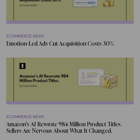
ECOMMERCE NEWS
Emotion-Led Ads Cut Acquisition Costs 30%
ECOMMERCE NEWS
Amazon’s AI Rewrote 984 Million Product Titles.
Sellers Are Nervous About What It Changed.