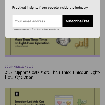
Practical insights from people inside the industry
MORE POSTS
Subscribe Free
Free forever. Unsubscribe anytime.
ECOMMERCE NEWS
24/7 Support Costs More Than Three Times an Eight-
Hour Operation