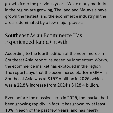
growth from the previous years. While many markets
in the region are growing, Thailand and Malaysia have
grown the fastest, and the ecommerce industry in the
area is dominated by a few major players.
Southeast Asian Ecommerce Has
Experienced Rapid Growth
According to the fourth edition of the
Ecommerce in
Southeast Asia report
, released by Momentum Works,
the ecommerce market has exploded in the region.
The report says that the ecommerce platform GMV in
Southeast Asia was at $157.6 billion in 2025, which
was a 22.8% increase from 2024’s $128.4 billion.
Even before the massive jump in 2025, the market had
been growing rapidly. In fact, it has grown by at least
10% in each of the past few years, and has nearly