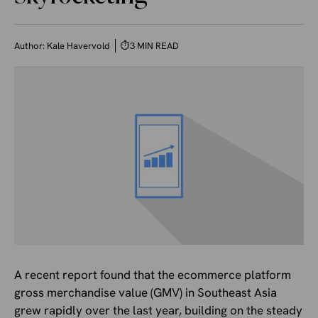
Author:
Kale Havervold
⏱
3 MIN READ
A recent report found that the ecommerce platform
gross merchandise value (GMV) in Southeast Asia
grew rapidly over the last year, building on the steady