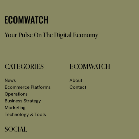
Your Pulse On The Digital Economy
CATEGORIES
ECOMWATCH
News
About
Ecommerce Platforms
Contact
Operations
Business Strategy
Marketing
Technology & Tools
SOCIAL