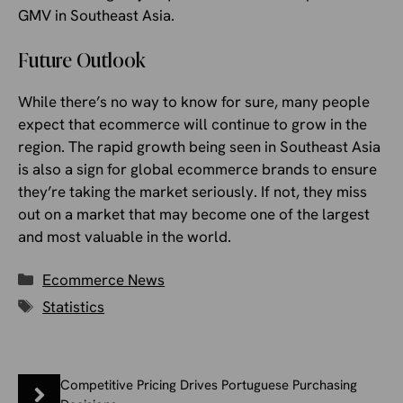
GMV in Southeast Asia.
Future Outlook
While there’s no way to know for sure, many people
expect that ecommerce will continue to grow in the
region. The rapid growth being seen in Southeast Asia
is also a sign for global ecommerce brands to ensure
they’re taking the market seriously. If not, they miss
out on a market that may become one of the largest
and most valuable in the world.
Categories
Ecommerce News
Tags
Statistics
Competitive Pricing Drives Portuguese Purchasing