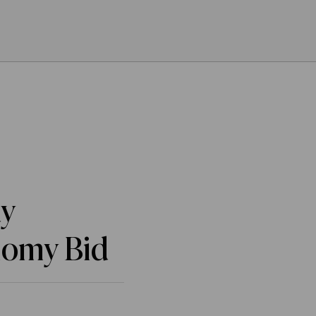
dy
nomy Bid