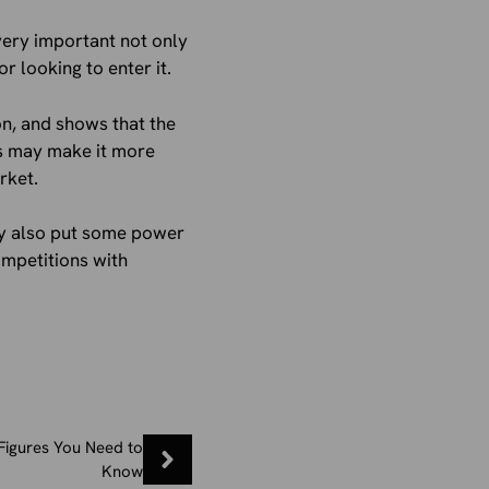
 very important not only
 looking to enter it.
on, and shows that the
is may make it more
rket.
may also put some power
ompetitions with
Figures You Need to
Know