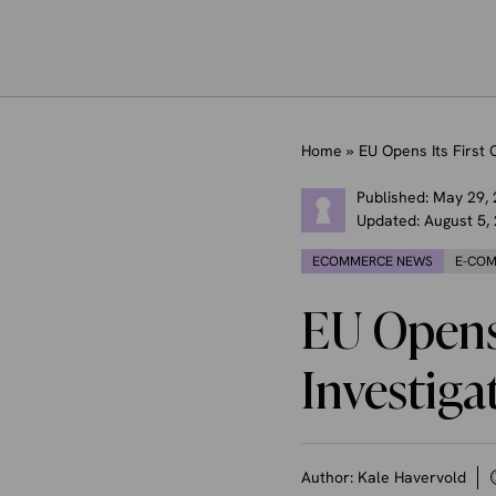
Home
»
EU Opens Its First
Published:
May 29,
Updated:
August 5,
ECOMMERCE NEWS
E-COM
EU Opens 
Investiga
Author:
Kale Havervold