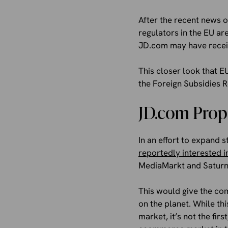
After the recent news 
regulators in the EU are
JD.com may have receiv
This closer look that EU
the Foreign Subsidies R
JD.com Prop
In an effort to expand
reportedly interested i
MediaMarkt and Saturn, 
This would give the co
on the planet. While th
market, it’s not the fi