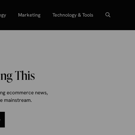
egy
Marketing
Technology & Tools
ng This
aking ecommerce news,
the mainstream.
e