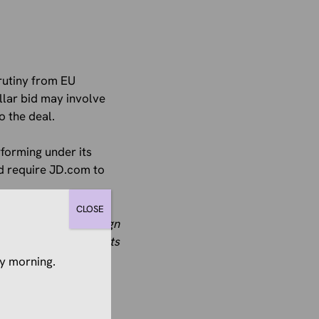
crutiny from EU
llar bid may involve
o the deal.
rforming under its
ld require JD.com to
CLOSE
 have ​received foreign
ax incentives and grants
y morning.
air advantage and
hin the EU market.