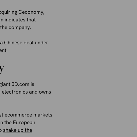
acquiring Ceconomy,
on indicates that
r the company.
o a Chinese deal under
ent.
y
giant JD.com is
s electronics and owns
gest ecommerce markets
 in the European
to
shake up the