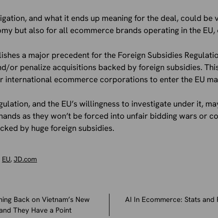
stigation, and what it ends up meaning for the deal, could be
y but also for all ecommerce brands operating in the EU, or
lishes a major precedent for the Foreign Subsidies Regulati
and/or penalize acquisitions backed by foreign subsidies. Th
for international ecommerce corporations to enter the EU ma
gulation, and the EU’s willingness to investigate under it, 
ands as they won’t be forced into unfair bidding wars or c
cked by huge foreign subsidies.
,
EU
,
JD.com
hing Back on Vietnam’s New
AI In Ecommerce: Stats and 
and They Have a Point