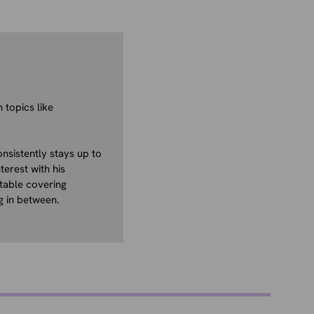
 topics like
nsistently stays up to
terest with his
table covering
g in between.