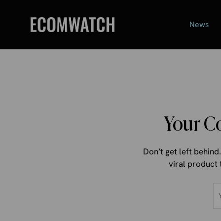
Skip
to
News
content
Your C
Don’t get left behin
viral product 