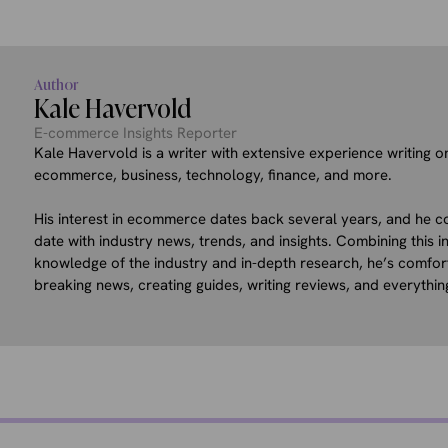
Author
Kale Havervold
E-commerce Insights Reporter
Kale Havervold is a writer with extensive experience writing on
ecommerce, business, technology, finance, and more.
His interest in ecommerce dates back several years, and he co
date with industry news, trends, and insights. Combining this in
knowledge of the industry and in-depth research, he’s comfor
breaking news, creating guides, writing reviews, and everythin