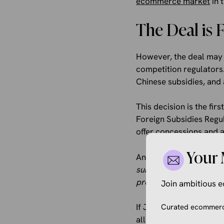
ecommerce market
in 
The Deal is 
However, the deal may n
competition regulators.
Chinese subsidies, and 
This decision is the fi
Foreign Subsidies Regul
offer concessions and 
Your 
An EU executive said th
subsidies distorting the
provided by entities pos
Join ambitious
If JD.com actually rec
Curated ecommerce
allowed it to offer a h