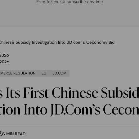
Free forever
Unsubscribe anytime
 Chinese Subsidy Investigation Into JD.com’s Ceconomy Bid
 2026
 2026
MERCE REGULATION
EU
JD.COM
Its First Chinese Subsi
tion Into JD.com’s Ceco
⏱
3 MIN READ