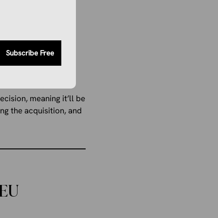
proposed acquisition
Subscribe Free
State. Instead, the
private bank.
cision, meaning it’ll be
ng the acquisition, and
 EU