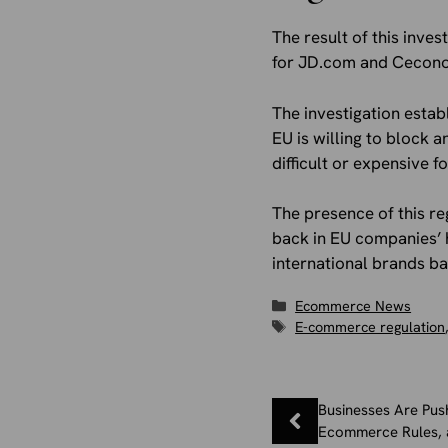
The result of this inve
for JD.com and Ceconom
The investigation estab
EU is willing to block 
difficult or expensive 
The presence of this re
back in EU companies’ h
international brands ba
Categories
Ecommerce News
Tags
E-commerce regulation
Businesses Are Pus
Ecommerce Rules, 