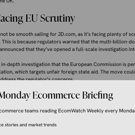
the UK.
Facing EU Scrutiny
ot be smooth sailing for JD.com, as it’s facing plenty of s
 This is because regulators warned that the multi-billion-do
announced that they’ve opened a full-scale investigation int
rst in-depth investigation that the European Commission is pe
ation, which targets unfair foreign state aid. The move cou
address the regulator’s concerns.
Monday Ecommerce Briefing
at “
The preliminary investigation indicates that JD.com may
 EU internal market. These ​include preferential financing, t
sibly attributable ‌to ⁠the PRC
,”.
 ecommerce teams reading EcomWatch Weekly every Monda
eived these subsidies, it may have given the company an unf
 stories and market trends
igher price for Ceconomy, which may distort competition wit