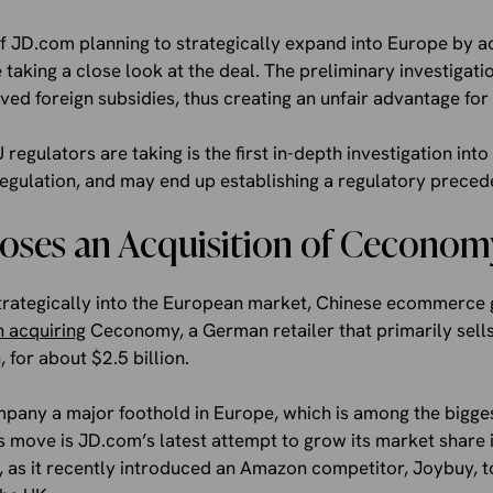
of JD.com planning to strategically expand into Europe by 
 taking a close look at the deal. The preliminary investigati
ed foreign subsidies, thus creating an unfair advantage fo
 regulators are taking is the first in-depth investigation int
egulation, and may end up establishing a regulatory preced
oses an Acquisition of Ceconom
 strategically into the European market, Chinese ecommerce 
n acquiring
Ceconomy, a German retailer that primarily sell
for about $2.5 billion.
mpany a major foothold in Europe, which is among the big
is move is JD.com’s latest attempt to grow its market share
rst, as it recently introduced an Amazon competitor, Joybuy, 