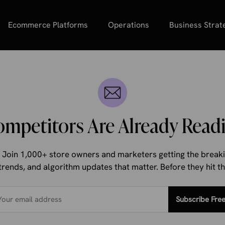
Ecommerce Platforms
Operations
Business Strat
ompetitors Are Already Readi
d. Join 1,000+ store owners and marketers getting the bre
trends, and algorithm updates that matter. Before they hit 
Subscribe Fre