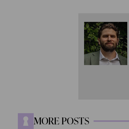
MORE POSTS