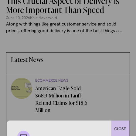
This Crucial Aspect of Delivery is
More Important Than Speed
June 10, 2026
Kale Havervold
Along with things like great customer service and solid
prices, offering good delivery is one of the best things a ...
Latest News
ECOMMERCE NEWS
American Eagle Sold
$68.9 Million in Tariff
Refund Claims for $18.6
Million
ECOMMERCE NEWS
CLOSE
New eBay Feature Aims