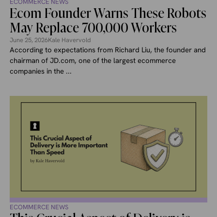
ECOMMERCE NEWS
Ecom Founder Warns These Robots
May Replace 700,000 Workers
June 25, 2026
Kale Havervold
According to expectations from Richard Liu, the founder and
chairman of JD.com, one of the largest ecommerce
companies in the ...
ECOMMERCE NEWS