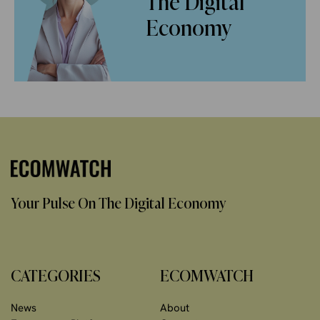
The Digital
Economy
Your Pulse On The Digital Economy
CATEGORIES
ECOMWATCH
News
About