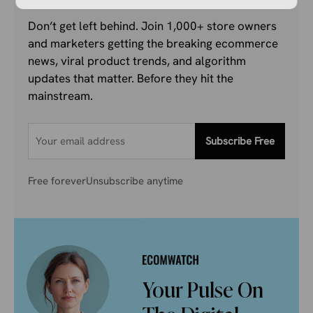
Don’t get left behind. Join 1,000+ store owners
and marketers getting the breaking ecommerce
news, viral product trends, and algorithm
updates that matter. Before they hit the
mainstream.
Subscribe Free
Free forever
Unsubscribe anytime
Your Pulse On