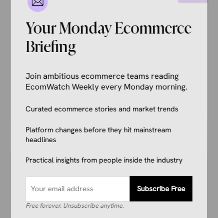
to Improve Seller
Outcomes
Your Monday Ecommerce
Briefing
ECOMMERCE NEWS
Shopify CEO Sparks
Boycott Campaign That
Join ambitious ecommerce teams reading
Punishes Merchants
EcomWatch Weekly every Monday morning.
Instead of Shopify
Curated ecommerce stories and market trends
Platform changes before they hit mainstream
headlines
Practical insights from people inside the industry
Subscribe Free
Your Competitors Are Already
Free forever. Unsubscribe anytime.
Reading This.