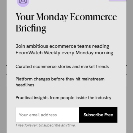
Sellers Are Nervous
About What It Changed.
Your Monday Ecommerce
Briefing
ECOMMERCE NEWS
These Should Be Your
Priorities Ahead of a Busy
Join ambitious ecommerce teams reading
Holiday Shopping Season
EcomWatch Weekly every Monday morning.
Curated ecommerce stories and market trends
Platform changes before they hit mainstream
headlines
Practical insights from people inside the industry
Your Competitors Are Already
Subscribe Free
Reading This.
Free forever. Unsubscribe anytime.