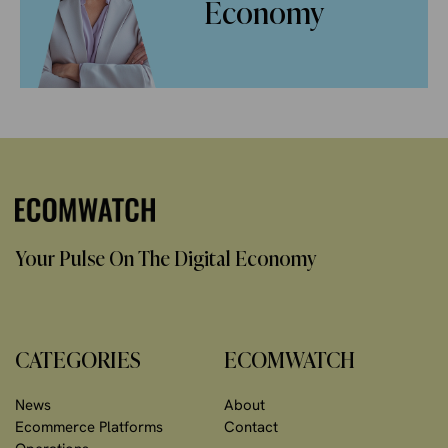
Economy
Your Pulse On The Digital Economy
CATEGORIES
ECOMWATCH
News
About
Ecommerce Platforms
Contact