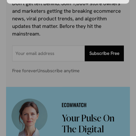
Don’t get left behind. Join 1,000+ store owners
and marketers getting the breaking ecommerce
news, viral product trends, and algorithm
updates that matter. Before they hit the
mainstream.
Subscribe Free
Free forever
Unsubscribe anytime
Your Pulse On
The Digital