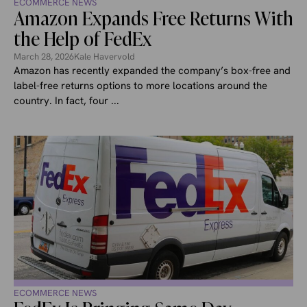
ECOMMERCE NEWS
Amazon Expands Free Returns With
the Help of FedEx
March 28, 2026
Kale Havervold
Amazon has recently expanded the company’s box-free and
label-free returns options to more locations around the
country. In fact, four ...
ECOMMERCE NEWS