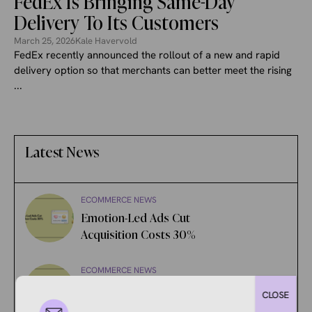
FedEx Is Bringing Same-Day
Delivery To Its Customers
March 25, 2026
Kale Havervold
FedEx recently announced the rollout of a new and rapid
delivery option so that merchants can better meet the rising
...
Latest News
ECOMMERCE NEWS
Emotion-Led Ads Cut
Acquisition Costs 30%
ECOMMERCE NEWS
Amazon’s AI Rewrote 984
CLOSE
Million Product Titles.