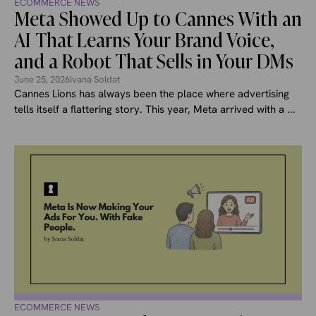
ECOMMERCE NEWS
Meta Showed Up to Cannes With an
AI That Learns Your Brand Voice,
and a Robot That Sells in Your DMs
June 25, 2026
Ivana Soldat
Cannes Lions has always been the place where advertising
tells itself a flattering story. This year, Meta arrived with a ...
ECOMMERCE NEWS