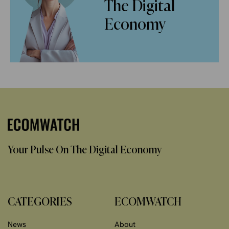
The Digital
Economy
Your Pulse On The Digital Economy
CATEGORIES
ECOMWATCH
News
About