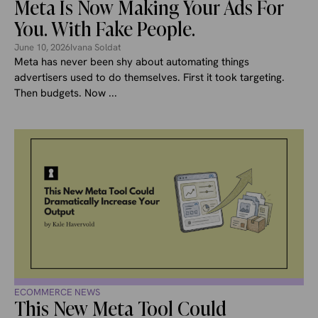
Meta Is Now Making Your Ads For
You. With Fake People.
June 10, 2026
Ivana Soldat
Meta has never been shy about automating things
advertisers used to do themselves. First it took targeting.
Then budgets. Now ...
ECOMMERCE NEWS
This New Meta Tool Could