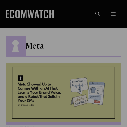
Skip
to
Menu
content
Meta