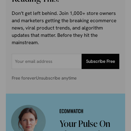
Don’t get left behind. Join 1,000+ store owners
and marketers getting the breaking ecommerce
news, viral product trends, and algorithm
updates that matter. Before they hit the
mainstream.
Subscribe Free
Free forever
Unsubscribe anytime
Your Pulse On