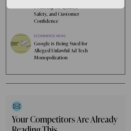
Online Marketplace,
Focusing on Quality,
Safety, and Customer
Confidence
ECOMMERCE NEWS
Google is Being Sued for
Alleged Unlawful Ad Tech
Monopolization
Your Competitors Are Already
Reading This.