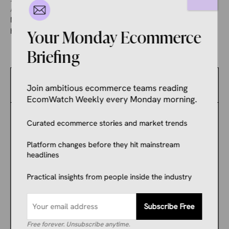
August 5, 2026
Manoj Kumar
Meta sent a brand owner into panic mode one morning after
his ad account was blocked overnight. Seven weeks on, ...
Your Monday Ecommerce
Briefing
Latest News
Join ambitious ecommerce teams reading
EcomWatch Weekly every Monday morning.
ECOMMERCE NEWS
Curated ecommerce stories and market trends
AI Search Is Killing
Publishers and Making
Platform changes before they hit mainstream
Shopify Merchants Rich.
headlines
The Difference Is One
Practical insights from people inside the industry
Word: Intent.
ECOMMERCE NEWS
Subscribe Free
Argos Launches New
Free forever. Unsubscribe anytime.