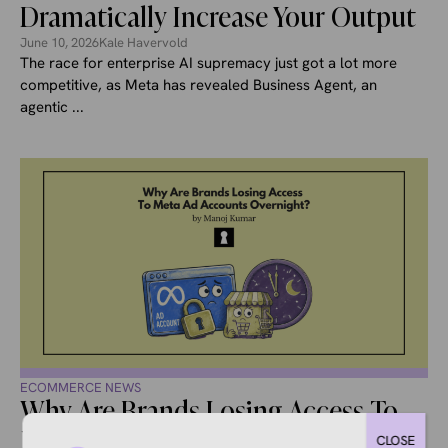
Dramatically Increase Your Output
June 10, 2026
Kale Havervold
The race for enterprise AI supremacy just got a lot more
competitive, as Meta has revealed Business Agent, an
agentic ...
ECOMMERCE NEWS
Why Are Brands Losing Access To
Meta Ad Accounts Overnight?
CLOSE