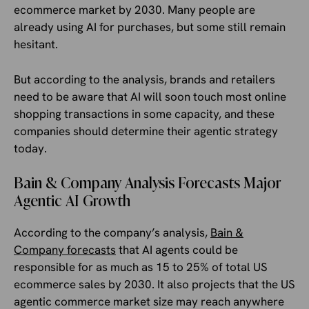
ecommerce market by 2030. Many people are
already using AI for purchases, but some still remain
hesitant.
But according to the analysis, brands and retailers
need to be aware that AI will soon touch most online
shopping transactions in some capacity, and these
companies should determine their agentic strategy
today.
Bain & Company Analysis Forecasts Major
Agentic AI Growth
According to the company’s analysis,
Bain &
Company forecasts
that AI agents could be
responsible for as much as 15 to 25% of total US
ecommerce sales by 2030. It also projects that the US
agentic commerce market size may reach anywhere