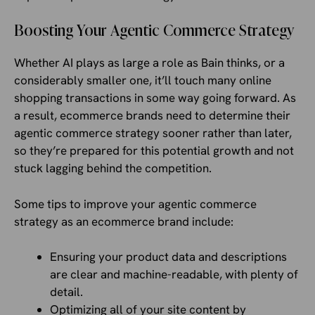
Boosting Your Agentic Commerce Strategy
Whether AI plays as large a role as Bain thinks, or a
considerably smaller one, it’ll touch many online
shopping transactions in some way going forward. As
a result, ecommerce brands need to determine their
agentic commerce strategy sooner rather than later,
so they’re prepared for this potential growth and not
stuck lagging behind the competition.
Some tips to improve your agentic commerce
strategy as an ecommerce brand include:
Ensuring your product data and descriptions
are clear and machine-readable, with plenty of
detail.
Optimizing all of your site content by