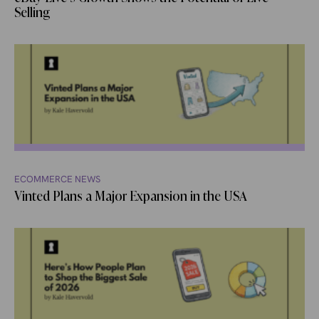
Selling
ECOMMERCE NEWS
Vinted Plans a Major Expansion in the USA