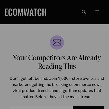
Skip
to
Menu
content
Your Competitors Are Already
Reading This
Don’t get left behind. Join 1,000+ store owners and
marketers getting the breaking ecommerce news,
viral product trends, and algorithm updates that
matter. Before they hit the mainstream.