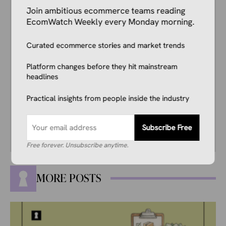
Kale Havervold is a writer with extensive
Join ambitious ecommerce teams reading
experience writing on topics like ecommerce,
EcomWatch Weekly every Monday morning.
business, technology, finance, and more.
Curated ecommerce stories and market trends
His interest in ecommerce dates back several
years, and he consistently stays up to date
Platform changes before they hit mainstream
with industry news, trends, and insights.
headlines
Combining this interest with his knowledge of
the industry and in-depth research, he’s
Practical insights from people inside the industry
comfortable covering breaking news, creating
guides, writing reviews, and everything in
between.
Subscribe Free
Free forever. Unsubscribe anytime.
MORE POSTS