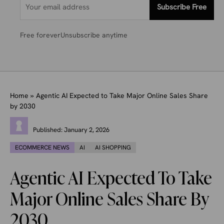
Subscribe Free
Free forever
Unsubscribe anytime
Home
»
Agentic AI Expected to Take Major Online Sales Share
by 2030
Published:
January 2, 2026
ECOMMERCE NEWS
AI
AI SHOPPING
Agentic AI Expected To Take
Major Online Sales Share By
2030