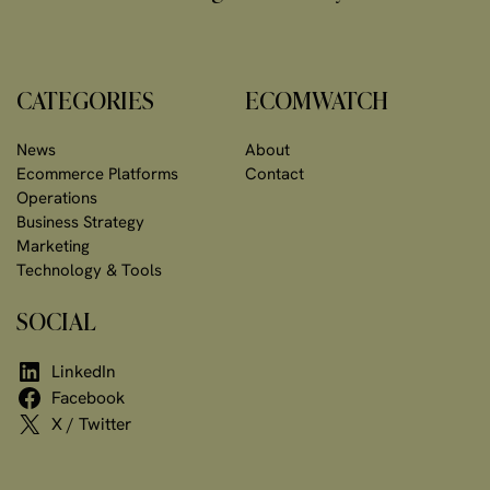
CATEGORIES
ECOMWATCH
News
About
Ecommerce Platforms
Contact
Operations
Business Strategy
Marketing
Technology & Tools
SOCIAL
LinkedIn
Facebook
X / Twitter