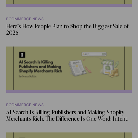
ECOMMERCE NEWS
Here’s How People Plan to Shop the Biggest Sale of
2026
ECOMMERCE NEWS
AI Search Is Killing Publishers and Making Shopify
Merchants Rich. The Difference Is One Word: Intent.