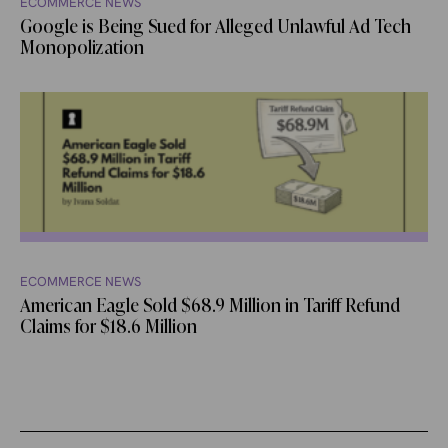
ECOMMERCE NEWS
Google is Being Sued for Alleged Unlawful Ad Tech
Monopolization
ECOMMERCE NEWS
American Eagle Sold $68.9 Million in Tariff Refund
Claims for $18.6 Million