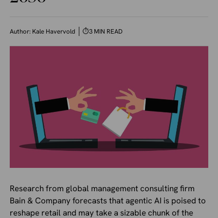
Author:
Kale Havervold
⏱
3 MIN READ
Research from global management consulting firm
Bain & Company forecasts that agentic AI is poised to
reshape retail and may take a sizable chunk of the