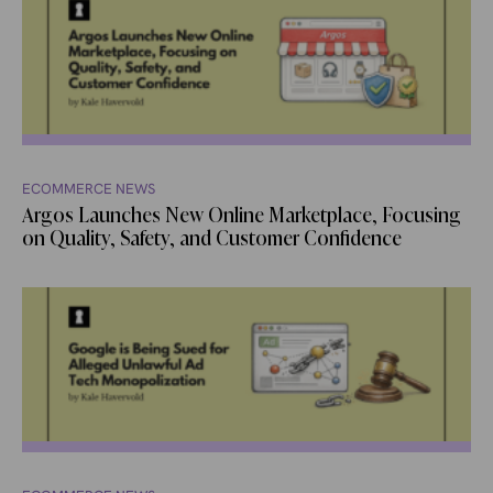
ECOMMERCE NEWS
Argos Launches New Online Marketplace, Focusing
on Quality, Safety, and Customer Confidence