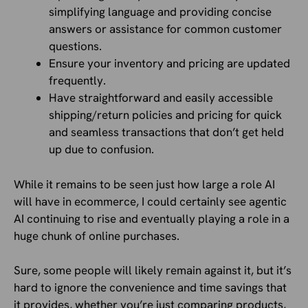
simplifying language and providing concise
answers or assistance for common customer
questions.
Ensure your inventory and pricing are updated
frequently.
Have straightforward and easily accessible
shipping/return policies and pricing for quick
and seamless transactions that don’t get held
up due to confusion.
While it remains to be seen just how large a role AI
will have in ecommerce, I could certainly see agentic
AI continuing to rise and eventually playing a role in a
huge chunk of online purchases.
Sure, some people will likely remain against it, but it’s
hard to ignore the convenience and time savings that
it provides, whether you’re just comparing products,