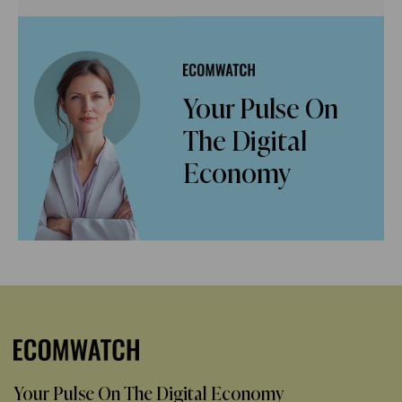
Your Pulse On
The Digital
Economy
Your Pulse On The Digital Economy