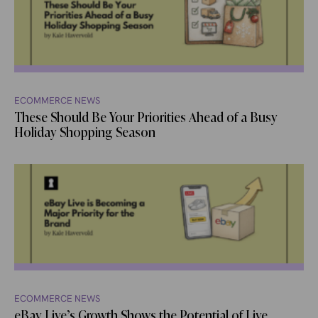
ECOMMERCE NEWS
These Should Be Your Priorities Ahead of a Busy
Holiday Shopping Season
ECOMMERCE NEWS
eBay Live’s Growth Shows the Potential of Live