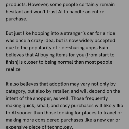
products. However, some people certainly remain
hesitant and won’t trust AI to handle an entire
purchase.
But just like hopping into a stranger’s car for a ride
was once a crazy idea, but is now widely accepted
due to the popularity of ride-sharing apps, Bain
believes that AI buying items for you (from start to
finish) is closer to being normal than most people
realize.
It also believes that adoption may vary not only by
category, but also by retailer, and will depend on the
intent of the shopper, as well. Those frequently
making quick, small, and easy purchases will likely flip
to AI sooner than those looking for places to travel or
making more considered purchases like a new car or
expensive piece of technology.