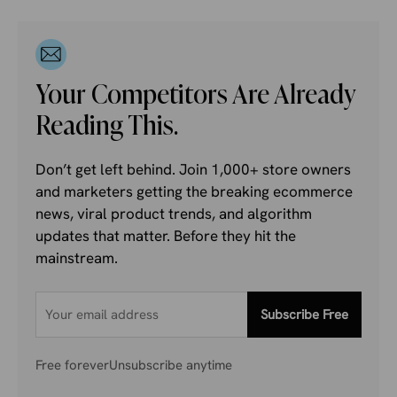
Your Competitors Are Already
Reading This.
Don’t get left behind. Join 1,000+ store owners
and marketers getting the breaking ecommerce
news, viral product trends, and algorithm
updates that matter. Before they hit the
mainstream.
Subscribe Free
Free forever
Unsubscribe anytime