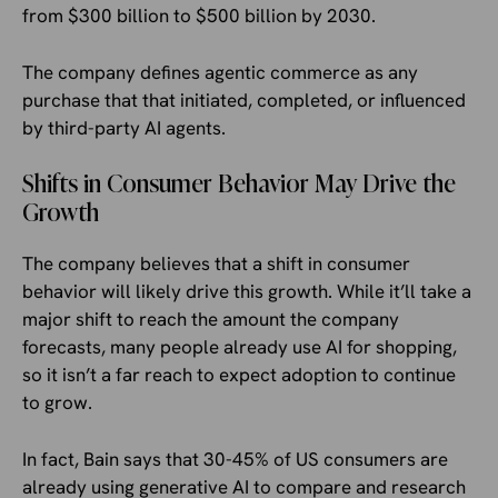
from $300 billion to $500 billion by 2030.
The company defines agentic commerce as any
purchase that that initiated, completed, or influenced
by third-party AI agents.
Shifts in Consumer Behavior May Drive the
Growth
The company believes that a shift in consumer
behavior will likely drive this growth. While it’ll take a
major shift to reach the amount the company
forecasts, many people already use AI for shopping,
so it isn’t a far reach to expect adoption to continue
to grow.
In fact, Bain says that 30-45% of US consumers are
already using generative AI to compare and research