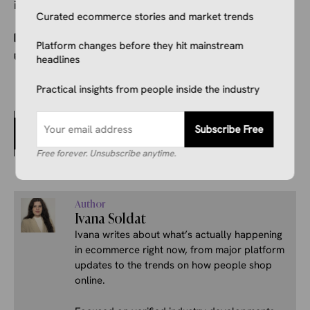
instead.
Curated ecommerce stories and market trends
Categories
Ecommerce News
Platform changes before they hit mainstream
Tags
E-commerce regulation
,
Italy
headlines
Practical insights from people inside the industry
China’s State TV Did an Exposé on People Eating
Subscribe Free
Their Durians and Then Photoshopping Them as
Damaged for a Refund
Free forever. Unsubscribe anytime.
Author
Ivana Soldat
Ivana writes about what’s actually happening
in ecommerce right now, from major platform
updates to the trends on how people shop
online.