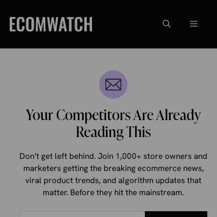
Skip
to
Menu
content
Your Competitors Are Already
Reading This
Don’t get left behind. Join 1,000+ store owners and
marketers getting the breaking ecommerce news,
viral product trends, and algorithm updates that
matter. Before they hit the mainstream.