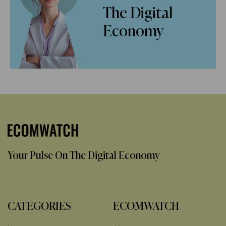
The Digital
Economy
Your Pulse On The Digital Economy
CATEGORIES
ECOMWATCH