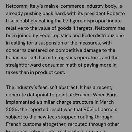
Netcomm, Italy’s main e-commerce industry body, is
already pushing back hard, with its president Roberto
Liscia publicly calling the €7 figure disproportionate
relative to the value of goods it targets. Netcomm has
been joined by Federlogistica and Federdistribuzione
in calling for a suspension of the measures, with
concerns centered on competitive damage to the
Italian market, harm to logistics operators, and the
straightforward consumer math of paying more in
taxes than in product cost.
The industry’s fear isn’t abstract. It has a recent,
concrete datapoint to point at: France. When Paris
implemented a similar charge structure in March
2026, the reported result was that 90% of parcels
subject to the new fees stopped routing through
French customs altogether, rerouted through other
European entry points, reclassified, or simply