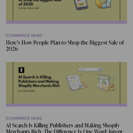
ECOMMERCE NEWS
Here’s How People Plan to Shop the Biggest Sale of
2026
ECOMMERCE NEWS
AI Search Is Killing Publishers and Making Shopify
Merchants Rich. The Difference Is One Word: Intent.