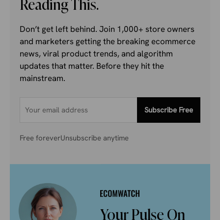
Reading This.
Don’t get left behind. Join 1,000+ store owners
and marketers getting the breaking ecommerce
news, viral product trends, and algorithm
updates that matter. Before they hit the
mainstream.
Subscribe Free
Free forever
Unsubscribe anytime
Your Pulse On