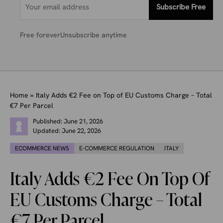
Subscribe Free
Free forever
Unsubscribe anytime
Home
»
Italy Adds €2 Fee on Top of EU Customs Charge – Total
€7 Per Parcel
Published:
June 21, 2026
Updated:
June 22, 2026
ECOMMERCE NEWS
E-COMMERCE REGULATION
ITALY
Italy Adds €2 Fee On Top Of
EU Customs Charge – Total
€7 Per Parcel