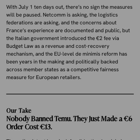
With July 1 ten days out, there’s no sign the measures
will be paused. Netcomm is asking, the logistics
federations are asking, and the concerns about
France’s experience are documented and public, but
the Italian government introduced the €2 fee via
Budget Law as a revenue and cost-recovery
mechanism, and the EU-level de minimis reform has
been years in the making and politically backed
across member states as a competitive fairness
measure for European retailers.
Our Take
Nobody Banned Temu. They Just Made a €6
Order Cost €13.