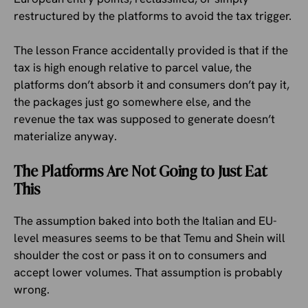
restructured by the platforms to avoid the tax trigger.
The lesson France accidentally provided is that if the
tax is high enough relative to parcel value, the
platforms don’t absorb it and consumers don’t pay it,
the packages just go somewhere else, and the
revenue the tax was supposed to generate doesn’t
materialize anyway.
The Platforms Are Not Going to Just Eat
This
The assumption baked into both the Italian and EU-
level measures seems to be that Temu and Shein will
shoulder the cost or pass it on to consumers and
accept lower volumes. That assumption is probably
wrong.