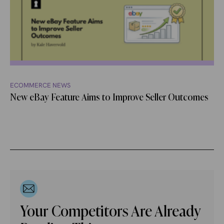
ECOMMERCE NEWS
New eBay Feature Aims to Improve Seller Outcomes
Your Competitors Are Already