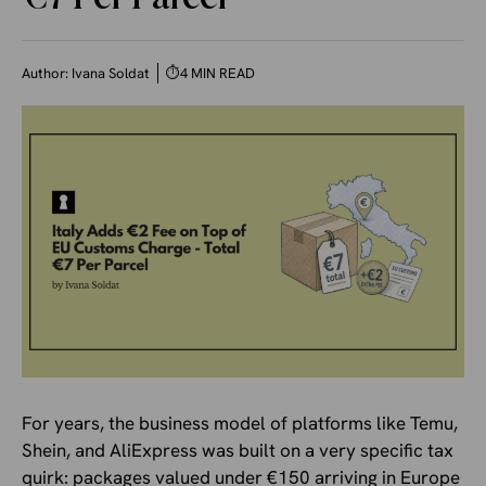
Author:
Ivana Soldat
⏱
4 MIN READ
For years, the business model of platforms like Temu,
Shein, and AliExpress was built on a very specific tax
quirk: packages valued under €150 arriving in Europe