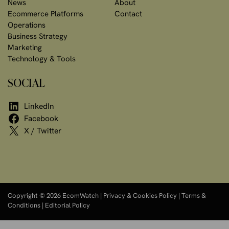
News
About
Ecommerce Platforms
Contact
Operations
Business Strategy
Marketing
Technology & Tools
SOCIAL
LinkedIn
Facebook
X / Twitter
Copyright © 2026 EcomWatch |
Privacy & Cookies Policy
|
Terms &
Conditions
|
Editorial Policy