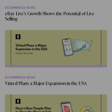
ECOMMERCE NEWS
eBay Live’s Growth Shows the Potential of Live
Selling
ECOMMERCE NEWS
Vinted Plans a Major Expansion in the USA