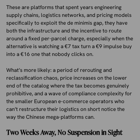
These are platforms that spent years engineering
supply chains, logistics networks, and pricing models
specifically to exploit the de minimis gap, they have
both the infrastructure and the incentive to route
around a fixed per-parcel charge, especially when the
alternative is watching a €7 tax turn a €9 impulse buy
into a €16 one that nobody clicks on.
What’s more likely: a period of rerouting and
reclassification chaos, price increases on the lower
end of the catalog where the tax becomes genuinely
prohibitive, and a wave of compliance complexity for
the smaller European e-commerce operators who
can’t restructure their logistics on short notice the
way the Chinese mega-platforms can.
Two Weeks Away, No Suspension in Sight