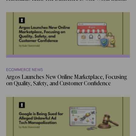
ECOMMERCE NEWS
Argos Launches New Online Marketplace, Focusing
on Quality, Safety, and Customer Confidence