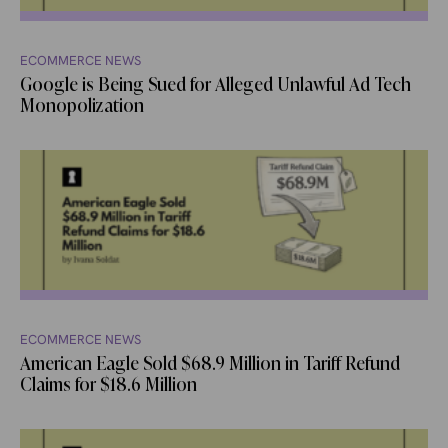
ECOMMERCE NEWS
Google is Being Sued for Alleged Unlawful Ad Tech
Monopolization
ECOMMERCE NEWS
American Eagle Sold $68.9 Million in Tariff Refund
Claims for $18.6 Million