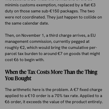
minimis customs exemption, replaced by a flat €3
duty on those same sub-€150 packages. The two
were not coordinated. They just happen to collide on
the same calendar date.
Then, on November 1, a third charge arrives, a EU
management commission, currently pegged at
roughly €2, which would bring the cumulative per-
parcel tax burden to around €7 on goods that might
cost €6 to begin with.
When the Tax Costs More Than the Thing
You Bought
The arithmetic here is the problem. A €7 fixed charge
applied to a €10 order is a 70% tax rate. Applied to a
€6 order, it exceeds the value of the product entirely.