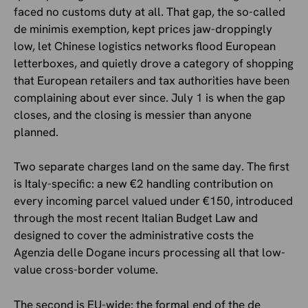
faced no customs duty at all. That gap, the so-called
de minimis exemption, kept prices jaw-droppingly
low, let Chinese logistics networks flood European
letterboxes, and quietly drove a category of shopping
that European retailers and tax authorities have been
complaining about ever since. July 1 is when the gap
closes, and the closing is messier than anyone
planned.
Two separate charges land on the same day. The first
is Italy-specific: a new €2 handling contribution on
every incoming parcel valued under €150, introduced
through the most recent Italian Budget Law and
designed to cover the administrative costs the
Agenzia delle Dogane incurs processing all that low-
value cross-border volume.
The second is EU-wide: the formal end of the de