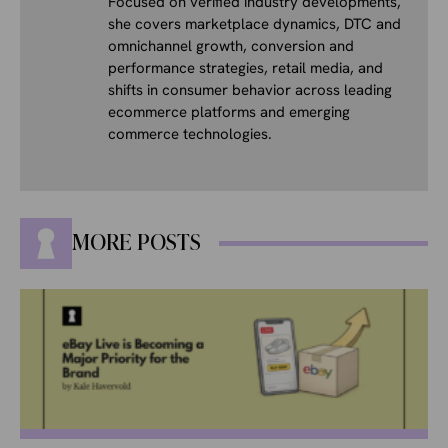
Focused on verified industry developments,
she covers marketplace dynamics, DTC and
omnichannel growth, conversion and
performance strategies, retail media, and
shifts in consumer behavior across leading
ecommerce platforms and emerging
commerce technologies.
MORE POSTS