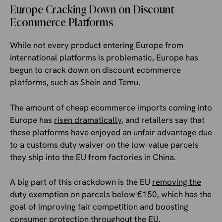
Europe Cracking Down on Discount
Ecommerce Platforms
While not every product entering Europe from
international platforms is problematic, Europe has
begun to crack down on discount ecommerce
platforms, such as Shein and Temu.
The amount of cheap ecommerce imports coming into
Europe has
risen dramatically
, and retailers say that
these platforms have enjoyed an unfair advantage due
to a customs duty waiver on the low-value parcels
they ship into the EU from factories in China.
A big part of this crackdown is the EU
removing the
duty exemption on parcels below €150
, which has the
goal of improving fair competition and boosting
consumer protection throughout the EU.