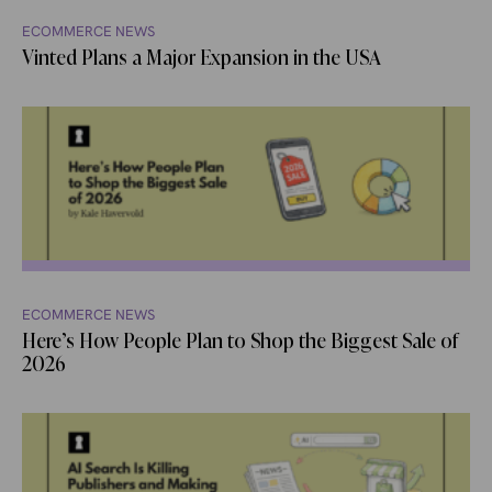
ECOMMERCE NEWS
Vinted Plans a Major Expansion in the USA
ECOMMERCE NEWS
Here’s How People Plan to Shop the Biggest Sale of
2026