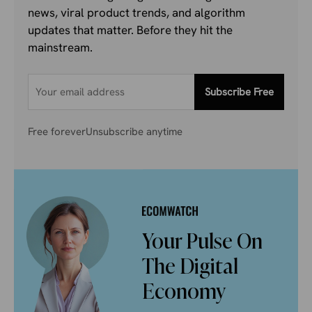
news, viral product trends, and algorithm
updates that matter. Before they hit the
mainstream.
Subscribe Free
Free forever
Unsubscribe anytime
Your Pulse On
The Digital
Economy