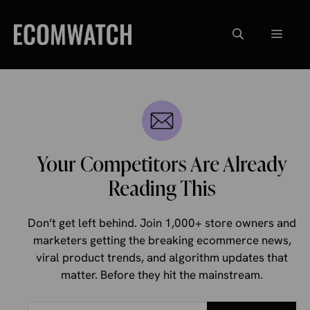
Skip
to
Menu
content
Your Competitors Are Already
Reading This
Don’t get left behind. Join 1,000+ store owners and
marketers getting the breaking ecommerce news,
viral product trends, and algorithm updates that
matter. Before they hit the mainstream.