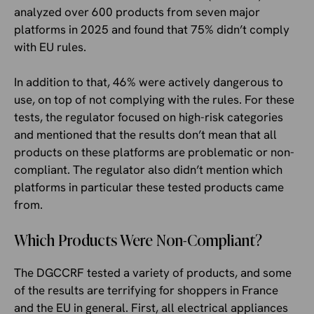
analyzed over 600 products from seven major
platforms in 2025 and found that 75% didn’t comply
with EU rules.
In addition to that, 46% were actively dangerous to
use, on top of not complying with the rules. For these
tests, the regulator focused on high-risk categories
and mentioned that the results don’t mean that all
products on these platforms are problematic or non-
compliant. The regulator also didn’t mention which
platforms in particular these tested products came
from.
Which Products Were Non-Compliant?
The DGCCRF tested a variety of products, and some
of the results are terrifying for shoppers in France
and the EU in general. First, all electrical appliances