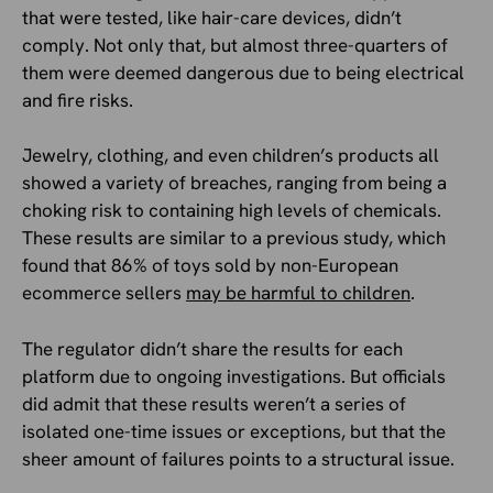
that were tested, like hair-care devices, didn’t
comply. Not only that, but almost three-quarters of
them were deemed dangerous due to being electrical
and fire risks.
Jewelry, clothing, and even children’s products all
showed a variety of breaches, ranging from being a
choking risk to containing high levels of chemicals.
These results are similar to a previous study, which
found that 86% of toys sold by non-European
ecommerce sellers
may be harmful to children
.
The regulator didn’t share the results for each
platform due to ongoing investigations. But officials
did admit that these results weren’t a series of
isolated one-time issues or exceptions, but that the
sheer amount of failures points to a structural issue.