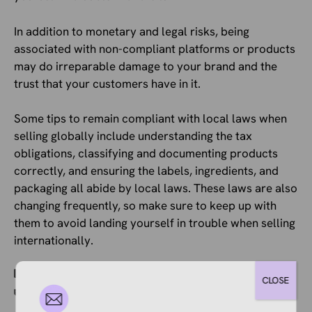
In addition to monetary and legal risks, being
associated with non-compliant platforms or products
may do irreparable damage to your brand and the
trust that your customers have in it.
Some tips to remain compliant with local laws when
selling globally include understanding the tax
obligations, classifying and documenting products
correctly, and ensuring the labels, ingredients, and
packaging all abide by local laws. These laws are also
changing frequently, so make sure to keep up with
them to avoid landing yourself in trouble when selling
internationally.
Categories
Ecommerce News
CLOSE
Tags
EU
,
France