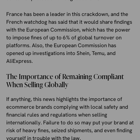
France has been a leader in this crackdown, and the
French watchdog has said that it would share findings
with the European Commission, which has the power
to impose fines of up to 6% of global turnover on
platforms. Also, the European Commission has
opened up investigations into Shein, Temu, and
AliExpress.
The Importance of Remaining Compliant
When Selling Globally
If anything, this news highlights the importance of
ecommerce brands complying with local safety and
financial rules and regulations when selling
internationally. Failure to do so may put your brand at
risk of heavy fines, seized shipments, and even finding
yourself in trouble with the law.