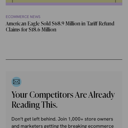
ECOMMERCE NEWS
American Eagle Sold $68.9 Million in Tariff Refund
Claims for $18.6 Million
Your Competitors Are Already
Reading This.
Don’t get left behind. Join 1,000+ store owners
and marketers getting the breaking ecommerce