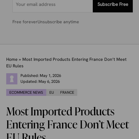
Subscribe Free
Free forever
Unsubscribe anytime
Home
»
Most Imported Products Entering France Don’t Meet
EU Rules
Published:
May 1, 2026
Updated:
May 6, 2026
ECOMMERCE NEWS
EU
FRANCE
Most Imported Products
Entering France Don’t Meet
EU Rules