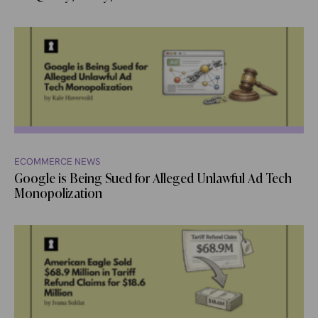
ECOMMERCE NEWS
Google is Being Sued for Alleged Unlawful Ad Tech
Monopolization