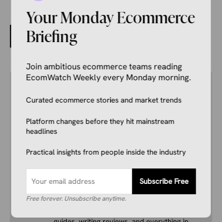
Your Monday Ecommerce
Briefing
Shopify and Whatnot Team Up to Simplify Live Selling
Join ambitious ecommerce teams reading
EcomWatch Weekly every Monday morning.
Author
Kale Havervold
Curated ecommerce stories and market trends
E-commerce Insights Reporter
Kale Havervold is a writer with extensive
Platform changes before they hit mainstream
experience writing on topics like ecommerce,
headlines
business, technology, finance, and more.
Practical insights from people inside the industry
His interest in ecommerce dates back several
years, and he consistently stays up to date
with industry news, trends, and insights.
Subscribe Free
Combining this interest with his knowledge of
Free forever. Unsubscribe anytime.
the industry and in-depth research, he’s
comfortable covering breaking news, creating
guides, writing reviews, and everything in