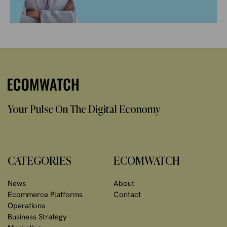
Your Pulse On The Digital Economy
CATEGORIES
ECOMWATCH
News
About
Ecommerce Platforms
Contact
Operations
Business Strategy