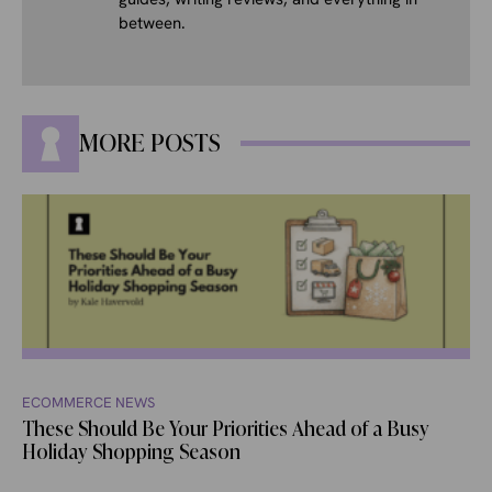
between.
MORE POSTS
ECOMMERCE NEWS
These Should Be Your Priorities Ahead of a Busy
Holiday Shopping Season