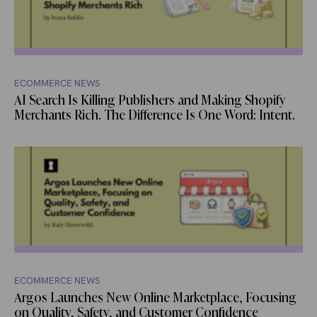
ECOMMERCE NEWS
AI Search Is Killing Publishers and Making Shopify
Merchants Rich. The Difference Is One Word: Intent.
ECOMMERCE NEWS
Argos Launches New Online Marketplace, Focusing
on Quality, Safety, and Customer Confidence