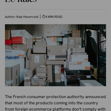
Author:
Kale Havervold
⏱
4 MIN READ
The French consumer protection authority announced
that most of the products coming into the country
from foreign ecommerce platforms don’t comply with