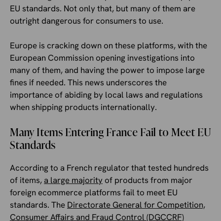
EU standards. Not only that, but many of them are
outright dangerous for consumers to use.
Europe is cracking down on these platforms, with the
European Commission opening investigations into
many of them, and having the power to impose large
fines if needed. This news underscores the
importance of abiding by local laws and regulations
when shipping products internationally.
Many Items Entering France Fail to Meet EU
Standards
According to a French regulator that tested hundreds
of items,
a large majority
of products from major
foreign ecommerce platforms fail to meet EU
standards. The
Directorate General for Competition,
Consumer Affairs and Fraud Control (DGCCRF)