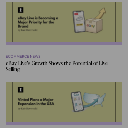
ECOMMERCE NEWS
eBay Live’s Growth Shows the Potential of Live
Selling