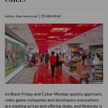
Author:
Kale Havervold
⏱
3 MIN READ
As Black Friday and Cyber Monday quickly approach,
video game companies and developers everywhere
are slashing prices and offering deals, and Nintendo is