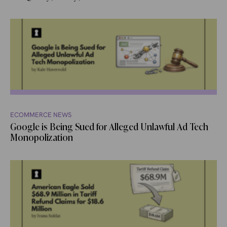
ECOMMERCE NEWS
Google is Being Sued for Alleged Unlawful Ad Tech
Monopolization