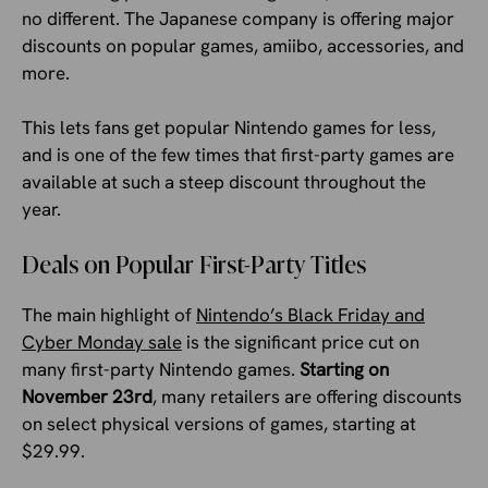
no different. The Japanese company is offering major
discounts on popular games, amiibo, accessories, and
more.
This lets fans get popular Nintendo games for less,
and is one of the few times that first-party games are
available at such a steep discount throughout the
year.
Deals on Popular First-Party Titles
The main highlight of
Nintendo’s Black Friday and
Cyber Monday sale
is the significant price cut on
many first-party Nintendo games.
Starting on
November 23rd
, many retailers are offering discounts
on select physical versions of games, starting at
$29.99.