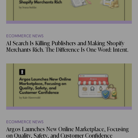
ECOMMERCE NEWS
AI Search Is Killing Publishers and Making Shopify
Merchants Rich. The Difference Is One Word: Intent.
ECOMMERCE NEWS
Argos Launches New Online Marketplace, Focusing
on Quality, Safety, and Customer Confidence