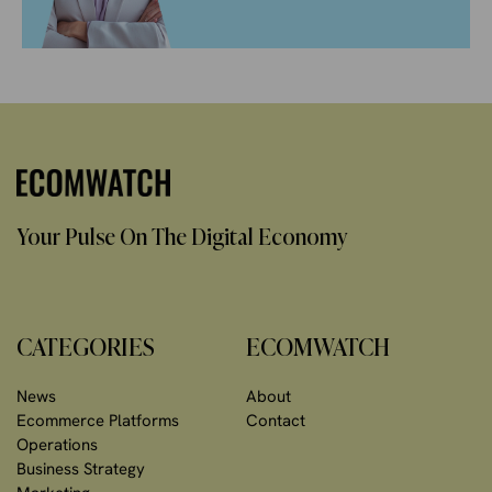
Your Pulse On The Digital Economy
CATEGORIES
ECOMWATCH
News
About
Ecommerce Platforms
Contact
Operations
Business Strategy