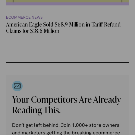
ECOMMERCE NEWS
American Eagle Sold $68.9 Million in Tariff Refund
Claims for $18.6 Million
Your Competitors Are Already
Reading This.
Don’t get left behind. Join 1,000+ store owners
and marketers getting the breaking ecommerce