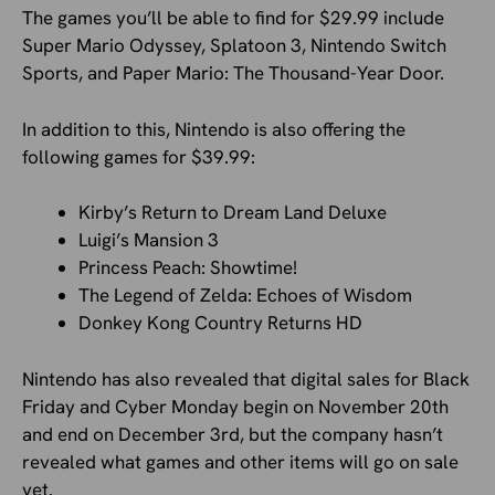
The games you’ll be able to find for $29.99 include
Super Mario Odyssey, Splatoon 3, Nintendo Switch
Sports, and Paper Mario: The Thousand-Year Door.
In addition to this, Nintendo is also offering the
following games for $39.99:
Kirby’s Return to Dream Land Deluxe
Luigi’s Mansion 3
Princess Peach: Showtime!
The Legend of Zelda: Echoes of Wisdom
Donkey Kong Country Returns HD
Nintendo has also revealed that digital sales for Black
Friday and Cyber Monday begin on November 20th
and end on December 3rd, but the company hasn’t
revealed what games and other items will go on sale
yet.