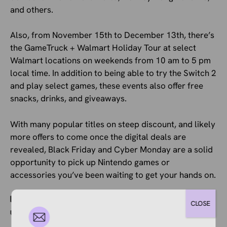
and others.
Also, from November 15th to December 13th, there’s
the GameTruck + Walmart Holiday Tour at select
Walmart locations on weekends from 10 am to 5 pm
local time. In addition to being able to try the Switch 2
and play select games, these events also offer free
snacks, drinks, and giveaways.
With many popular titles on steep discount, and likely
more offers to come once the digital deals are
revealed, Black Friday and Cyber Monday are a solid
opportunity to pick up Nintendo games or
accessories you’ve been waiting to get your hands on.
Categories
Ecommerce News
CLOSE
Tags
Paid Advertising