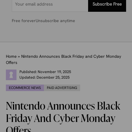
Subscribe Free
Free forever
Unsubscribe anytime
Home
»
Nintendo Announces Black Friday and Cyber Monday
Offers
Published:
November 19, 2025
Updated:
December 25, 2025
ECOMMERCE NEWS
PAID ADVERTISING
Nintendo Announces Black
Friday And Cyber Monday
Offers