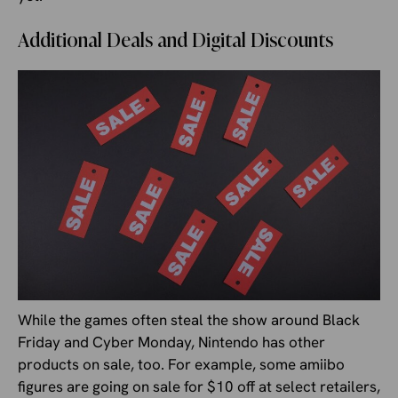
Additional Deals and Digital Discounts
While the games often steal the show around Black
Friday and Cyber Monday, Nintendo has other
products on sale, too. For example, some amiibo
figures are going on sale for $10 off at select retailers,