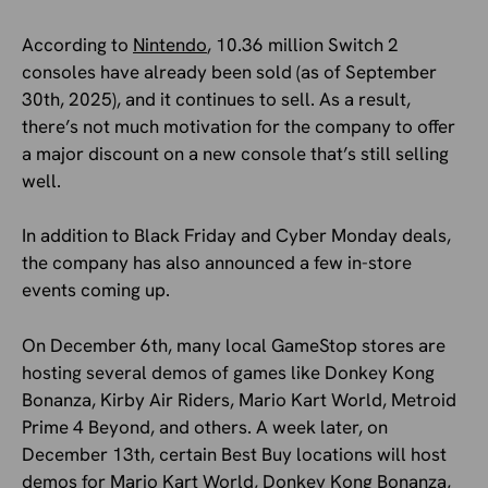
According to
Nintendo
, 10.36 million Switch 2
consoles have already been sold (as of September
30th, 2025), and it continues to sell. As a result,
there’s not much motivation for the company to offer
a major discount on a new console that’s still selling
well.
In addition to Black Friday and Cyber Monday deals,
the company has also announced a few in-store
events coming up.
On December 6th, many local GameStop stores are
hosting several demos of games like Donkey Kong
Bonanza, Kirby Air Riders, Mario Kart World, Metroid
Prime 4 Beyond, and others. A week later, on
December 13th, certain Best Buy locations will host
demos for Mario Kart World, Donkey Kong Bonanza,