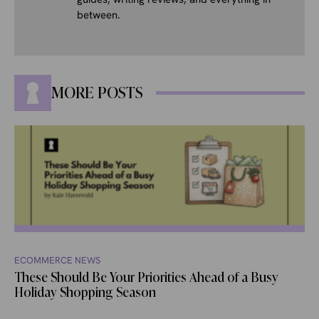
between.
MORE POSTS
ECOMMERCE NEWS
These Should Be Your Priorities Ahead of a Busy
Holiday Shopping Season