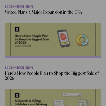
ECOMMERCE NEWS
Vinted Plans a Major Expansion in the USA
ECOMMERCE NEWS
Here’s How People Plan to Shop the Biggest Sale of
2026