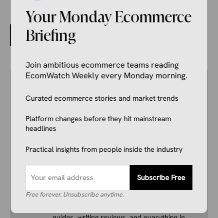
Your Monday Ecommerce
3,000+ C-Stores Access Ecommerce Through Vroom
Briefing
and SwiftSku
Join ambitious ecommerce teams reading
EcomWatch Weekly every Monday morning.
Author
Kale Havervold
Curated ecommerce stories and market trends
E-commerce Insights Reporter
Kale Havervold is a writer with extensive
Platform changes before they hit mainstream
experience writing on topics like ecommerce,
headlines
business, technology, finance, and more.
Practical insights from people inside the industry
His interest in ecommerce dates back several
years, and he consistently stays up to date
with industry news, trends, and insights.
Subscribe Free
Combining this interest with his knowledge of
Free forever. Unsubscribe anytime.
the industry and in-depth research, he’s
comfortable covering breaking news, creating
guides, writing reviews, and everything in