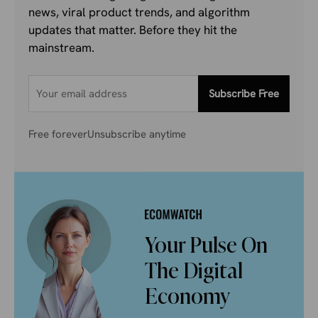
news, viral product trends, and algorithm
updates that matter. Before they hit the
mainstream.
Subscribe Free
Free forever
Unsubscribe anytime
Your Pulse On
The Digital
Economy