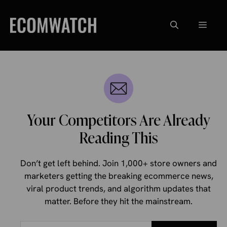
Skip
to
Menu
content
Your Competitors Are Already
Reading This
Don’t get left behind. Join 1,000+ store owners and
marketers getting the breaking ecommerce news,
viral product trends, and algorithm updates that
matter. Before they hit the mainstream.