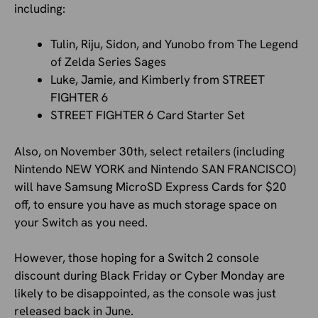
including:
Tulin, Riju, Sidon, and Yunobo from The Legend
of Zelda Series Sages
Luke, Jamie, and Kimberly from STREET
FIGHTER 6
STREET FIGHTER 6 Card Starter Set
Also, on November 30th, select retailers (including
Nintendo NEW YORK and Nintendo SAN FRANCISCO)
will have Samsung MicroSD Express Cards for $20
off, to ensure you have as much storage space on
your Switch as you need.
However, those hoping for a Switch 2 console
discount during Black Friday or Cyber Monday are
likely to be disappointed, as the console was just
released back in June.