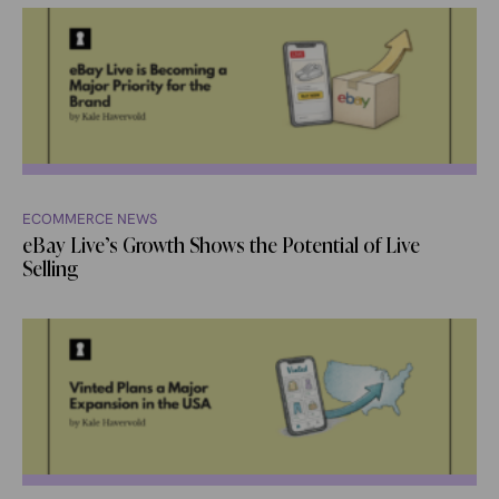
ECOMMERCE NEWS
eBay Live’s Growth Shows the Potential of Live
Selling