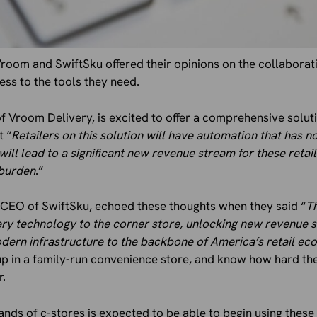
Vroom and SwiftSku
offered their opinions
on the collaborati
ess to the tools they need.
 Vroom Delivery, is excited to offer a comprehensive solut
t “
Retailers on this solution will have automation that has no
will lead to a significant new revenue stream for these retai
 burden
.”
he CEO of SwiftSku, echoed these thoughts when they said “
Th
ery technology to the corner store, unlocking new revenue
odern infrastructure to the backbone of America’s retail ec
up in a family-run convenience store, and know how hard th
r.
sands of c-stores is expected to be able to begin using thes