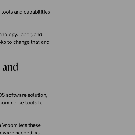
tools and capabilities
chnology, labor, and
ooks to change that and
g and
OS software solution,
ecommerce tools to
h Vroom lets these
ardware needed
, as