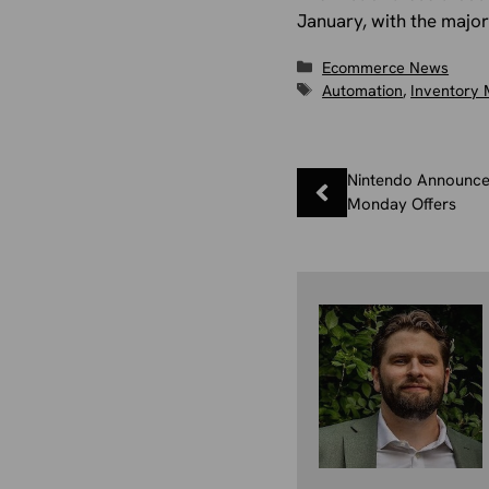
January, with the major
Categories
Ecommerce News
Tags
Automation
,
Inventory
Nintendo Announce
Monday Offers