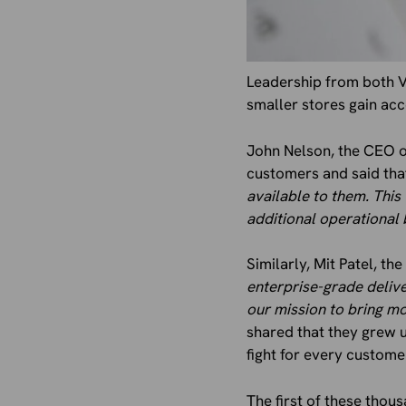
Leadership from both 
smaller stores gain acc
John Nelson, the CEO of
customers and said tha
available to them. This 
additional operational
Similarly, Mit Patel, t
enterprise-grade deliv
our mission to bring m
shared that they grew 
fight for every custome
The first of these thou