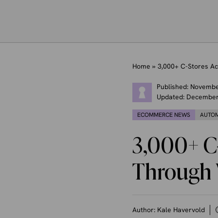
Home
»
3,000+ C-Stores A
Published:
Novembe
Updated:
December
ECOMMERCE NEWS
AUTO
3,000+ C
Through 
Author:
Kale Havervold