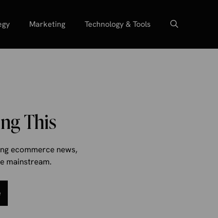
egy
Marketing
Technology & Tools
ng This
aking ecommerce news,
the mainstream.
e