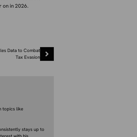
r on in 2026.
les Data to Combat
Tax Evasion
 topics like
nsistently stays up to
terest with his