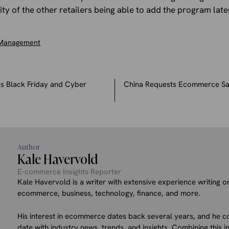
ity of the other retailers being able to add the program late
 Management
s Black Friday and Cyber
China Requests Ecommerce Sa
Author
Kale Havervold
E-commerce Insights Reporter
Kale Havervold is a writer with extensive experience writing on
ecommerce, business, technology, finance, and more.
His interest in ecommerce dates back several years, and he co
date with industry news, trends, and insights. Combining this in