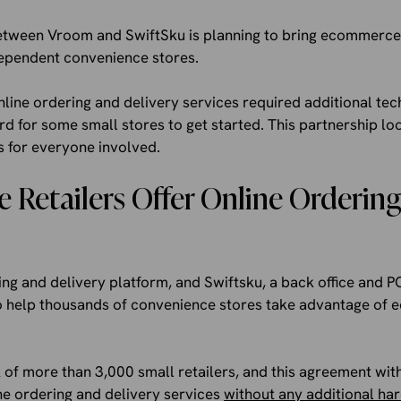
etween Vroom and SwiftSku is planning to bring ecommerce 
ependent convenience stores.
 online ordering and delivery services required additional te
ard for some small stores to get started. This partnership l
s for everyone involved.
 Retailers Offer Online Orderin
ng and delivery platform, and Swiftsku, a back office and P
 help thousands of convenience stores take advantage of 
 of more than 3,000 small retailers, and this agreement wit
e ordering and delivery services
without any additional h