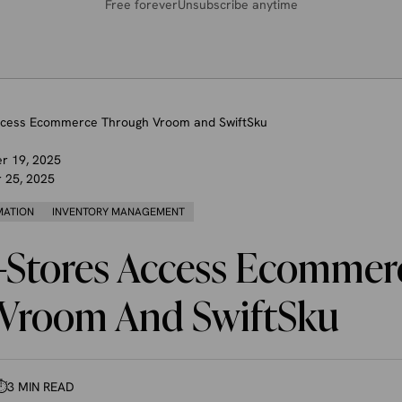
Free forever
Unsubscribe anytime
ccess Ecommerce Through Vroom and SwiftSku
r 19, 2025
 25, 2025
MATION
INVENTORY MANAGEMENT
-Stores Access Ecommer
Vroom And SwiftSku
⏱
3 MIN READ