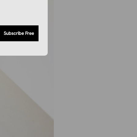
Subscribe Free