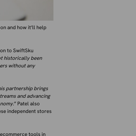
on and how it’ll help
ion to SwiftSku
t historically been
lers without any
is partnership brings
 streams and advancing
onomy.
” Patel also
ese independent stores
e ecommerce tools in