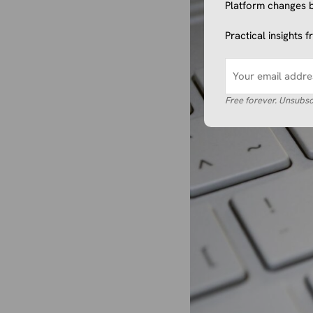
Platform changes b
Practical insights 
Free forever. Unsubsc