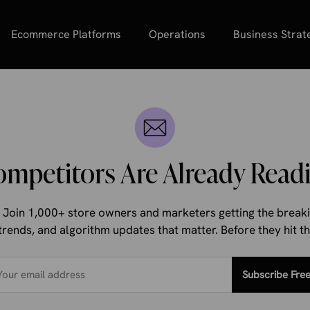
Ecommerce Platforms
Operations
Business Strat
ompetitors Are Already Readi
d. Join 1,000+ store owners and marketers getting the bre
trends, and algorithm updates that matter. Before they hit 
Subscribe Fre