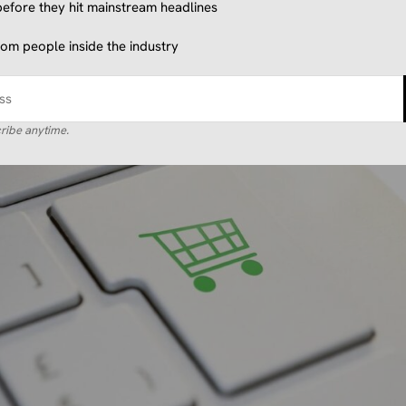
efore they hit mainstream headlines
from people inside the industry
ribe anytime.