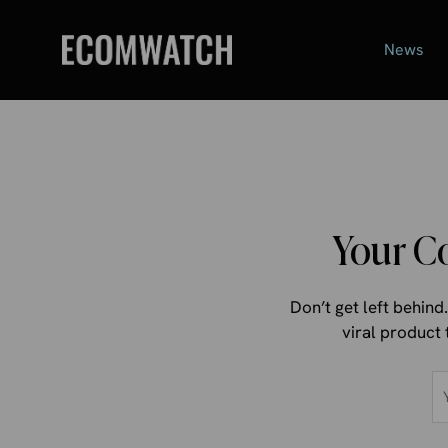
Skip
to
News
content
Your C
Don’t get left behin
viral product 