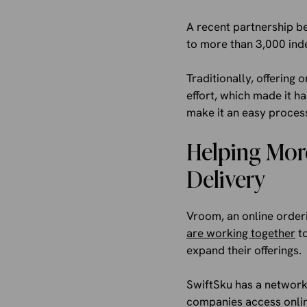
A recent partnership b
to more than 3,000 ind
Traditionally, offering
effort, which made it h
make it an easy proces
Helping More
Delivery
Vroom, an online orderi
are working together
to
expand their offerings.
SwiftSku has a network
companies access onlin