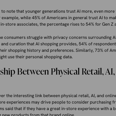
 to note that younger generations trust AI more, even more 
r example, while 45% of Americans in general trust AI to m
n-store associates, the percentage rises to 54% for Gen Z a
some consumers struggle with privacy concerns surrounding 
n and curation that AI shopping provides, 54% of respondents
their shopping history and preferences. Similarly, 73% of Am
ght use their personal shopping data.
ship Between Physical Retail, AI
r the interesting link between physical retail, AI, and online
store experiences may drive people to consider purchasing 
s said that if they have a great in-store experience with a b
g new products from that brand online.