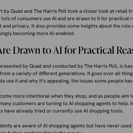
 by Quad and The Harris Poll took a closer look at retail tru
e lots of consumers use AI and are drawn to it for practical 
t and privacy. It also provides some insights about the role
asingly becoming more AI-enabled.
e Drawn to AI for Practical Rea
presented by Quad and conducted by The Harris Poll, is bas
rom a variety of different generations. It goes over all thin
e use it and why it’s appealing, the issues some people have
ome more intentional when they shop, and as people aim 
many customers are turning to AI shopping agents to help. In 
 have already tried or currently use AI shopping tools.
ents are aware of AI shopping agents but have never used