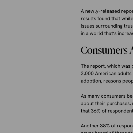
A newly-released report
results found that whil
issues surrounding trus
in a world that’s incre
Consumers Ar
The
report
, which was 
2,000 American adults f
adoption, reasons peopl
As many consumers bec
about their purchases, 
that 36% of respondents
Another 38% of respond