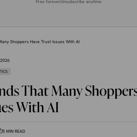
Free forever
Unsubscribe anytime
Many Shoppers Have Trust Issues With AI
, 2026
STICS
inds That Many Shopper
ues With AI
⏱
5 MIN READ