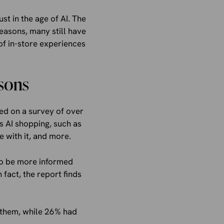
st in the age of AI. The
reasons, many still have
 of in-store experiences
sons
ed on a survey of over
gs AI shopping, such as
 with it, and more.
to be more informed
fact, the report finds
 them, while 26% had