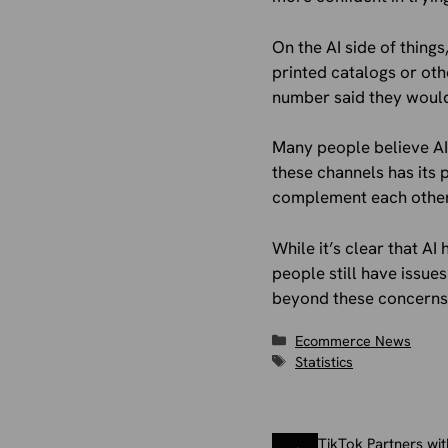
On the AI side of thing
printed catalogs or ot
number said they would
Many people believe AI 
these channels has its
complement each other 
While it’s clear that AI
people still have issues
beyond these concerns,
Categories
Ecommerce News
Tags
Statistics
TikTok Partners wi