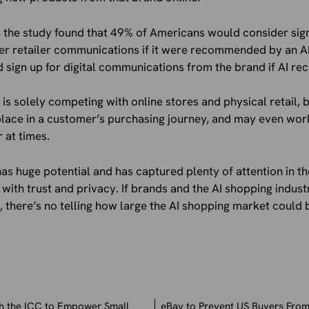
s, the study found that 49% of Americans would consider sign
her retailer communications if it were recommended by an AI
 sign up for digital communications from the brand if AI r
is solely competing with online stores and physical retail, b
 place in a customer’s purchasing journey, and may even wor
at times.
 has huge potential and has captured plenty of attention in t
 with trust and privacy. If brands and the AI shopping indust
 there’s no telling how large the AI shopping market could
th the ICC to Empower Small
eBay to Prevent US Buyers From