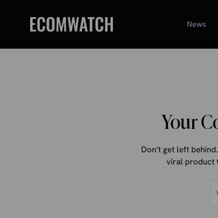
Skip
to
News
content
Your C
Don’t get left behin
viral product 