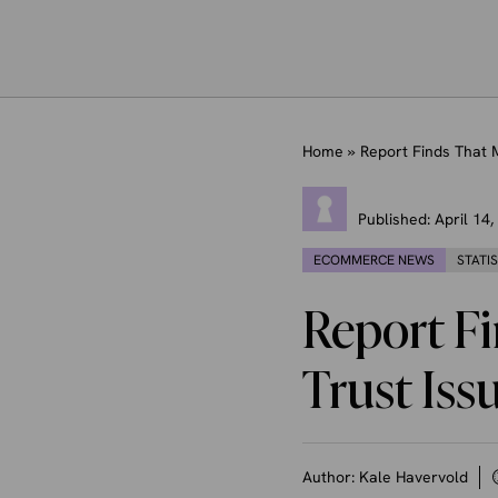
Home
»
Report Finds That 
Published:
April 14
ECOMMERCE NEWS
STATI
Report F
Trust Iss
Author:
Kale Havervold