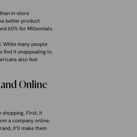
than in-store
ake better product
nd 60% for Millennials.
AI. While many people
 find it unappealing to
ericans also feel
, and Online
 shopping. First, it
from a company online.
rand, it’ll make them