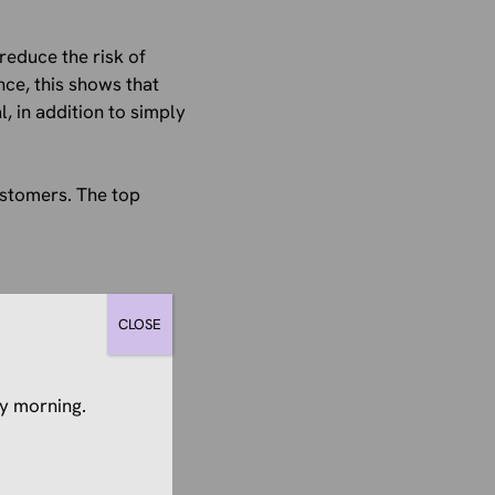
educe the risk of
nce, this shows that
, in addition to simply
ustomers. The top
CLOSE
tforms (58%)
y morning.
 (57%)