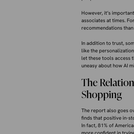
However, it’s important
associates at times. Fo
recommendations than i
In addition to trust, 
like the personalizatio
let these tools access 
uneasy about how AI mi
The Relation
Shopping
The report also goes ove
finds that positive in-
In fact, 81% of American
more confident in tryin