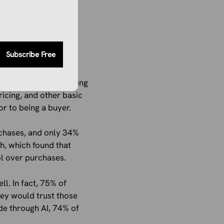
s, such as reducing
hopping
Subscribe Free
l struggle with trusting
ricing, and other basic
or to being a buyer.
rchases, and only 34%
h, which found that
l over purchases.
l. In fact, 75% of
hey would trust those
de through AI, 74% of