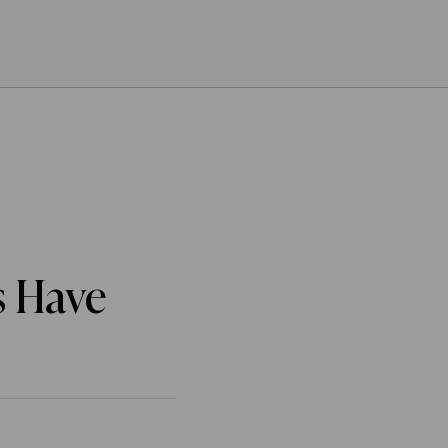
s Have