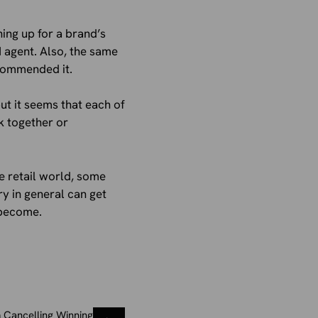
ing up for a brand’s
 agent. Also, the same
ecommended it.
ut it seems that each of
k together or
he retail world, some
ry in general can get
 become.
 Cancelling Winning