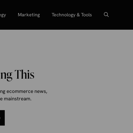
egy
Marketing
Technology & Tools
ng This
aking ecommerce news,
the mainstream.
e