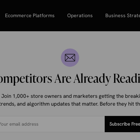
Ecommerce Platforms
Operations
Business Strat
ompetitors Are Already Readi
d. Join 1,000+ store owners and marketers getting the bre
trends, and algorithm updates that matter. Before they hit 
Subscribe Fre