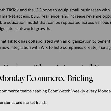
oth TikTok and the ICC hope to equip small businesses with t
 market access, build resilience, and increase revenue opp
able education model that can be replicated across various 
dge into real-world growth.
 that TikTok has collaborated with an organization to benefit
a
new integration with Wix
to help companies create, manag
 Features Three Integrated Co
Monday Ecommerce Briefing
this program features three integrated components to deliv
 the foundation is community building, which will bring sma
 ecommerce teams reading EcomWatch Weekly every Monda
d in-person sessions with local ecosystem partners to help
earning.
 stories and market trends