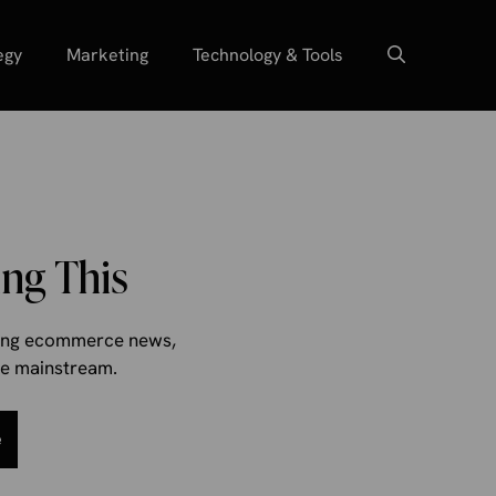
egy
Marketing
Technology & Tools
ng This
aking ecommerce news,
the mainstream.
e