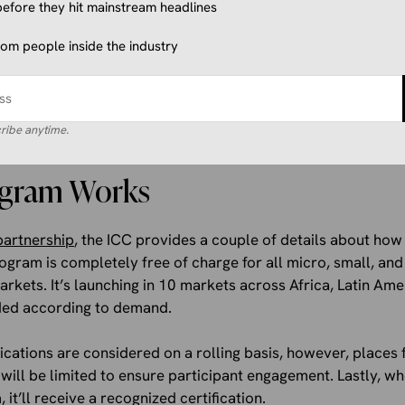
f-led online training modules hosted on a dedicated learning 
efore they hit mainstream headlines
flexibility and depth. The platform will include videos produ
from people inside the industry
ification for completing it.
ms will offer participants instructor-led learning opportunit
ate directly with industry experts, ask questions in real-t
ribe anytime.
al commerce strategies and tools.
ogram Works
partnership
, the ICC provides a couple of details about ho
 program is completely free of charge for all micro, small, a
arkets. It’s launching in 10 markets across Africa, Latin Ame
ded according to demand.
ications are considered on a rolling basis, however, place
will be limited to ensure participant engagement. Lastly, w
it’ll receive a recognized certification.