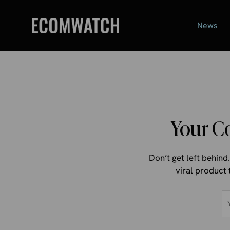
Skip
to
News
content
Your C
Don’t get left behin
viral product 