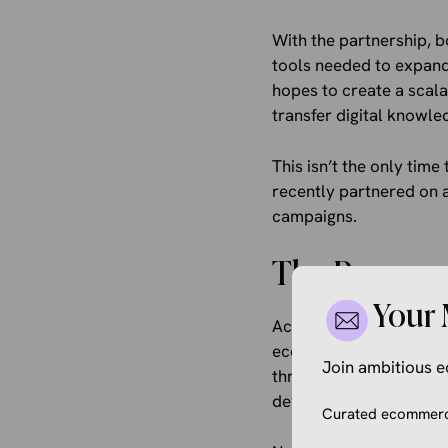
With the partnership, b
tools needed to expand
hopes to create a scal
transfer digital knowle
This isn’t the only time
recently partnered on 
campaigns.
The Program
Your 
According to the post, 
economic impact. First,
Join ambitious
through both online an
development and peer l
Curated ecommerce