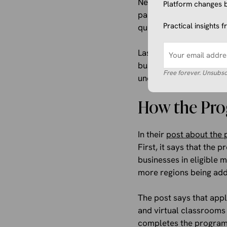
Next, there will be sel
Platform changes b
participants plenty of 
Practical insights 
quizzes, and even a cert
Lastly, virtual classroo
businesses can communic
Free forever. Unsubsc
understanding of digit
How the Pr
In their
post about the 
First, it says that the
businesses in eligible m
more regions being ad
The post says that appl
and virtual classrooms 
completes the program, 