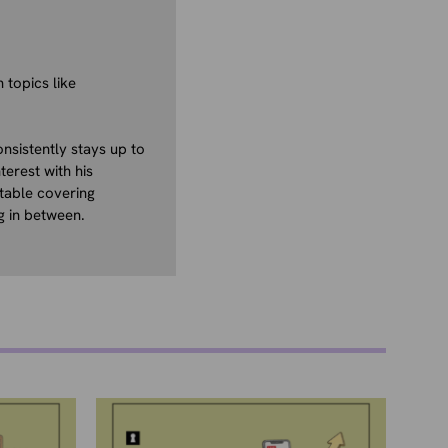
 topics like
nsistently stays up to
terest with his
table covering
g in between.