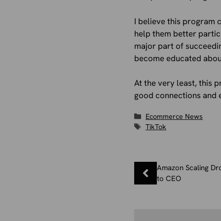
I believe this program 
help them better parti
major part of succeedi
become educated about
At the very least, this
good connections and en
Categories
Ecommerce News
Tags
TikTok
Amazon Scaling Dro
to CEO