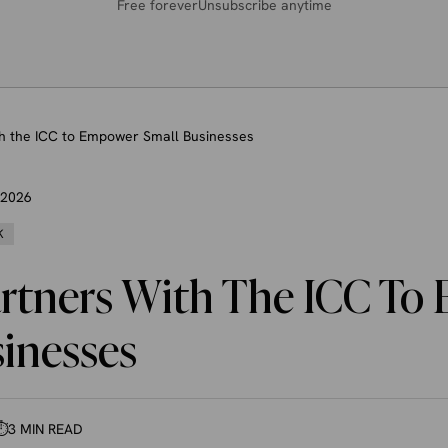
Free forever
Unsubscribe anytime
th the ICC to Empower Small Businesses
, 2026
K
artners With The ICC T
sinesses
⏱
3 MIN READ