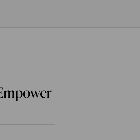
o Empower