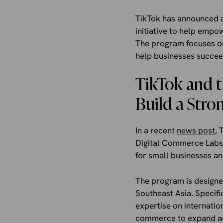
TikTok has announced a
initiative to help emp
The program focuses on
help businesses succeed
TikTok and t
Build a Stro
In a recent
news post
, 
Digital Commerce Labs.
for small businesses an
The program is designed
Southeast Asia. Specific
expertise on internati
commerce to expand acc