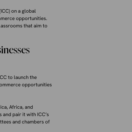
ICC) on a global
mmerce opportunities.
lassrooms that aim to
sinesses
ICC to launch the
 commerce opportunities
ca, Africa, and
s and pair it with ICC’s
ittees and chambers of