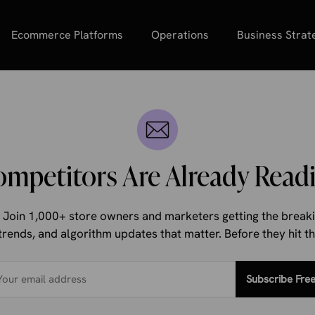
Ecommerce Platforms
Operations
Business Strat
ompetitors Are Already Readi
d. Join 1,000+ store owners and marketers getting the bre
trends, and algorithm updates that matter. Before they hit 
Subscribe Fre