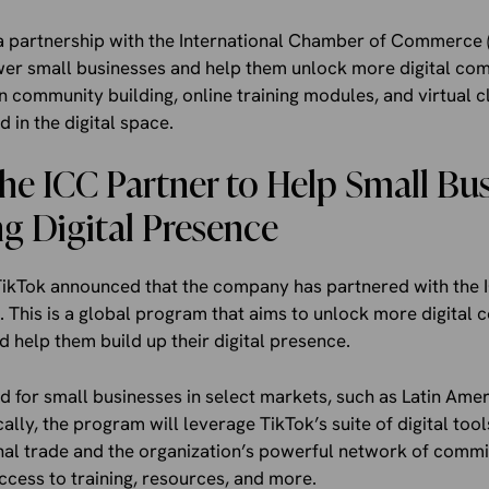
 partnership with the International Chamber of Commerce (
ower small businesses and help them unlock more digital co
 community building, online training modules, and virtual c
 in the digital space.
he ICC Partner to Help Small Bu
ng Digital Presence
TikTok announced that the company has partnered with the 
 This is a global program that aims to unlock more digital
d help them build up their digital presence.
 for small businesses in select markets, such as Latin Ameri
ally, the program will leverage TikTok’s suite of digital tool
onal trade and the organization’s powerful network of comm
ess to training, resources, and more.