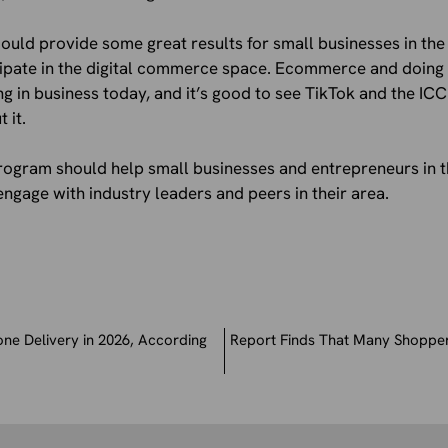
could provide some great results for small businesses in th
cipate in the digital commerce space. Ecommerce and doing 
ng in business today, and it’s good to see TikTok and the I
 it.
 program should help small businesses and entrepreneurs in 
gage with industry leaders and peers in their area.
ne Delivery in 2026, According
Report Finds That Many Shopper