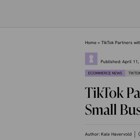
Home
»
TikTok Partners wi
Published:
April 11
ECOMMERCE NEWS
TIKTO
TikTok P
Small Bu
Author:
Kale Havervold