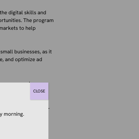
he digital skills and
ortunities. The program
markets to help
 small businesses, as it
e, and optimize ad
mponents
CLOSE
er learning and
ll businesses together
y morning.
 with network