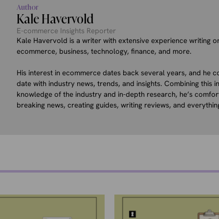
Author
Kale Havervold
E-commerce Insights Reporter
Kale Havervold is a writer with extensive experience writing on
ecommerce, business, technology, finance, and more.
His interest in ecommerce dates back several years, and he co
date with industry news, trends, and insights. Combining this in
knowledge of the industry and in-depth research, he’s comfor
breaking news, creating guides, writing reviews, and everythin