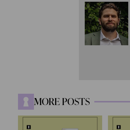
MORE POSTS