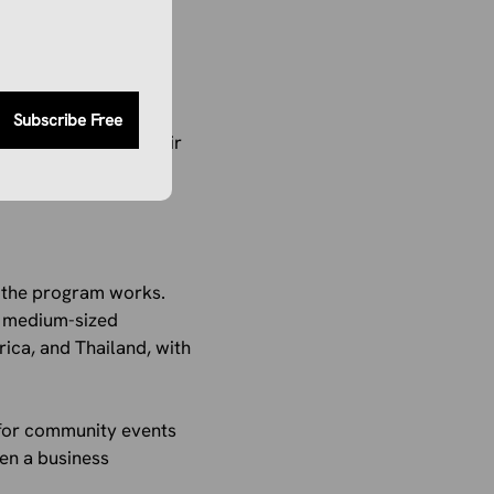
platform that offers
ced by local experts,
ies, where small
Subscribe Free
ime, and improve their
w the program works.
nd medium-sized
rica, and Thailand, with
s for community events
hen a business