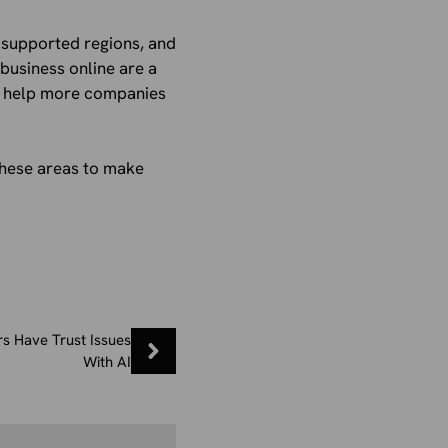
e supported regions, and
business online are a
CC help more companies
these areas to make
s Have Trust Issues
With AI