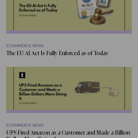
ECOMMERCE NEWS
The EU AI Act Is Fully Enforced as of Today
ECOMMERCE NEWS
UPS Fired Amazon as a Customer and Made a Billion