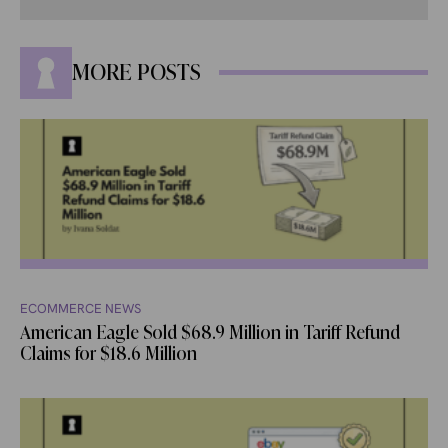
MORE POSTS
ECOMMERCE NEWS
American Eagle Sold $68.9 Million in Tariff Refund
Claims for $18.6 Million