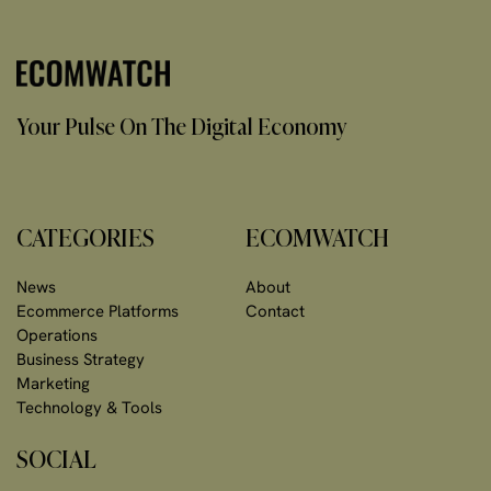
Your Pulse On The Digital Economy
CATEGORIES
ECOMWATCH
News
About
Ecommerce Platforms
Contact
Operations
Business Strategy
Marketing
Technology & Tools
SOCIAL