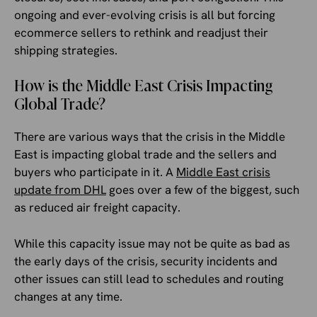
ongoing and ever-evolving crisis is all but forcing
ecommerce sellers to rethink and readjust their
shipping strategies.
How is the Middle East Crisis Impacting
Global Trade?
There are various ways that the crisis in the Middle
East is impacting global trade and the sellers and
buyers who participate in it. A
Middle East crisis
update from DHL
goes over a few of the biggest, such
as reduced air freight capacity.
While this capacity issue may not be quite as bad as
the early days of the crisis, security incidents and
other issues can still lead to schedules and routing
changes at any time.