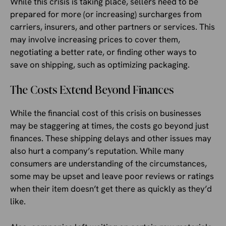
While this crisis is taking place, sellers need to be
prepared for more (or increasing) surcharges from
carriers, insurers, and other partners or services. This
may involve increasing prices to cover them,
negotiating a better rate, or finding other ways to
save on shipping, such as optimizing packaging.
The Costs Extend Beyond Finances
While the financial cost of this crisis on businesses
may be staggering at times, the costs go beyond just
finances. These shipping delays and other issues may
also hurt a company’s reputation. While many
consumers are understanding of the circumstances,
some may be upset and leave poor reviews or ratings
when their item doesn’t get there as quickly as they’d
like.