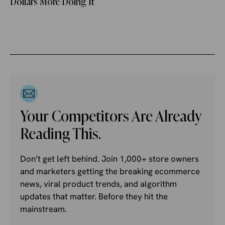
Dollars More Doing It
Your Competitors Are Already
Reading This.
Don’t get left behind. Join 1,000+ store owners
and marketers getting the breaking ecommerce
news, viral product trends, and algorithm
updates that matter. Before they hit the
mainstream.