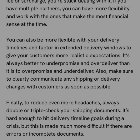
fee or surcharge, you’re stuck dealing with it. If you
have multiple partners, you can have more flexibility
and work with the ones that make the most financial
sense at the time.
You can also be more flexible with your delivery
timelines and factor in extended delivery windows to
give your customers more realistic expectations. It’s
always better to underpromise and overdeliver than
it is to overpromise and underdeliver. Also, make sure
to clearly communicate any shipping or delivery
changes with customers as soon as possible.
Finally, to reduce even more headaches, always
double or triple-check your shipping documents. It’s
hard enough to hit delivery timeline goals during a
crisis, but this is made much more difficult if there are
errors or incomplete documents.