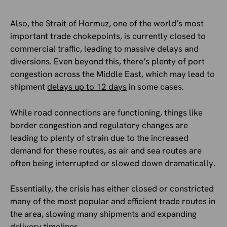
Also, the Strait of Hormuz, one of the world’s most
important trade chokepoints, is currently closed to
commercial traffic, leading to massive delays and
diversions. Even beyond this, there’s plenty of port
congestion across the Middle East, which may lead to
shipment
delays up to 12 days
in some cases.
While road connections are functioning, things like
border congestion and regulatory changes are
leading to plenty of strain due to the increased
demand for these routes, as air and sea routes are
often being interrupted or slowed down dramatically.
Essentially, the crisis has either closed or constricted
many of the most popular and efficient trade routes in
the area, slowing many shipments and expanding
delivery timelines.