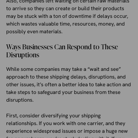
Also, companies left waiting on certain raw materials
to arrive so they can create or build their products
may be stuck with a ton of downtime if delays occur,
which wastes valuable time, resources, money, and
possibly even materials.
Ways Businesses Can Respond to These
Disruptions
While some companies may take a “wait and see”
approach to these shipping delays, disruptions, and
other issues, it’s often a better idea to take action and
take steps to safeguard your business from these
disruptions.
First, consider diversifying your shipping
relationships. If you work with one carrier, and they
experience widespread issues or impose a huge new