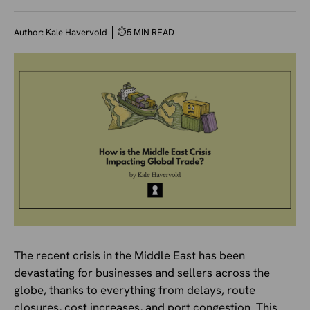
Author:
Kale Havervold
⏱
5 MIN READ
The recent crisis in the Middle East has been
devastating for businesses and sellers across the
globe, thanks to everything from delays, route
closures, cost increases, and port congestion. This