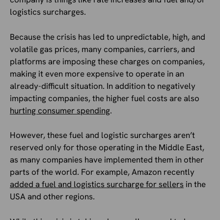
logistics surcharges.
Because the crisis has led to unpredictable, high, and
volatile gas prices, many companies, carriers, and
platforms are imposing these charges on companies,
making it even more expensive to operate in an
already-difficult situation. In addition to negatively
impacting companies, the higher fuel costs are also
hurting consumer spending
.
However, these fuel and logistic surcharges aren’t
reserved only for those operating in the Middle East,
as many companies have implemented them in other
parts of the world. For example, Amazon recently
added a fuel and logistics surcharge for sellers
in the
USA and other regions.