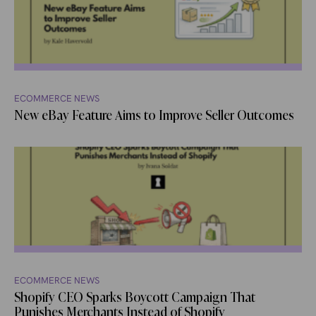
ECOMMERCE NEWS
New eBay Feature Aims to Improve Seller Outcomes
ECOMMERCE NEWS
Shopify CEO Sparks Boycott Campaign That
Punishes Merchants Instead of Shopify