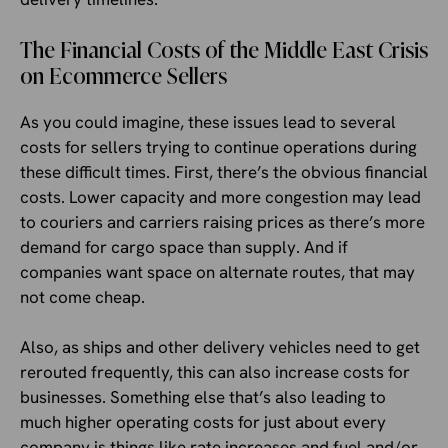
The Financial Costs of the Middle East Crisis
on Ecommerce Sellers
As you could imagine, these issues lead to several
costs for sellers trying to continue operations during
these difficult times. First, there’s the obvious financial
costs. Lower capacity and more congestion may lead
to couriers and carriers raising prices as there’s more
demand for cargo space than supply. And if
companies want space on alternate routes, that may
not come cheap.
Also, as ships and other delivery vehicles need to get
rerouted frequently, this can also increase costs for
businesses. Something else that’s also leading to
much higher operating costs for just about every
company is things like rate increases and fuel and/or