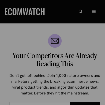
Skip
to
Menu
content
Your Competitors Are Already
Reading This
Don’t get left behind. Join 1,000+ store owners and
marketers getting the breaking ecommerce news,
viral product trends, and algorithm updates that
matter. Before they hit the mainstream.