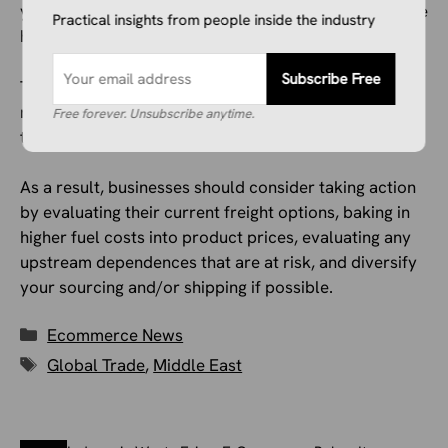
you can find ways to minimize these issues and reduce
Practical insights from people inside the industry
how much they impact you vs. other organizations.
Subscribe Free
There’s no telling how long this crisis may last, so
now’s not the time to wait for it to end and for all of
Free forever. Unsubscribe anytime.
this to blow over.
As a result, businesses should consider taking action
by evaluating their current freight options, baking in
higher fuel costs into product prices, evaluating any
upstream dependences that are at risk, and diversify
your sourcing and/or shipping if possible.
Categories
Ecommerce News
Tags
Global Trade
,
Middle East