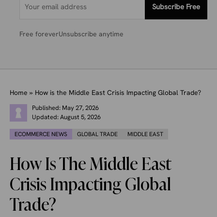
Subscribe Free
Free forever
Unsubscribe anytime
Home
»
How is the Middle East Crisis Impacting Global Trade?
Published:
May 27, 2026
Updated:
August 5, 2026
ECOMMERCE NEWS
GLOBAL TRADE
MIDDLE EAST
How Is The Middle East
Crisis Impacting Global
Trade?