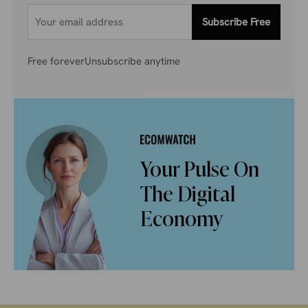
Subscribe Free
Free forever
Unsubscribe anytime
Your Pulse On
The Digital
Economy