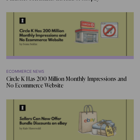
ECOMMERCE NEWS
Circle K Has 200 Million Monthly Impressions and
No Ecommerce Website