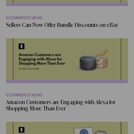
ECOMMERCE NEWS
Sellers Can Now Offer Bundle Discounts on eBay
ECOMMERCE NEWS
Amazon Customers are Engaging with Alexa for
Shopping More Than Ever