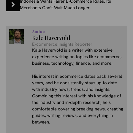
Indonesia Wants Fairer E-Commerce Rules. Its
Merchants Can’t Wait Much Longer
Author
Kale Havervold
E-commerce Insights Reporter
Kale Havervold is a writer with extensive
experience writing on topics like ecommerce,
business, technology, finance, and more.
His interest in ecommerce dates back several
years, and he consistently stays up to date
with industry news, trends, and insights.
Combining this interest with his knowledge of
the industry and in-depth research, he’s
comfortable covering breaking news, creating
guides, writing reviews, and everything in
between.