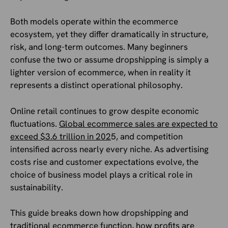
Both models operate within the ecommerce
ecosystem, yet they differ dramatically in structure,
risk, and long-term outcomes. Many beginners
confuse the two or assume dropshipping is simply a
lighter version of ecommerce, when in reality it
represents a distinct operational philosophy.
Online retail continues to grow despite economic
fluctuations.
Global ecommerce sales are expected to
exceed $3.6 trillion in 202
5, and competition
intensified across nearly every niche. As advertising
costs rise and customer expectations evolve, the
choice of business model plays a critical role in
sustainability.
This guide breaks down how dropshipping and
traditional ecommerce function, how profits are