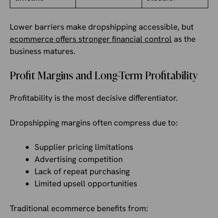
Lower barriers make dropshipping accessible, but
ecommerce offers stronger financial control
as the
business matures.
Profit Margins and Long-Term Profitability
Profitability is the most decisive differentiator.
Dropshipping margins often compress due to:
Supplier pricing limitations
Advertising competition
Lack of repeat purchasing
Limited upsell opportunities
Traditional ecommerce benefits from: