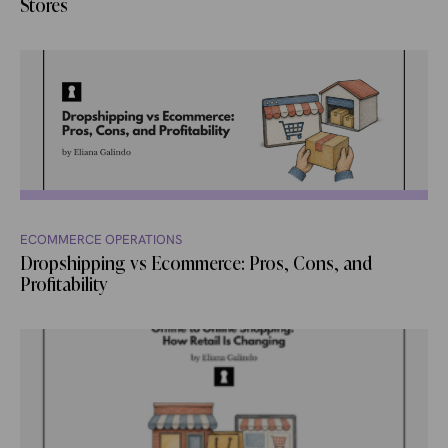
Stores
ECOMMERCE OPERATIONS
Dropshipping vs Ecommerce: Pros, Cons, and
Profitability