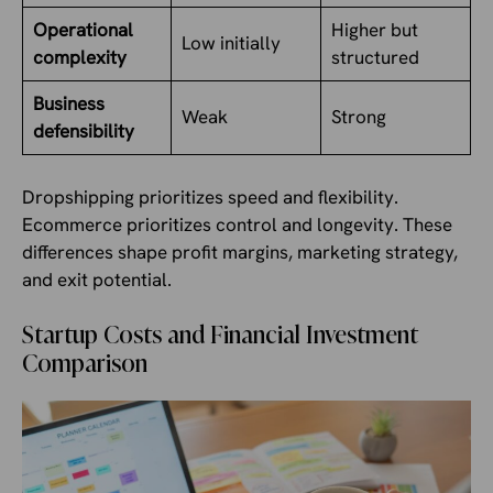
Operational
Higher but
Low initially
complexity
structured
Business
Weak
Strong
defensibility
Dropshipping prioritizes speed and flexibility.
Ecommerce prioritizes control and longevity. These
differences shape profit margins, marketing strategy,
and exit potential.
Startup Costs and Financial Investment
Comparison