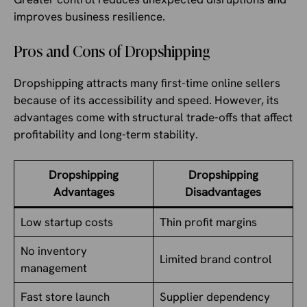
improves business resilience.
Pros and Cons of Dropshipping
Dropshipping attracts many first-time online sellers
because of its accessibility and speed. However, its
advantages come with structural trade-offs that affect
profitability and long-term stability.
Dropshipping
Dropshipping
Advantages
Disadvantages
Low startup costs
Thin profit margins
No inventory
Limited brand control
management
Fast store launch
Supplier dependency