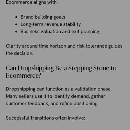
Ecommerce aligns with:
Brand building goals
Long-term revenue stability
Business valuation and exit planning
Clarity around time horizon and risk tolerance guides
the decision.
Can Dropshipping Be a Stepping Stone to
Ecommerce?
Dropshipping can function as a validation phase.
Many sellers use it to identify demand, gather
customer feedback, and refine positioning.
Successful transitions often involve: