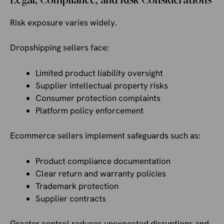
Risk exposure varies widely.
Dropshipping sellers face:
Limited product liability oversight
Supplier intellectual property risks
Consumer protection complaints
Platform policy enforcement
Ecommerce sellers implement safeguards such as:
Product compliance documentation
Clear return and warranty policies
Trademark protection
Supplier contracts
Greater control reduces unexpected disruptions and