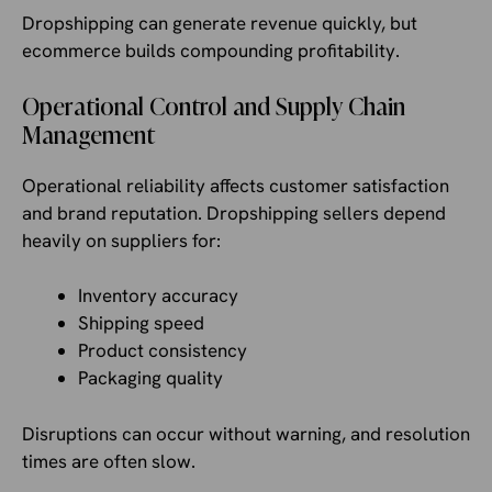
Dropshipping can generate revenue quickly, but
ecommerce builds compounding profitability.
Operational Control and Supply Chain
Management
Operational reliability affects customer satisfaction
and brand reputation. Dropshipping sellers depend
heavily on suppliers for:
Inventory accuracy
Shipping speed
Product consistency
Packaging quality
Disruptions can occur without warning, and resolution
times are often slow.