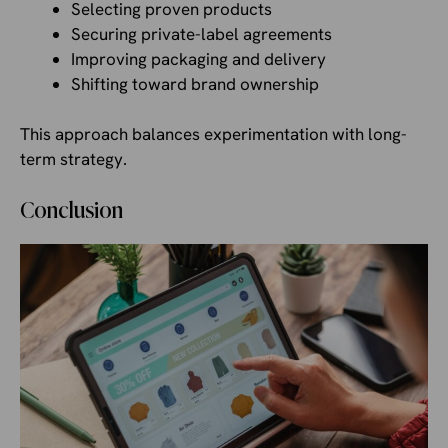
Selecting proven products
Securing private-label agreements
Improving packaging and delivery
Shifting toward brand ownership
This approach balances experimentation with long-
term strategy.
Conclusion