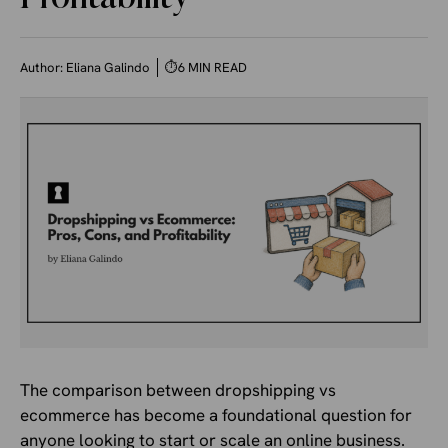
Author:
Eliana Galindo
⏱
6 MIN READ
The comparison between dropshipping vs
ecommerce has become a foundational question for
anyone looking to start or scale an online business.