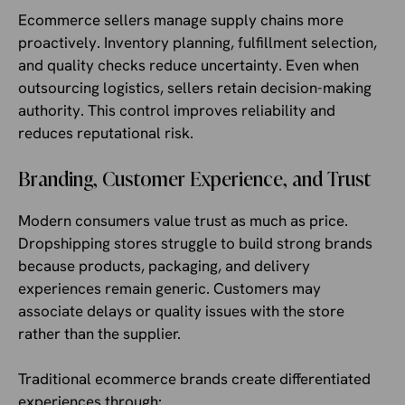
Ecommerce sellers manage supply chains more
proactively. Inventory planning, fulfillment selection,
and quality checks reduce uncertainty. Even when
outsourcing logistics, sellers retain decision-making
authority. This control improves reliability and
reduces reputational risk.
Branding, Customer Experience, and Trust
Modern consumers value trust as much as price.
Dropshipping stores struggle to build strong brands
because products, packaging, and delivery
experiences remain generic. Customers may
associate delays or quality issues with the store
rather than the supplier.
Traditional ecommerce brands create differentiated
experiences through: