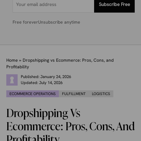
Subscribe Free
Free forever
Unsubscribe anytime
Home
»
Dropshipping vs Ecommerce: Pros, Cons, and
Profitability
Published:
January 24, 2026
Updated:
July 14, 2026
ECOMMERCE OPERATIONS
FULFILLMENT
LOGISTICS
Dropshipping Vs
Ecommerce: Pros, Cons, And
Profitability