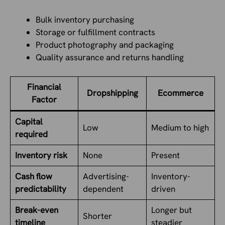
Bulk inventory purchasing
Storage or fulfillment contracts
Product photography and packaging
Quality assurance and returns handling
Financial
Dropshipping
Ecommerce
Factor
Capital
Low
Medium to high
required
Inventory risk
None
Present
Cash flow
Advertising-
Inventory-
predictability
dependent
driven
Break-even
Longer but
Shorter
timeline
steadier