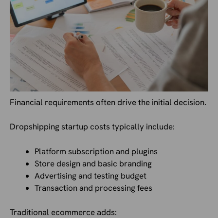
Financial requirements often drive the initial decision.
Dropshipping startup costs typically include:
Platform subscription and plugins
Store design and basic branding
Advertising and testing budget
Transaction and processing fees
Traditional ecommerce adds: