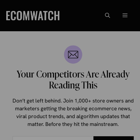
Skip
to
Menu
content
Your Competitors Are Already
Reading This
Don’t get left behind. Join 1,000+ store owners and
marketers getting the breaking ecommerce news,
viral product trends, and algorithm updates that
matter. Before they hit the mainstream.