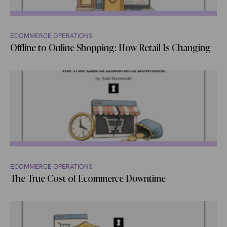
ECOMMERCE OPERATIONS
Offline to Online Shopping: How Retail Is Changing
ECOMMERCE OPERATIONS
The True Cost of Ecommerce Downtime