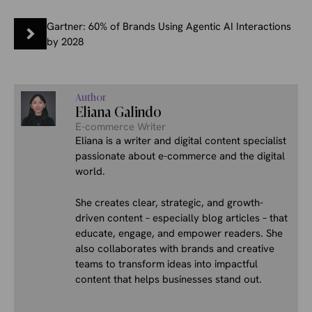
Gartner: 60% of Brands Using Agentic AI Interactions
by 2028
Author
Eliana Galindo
E-commerce Writer
Eliana is a writer and digital content specialist
passionate about e-commerce and the digital
world.
She creates clear, strategic, and growth-
driven content – especially blog articles – that
educate, engage, and empower readers. She
also collaborates with brands and creative
teams to transform ideas into impactful
content that helps businesses stand out.