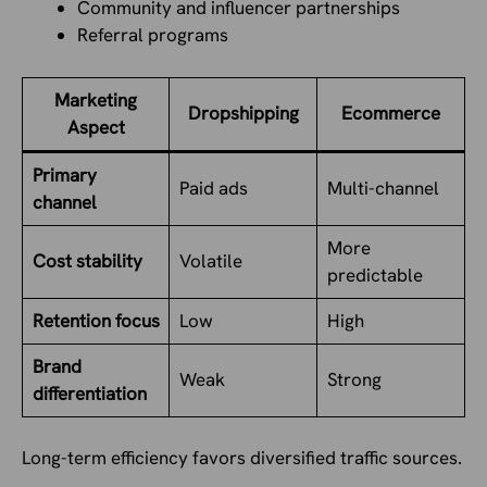
Community and influencer partnerships
Referral programs
Marketing
Dropshipping
Ecommerce
Aspect
Primary
Paid ads
Multi-channel
channel
More
Cost stability
Volatile
predictable
Retention focus
Low
High
Brand
Weak
Strong
differentiation
Long-term efficiency favors diversified traffic sources.