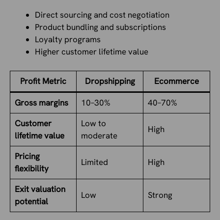
Direct sourcing and cost negotiation
Product bundling and subscriptions
Loyalty programs
Higher customer lifetime value
Profit Metric
Dropshipping
Ecommerce
Gross margins
10–30%
40–70%
Customer
Low to
High
lifetime value
moderate
Pricing
Limited
High
flexibility
Exit valuation
Low
Strong
potential