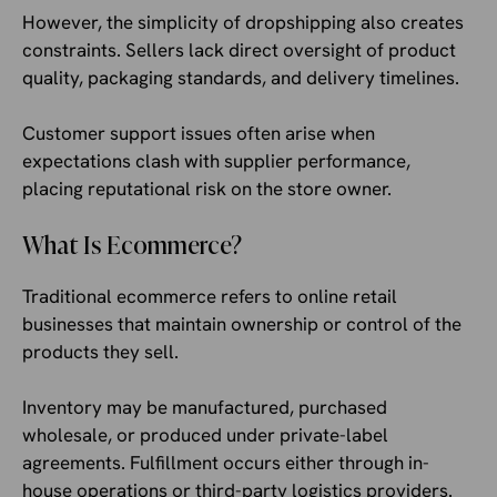
However, the simplicity of dropshipping also creates
constraints. Sellers lack direct oversight of product
quality, packaging standards, and delivery timelines.
Customer support issues often arise when
expectations clash with supplier performance,
placing reputational risk on the store owner.
What Is Ecommerce?
Traditional ecommerce refers to online retail
businesses that maintain ownership or control of the
products they sell.
Inventory may be manufactured, purchased
wholesale, or produced under private-label
agreements. Fulfillment occurs either through in-
house operations or third-party logistics providers.