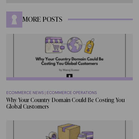
MORE POSTS
ECOMMERCE NEWS
|
ECOMMERCE OPERATIONS
Why Your Country Domain Could Be Costing You
Global Customers