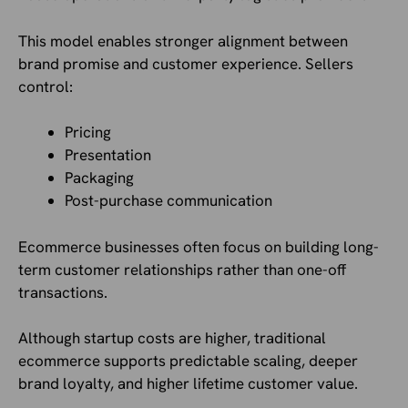
This model enables stronger alignment between
brand promise and customer experience. Sellers
control:
Pricing
Presentation
Packaging
Post-purchase communication
Ecommerce businesses often focus on building long-
term customer relationships rather than one-off
transactions.
Although startup costs are higher, traditional
ecommerce supports predictable scaling, deeper
brand loyalty, and higher lifetime customer value.