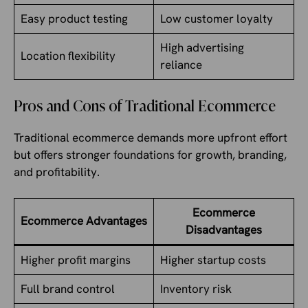
Easy product testing
Low customer loyalty
High advertising
Location flexibility
reliance
Pros and Cons of Traditional Ecommerce
Traditional ecommerce demands more upfront effort
but offers stronger foundations for growth, branding,
and profitability.
Ecommerce
Ecommerce Advantages
Disadvantages
Higher profit margins
Higher startup costs
Full brand control
Inventory risk