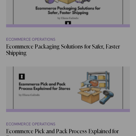
ECOMMERCE OPERATIONS
Ecommerce Packaging Solutions for Safer, Faster
Shipping
ECOMMERCE OPERATIONS
Ecommerce Pick and Pack Process Explained for