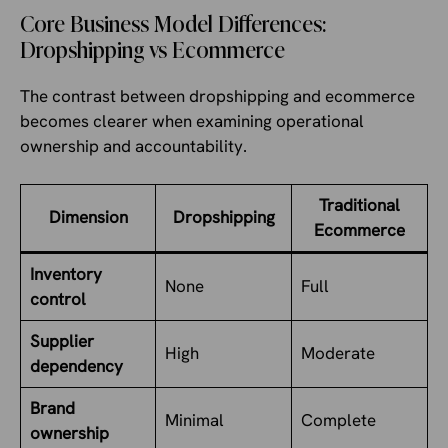
Core Business Model Differences:
Dropshipping vs Ecommerce
The contrast between dropshipping and ecommerce
becomes clearer when examining operational
ownership and accountability.
Traditional
Dimension
Dropshipping
Ecommerce
Inventory
None
Full
control
Supplier
High
Moderate
dependency
Brand
Minimal
Complete
ownership