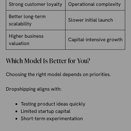
Strong customer loyalty
Operational complexity
Better long-term
Slower initial launch
scalability
Higher business
Capital-intensive growth
valuation
Which Model Is Better for You?
Choosing the right model depends on priorities.
Dropshipping aligns with:
Testing product ideas quickly
Limited startup capital
Short-term experimentation