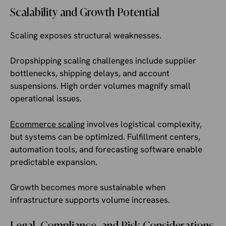
Scalability and Growth Potential
Scaling exposes structural weaknesses.
Dropshipping scaling challenges include supplier
bottlenecks, shipping delays, and account
suspensions. High order volumes magnify small
operational issues.
Ecommerce scaling
involves logistical complexity,
but systems can be optimized. Fulfillment centers,
automation tools, and forecasting software enable
predictable expansion.
Growth becomes more sustainable when
infrastructure supports volume increases.
Legal, Compliance, and Risk Considerations