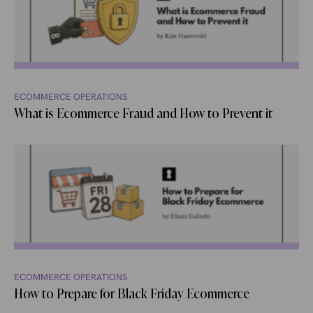
ECOMMERCE OPERATIONS
What is Ecommerce Fraud and How to Prevent it
ECOMMERCE OPERATIONS
How to Prepare for Black Friday Ecommerce