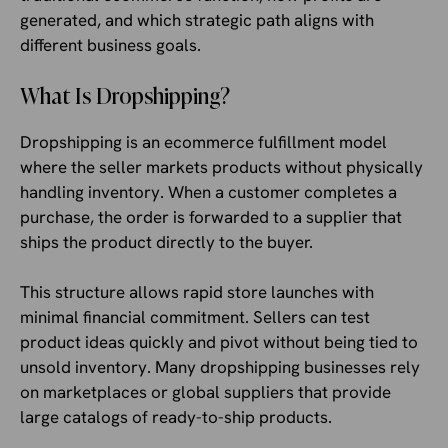
generated, and which strategic path aligns with
different business goals.
What Is Dropshipping?
Dropshipping is an ecommerce fulfillment model
where the seller markets products without physically
handling inventory. When a customer completes a
purchase, the order is forwarded to a supplier that
ships the product directly to the buyer.
This structure allows rapid store launches with
minimal financial commitment. Sellers can test
product ideas quickly and pivot without being tied to
unsold inventory. Many dropshipping businesses rely
on marketplaces or global suppliers that provide
large catalogs of ready-to-ship products.