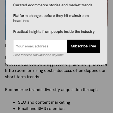
Curated ecommerce stories and market trends
Platform changes before they hit mainstream
headlines
Practical insights from people inside the industry
Marketing strategies
differ significantly.
Subscribe Free
Free forever. Unsubscribe anytime.
Dropshipping relies heavily on paid traffic. Product-
focused ads compete aggressively, and margins leave
little room for rising costs. Success often depends on
short-term trends.
Ecommerce brands diversify acquisition through:
SEO
and content marketing
Email and SMS retention