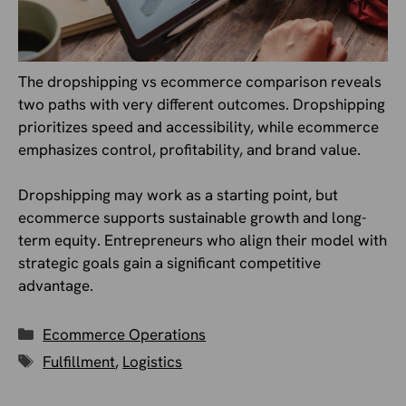
The dropshipping vs ecommerce comparison reveals
two paths with very different outcomes. Dropshipping
prioritizes speed and accessibility, while ecommerce
emphasizes control, profitability, and brand value.
Dropshipping may work as a starting point, but
ecommerce supports sustainable growth and long-
term equity. Entrepreneurs who align their model with
strategic goals gain a significant competitive
advantage.
Categories
Ecommerce Operations
Tags
Fulfillment
,
Logistics