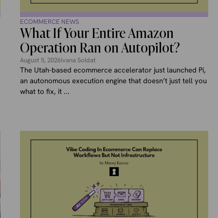
ECOMMERCE NEWS
What If Your Entire Amazon
Operation Ran on Autopilot?
August 5, 2026
Ivana Soldat
The Utah-based ecommerce accelerator just launched Pi,
an autonomous execution engine that doesn’t just tell you
,
what to fix, it ...