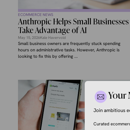
ECOMMERCE NEWS
Anthropic Helps Small Businesses
Take Advantage of AI
May 15, 2026
Kale Havervold
Small business owners are frequently stuck spending
hours on administrative tasks. However, Anthropic is
looking to fix this by offering ...
Your 
Join ambitious
Curated ecommerce