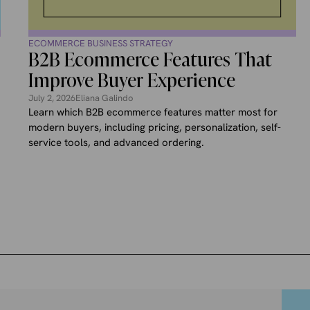
ECOMMERCE BUSINESS STRATEGY
B2B Ecommerce Features That
Improve Buyer Experience
July 2, 2026
Eliana Galindo
Learn which B2B ecommerce features matter most for
modern buyers, including pricing, personalization, self-
service tools, and advanced ordering.