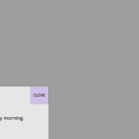
CLOSE
y morning.