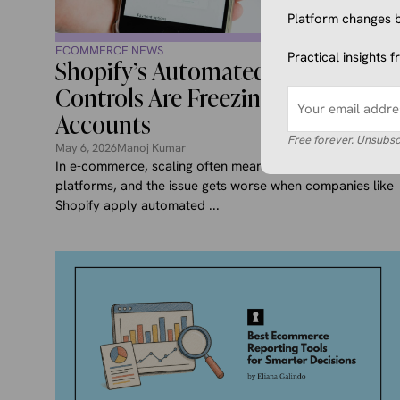
Platform changes b
ECOMMERCE NEWS
Practical insights 
Shopify’s Automated Risk
Controls Are Freezing Merchant
Accounts
Free forever. Unsubsc
May 6, 2026
Manoj Kumar
In e-commerce, scaling often means relying more on
platforms, and the issue gets worse when companies like
Shopify apply automated ...