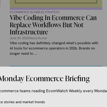
ECOMMERCE BUSINESS STRATEGY
Vibe Coding In Ecommerce Can
Replace Workflows But Not
Infrastructure
June 29, 2026
Manoj Kumar
Vibe coding has definitely changed what’s possible with
AI tools for ecommerce operators in 2026. Brands no
longer need to ...
Monday Ecommerce Briefing
 ecommerce teams reading EcomWatch Weekly every Monda
 stories and market trends