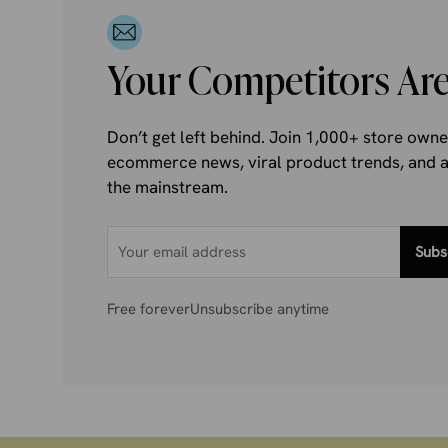
Your Competitors Are
Don’t get left behind. Join 1,000+ store own
ecommerce news, viral product trends, and al
the mainstream.
Subs
Free forever
Unsubscribe anytime