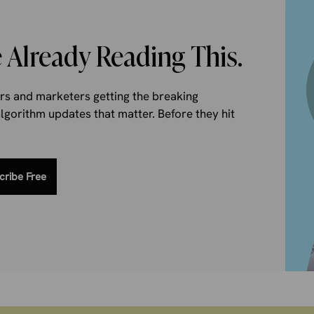
 Already Reading This.
ers and marketers getting the breaking
gorithm updates that matter. Before they hit
cribe Free