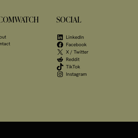
COMWATCH
SOCIAL
out
LinkedIn
ntact
Facebook
X / Twitter
Reddit
TikTok
Instagram