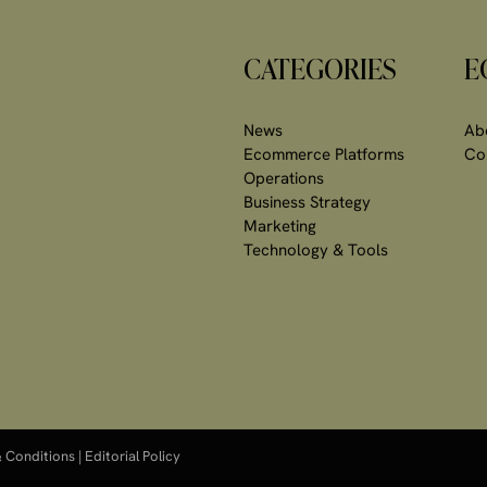
CATEGORIES
E
News
Ab
Ecommerce Platforms
Co
Operations
Business Strategy
Marketing
Technology & Tools
 Conditions
|
Editorial Policy