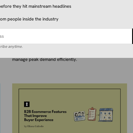
efore they hit mainstream headlines
ECOMMERCE TECHNOLOGY & TOOLS
from people inside the industry
Outsourcing Ecommerce
Customer Service: Is It Worth It?
June 25, 2026
Eliana Galindo
Discover how outsourcing ecommerce customer service
ribe anytime.
helps brands scale support, boost satisfaction, and
manage peak demand efficiently.