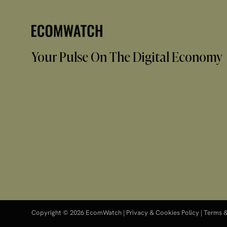
Your Pulse On The Digital Economy
Copyright © 2026 EcomWatch |
Privacy & Cookies Policy
|
Terms &