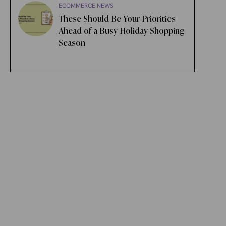
ECOMMERCE NEWS
These Should Be Your Priorities
Ahead of a Busy Holiday Shopping
Season