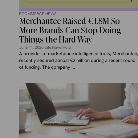
ECOMMERCE NEWS
Merchantee Raised €1.8M So
More Brands Can Stop Doing
Things the Hard Way
June 11, 2026
Kale Havervold
A provider of marketplace intelligence tools, Merchantee
recently secured almost €2 million during a recent round
of funding. The company ...