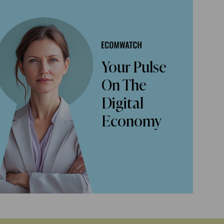
Your Pulse
On The
Digital
Economy