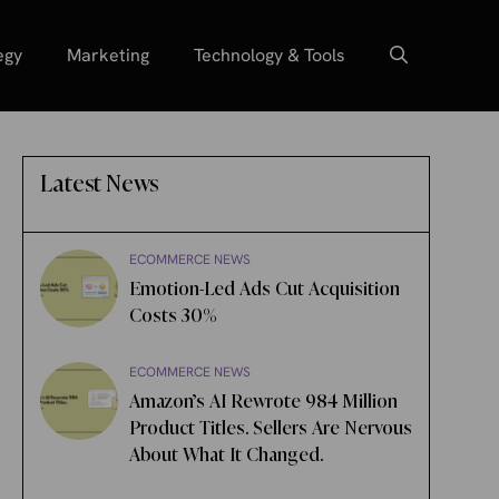
egy
Marketing
Technology & Tools
Latest News
ECOMMERCE NEWS
Emotion-Led Ads Cut Acquisition
Costs 30%
ECOMMERCE NEWS
Amazon’s AI Rewrote 984 Million
Product Titles. Sellers Are Nervous
About What It Changed.