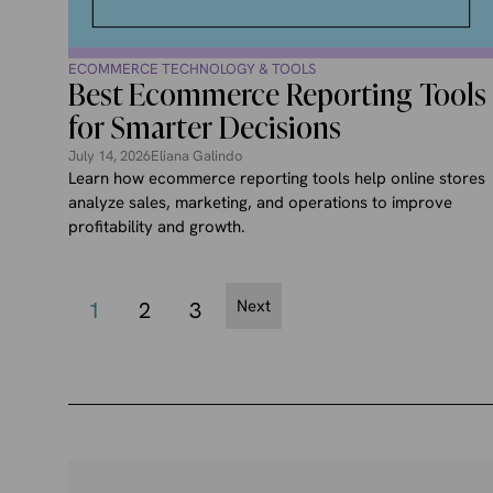
ECOMMERCE TECHNOLOGY & TOOLS
Best Ecommerce Reporting Tools
for Smarter Decisions
July 14, 2026
Eliana Galindo
Learn how ecommerce reporting tools help online stores
analyze sales, marketing, and operations to improve
profitability and growth.
Next
1
2
3