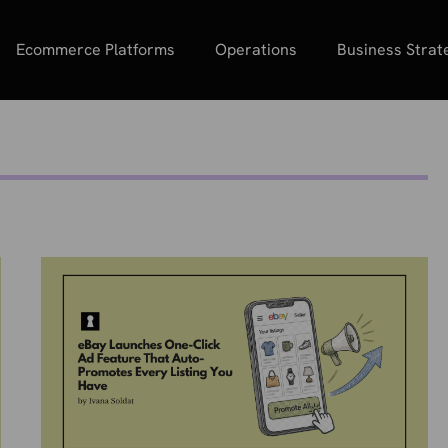
Ecommerce Platforms
Operations
Business Strat