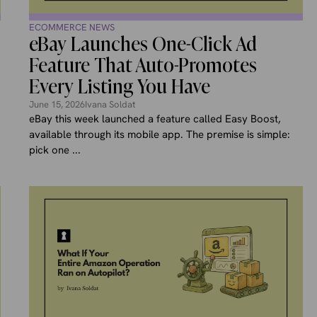
ECOMMERCE NEWS
eBay Launches One-Click Ad
Feature That Auto-Promotes
Every Listing You Have
June 15, 2026
Ivana Soldat
eBay this week launched a feature called Easy Boost,
available through its mobile app. The premise is simple:
pick one ...