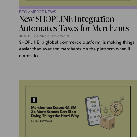
ECOMMERCE NEWS
New SHOPLINE Integration
Automates Taxes for Merchants
July 10, 2026
Kale Havervold
SHOPLINE, a global commerce platform, is making things
easier than ever for merchants on the platform when it
comes to ...