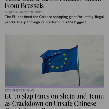
From Brussels
August 5, 2026
Ivana Soldat
The EU has fined the Chinese shopping giant for letting illegal
products slip through its platform. It is the biggest ...
ECOMMERCE NEWS
EU to Slap Fines on Shein and Temu
as Crackdown on Unsafe Chinese