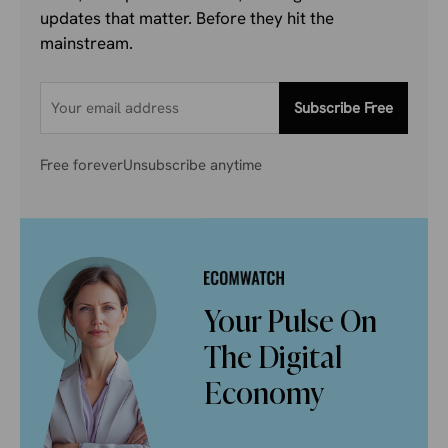
updates that matter. Before they hit the
mainstream.
Subscribe Free
Free forever
Unsubscribe anytime
Your Pulse On
The Digital
Economy