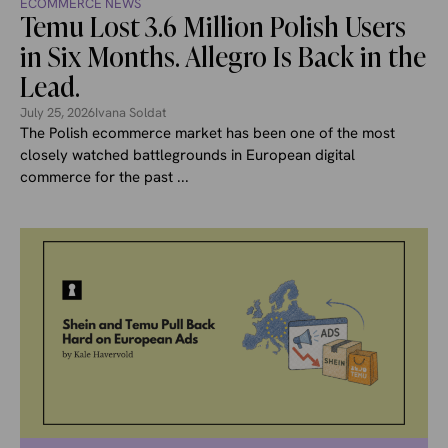
ECOMMERCE NEWS
Temu Lost 3.6 Million Polish Users
in Six Months. Allegro Is Back in the
Lead.
July 25, 2026
Ivana Soldat
The Polish ecommerce market has been one of the most
closely watched battlegrounds in European digital
commerce for the past ...