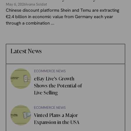
May 6, 2026
Ivana Soldat
Chinese discount platforms Shein and Temu are extracting
€2.4 billion in economic value from Germany each year
through a combination ...
Latest News
ECOMMERCE NEWS
eBay Live’s Growth
Shows the Potential of
Live Selling
ECOMMERCE NEWS
Vinted Plans a Major
Expansion in the USA