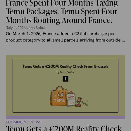
France Spent Four Months Taxing
Temu Packages. Temu Spent Four
Months Routing Around France.
July 1, 2026
Ivana Soldat
On March 1, 2026, France added a €2 flat surcharge per
product category to all small parcels arriving from outside ...
ECOMMERCE NEWS
Temu Gets a €200M Reality Check