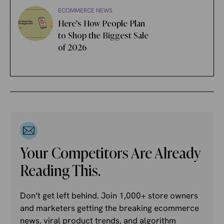
ECOMMERCE NEWS
Here’s How People Plan
to Shop the Biggest Sale
of 2026
Your Competitors Are Already
Reading This.
Don’t get left behind. Join 1,000+ store owners
and marketers getting the breaking ecommerce
news, viral product trends, and algorithm