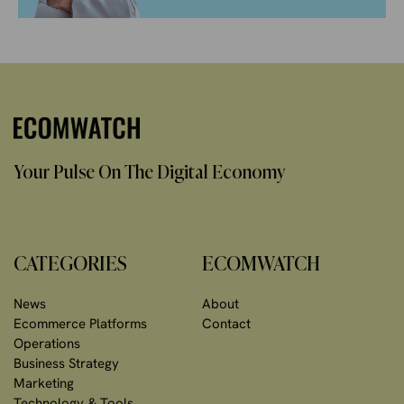
Your Pulse On The Digital Economy
CATEGORIES
ECOMWATCH
News
About
Ecommerce Platforms
Contact
Operations
Business Strategy
Marketing
Technology & Tools