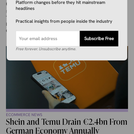
California
Platform changes before they hit mainstream
headlines
May 6, 2026
Ivana Soldat
Temu is defending itself against a class action lawsuit filed in
Practical insights from people inside the industry
Los Angeles County Superior Court that accuses the
Chinese-owned ...
Subscribe Free
Free forever. Unsubscribe anytime.
ECOMMERCE NEWS
Shein and Temu Drain €2.4bn From
German Economy Annually