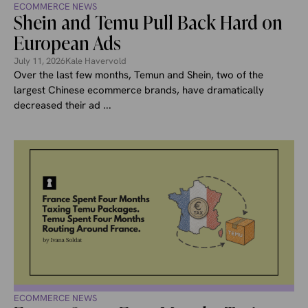
ECOMMERCE NEWS
Shein and Temu Pull Back Hard on
European Ads
July 11, 2026
Kale Havervold
Over the last few months, Temun and Shein, two of the
largest Chinese ecommerce brands, have dramatically
decreased their ad ...
ECOMMERCE NEWS