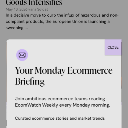
Goods Intensifies
May 13, 2026
Ivana Soldat
In a decisive move to curb the influx of hazardous and non-
compliant products, the European Union is launching a
sweeping ...
CLOSE
Your Monday Ecommerce
Briefing
Join ambitious ecommerce teams reading
EcomWatch Weekly every Monday morning.
ECOMMERCE NEWS
Temu Faces Class Action Over
Curated ecommerce stories and market trends
Deceptive Email Marketing in