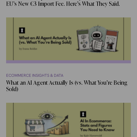
EU’s New €3 Import Fee. Here’s What They Said.
ECOMMERCE INSIGHTS & DATA
What an AI Agent Actually Is (vs. What You’re Being
Sold)