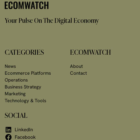
Your Pulse On The Digital Economy
CATEGORIES
ECOMWATCH
News
About
Ecommerce Platforms
Contact
Operations
Business Strategy
Marketing
Technology & Tools
SOCIAL
LinkedIn
Facebook