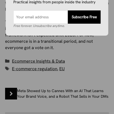
Practical insights from people inside the industry
that’s an acceptable trade-off for a fairer market is, as
both our sources make clear, genuinely contested.
Subscribe Free
The €3 fee is live as of this month. The €2 handling fee
Free forever. Unsubscribe anytime.
is coming in the fall. And the permanent customs
framework isn’t expected until 2028. For now,
ecommerce is in a transitional period, and not
everyone got a vote on it.
Categories
Ecommerce Insights & Data
Tags
E-commerce regulation
,
EU
Meta Showed Up to Cannes With an AI That Learns
Your Brand Voice, and a Robot That Sells in Your DMs