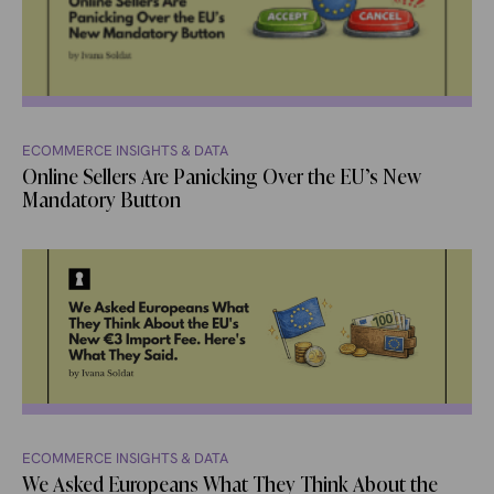
ECOMMERCE INSIGHTS & DATA
Online Sellers Are Panicking Over the EU’s New
Mandatory Button
ECOMMERCE INSIGHTS & DATA
We Asked Europeans What They Think About the