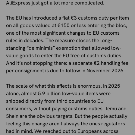
AliExpress just got a lot more complicated.
The EU has introduced a flat €3 customs duty per item
on all goods valued at €150 or less entering the bloc,
one of the most significant changes to EU customs
rules in decades. The measure closes the long-
standing “de minimis” exemption that allowed low-
value goods to enter the EU free of customs duties.
And it’s not stopping there: a separate €2 handling fee
per consignment is due to follow in November 2026.
The scale of what this affects is enormous. In 2025
alone, almost 5.9 billion low-value items were
shipped directly from third countries to EU
consumers, without paying customs duties. Temu and
Shein are the obvious targets. But the people actually
feeling this change aren’t always the ones regulators
had in mind. We reached out to Europeans across