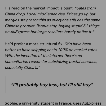
His read on the market impact is blunt:
“Sales from
China drop. Local middlemen rise. Prices go up but
margins stay razor thin as everyone still has the same
Chinese product. People stop buying stupid $1 things
on AliExpress but large resellers barely notice it.”
He’d prefer a more structural fix:
“It’d have been
better to base shipping costs 100% on market rates.
With the invention of the internet there’s no
humanitarian reason for subsidizing postal services,
especially China’s.”
“I’ll probably buy less, but I’ll still buy”
Sophie, a university student in France, uses AliExpress