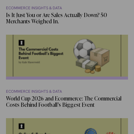
ECOMMERCE INSIGHTS & DATA
Is It Just You or Are Sales Actually Down? 50
Merchants Weighed In.
ECOMMERCE INSIGHTS & DATA
World Cup 2026 and Ecommerce: The Commercial
Costs Behind Football’s Biggest Event