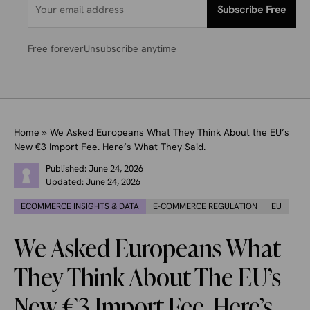
Subscribe Free
Free forever
Unsubscribe anytime
Home
»
We Asked Europeans What They Think About the EU’s
New €3 Import Fee. Here’s What They Said.
Published:
June 24, 2026
Updated:
June 24, 2026
ECOMMERCE INSIGHTS & DATA
E-COMMERCE REGULATION
EU
We Asked Europeans What
They Think About The EU’s
New €3 Import Fee. Here’s