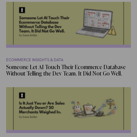
ECOMMERCE INSIGHTS & DATA
Someone Let AI Touch Their Ecommerce Database
Without Telling the Dev Team. It Did Not Go Well.