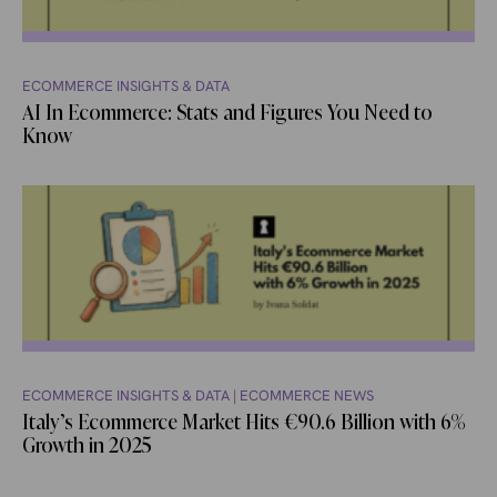
ECOMMERCE INSIGHTS & DATA
AI In Ecommerce: Stats and Figures You Need to
Know
ECOMMERCE INSIGHTS & DATA
|
ECOMMERCE NEWS
Italy’s Ecommerce Market Hits €90.6 Billion with 6%
Growth in 2025