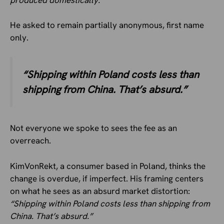
He asked to remain partially anonymous, first name
only.
“Shipping within Poland costs less than
shipping from China. That’s absurd.”
Not everyone we spoke to sees the fee as an
overreach.
KimVonRekt, a consumer based in Poland, thinks the
change is overdue, if imperfect. His framing centers
on what he sees as an absurd market distortion:
“Shipping within Poland costs less than shipping from
China. That’s absurd.”