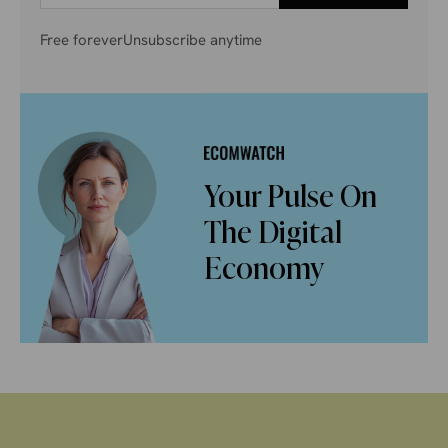
Free forever
Unsubscribe anytime
Your Pulse On
The Digital
Economy