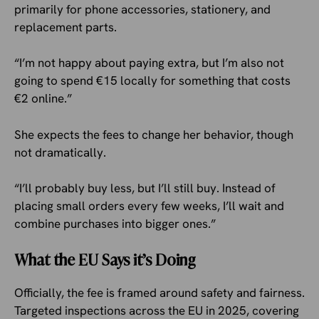
primarily for phone accessories, stationery, and
replacement parts.
“I’m not happy about paying extra, but I’m also not
going to spend €15 locally for something that costs
€2 online.”
She expects the fees to change her behavior, though
not dramatically.
“I’ll probably buy less, but I’ll still buy. Instead of
placing small orders every few weeks, I’ll wait and
combine purchases into bigger ones.”
What the EU Says it’s Doing
Officially, the fee is framed around safety and fairness.
Targeted inspections across the EU in 2025, covering