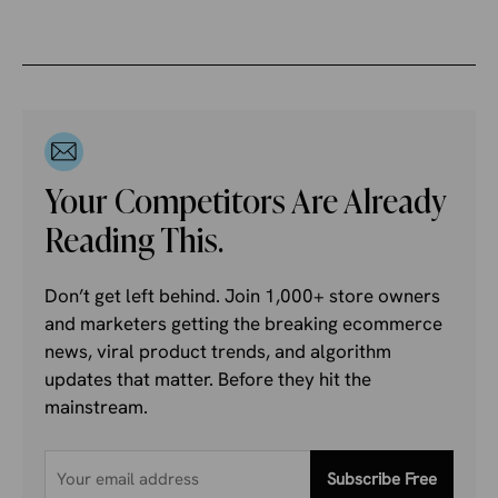
Your Competitors Are Already
Reading This.
Don’t get left behind. Join 1,000+ store owners
and marketers getting the breaking ecommerce
news, viral product trends, and algorithm
updates that matter. Before they hit the
mainstream.
Subscribe Free