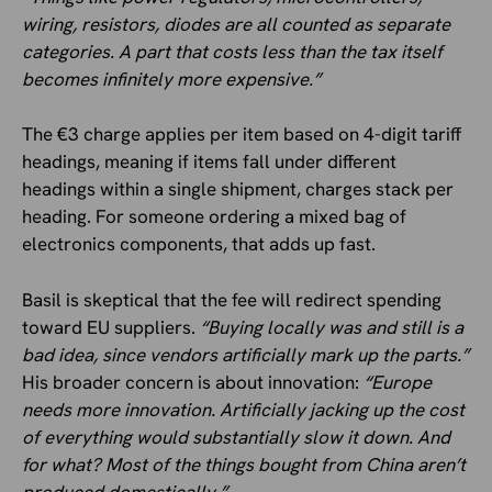
wiring, resistors, diodes are all counted as separate
categories. A part that costs less than the tax itself
becomes infinitely more expensive.”
The €3 charge applies per item based on 4-digit tariff
headings, meaning if items fall under different
headings within a single shipment, charges stack per
heading. For someone ordering a mixed bag of
electronics components, that adds up fast.
Basil is skeptical that the fee will redirect spending
toward EU suppliers.
“Buying locally was and still is a
bad idea, since vendors artificially mark up the parts.”
His broader concern is about innovation:
“Europe
needs more innovation. Artificially jacking up the cost
of everything would substantially slow it down. And
for what? Most of the things bought from China aren’t
produced domestically.”