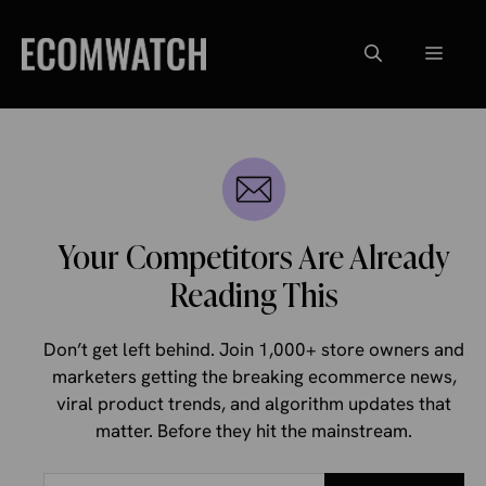
Skip
to
Menu
content
Your Competitors Are Already
Reading This
Don’t get left behind. Join 1,000+ store owners and
marketers getting the breaking ecommerce news,
viral product trends, and algorithm updates that
matter. Before they hit the mainstream.