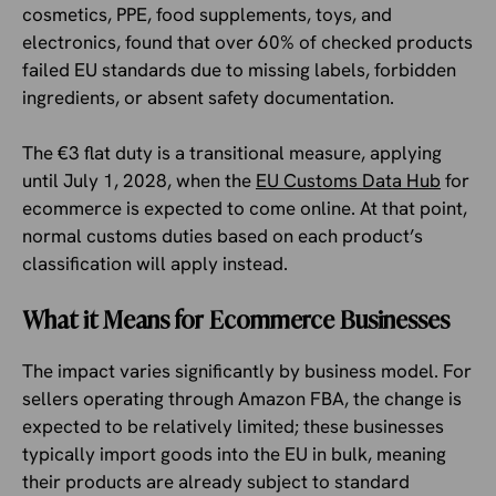
cosmetics, PPE, food supplements, toys, and
electronics, found that over 60% of checked products
failed EU standards due to missing labels, forbidden
ingredients, or absent safety documentation.
The €3 flat duty is a transitional measure, applying
until July 1, 2028, when the
EU Customs Data Hub
for
ecommerce is expected to come online. At that point,
normal customs duties based on each product’s
classification will apply instead.
What it Means for Ecommerce Businesses
The impact varies significantly by business model. For
sellers operating through Amazon FBA, the change is
expected to be relatively limited; these businesses
typically import goods into the EU in bulk, meaning
their products are already subject to standard