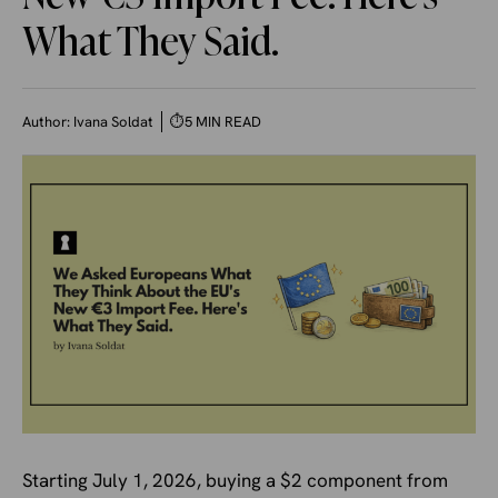
What They Said.
Author:
Ivana Soldat
⏱
5 MIN READ
Starting July 1, 2026, buying a $2 component from