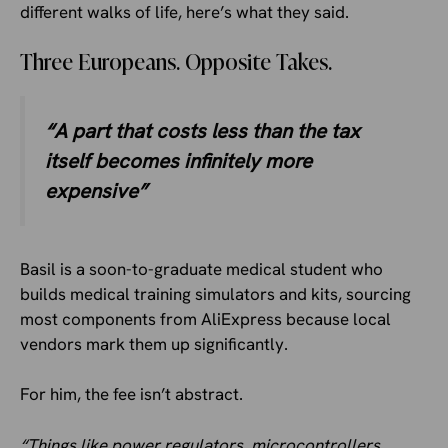
different walks of life, here’s what they said.
Three Europeans. Opposite Takes.
“A part that costs less than the tax
itself becomes infinitely more
expensive”
Basil is a soon-to-graduate medical student who
builds medical training simulators and kits, sourcing
most components from AliExpress because local
vendors mark them up significantly.
For him, the fee isn’t abstract.
“Things like power regulators, microcontrollers,