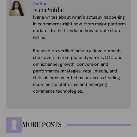
Author
Ivana Soldat
Ivana writes about what’s actually happening
in ecommerce right now, from major platform
updates to the trends on how people shop
online.
Focused on verified industry developments,
she covers marketplace dynamics, DTC and
omnichannel growth, conversion and
performance strategies, retail media, and
shifts in consumer behavior across leading
ecommerce platforms and emerging
commerce technologies.
MORE POSTS