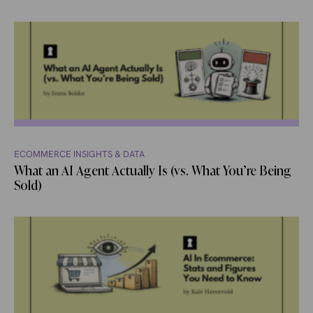
ECOMMERCE INSIGHTS & DATA
What an AI Agent Actually Is (vs. What You’re Being
Sold)