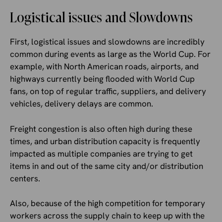
Logistical issues and Slowdowns
First, logistical issues and slowdowns are incredibly
common during events as large as the World Cup. For
example, with North American roads, airports, and
highways currently being flooded with World Cup
fans, on top of regular traffic, suppliers, and delivery
vehicles, delivery delays are common.
Freight congestion is also often high during these
times, and urban distribution capacity is frequently
impacted as multiple companies are trying to get
items in and out of the same city and/or distribution
centers.
Also, because of the high competition for temporary
workers across the supply chain to keep up with the