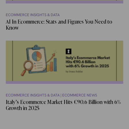
ECOMMERCE INSIGHTS & DATA
AI In Ecommerce: Stats and Figures You Need to
Know
ECOMMERCE INSIGHTS & DATA
|
ECOMMERCE NEWS
Italy’s Ecommerce Market Hits €90.6 Billion with 6%
Growth in 2025