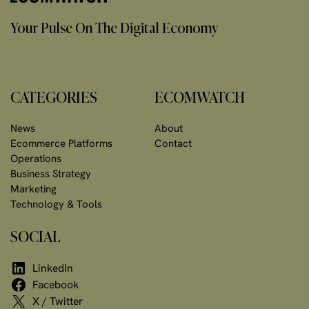
Your Pulse On The Digital Economy
CATEGORIES
ECOMWATCH
News
About
Ecommerce Platforms
Contact
Operations
Business Strategy
Marketing
Technology & Tools
SOCIAL
LinkedIn
Facebook
X / Twitter