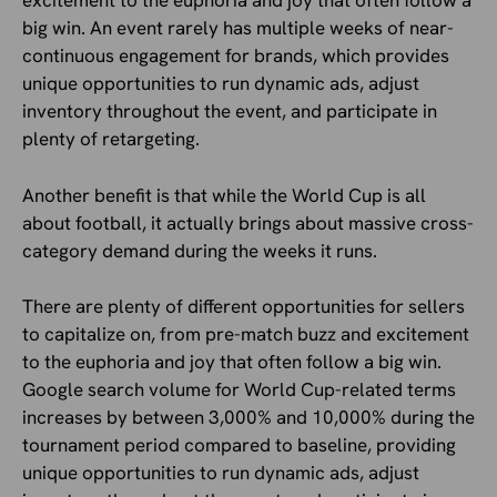
excitement to the euphoria and joy that often follow a
big win. An event rarely has multiple weeks of near-
continuous engagement for brands, which provides
unique opportunities to run dynamic ads, adjust
inventory throughout the event, and participate in
plenty of retargeting.
Another benefit is that while the World Cup is all
about football, it actually brings about massive cross-
category demand during the weeks it runs.
There are plenty of different opportunities for sellers
to capitalize on, from pre-match buzz and excitement
to the euphoria and joy that often follow a big win.
Google search volume for World Cup-related terms
increases by between 3,000% and 10,000% during the
tournament period compared to baseline, providing
unique opportunities to run dynamic ads, adjust