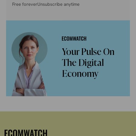
Free forever
Unsubscribe anytime
Your Pulse On
The Digital
Economy