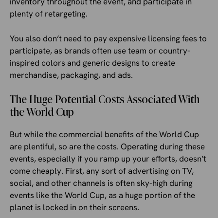
inventory throughout the event, and participate in
plenty of retargeting.
You also don’t need to pay expensive licensing fees to
participate, as brands often use team or country-
inspired colors and generic designs to create
merchandise, packaging, and ads.
The Huge Potential Costs Associated With
the World Cup
But while the commercial benefits of the World Cup
are plentiful, so are the costs. Operating during these
events, especially if you ramp up your efforts, doesn’t
come cheaply. First, any sort of advertising on TV,
social, and other channels is often sky-high during
events like the World Cup, as a huge portion of the
planet is locked in on their screens.