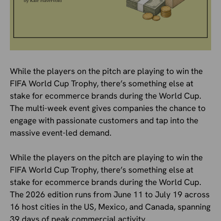
While the players on the pitch are playing to win the
FIFA World Cup Trophy, there’s something else at
stake for ecommerce brands during the World Cup.
The multi-week event gives companies the chance to
engage with passionate customers and tap into the
massive event-led demand.
While the players on the pitch are playing to win the
FIFA World Cup Trophy, there’s something else at
stake for ecommerce brands during the World Cup.
The 2026 edition runs from June 11 to July 19 across
16 host cities in the US, Mexico, and Canada, spanning
39 days of peak commercial activity.