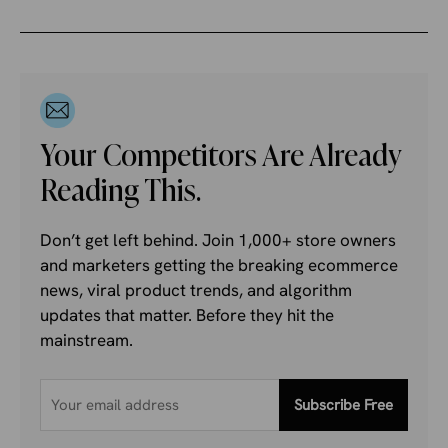
Your Competitors Are Already
Reading This.
Don’t get left behind. Join 1,000+ store owners
and marketers getting the breaking ecommerce
news, viral product trends, and algorithm
updates that matter. Before they hit the
mainstream.
Subscribe Free