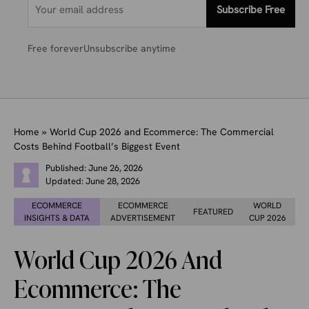
Subscribe Free
Free forever
Unsubscribe anytime
Home
»
World Cup 2026 and Ecommerce: The Commercial
Costs Behind Football’s Biggest Event
Published:
June 26, 2026
Updated:
June 28, 2026
ECOMMERCE
ECOMMERCE
WORLD
FEATURED
INSIGHTS & DATA
ADVERTISEMENT
CUP 2026
World Cup 2026 And
Ecommerce: The