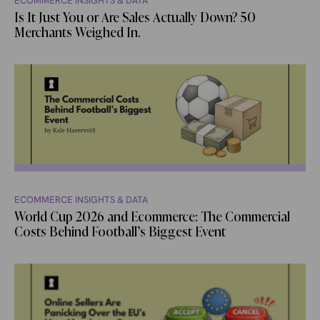
ECOMMERCE INSIGHTS & DATA
Is It Just You or Are Sales Actually Down? 50
Merchants Weighed In.
ECOMMERCE INSIGHTS & DATA
World Cup 2026 and Ecommerce: The Commercial
Costs Behind Football’s Biggest Event