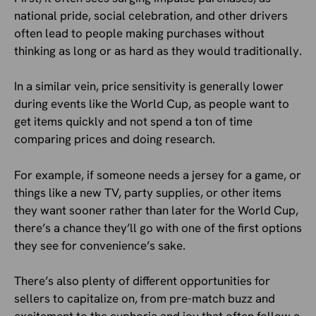
national pride, social celebration, and other drivers
often lead to people making purchases without
thinking as long or as hard as they would traditionally.
In a similar vein, price sensitivity is generally lower
during events like the World Cup, as people want to
get items quickly and not spend a ton of time
comparing prices and doing research.
For example, if someone needs a jersey for a game, or
things like a new TV, party supplies, or other items
they want sooner rather than later for the World Cup,
there’s a chance they’ll go with one of the first options
they see for convenience’s sake.
There’s also plenty of different opportunities for
sellers to capitalize on, from pre-match buzz and