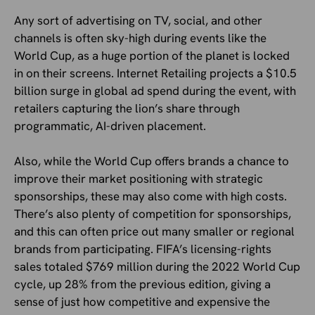
Any sort of advertising on TV, social, and other
channels is often sky-high during events like the
World Cup, as a huge portion of the planet is locked
in on their screens. Internet Retailing projects a $10.5
billion surge in global ad spend during the event, with
retailers capturing the lion’s share through
programmatic, AI-driven placement.
Also, while the World Cup offers brands a chance to
improve their market positioning with strategic
sponsorships, these may also come with high costs.
There’s also plenty of competition for sponsorships,
and this can often price out many smaller or regional
brands from participating. FIFA’s licensing-rights
sales totaled $769 million during the 2022 World Cup
cycle, up 28% from the previous edition, giving a
sense of just how competitive and expensive the