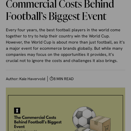
Commercial Costs Behind
Football’s Biggest Event
Every four years, the best football players in the world come
together to try to help their country win the World Cup.
However, the World Cup is about more than just football, as it’s
a major event for ecommerce brands globally. But while many
companies may focus on the opportunities it provides, it’s
crucial not to ignore the costs and challenges it also brings.
Author:
Kale Havervold
⏱
8 MIN READ