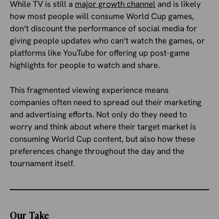
While TV is still a
major growth channel
and is likely
how most people will consume World Cup games,
don’t discount the performance of social media for
giving people updates who can’t watch the games, or
platforms like YouTube for offering up post-game
highlights for people to watch and share.
This fragmented viewing experience means
companies often need to spread out their marketing
and advertising efforts. Not only do they need to
worry and think about where their target market is
consuming World Cup content, but also how these
preferences change throughout the day and the
tournament itself.
Our Take