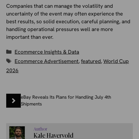
Companies that can manage the volatility and
uncertainty of the event may often experience the
best results, so solid execution, careful planning, and
handling operational pressures well are more
important than ever.
Categories
Ecommerce Insights & Data
Tags
Ecommerce Advertisement
,
featured
,
World Cup
2026
eBay Reveals Its Plans for Handling July 4th
Shipments
Author
Kale Havervold