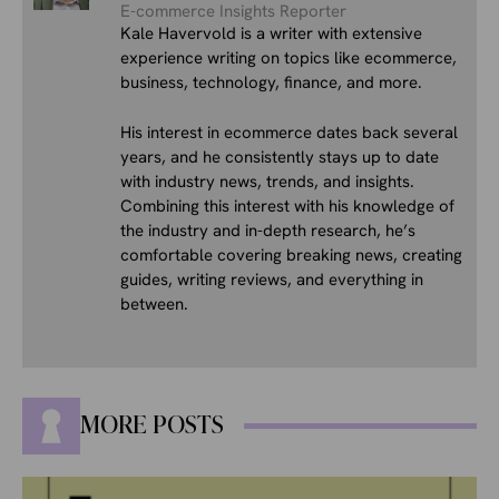
E-commerce Insights Reporter
Kale Havervold is a writer with extensive
experience writing on topics like ecommerce,
business, technology, finance, and more.
His interest in ecommerce dates back several
years, and he consistently stays up to date
with industry news, trends, and insights.
Combining this interest with his knowledge of
the industry and in-depth research, he’s
comfortable covering breaking news, creating
guides, writing reviews, and everything in
between.
MORE POSTS