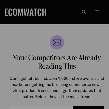
Skip
to
Menu
content
Your Competitors Are Already
Reading This
Don’t get left behind. Join 1,000+ store owners and
marketers getting the breaking ecommerce news,
viral product trends, and algorithm updates that
matter. Before they hit the mainstream.