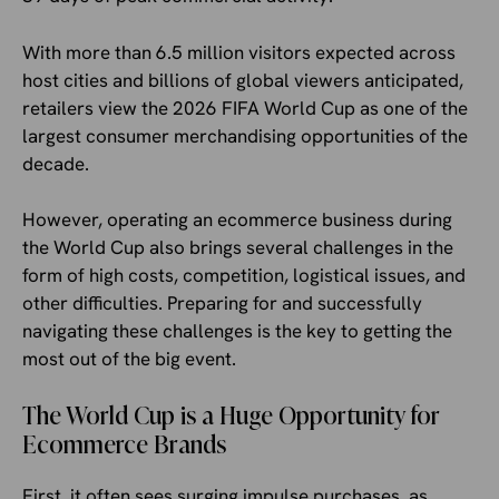
With more than 6.5 million visitors expected across
host cities and billions of global viewers anticipated,
retailers view the 2026 FIFA World Cup as one of the
largest consumer merchandising opportunities of the
decade.
However, operating an ecommerce business during
the World Cup also brings several challenges in the
form of high costs, competition, logistical issues, and
other difficulties. Preparing for and successfully
navigating these challenges is the key to getting the
most out of the big event.
The World Cup is a Huge Opportunity for
Ecommerce Brands
First, it often sees surging impulse purchases, as