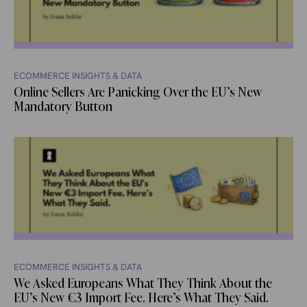
ECOMMERCE INSIGHTS & DATA
Online Sellers Are Panicking Over the EU’s New
Mandatory Button
ECOMMERCE INSIGHTS & DATA
We Asked Europeans What They Think About the
EU’s New €3 Import Fee. Here’s What They Said.