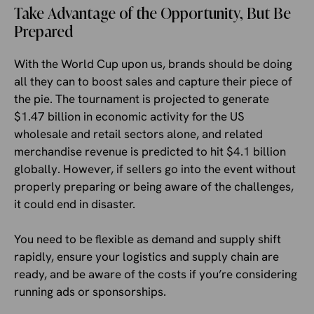
Take Advantage of the Opportunity, But Be
Prepared
With the World Cup upon us, brands should be doing
all they can to boost sales and capture their piece of
the pie. The tournament is projected to generate
$1.47 billion in economic activity for the US
wholesale and retail sectors alone, and related
merchandise revenue is predicted to hit $4.1 billion
globally. However, if sellers go into the event without
properly preparing or being aware of the challenges,
it could end in disaster.
You need to be flexible as demand and supply shift
rapidly, ensure your logistics and supply chain are
ready, and be aware of the costs if you’re considering
running ads or sponsorships.