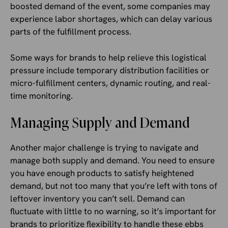
boosted demand of the event, some companies may
experience labor shortages, which can delay various
parts of the fulfillment process.
Some ways for brands to help relieve this logistical
pressure include temporary distribution facilities or
micro-fulfillment centers, dynamic routing, and real-
time monitoring.
Managing Supply and Demand
Another major challenge is trying to navigate and
manage both supply and demand. You need to ensure
you have enough products to satisfy heightened
demand, but not too many that you’re left with tons of
leftover inventory you can’t sell. Demand can
fluctuate with little to no warning, so it’s important for
brands to prioritize flexibility to handle these ebbs