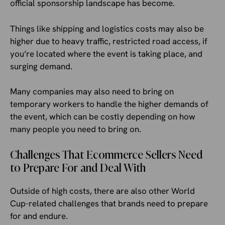
official sponsorship landscape has become.
Things like shipping and logistics costs may also be
higher due to heavy traffic, restricted road access, if
you’re located where the event is taking place, and
surging demand.
Many companies may also need to bring on
temporary workers to handle the higher demands of
the event, which can be costly depending on how
many people you need to bring on.
Challenges That Ecommerce Sellers Need
to Prepare For and Deal With
Outside of high costs, there are also other World
Cup-related challenges that brands need to prepare
for and endure.