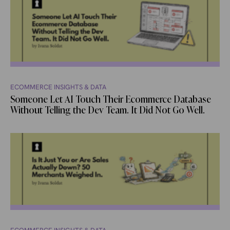
ECOMMERCE INSIGHTS & DATA
Someone Let AI Touch Their Ecommerce Database
Without Telling the Dev Team. It Did Not Go Well.