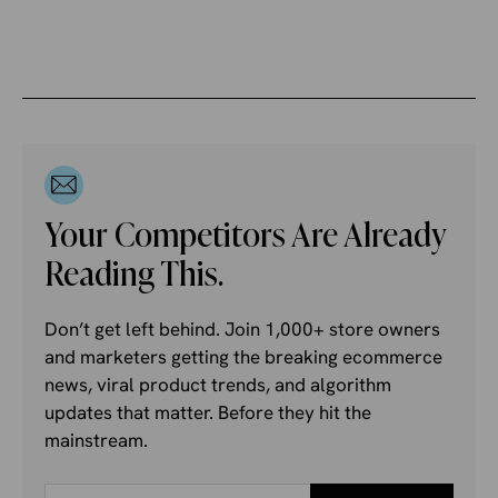
Your Competitors Are Already
Reading This.
Don’t get left behind. Join 1,000+ store owners
and marketers getting the breaking ecommerce
news, viral product trends, and algorithm
updates that matter. Before they hit the
mainstream.