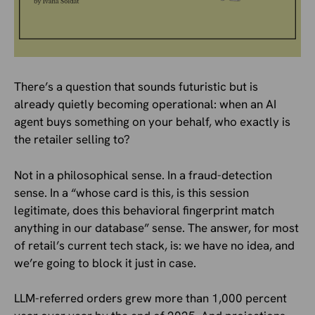
There’s a question that sounds futuristic but is
already quietly becoming operational: when an AI
agent buys something on your behalf, who exactly is
the retailer selling to?
Not in a philosophical sense. In a fraud-detection
sense. In a “whose card is this, is this session
legitimate, does this behavioral fingerprint match
anything in our database” sense. The answer, for most
of retail’s current tech stack, is: we have no idea, and
we’re going to block it just in case.
LLM-referred orders grew more than 1,000 percent