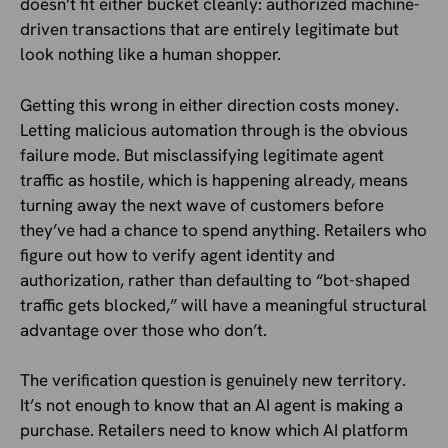
doesn’t fit either bucket cleanly: authorized machine-
driven transactions that are entirely legitimate but
look nothing like a human shopper.
Getting this wrong in either direction costs money.
Letting malicious automation through is the obvious
failure mode. But misclassifying legitimate agent
traffic as hostile, which is happening already, means
turning away the next wave of customers before
they’ve had a chance to spend anything. Retailers who
figure out how to verify agent identity and
authorization, rather than defaulting to “bot-shaped
traffic gets blocked,” will have a meaningful structural
advantage over those who don’t.
The verification question is genuinely new territory.
It’s not enough to know that an AI agent is making a
purchase. Retailers need to know which AI platform