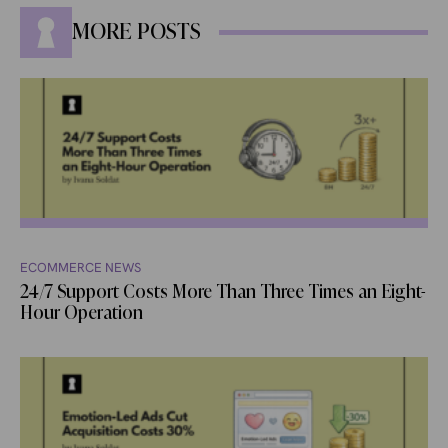
MORE POSTS
ECOMMERCE NEWS
24/7 Support Costs More Than Three Times an Eight-
Hour Operation