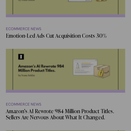
ECOMMERCE NEWS
Emotion-Led Ads Cut Acquisition Costs 30%
ECOMMERCE NEWS
Amazon’s AI Rewrote 984 Million Product Titles.
Sellers Are Nervous About What It Changed.