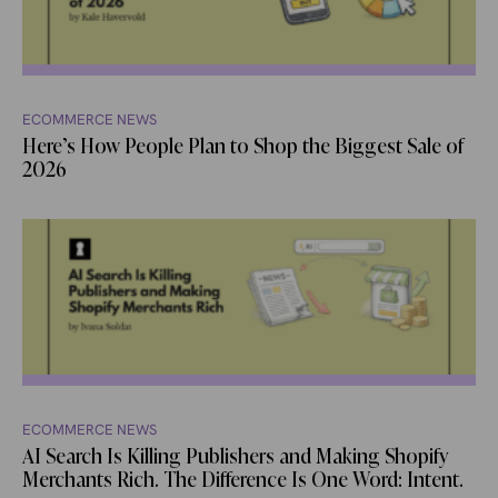
ECOMMERCE NEWS
Here’s How People Plan to Shop the Biggest Sale of
2026
ECOMMERCE NEWS
AI Search Is Killing Publishers and Making Shopify
Merchants Rich. The Difference Is One Word: Intent.