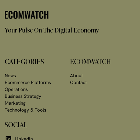
Your Pulse On The Digital Economy
CATEGORIES
ECOMWATCH
News
About
Ecommerce Platforms
Contact
Operations
Business Strategy
Marketing
Technology & Tools
SOCIAL
LinkedIn