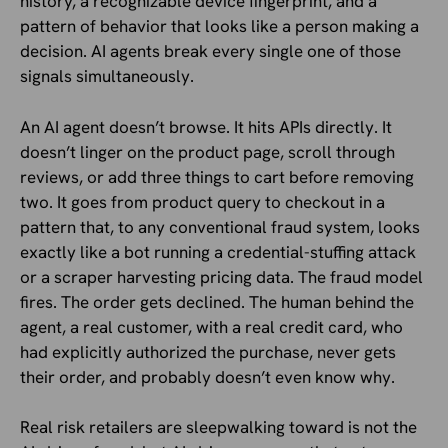
history, a recognizable device fingerprint, and a
pattern of behavior that looks like a person making a
decision. AI agents break every single one of those
signals simultaneously.
An AI agent doesn’t browse. It hits APIs directly. It
doesn’t linger on the product page, scroll through
reviews, or add three things to cart before removing
two. It goes from product query to checkout in a
pattern that, to any conventional fraud system, looks
exactly like a bot running a credential-stuffing attack
or a scraper harvesting pricing data. The fraud model
fires. The order gets declined. The human behind the
agent, a real customer, with a real credit card, who
had explicitly authorized the purchase, never gets
their order, and probably doesn’t even know why.
Real risk retailers are sleepwalking toward is not the