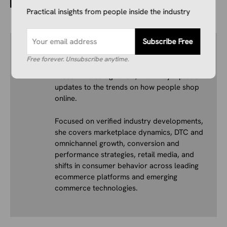
Isn’t B2C
Practical insights from people inside the industry
Subscribe Free
Author
Ivana Soldat
Free forever. Unsubscribe anytime.
Ivana writes about what’s actually happening
in ecommerce right now, from major platform
updates to the trends on how people shop
online.
Focused on verified industry developments,
she covers marketplace dynamics, DTC and
omnichannel growth, conversion and
performance strategies, retail media, and
shifts in consumer behavior across leading
ecommerce platforms and emerging
commerce technologies.