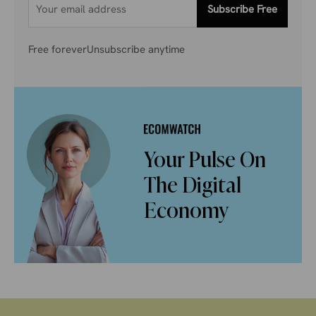
Subscribe Free
Free forever
Unsubscribe anytime
Your Pulse On
The Digital
Economy