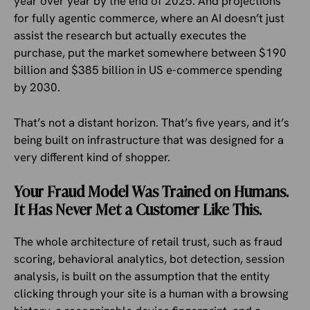
year over year by the end of 2025. And projections
for fully agentic commerce, where an AI doesn’t just
assist the research but actually executes the
purchase, put the market somewhere between $190
billion and $385 billion in US e-commerce spending
by 2030.
That’s not a distant horizon. That’s five years, and it’s
being built on infrastructure that was designed for a
very different kind of shopper.
Your Fraud Model Was Trained on Humans.
It Has Never Met a Customer Like This.
The whole architecture of retail trust, such as fraud
scoring, behavioral analytics, bot detection, session
analysis, is built on the assumption that the entity
clicking through your site is a human with a browsing