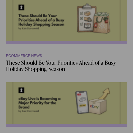
ECOMMERCE NEWS
These Should Be Your Priorities Ahead of a Busy
Holiday Shopping Season