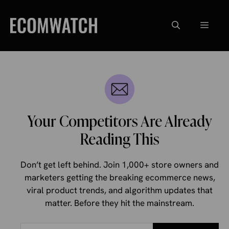
Skip
to
Menu
content
Your Competitors Are Already
Reading This
Don’t get left behind. Join 1,000+ store owners and
marketers getting the breaking ecommerce news,
viral product trends, and algorithm updates that
matter. Before they hit the mainstream.