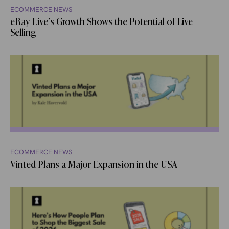
ECOMMERCE NEWS
eBay Live’s Growth Shows the Potential of Live
Selling
ECOMMERCE NEWS
Vinted Plans a Major Expansion in the USA