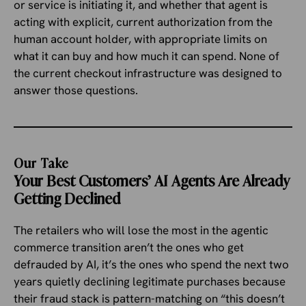
or service is initiating it, and whether that agent is
acting with explicit, current authorization from the
human account holder, with appropriate limits on
what it can buy and how much it can spend. None of
the current checkout infrastructure was designed to
answer those questions.
Our Take
Your Best Customers’ AI Agents Are Already
Getting Declined
The retailers who will lose the most in the agentic
commerce transition aren’t the ones who get
defrauded by AI, it’s the ones who spend the next two
years quietly declining legitimate purchases because
their fraud stack is pattern-matching on “this doesn’t