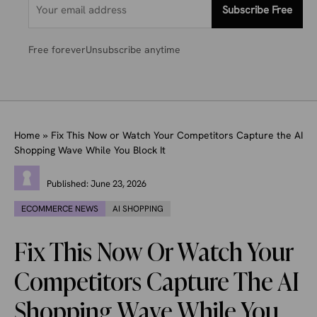
Subscribe Free
Free forever
Unsubscribe anytime
Home
»
Fix This Now or Watch Your Competitors Capture the AI
Shopping Wave While You Block It
Published:
June 23, 2026
ECOMMERCE NEWS
AI SHOPPING
Fix This Now Or Watch Your
Competitors Capture The AI
Shopping Wave While You