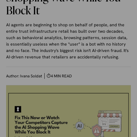
Block It
AI agents are beginning to shop on behalf of people, and the
entire trust infrastructure retail has built over two decades,
such as behavioral analytics, browsing patterns, session data,
is essentially useless when the "user" is a bot with no history
and no face. The industry's biggest risk isn't AI-driven fraud. It's
AI-driven revenue that retailers are accidentally refusing.
Author:
Ivana Soldat
⏱
4 MIN READ