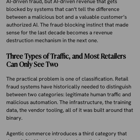
AI-driven fraud, but AI-driven revenue that gets
blocked by systems that can’t tell the difference
between a malicious bot and a valuable customer’s
authorized AI. The fraud-blocking instinct that made
sense for the last decade becomes a revenue
destruction mechanism in the next one.
Three Types of Traffic, and Most Retailers
Can Only See Two
The practical problem is one of classification. Retail
fraud systems have historically needed to distinguish
between two categories: legitimate human traffic and
malicious automation. The infrastructure, the training
data, the vendor tooling, all of it was built around that
binary.
Agentic commerce introduces a third category that