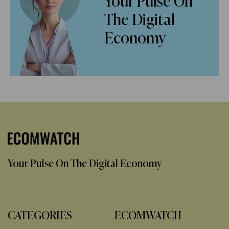
Your Pulse On
The Digital
Economy
Your Pulse On The Digital Economy
CATEGORIES
ECOMWATCH