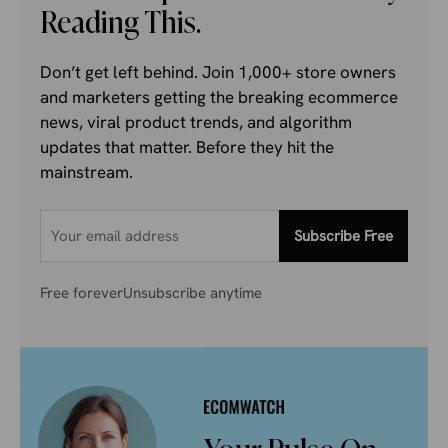
Reading This.
Don’t get left behind. Join 1,000+ store owners
and marketers getting the breaking ecommerce
news, viral product trends, and algorithm
updates that matter. Before they hit the
mainstream.
Subscribe Free
Free forever
Unsubscribe anytime