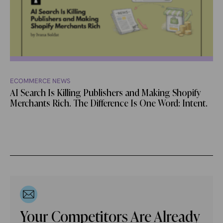
ECOMMERCE NEWS
AI Search Is Killing Publishers and Making Shopify
Merchants Rich. The Difference Is One Word: Intent.
Your Competitors Are Already