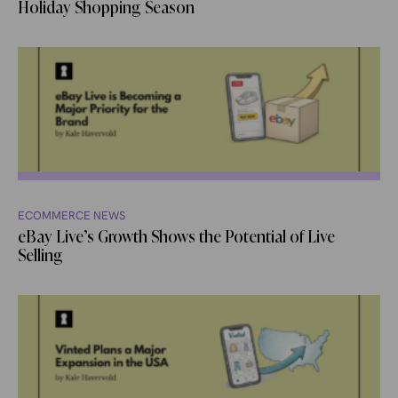
Holiday Shopping Season
ECOMMERCE NEWS
eBay Live’s Growth Shows the Potential of Live
Selling