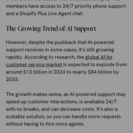
members have access to 24/7 priority phone support
and a Shopify Plus Live Agent chat.
The Growing Trend of AI Support
However, despite the pushback that AI-powered
support receives in some cases, it’s still growing
rapidly. According to research, the
global AI for
customer service market
is expected to explode from
around $13 billion in 2024 to nearly $84 billion by
2033.
The growth makes sense, as AI-powered support may
speed up customer interactions, is available 24/7
with no breaks, and can decrease costs. It’s also a
scalable solution, so you can handle more requests
without having to hire more agents.