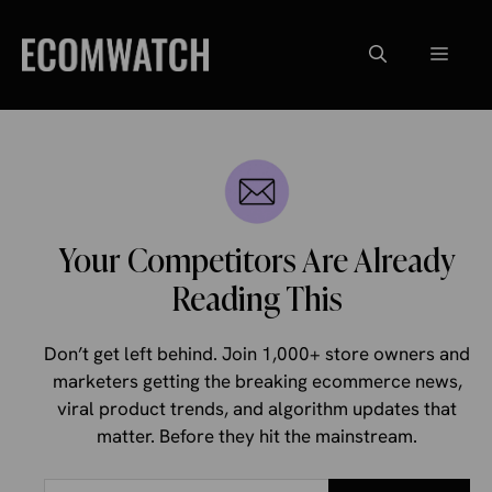
Skip
to
Menu
content
Your Competitors Are Already
Reading This
Don’t get left behind. Join 1,000+ store owners and
marketers getting the breaking ecommerce news,
viral product trends, and algorithm updates that
matter. Before they hit the mainstream.