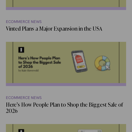
ECOMMERCE NEWS
Vinted Plans a Major Expansion in the USA
ECOMMERCE NEWS
Here’s How People Plan to Shop the Biggest Sale of
2026