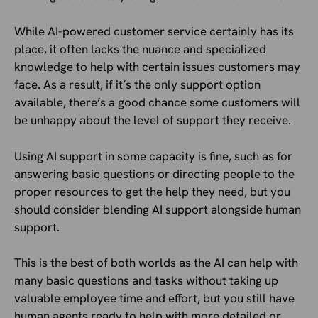
While AI-powered customer service certainly has its
place, it often lacks the nuance and specialized
knowledge to help with certain issues customers may
face. As a result, if it’s the only support option
available, there’s a good chance some customers will
be unhappy about the level of support they receive.
Using AI support in some capacity is fine, such as for
answering basic questions or directing people to the
proper resources to get the help they need, but you
should consider blending AI support alongside human
support.
This is the best of both worlds as the AI can help with
many basic questions and tasks without taking up
valuable employee time and effort, but you still have
human agents ready to help with more detailed or