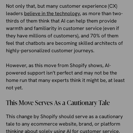
Not only that, but many customer experience (CX)
leaders
believe in the technology
, as more than two-
thirds of them think that AI can help them provide
warmth and familiarity in customer service (even if
they have millions of customers), and 70% of them
feel that chatbots are becoming skilled architects of
highly-personalized customer journeys.
However, as this move from Shopify shows, AI-
powered support isn’t perfect and may not be the
home run that many experts think it might be, at least
not yet.
This Move Serves As a Cautionary Tale
This change by Shopify should serve as a cautionary
tale to any ecommerce website, brand, or platform
thinking about solely using AI for customer service.