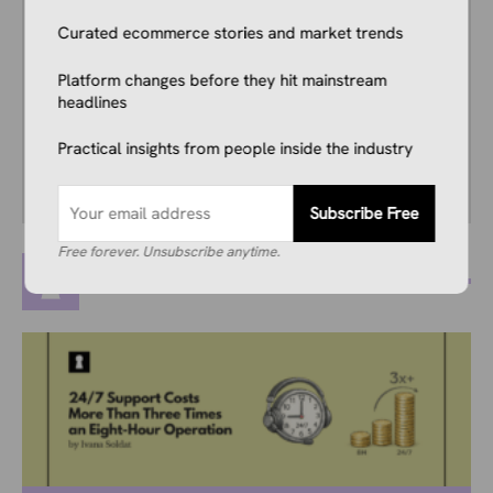
years, and he consistently stays up to date
Curated ecommerce stories and market trends
with industry news, trends, and insights.
Combining this interest with his knowledge of
Platform changes before they hit mainstream
the industry and in-depth research, he’s
headlines
comfortable covering breaking news, creating
guides, writing reviews, and everything in
Practical insights from people inside the industry
between.
Subscribe Free
Free forever. Unsubscribe anytime.
MORE POSTS