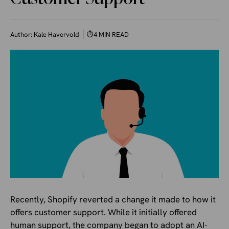
Author:
Kale Havervold
⏱
4 MIN READ
Recently, Shopify reverted a change it made to how it
offers customer support. While it initially offered
human support, the company began to adopt an AI-