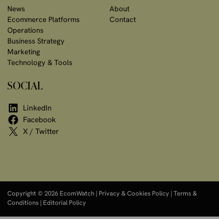
News
About
Ecommerce Platforms
Contact
Operations
Business Strategy
Marketing
Technology & Tools
SOCIAL
LinkedIn
Facebook
X / Twitter
Copyright © 2026 EcomWatch |
Privacy & Cookies Policy
|
Terms &
Conditions
|
Editorial Policy