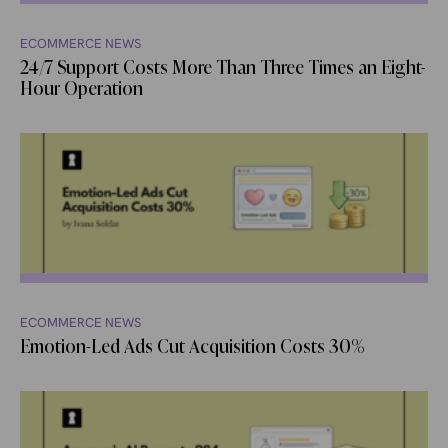
ECOMMERCE NEWS
24/7 Support Costs More Than Three Times an Eight-
Hour Operation
ECOMMERCE NEWS
Emotion-Led Ads Cut Acquisition Costs 30%