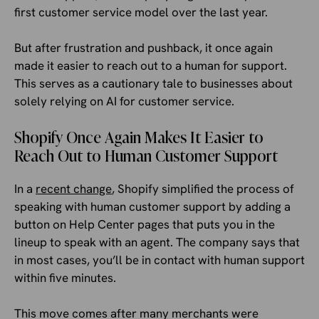
first customer service model over the last year.
But after frustration and pushback, it once again
made it easier to reach out to a human for support.
This serves as a cautionary tale to businesses about
solely relying on AI for customer service.
Shopify Once Again Makes It Easier to
Reach Out to Human Customer Support
In a
recent change
, Shopify simplified the process of
speaking with human customer support by adding a
button on Help Center pages that puts you in the
lineup to speak with an agent. The company says that
in most cases, you’ll be in contact with human support
within five minutes.
This move comes after many merchants were