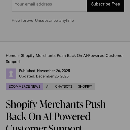
Subscribe Free
Free forever
Unsubscribe anytime
Home
»
Shopify Merchants Push Back On AI-Powered Customer
Support
Published:
November 26, 2025
Updated:
December 25, 2025
ECOMMERCE NEWS
AI
CHATBOTS
SHOPIFY
Shopify Merchants Push
Back On AI-Powered
Customer Support