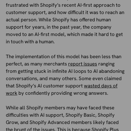
frustrated with Shopify’s recent AI-first approach to
customer support, and how difficult it was to reach an
actual person. While Shopify has offered human
support for years, in the past year, the company
moved to an AI-first model, which made it hard to get
in touch with a human.
The implementation of this model has been less than
perfect, as many merchants
report issues
ranging
from getting stuck in infinite AI loops to AI abandoning
conversations, and many others. Some even claimed
that Shopify’s AI customer support
wasted days of
work
by confidently providing wrong answers.
While all Shopify members may have faced these
difficulties with AI support, Shopify Basic, Shopify
Grow, and Shopify Advanced members likely faced
the brunt of the issues. This is because Shopify Plus