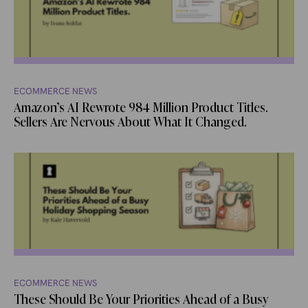
ECOMMERCE NEWS
Amazon’s AI Rewrote 984 Million Product Titles.
Sellers Are Nervous About What It Changed.
ECOMMERCE NEWS
These Should Be Your Priorities Ahead of a Busy