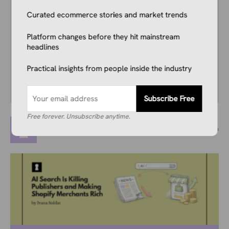
years, and he consistently stays up to date
Curated ecommerce stories and market trends
with industry news, trends, and insights.
Combining this interest with his knowledge of
Platform changes before they hit mainstream
the industry and in-depth research, he’s
headlines
comfortable covering breaking news, creating
guides, writing reviews, and everything in
Practical insights from people inside the industry
between.
Subscribe Free
Free forever. Unsubscribe anytime.
MORE POSTS