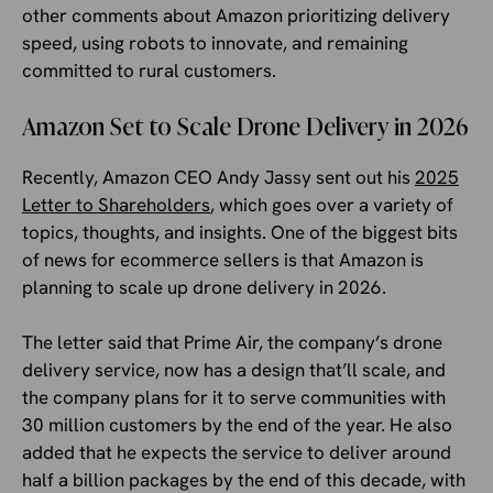
other comments about Amazon prioritizing delivery
speed, using robots to innovate, and remaining
committed to rural customers.
Amazon Set to Scale Drone Delivery in 2026
Recently, Amazon CEO Andy Jassy sent out his
2025
Letter to Shareholders
, which goes over a variety of
topics, thoughts, and insights. One of the biggest bits
of news for ecommerce sellers is that Amazon is
planning to scale up drone delivery in 2026.
The letter said that Prime Air, the company’s drone
delivery service, now has a design that’ll scale, and
the company plans for it to serve communities with
30 million customers by the end of the year. He also
added that he expects the service to deliver around
half a billion packages by the end of this decade, with