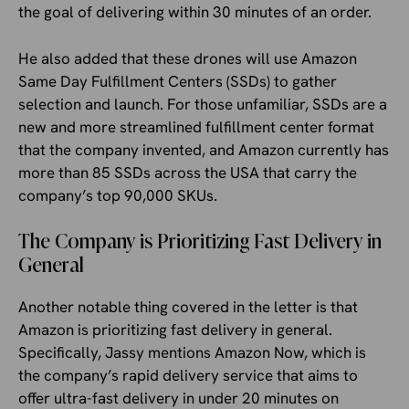
the goal of delivering within 30 minutes of an order.
He also added that these drones will use Amazon
Same Day Fulfillment Centers (SSDs) to gather
selection and launch. For those unfamiliar, SSDs are a
new and more streamlined fulfillment center format
that the company invented, and Amazon currently has
more than 85 SSDs across the USA that carry the
company’s top 90,000 SKUs.
The Company is Prioritizing Fast Delivery in
General
Another notable thing covered in the letter is that
Amazon is prioritizing fast delivery in general.
Specifically, Jassy mentions Amazon Now, which is
the company’s rapid delivery service that aims to
offer ultra-fast delivery in under 20 minutes on