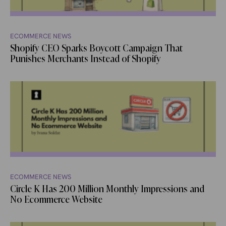
ECOMMERCE NEWS
Shopify CEO Sparks Boycott Campaign That
Punishes Merchants Instead of Shopify
ECOMMERCE NEWS
Circle K Has 200 Million Monthly Impressions and
No Ecommerce Website