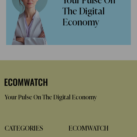
Your Pulse On
The Digital
Economy
Your Pulse On The Digital Economy
CATEGORIES
ECOMWATCH