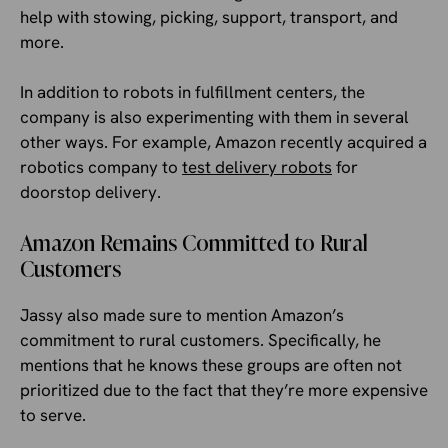
help with stowing, picking, support, transport, and
more.
In addition to robots in fulfillment centers, the
company is also experimenting with them in several
other ways. For example, Amazon recently acquired a
robotics company to
test delivery robots
for
doorstop delivery.
Amazon Remains Committed to Rural
Customers
Jassy also made sure to mention Amazon’s
commitment to rural customers. Specifically, he
mentions that he knows these groups are often not
prioritized due to the fact that they’re more expensive
to serve.