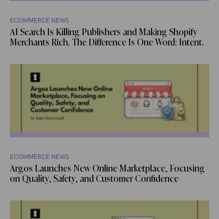
ECOMMERCE NEWS
AI Search Is Killing Publishers and Making Shopify
Merchants Rich. The Difference Is One Word: Intent.
ECOMMERCE NEWS
Argos Launches New Online Marketplace, Focusing
on Quality, Safety, and Customer Confidence