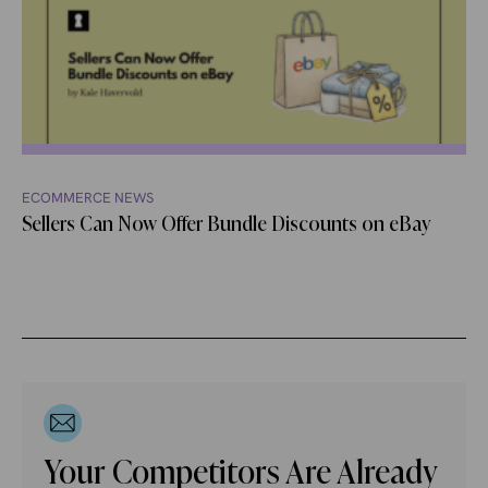
ECOMMERCE NEWS
Sellers Can Now Offer Bundle Discounts on eBay
Your Competitors Are Already