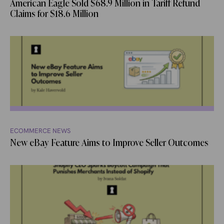
American Eagle Sold $68.9 Million in Tariff Refund
Claims for $18.6 Million
ECOMMERCE NEWS
New eBay Feature Aims to Improve Seller Outcomes