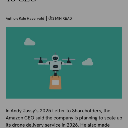
Author:
Kale Havervold
⏱
3 MIN READ
In Andy Jassy’s 2025 Letter to Shareholders, the
Amazon CEO said the company is planning to scale up
its drone delivery service in 2026. He also made