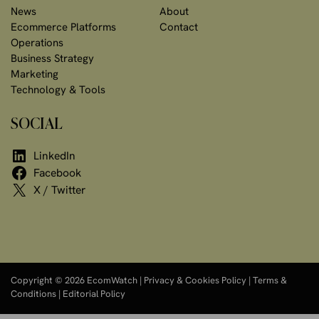
News
About
Ecommerce Platforms
Contact
Operations
Business Strategy
Marketing
Technology & Tools
SOCIAL
LinkedIn
Facebook
X / Twitter
Copyright © 2026 EcomWatch |
Privacy & Cookies Policy
|
Terms &
Conditions
|
Editorial Policy