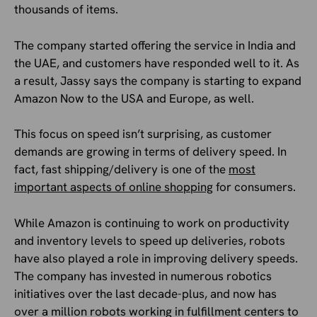
thousands of items.
The company started offering the service in India and
the UAE, and customers have responded well to it. As
a result, Jassy says the company is starting to expand
Amazon Now to the USA and Europe, as well.
This focus on speed isn’t surprising, as customer
demands are growing in terms of delivery speed. In
fact, fast shipping/delivery is one of the
most
important aspects of online shopping
for consumers.
While Amazon is continuing to work on productivity
and inventory levels to speed up deliveries, robots
have also played a role in improving delivery speeds.
The company has invested in numerous robotics
initiatives over the last decade-plus, and now has
over a million robots working in fulfillment centers to