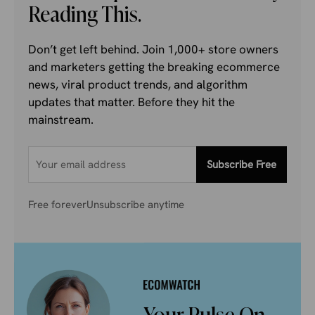
Reading This.
Don’t get left behind. Join 1,000+ store owners
and marketers getting the breaking ecommerce
news, viral product trends, and algorithm
updates that matter. Before they hit the
mainstream.
Subscribe Free
Free forever
Unsubscribe anytime