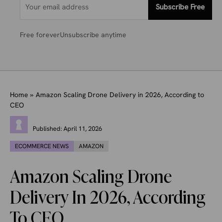
Subscribe Free
Free forever
Unsubscribe anytime
Home
»
Amazon Scaling Drone Delivery in 2026, According to
CEO
Published:
April 11, 2026
ECOMMERCE NEWS
AMAZON
Amazon Scaling Drone
Delivery In 2026, According
To CEO