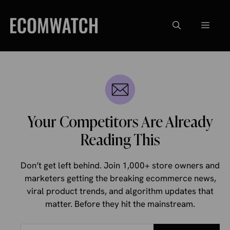
Skip
to
Menu
content
Your Competitors Are Already
Reading This
Don’t get left behind. Join 1,000+ store owners and
marketers getting the breaking ecommerce news,
viral product trends, and algorithm updates that
matter. Before they hit the mainstream.