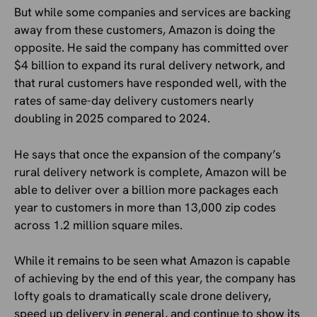
But while some companies and services are backing
away from these customers, Amazon is doing the
opposite. He said the company has committed over
$4 billion to expand its rural delivery network, and
that rural customers have responded well, with the
rates of same-day delivery customers nearly
doubling in 2025 compared to 2024.
He says that once the expansion of the company’s
rural delivery network is complete, Amazon will be
able to deliver over a billion more packages each
year to customers in more than 13,000 zip codes
across 1.2 million square miles.
While it remains to be seen what Amazon is capable
of achieving by the end of this year, the company has
lofty goals to dramatically scale drone delivery,
speed up delivery in general, and continue to show its