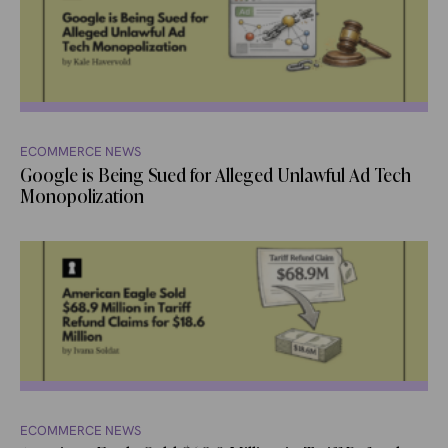
ECOMMERCE NEWS
Google is Being Sued for Alleged Unlawful Ad Tech
Monopolization
ECOMMERCE NEWS