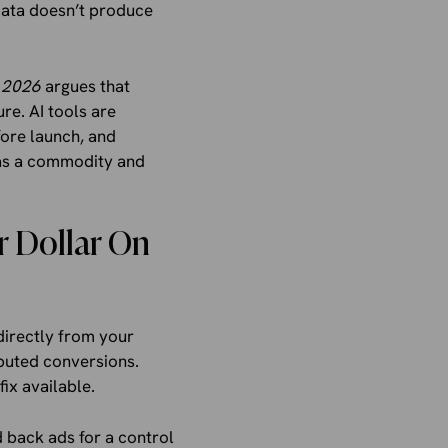
data doesn’t produce
 2026
argues that
re. AI tools are
fore launch, and
e as a commodity and
r Dollar On
directly from your
buted conversions.
ix available.
d back ads for a control