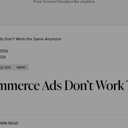
Free forever
Unsubscribe anytime
s Don’t Work the Same Anymore
 2026
026
LE ADS
WARC
merce Ads Don’t Work
 MIN READ