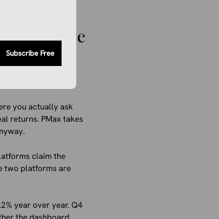
ing now.
For The Same
Subscribe Free
ere you actually ask
al returns. PMax takes
anyway.
latforms claim the
e two platforms are
2% year over year. Q4
ther the dashboard