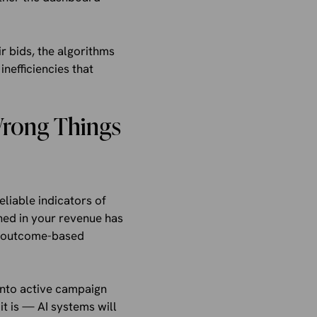
r bids, the algorithms
nefficiencies that
Wrong Things
liable indicators of
ned in your revenue has
me outcome-based
into active campaign
it is — AI systems will