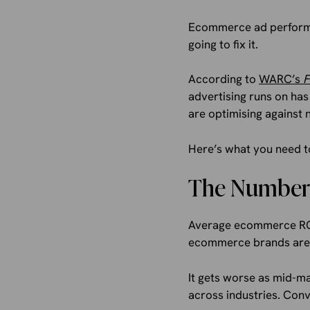
Ecommerce ad performan
going to fix it.
According to
WARC’s
F
advertising runs on has
are optimising against 
Here’s what you need to
The Numbers
Average ecommerce ROAS
ecommerce brands are g
It gets worse as mid-m
across industries. Conv