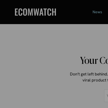
Skip
to
News
content
Your C
Don’t get left behin
viral product 