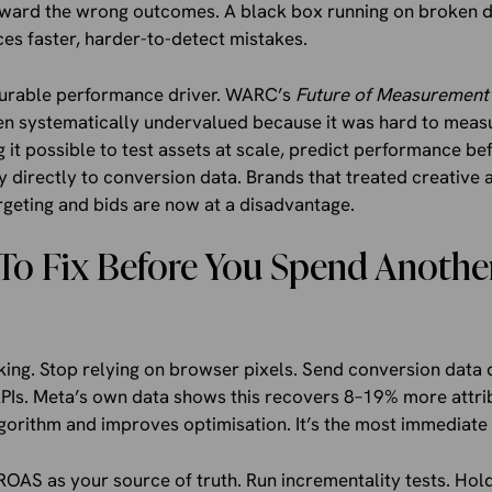
oward the wrong outcomes. A black box running on broken 
uces faster, harder-to-detect mistakes.
surable performance driver. WARC’s
Future of Measurement
en systematically undervalued because it was hard to measu
it possible to test assets at scale, predict performance be
y directly to conversion data. Brands that treated creativ
geting and bids are now at a disadvantage.
To Fix Before You Spend Anothe
king. Stop relying on browser pixels. Send conversion data 
APIs. Meta’s own data shows this recovers 8–19% more attri
lgorithm and improves optimisation. It’s the most immediate f
ROAS as your source of truth. Run incrementality tests. Hol