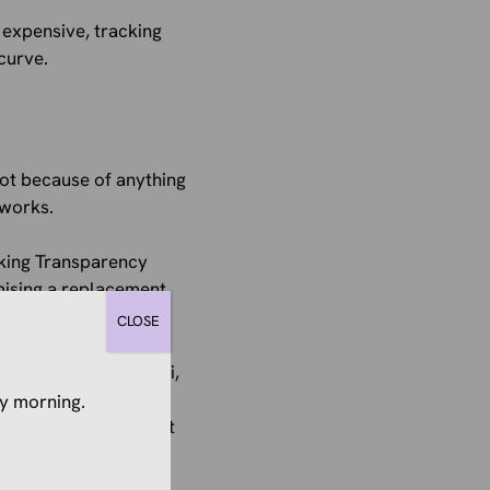
 expensive, tracking
curve.
Not because of anything
 works.
cking Transparency
mising a replacement,
replacement.
CLOSE
ks, browses on Safari,
he algorithm decides
y morning.
p defunding your best