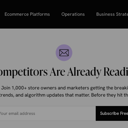
Ecommerce Platforms
Operations
Business Strat
ompetitors Are Already Readi
d. Join 1,000+ store owners and marketers getting the bre
trends, and algorithm updates that matter. Before they hit 
Subscribe Fre