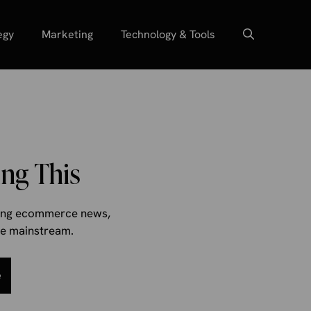
egy
Marketing
Technology & Tools
ng This
aking ecommerce news,
the mainstream.
e