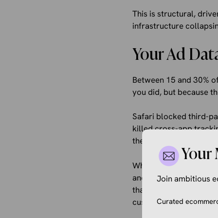
This is structural, dri
infrastructure collaps
Your Ad Data 
Between 15 and 30% of 
you did, but because th
Safari blocked third-p
killed cross-app tracki
then abandoned the who
Your 
What this looks like in
and buys two weeks lat
Join ambitious
that audience doesn’t 
customers based on in
Curated ecommerce