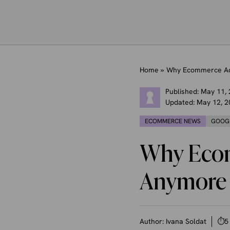
Home
»
Why Ecommerce Ad
Published:
May 11,
Updated:
May 12, 2
ECOMMERCE NEWS
GOOG
Why Ecom
Anymore
Author:
Ivana Soldat
⏱
5