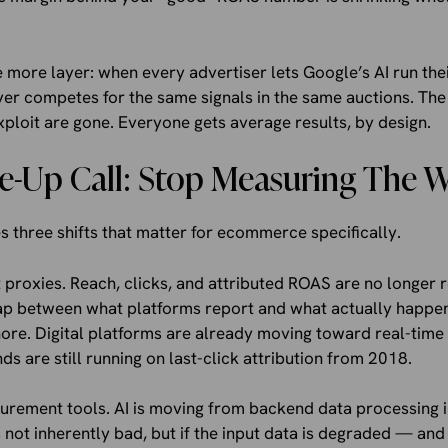
more layer: when every advertiser lets Google’s AI run thei
r competes for the same signals in the same auctions. The i
ploit are gone. Everyone gets average results, by design.
-Up Call: Stop Measuring The 
s three shifts that matter for ecommerce specifically.
roxies. Reach, clicks, and attributed ROAS are no longer re
gap between what platforms report and what actually happe
ore. Digital platforms are already moving toward real-ti
ds are still running on last-click attribution from 2018.
surement tools. AI is moving from backend data processing 
 not inherently bad, but if the input data is degraded — and 