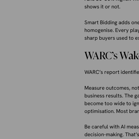
shows it or not.
Smart Bidding adds one 
homogenise. Every playe
sharp buyers used to ex
WARC’s Wake
WARC’s report identifie
Measure outcomes, not p
business results. The 
become too wide to ign
optimisation. Most bran
Be careful with AI mea
decision-making. That’s