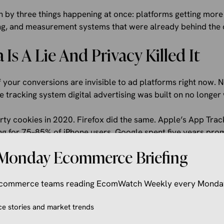
ven by three things happening at once: platforms getting more
ing, and measurement systems that were already behind the 
Is A Lie And Privacy Killed It
your conversions are invisible to ad platforms right now. 
e tracking system digital advertising was built on no longer
arty cookies in 2020. Firefox did the same. Apple’s App Tra
ng for 75–85% of iPhone users. Google spent five years pro
le Privacy Sandbox project in October 2025. There is no 
Monday Ecommerce Briefing
 practice: someone sees your Instagram ad on an iPhone, clic
er. Meta never sees that conversion. The cookie expired. T
 ecommerce teams reading EcomWatch Weekly every Monda
convert, and moves your budget away from them. You end u
complete data.
 stories and market trends