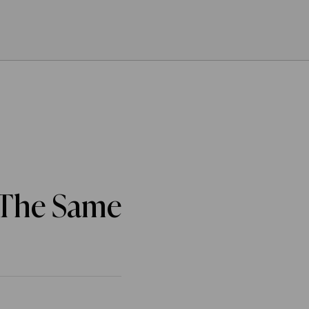
 The Same