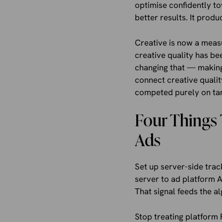
optimise confidently t
better results. It prod
Creative is now a mea
creative quality has be
changing that — making 
connect creative qualit
competed purely on tar
Four Things 
Ads
Set up server-side trac
server to ad platform 
That signal feeds the a
Stop treating platform 