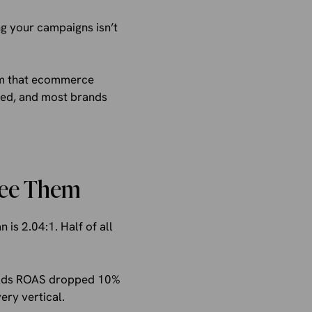
g your campaigns isn’t
em that ecommerce
ated, and most brands
See Them
s 2.04:1. Half of all
e Ads ROAS dropped 10%
ery vertical.