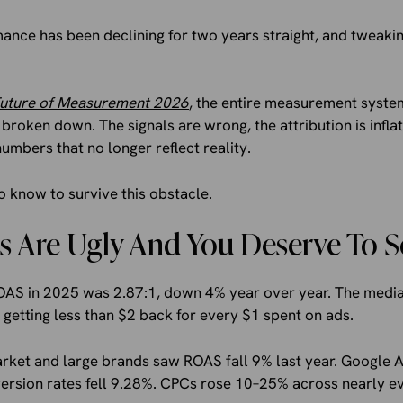
ce has been declining for two years straight, and tweakin
uture of Measurement 2026
, the entire measurement syst
 broken down. The signals are wrong, the attribution is infl
numbers that no longer reflect reality.
 know to survive this obstacle.
 Are Ugly And You Deserve To 
 in 2025 was 2.87:1, down 4% year over year. The median i
etting less than $2 back for every $1 spent on ads.
arket and large brands saw ROAS fall 9% last year. Googl
ersion rates fell 9.28%. CPCs rose 10–25% across nearly ev