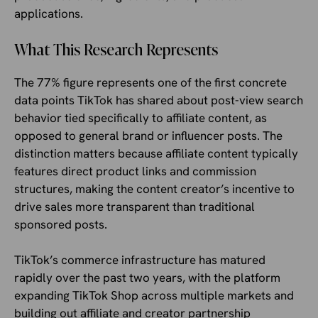
applications.
What This Research Represents
The 77% figure represents one of the first concrete
data points TikTok has shared about post-view search
behavior tied specifically to affiliate content, as
opposed to general brand or influencer posts. The
distinction matters because affiliate content typically
features direct product links and commission
structures, making the content creator’s incentive to
drive sales more transparent than traditional
sponsored posts.
TikTok’s commerce infrastructure has matured
rapidly over the past two years, with the platform
expanding TikTok Shop across multiple markets and
building out affiliate and creator partnership