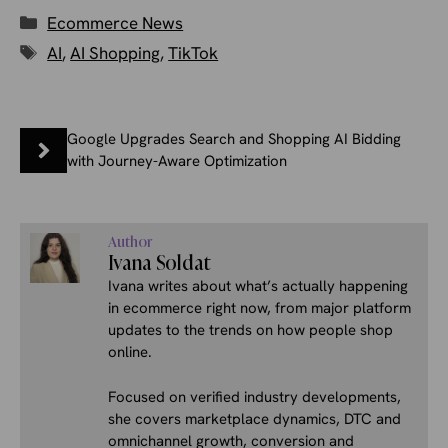
Categories
Ecommerce News
Tags
AI
,
AI Shopping
,
TikTok
Google Upgrades Search and Shopping AI Bidding
with Journey-Aware Optimization
Author
Ivana Soldat
Ivana writes about what’s actually happening
in ecommerce right now, from major platform
updates to the trends on how people shop
online.
Focused on verified industry developments,
she covers marketplace dynamics, DTC and
omnichannel growth, conversion and