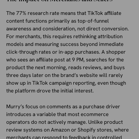
The 77% research rate means that TikTok affiliate
content functions primarily as top-of-funnel
awareness and consideration, not direct conversion.
For merchants, this requires rethinking attribution
models and measuring success beyond immediate
click-through rates or in-app purchases. A shopper
who sees an affiliate post at 9 PM, searches for the
product the next morning, reads reviews, and buys
three days later on the brand’s website will rarely
show up in TikTok campaign reporting, even though
the platform drove the initial interest.
Murry’s focus on comments as a purchase driver
introduces a variable that most ecommerce
operators do not actively manage. Unlike product
review systems on Amazon or Shopify stores, where
merchants can respond to feedback in controlled