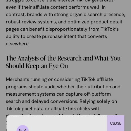
even if their affiliate content performs well. In
contrast, brands with strong organic search presence,
robust review systems, and optimized product detail
pages can benefit disproportionately from TikTok’s
ability to create purchase intent that converts
elsewhere.
The Analysis of the Research and What You
Should Keep an Eye On
Merchants running or considering TikTok affiliate
programs should audit whether their attribution and
measurement systems can capture off-platform
search and delayed conversions. Relying solely on
TikTok pixel data or affiliate link clicks will
dramatically undercount the platform’s influence if
77% of interested shoppers leave to research before
CLOSE
buying. Incrementality testing, brand search volume