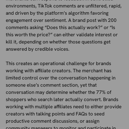
environments, TikTok comments are unfiltered, rapid,
and driven by the platform’s algorithm favoring
engagement over sentiment. A brand post with 200
comments asking “Does this actually work?” or “Is
this worth the price?” can either validate interest or
kill it, depending on whether those questions get
answered by credible voices.
This creates an operational challenge for brands
working with affiliate creators. The merchant has
limited control over the conversation happening in
someone else’s comment section, yet that
conversation may determine whether the 77% of
shoppers who search later actually convert. Brands
working with multiple affiliates need to either provide
creators with talking points and FAQs to seed
productive comment discussions, or assign
community managers to monitor and participate in