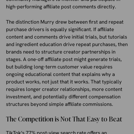
high-performing affiliate post comments directly.
The distinction Murry drew between first and repeat
purchase drivers is equally significant. If affiliate
content and comments drive initial trials, but tutorials
and ingredient education drive repeat purchases, then
brands need to structure creator partnerships in
stages. A one-off affiliate post might generate trials,
but building long-term customer value requires
ongoing educational content that explains why a
product works, not just that it works. That typically
requires longer creator relationships, more content
investment, and potentially different compensation
structures beyond simple affiliate commissions.
The Competition is Not That Easy to Beat
TikTok’s 77% post-view search rate offers an