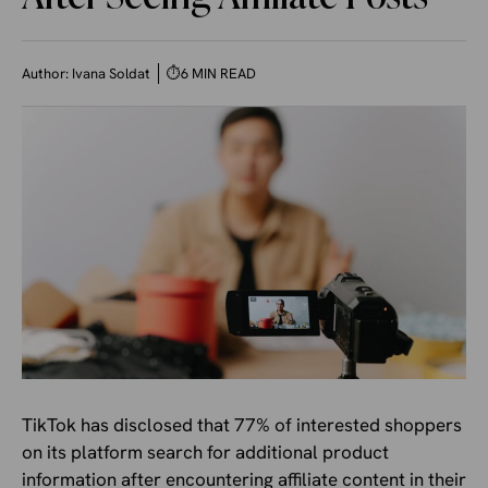
Author:
Ivana Soldat
⏱
6 MIN READ
TikTok has disclosed that 77% of interested shoppers
on its platform search for additional product
information after encountering affiliate content in their