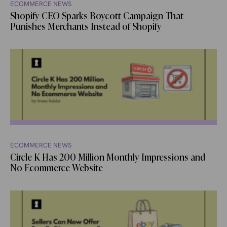
ECOMMERCE NEWS
Shopify CEO Sparks Boycott Campaign That
Punishes Merchants Instead of Shopify
ECOMMERCE NEWS
Circle K Has 200 Million Monthly Impressions and
No Ecommerce Website