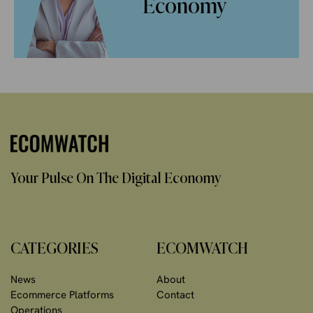
Economy
Your Pulse On The Digital Economy
CATEGORIES
ECOMWATCH
News
About
Ecommerce Platforms
Contact
Operations