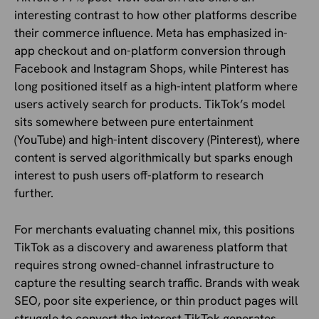
interesting contrast to how other platforms describe
their commerce influence. Meta has emphasized in-
app checkout and on-platform conversion through
Facebook and Instagram Shops, while Pinterest has
long positioned itself as a high-intent platform where
users actively search for products. TikTok’s model
sits somewhere between pure entertainment
(YouTube) and high-intent discovery (Pinterest), where
content is served algorithmically but sparks enough
interest to push users off-platform to research
further.
For merchants evaluating channel mix, this positions
TikTok as a discovery and awareness platform that
requires strong owned-channel infrastructure to
capture the resulting search traffic. Brands with weak
SEO, poor site experience, or thin product pages will
struggle to convert the interest TikTok generates,