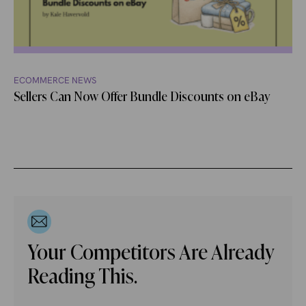
ECOMMERCE NEWS
Sellers Can Now Offer Bundle Discounts on eBay
Your Competitors Are Already
Reading This.