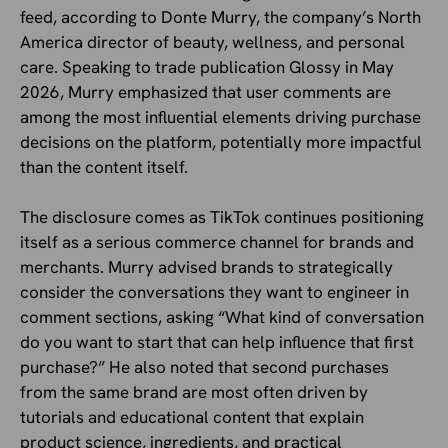
feed, according to Donte Murry, the company’s North
America director of beauty, wellness, and personal
care. Speaking to trade publication Glossy in May
2026, Murry emphasized that user comments are
among the most influential elements driving purchase
decisions on the platform, potentially more impactful
than the content itself.
The disclosure comes as TikTok continues positioning
itself as a serious commerce channel for brands and
merchants. Murry advised brands to strategically
consider the conversations they want to engineer in
comment sections, asking “What kind of conversation
do you want to start that can help influence that first
purchase?” He also noted that second purchases
from the same brand are most often driven by
tutorials and educational content that explain
product science, ingredients, and practical