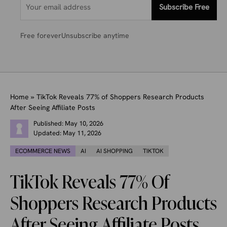
Subscribe Free
Free forever
Unsubscribe anytime
Home
»
TikTok Reveals 77% of Shoppers Research Products
After Seeing Affiliate Posts
Published:
May 10, 2026
Updated:
May 11, 2026
ECOMMERCE NEWS
AI
AI SHOPPING
TIKTOK
TikTok Reveals 77% Of
Shoppers Research Products
After Seeing Affiliate Posts