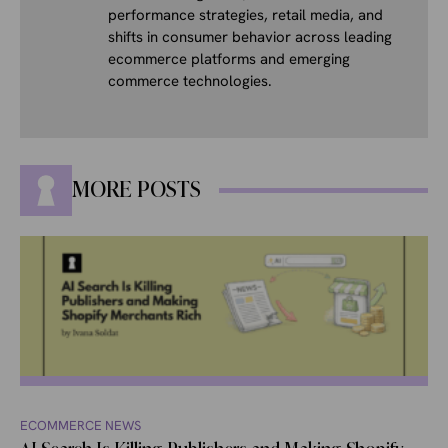
performance strategies, retail media, and
shifts in consumer behavior across leading
ecommerce platforms and emerging
commerce technologies.
MORE POSTS
ECOMMERCE NEWS