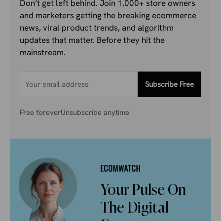
Don’t get left behind. Join 1,000+ store owners
and marketers getting the breaking ecommerce
news, viral product trends, and algorithm
updates that matter. Before they hit the
mainstream.
Subscribe Free
Free forever
Unsubscribe anytime
Your Pulse On
The Digital