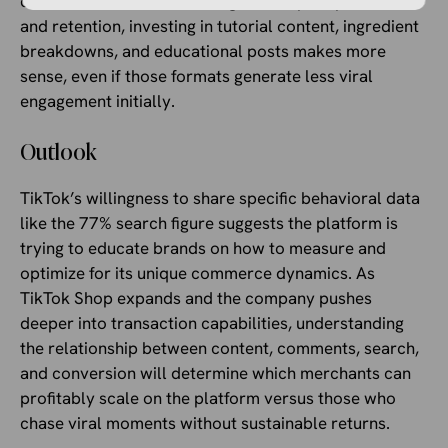
comments work well. If the goal is repeat purchase
and retention, investing in tutorial content, ingredient
breakdowns, and educational posts makes more
sense, even if those formats generate less viral
engagement initially.
Outlook
TikTok’s willingness to share specific behavioral data
like the 77% search figure suggests the platform is
trying to educate brands on how to measure and
optimize for its unique commerce dynamics. As
TikTok Shop expands and the company pushes
deeper into transaction capabilities, understanding
the relationship between content, comments, search,
and conversion will determine which merchants can
profitably scale on the platform versus those who
chase viral moments without sustainable returns.