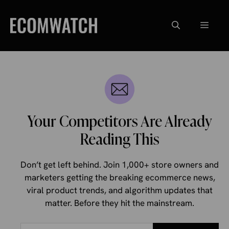
Skip
to
Menu
content
Your Competitors Are Already
Reading This
Don’t get left behind. Join 1,000+ store owners and
marketers getting the breaking ecommerce news,
viral product trends, and algorithm updates that
matter. Before they hit the mainstream.