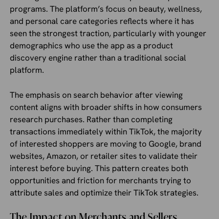
programs. The platform’s focus on beauty, wellness,
and personal care categories reflects where it has
seen the strongest traction, particularly with younger
demographics who use the app as a product
discovery engine rather than a traditional social
platform.
The emphasis on search behavior after viewing
content aligns with broader shifts in how consumers
research purchases. Rather than completing
transactions immediately within TikTok, the majority
of interested shoppers are moving to Google, brand
websites, Amazon, or retailer sites to validate their
interest before buying. This pattern creates both
opportunities and friction for merchants trying to
attribute sales and optimize their TikTok strategies.
The Impact on Merchants and Sellers