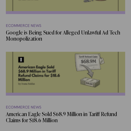
ECOMMERCE NEWS
Google is Being Sued for Alleged Unlawful Ad Tech
Monopolization
ECOMMERCE NEWS
American Eagle Sold $68.9 Million in Tariff Refund
Claims for $18.6 Million