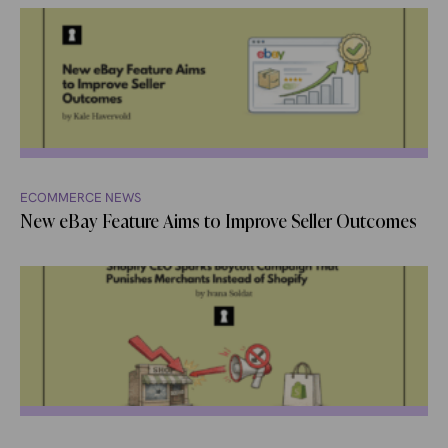
ECOMMERCE NEWS
New eBay Feature Aims to Improve Seller Outcomes