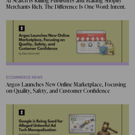
AI Search Is Killing Publishers and Making Shopify
Merchants Rich. The Difference Is One Word: Intent.
ECOMMERCE NEWS
Argos Launches New Online Marketplace, Focusing
on Quality, Safety, and Customer Confidence