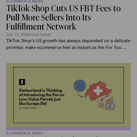
ECOMMERCE NEWS
TikTok Shop Cuts US FBT Fees to
Pull More Sellers Into Its
Fulfillment Network
July 10, 2026
Ivana Soldat
TikTok Shop’s US growth has always depended on a delicate
promise: make ecommerce feel as instant as the For You ...
ECOMMERCE NEWS