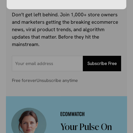
Don’t get left behind. Join 1,000+ store owners
and marketers getting the breaking ecommerce
news, viral product trends, and algorithm
updates that matter. Before they hit the
mainstream.
Subscribe Free
Free forever
Unsubscribe anytime
Your Pulse On