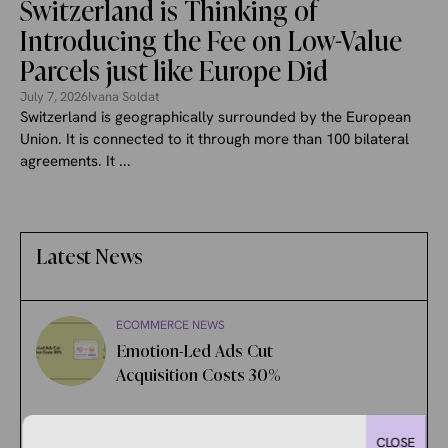
Switzerland is Thinking of
Introducing the Fee on Low-Value
Parcels just like Europe Did
July 7, 2026
Ivana Soldat
Switzerland is geographically surrounded by the European
Union. It is connected to it through more than 100 bilateral
agreements. It ...
Latest News
ECOMMERCE NEWS
Emotion-Led Ads Cut
Acquisition Costs 30%
ECOMMERCE NEWS
CLOSE