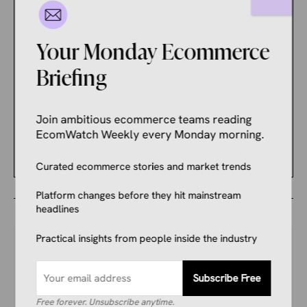
Amazon’s AI Rewrote 984
Million Product Titles.
Sellers Are Nervous
Your Monday Ecommerce
About What It Changed.
Briefing
ECOMMERCE NEWS
These Should Be Your
Join ambitious ecommerce teams reading
Priorities Ahead of a Busy
EcomWatch Weekly every Monday morning.
Holiday Shopping Season
Curated ecommerce stories and market trends
Platform changes before they hit mainstream
headlines
Practical insights from people inside the industry
Your Competitors Are Already
Subscribe Free
Reading This.
Free forever. Unsubscribe anytime.