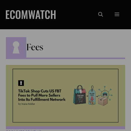
Skip
to
Menu
content
Fees