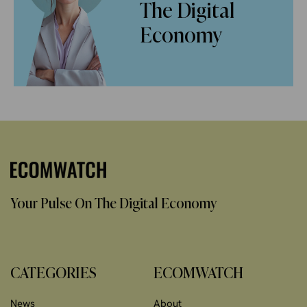
The Digital
Economy
Your Pulse On The Digital Economy
CATEGORIES
ECOMWATCH
News
About