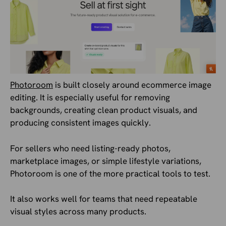
Photoroom
is built closely around ecommerce image
editing. It is especially useful for removing
backgrounds, creating clean product visuals, and
producing consistent images quickly.
For sellers who need listing-ready photos,
marketplace images, or simple lifestyle variations,
Photoroom is one of the more practical tools to test.
It also works well for teams that need repeatable
visual styles across many products.