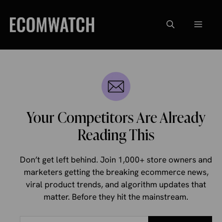
Skip
to
Menu
content
Your Competitors Are Already
Reading This
Don’t get left behind. Join 1,000+ store owners and
marketers getting the breaking ecommerce news,
viral product trends, and algorithm updates that
matter. Before they hit the mainstream.