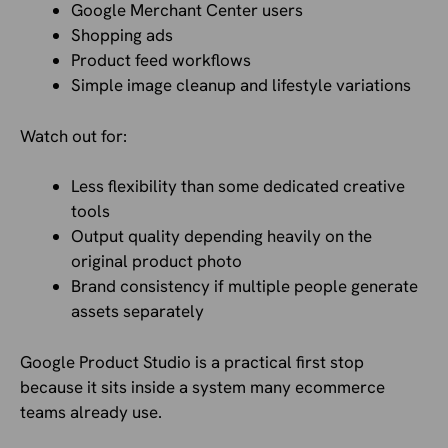
Google Merchant Center users
Shopping ads
Product feed workflows
Simple image cleanup and lifestyle variations
Watch out for:
Less flexibility than some dedicated creative
tools
Output quality depending heavily on the
original product photo
Brand consistency if multiple people generate
assets separately
Google Product Studio is a practical first stop
because it sits inside a system many ecommerce
teams already use.