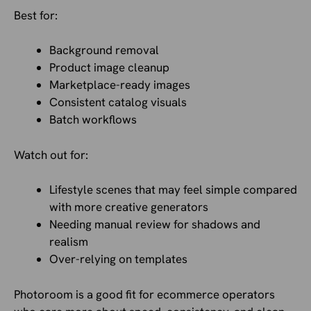
Best for:
Background removal
Product image cleanup
Marketplace-ready images
Consistent catalog visuals
Batch workflows
Watch out for:
Lifestyle scenes that may feel simple compared
with more creative generators
Needing manual review for shadows and
realism
Over-relying on templates
Photoroom is a good fit for ecommerce operators