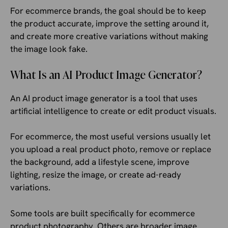
For ecommerce brands, the goal should be to keep
the product accurate, improve the setting around it,
and create more creative variations without making
the image look fake.
What Is an AI Product Image Generator?
An AI product image generator is a tool that uses
artificial intelligence to create or edit product visuals.
For ecommerce, the most useful versions usually let
you upload a real product photo, remove or replace
the background, add a lifestyle scene, improve
lighting, resize the image, or create ad-ready
variations.
Some tools are built specifically for ecommerce
product photography. Others are broader image