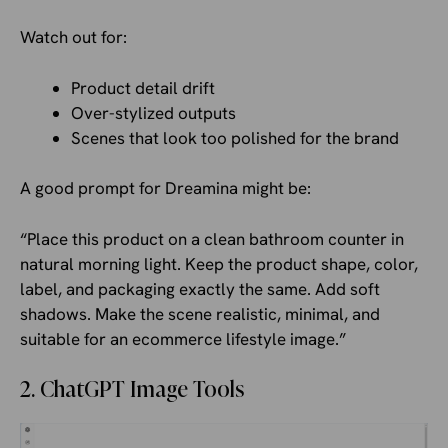
Watch out for:
Product detail drift
Over-stylized outputs
Scenes that look too polished for the brand
A good prompt for Dreamina might be:
“Place this product on a clean bathroom counter in
natural morning light. Keep the product shape, color,
label, and packaging exactly the same. Add soft
shadows. Make the scene realistic, minimal, and
suitable for an ecommerce lifestyle image.”
2. ChatGPT Image Tools