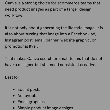
Canva
is a strong choice for ecommerce teams that
need product images as part of a larger design
workflow.
It is not only about generating the lifestyle image. It is
also about turning that image into a Facebook ad,
Instagram post, email banner, website graphic, or
promotional flyer.
That makes Canva useful for small teams that do not
have a designer but still need consistent creative.
Best for:
Social posts
Ad layouts
Email graphics
Simple product image designs