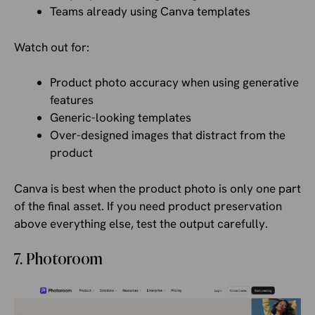
Teams already using Canva templates
Watch out for:
Product photo accuracy when using generative
features
Generic-looking templates
Over-designed images that distract from the
product
Canva is best when the product photo is only one part
of the final asset. If you need product preservation
above everything else, test the output carefully.
7. Photoroom