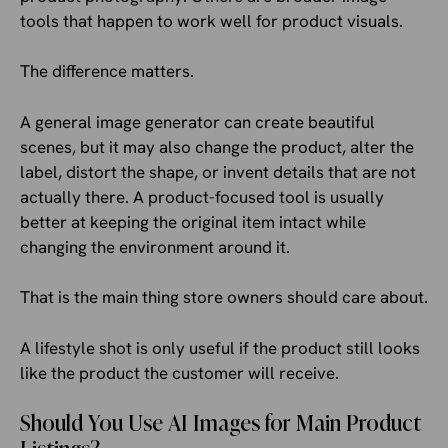
tools that happen to work well for product visuals.
The difference matters.
A general image generator can create beautiful
scenes, but it may also change the product, alter the
label, distort the shape, or invent details that are not
actually there. A product-focused tool is usually
better at keeping the original item intact while
changing the environment around it.
That is the main thing store owners should care about.
A lifestyle shot is only useful if the product still looks
like the product the customer will receive.
Should You Use AI Images for Main Product