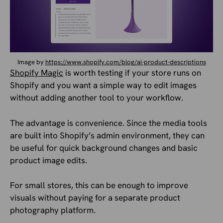
Image by
https://www.shopify.com/blog/ai-product-descriptions
Shopify Magic
is worth testing if your store runs on
Shopify and you want a simple way to edit images
without adding another tool to your workflow.
The advantage is convenience. Since the media tools
are built into Shopify’s admin environment, they can
be useful for quick background changes and basic
product image edits.
For small stores, this can be enough to improve
visuals without paying for a separate product
photography platform.