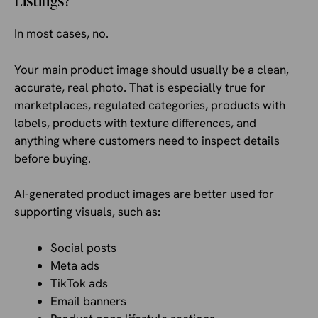
Listings?
In most cases, no.
Your main product image should usually be a clean,
accurate, real photo. That is especially true for
marketplaces, regulated categories, products with
labels, products with texture differences, and
anything where customers need to inspect details
before buying.
AI-generated product images are better used for
supporting visuals, such as:
Social posts
Meta ads
TikTok ads
Email banners