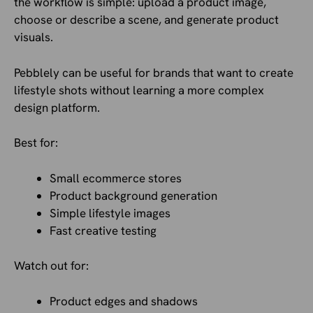
the workflow is simple: upload a product image,
choose or describe a scene, and generate product
visuals.
Pebblely can be useful for brands that want to create
lifestyle shots without learning a more complex
design platform.
Best for:
Small ecommerce stores
Product background generation
Simple lifestyle images
Fast creative testing
Watch out for:
Product edges and shadows