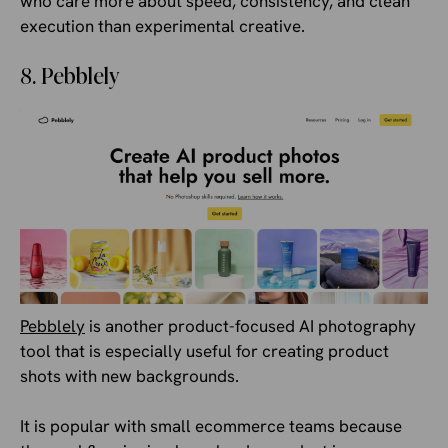
who care more about speed, consistency, and clean
execution than experimental creative.
8. Pebblely
Pebblely
is another product-focused AI photography
tool that is especially useful for creating product
shots with new backgrounds.
It is popular with small ecommerce teams because