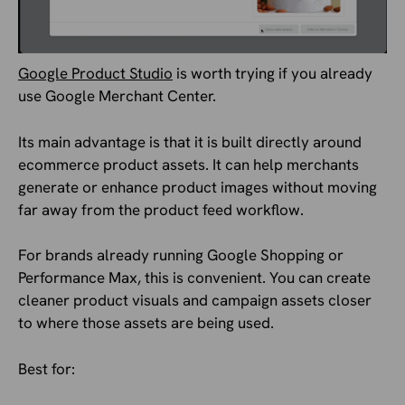
Google Product Studio
is worth trying if you already
use Google Merchant Center.
Its main advantage is that it is built directly around
ecommerce product assets. It can help merchants
generate or enhance product images without moving
far away from the product feed workflow.
For brands already running Google Shopping or
Performance Max, this is convenient. You can create
cleaner product visuals and campaign assets closer
to where those assets are being used.
Best for: