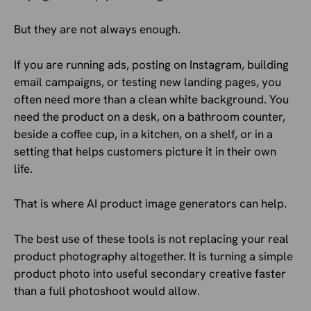
But they are not always enough.
If you are running ads, posting on Instagram, building
email campaigns, or testing new landing pages, you
often need more than a clean white background. You
need the product on a desk, on a bathroom counter,
beside a coffee cup, in a kitchen, on a shelf, or in a
setting that helps customers picture it in their own
life.
That is where AI product image generators can help.
The best use of these tools is not replacing your real
product photography altogether. It is turning a simple
product photo into useful secondary creative faster
than a full photoshoot would allow.