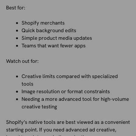
Best for:
Shopify merchants
Quick background edits
Simple product media updates
Teams that want fewer apps
Watch out for:
Creative limits compared with specialized
tools
Image resolution or format constraints
Needing a more advanced tool for high-volume
creative testing
Shopify’s native tools are best viewed as a convenient
starting point. If you need advanced ad creative,