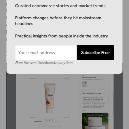
product reference. Do not change the product, logo,
Curated ecommerce stories and market trends
label, shape, color, or packaging. Create a realistic
lifestyle image of the product sitting on a light
Platform changes before they hit mainstream
headlines
wooden desk next to a notebook and a coffee cup.
Natural daylight, soft shadow, clean ecommerce
Practical insights from people inside the industry
style.”
Subscribe Free
3. Google Product Studio
Free forever. Unsubscribe anytime.