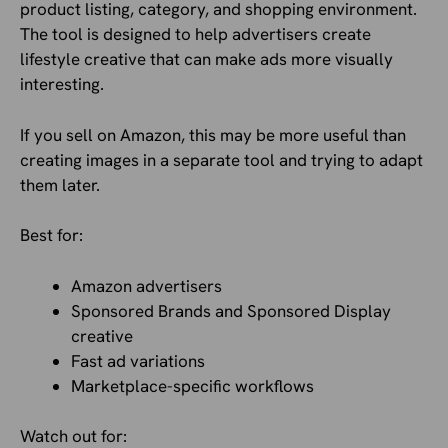
product listing, category, and shopping environment.
The tool is designed to help advertisers create
lifestyle creative that can make ads more visually
interesting.
If you sell on Amazon, this may be more useful than
creating images in a separate tool and trying to adapt
them later.
Best for:
Amazon advertisers
Sponsored Brands and Sponsored Display
creative
Fast ad variations
Marketplace-specific workflows
Watch out for: