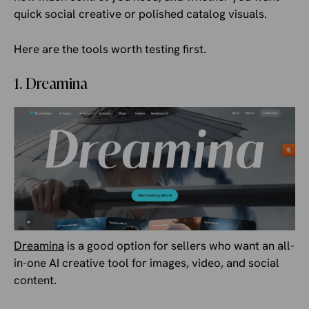
quick social creative or polished catalog visuals.
Here are the tools worth testing first.
1. Dreamina
Dreamina
is a good option for sellers who want an all-
in-one AI creative tool for images, video, and social
content.