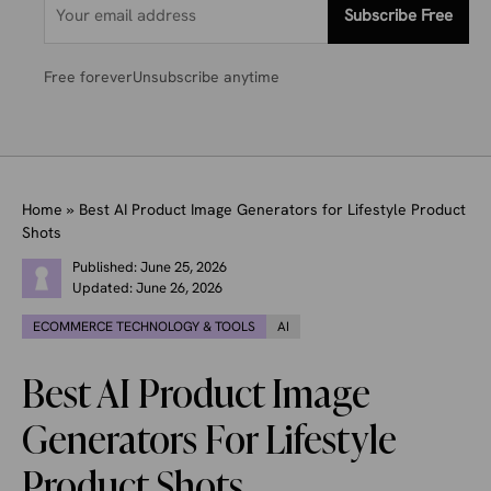
Subscribe Free
Free forever
Unsubscribe anytime
Home
»
Best AI Product Image Generators for Lifestyle Product
Shots
Published:
June 25, 2026
Updated:
June 26, 2026
ECOMMERCE TECHNOLOGY & TOOLS
AI
Best AI Product Image
Generators For Lifestyle
Product Shots