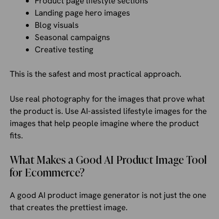
Product page lifestyle sections
Landing page hero images
Blog visuals
Seasonal campaigns
Creative testing
This is the safest and most practical approach.
Use real photography for the images that prove what
the product is. Use AI-assisted lifestyle images for the
images that help people imagine where the product
fits.
What Makes a Good AI Product Image Tool
for Ecommerce?
A good AI product image generator is not just the one
that creates the prettiest image.