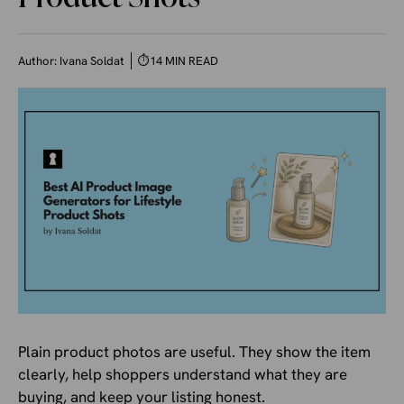
Author:
Ivana Soldat
⏱
14 MIN READ
Plain product photos are useful. They show the item
clearly, help shoppers understand what they are
buying, and keep your listing honest.