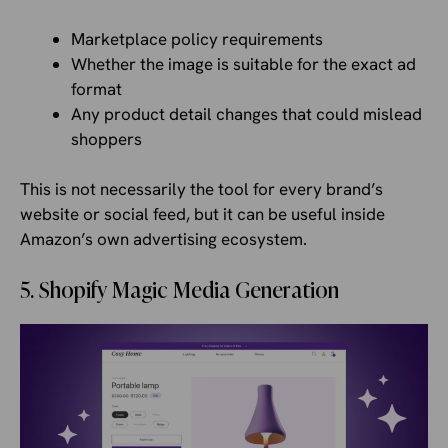
Marketplace policy requirements
Whether the image is suitable for the exact ad
format
Any product detail changes that could mislead
shoppers
This is not necessarily the tool for every brand’s
website or social feed, but it can be useful inside
Amazon’s own advertising ecosystem.
5. Shopify Magic Media Generation