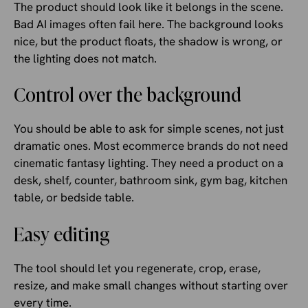
The product should look like it belongs in the scene.
Bad AI images often fail here. The background looks
nice, but the product floats, the shadow is wrong, or
the lighting does not match.
Control over the background
You should be able to ask for simple scenes, not just
dramatic ones. Most ecommerce brands do not need
cinematic fantasy lighting. They need a product on a
desk, shelf, counter, bathroom sink, gym bag, kitchen
table, or bedside table.
Easy editing
The tool should let you regenerate, crop, erase,
resize, and make small changes without starting over
every time.