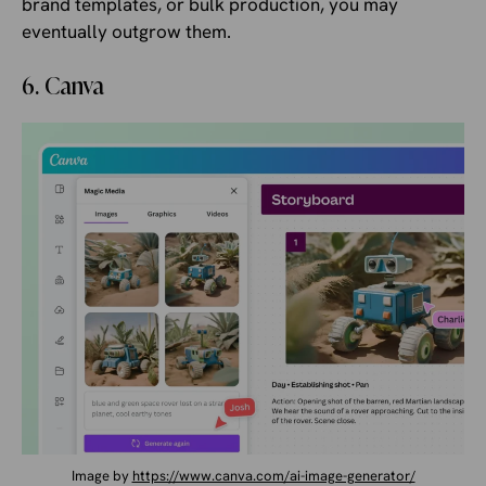
brand templates, or bulk production, you may
eventually outgrow them.
6. Canva
Image by
https://www.canva.com/ai-image-generator/