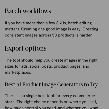
Batch workflows
If you have more than a few SKUs, batch editing
matters. Creating one good image is easy. Creating
consistent images across 50 products is harder.
Export options
The tool should help you create images in the right
sizes for ads, social posts, product pages, and
marketplaces.
Best AI Product Image Generators to Try
There is no single best tool for every ecommerce
store. The right choice depends on where you sell,
how much control you need, and whether you want