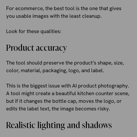
For ecommerce, the best tool is the one that gives
you usable images with the least cleanup.
Look for these qualities:
Product accuracy
The tool should preserve the product’s shape, size,
color, material, packaging, logo, and label.
This is the biggest issue with AI product photography.
A tool might create a beautiful kitchen counter scene,
but if it changes the bottle cap, moves the logo, or
edits the label text, the image becomes risky.
Realistic lighting and shadows