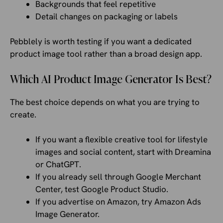
Backgrounds that feel repetitive
Detail changes on packaging or labels
Pebblely is worth testing if you want a dedicated
product image tool rather than a broad design app.
Which AI Product Image Generator Is Best?
The best choice depends on what you are trying to
create.
If you want a flexible creative tool for lifestyle
images and social content, start with Dreamina
or ChatGPT.
If you already sell through Google Merchant
Center, test Google Product Studio.
If you advertise on Amazon, try Amazon Ads
Image Generator.