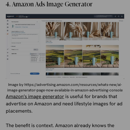
4. Amazon Ads Image Generator
Image by https://advertising.amazon.com/resources/whats-new/ai-
image-generator-page-now-available-in-amazon-advertising-console
Amazon’s image generator
is useful for brands that
advertise on Amazon and need lifestyle images for ad
placements.
The benefit is context. Amazon already knows the