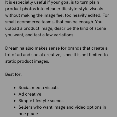
It is especially useful if your goal is to turn plain
product photos into cleaner lifestyle-style visuals
without making the image feel too heavily edited. For
small ecommerce teams, that can be enough. You
upload a product image, describe the kind of scene
you want, and test a few variations.
Dreamina also makes sense for brands that create a
lot of ad and social creative, since it is not limited to
static product images.
Best for:
Social media visuals
Ad creative
Simple lifestyle scenes
Sellers who want image and video options in
one place