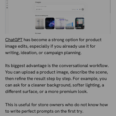
ChatGPT
has become a strong option for product
image edits, especially if you already use it for
writing, ideation, or campaign planning.
Its biggest advantage is the conversational workflow.
You can upload a product image, describe the scene,
then refine the result step by step. For example, you
can ask for a cleaner background, softer lighting, a
different surface, or a more premium look.
This is useful for store owners who do not know how
to write perfect prompts on the first try.