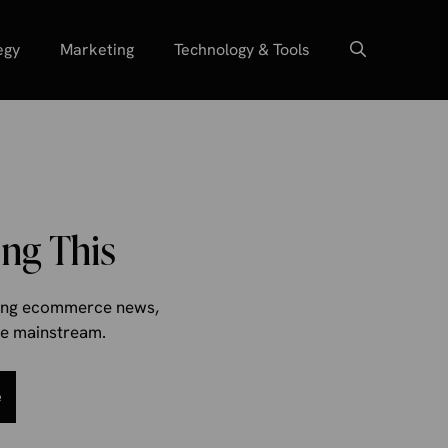
egy
Marketing
Technology & Tools
ng This
aking ecommerce news,
the mainstream.
e