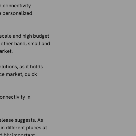
 connectivity
de personalized
 scale and high budget
 other hand, small and
arket.
lutions, as it holds
ce market, quick
onnectivity in
elease suggests. As
n different places at
dibly important.