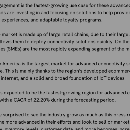
gement is the fastest-growing use case for these advanced
ds are investing in and focusing on solutions to help provi
e experiences, and adaptable loyalty programs.
 market is made up of large retail chains, due to their large
llows them to deploy connectivity solutions quickly. On the
es (SMEs) are the most rapidly expanding segment of the m
th America is the largest market for advanced connectivity so
e. This is mainly thanks to the region’s developed ecommer
internet, and a solid and broad foundation of IoT devices.
 is expected to be the fastest-growing region for advanced c
with a CAGR of 22.20% during the forecasting period.
e surprised to see the industry grow as much as this press r
ore advanced in their efforts and look to sell or market i
ify inventory levels, customer data, and more becomes incre