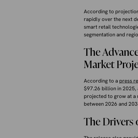
According to projectio
rapidly over the next d
smart retail technologi
segmentation and region
The Advance
Market Proje
According to a
press r
$97.26 billion in 2025,
projected to grow at a
between 2026 and 203
The Drivers 
The release also provid