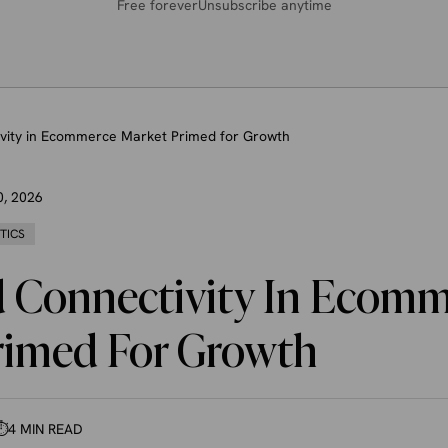
Free forever
Unsubscribe anytime
vity in Ecommerce Market Primed for Growth
0, 2026
STICS
 Connectivity In Ecomm
rimed For Growth
⏱
4 MIN READ