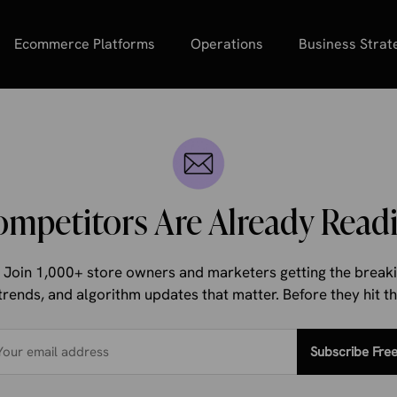
Ecommerce Platforms
Operations
Business Strat
ompetitors Are Already Readi
d. Join 1,000+ store owners and marketers getting the bre
trends, and algorithm updates that matter. Before they hit 
Subscribe Fre