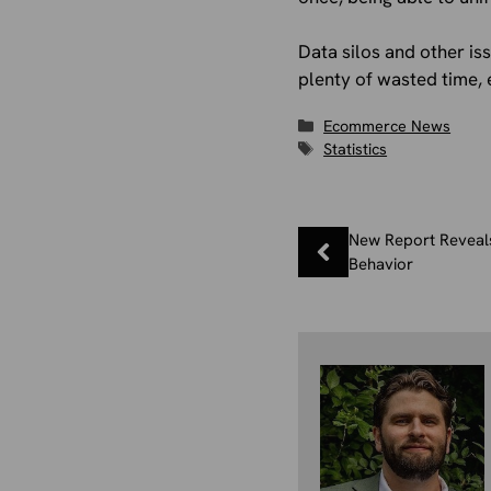
Data silos and other is
plenty of wasted time, 
Categories
Ecommerce News
Tags
Statistics
New Report Reveal
Behavior