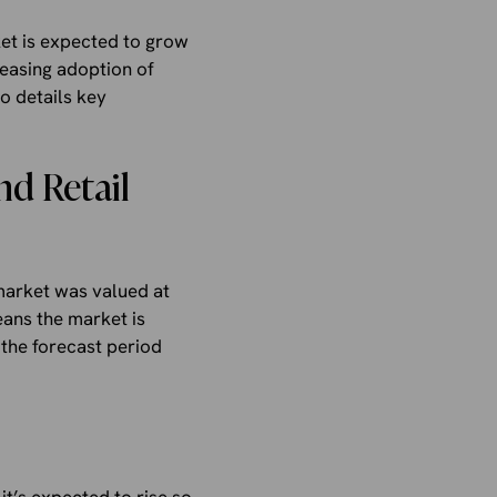
et is expected to grow
reasing adoption of
o details key
d Retail
market was valued at
eans the market is
the forecast period
it’s expected to rise so