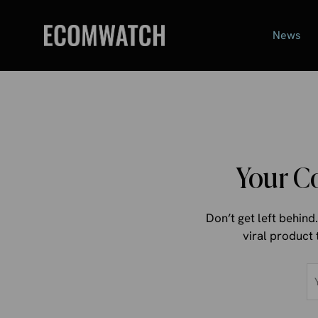
Skip
to
News
content
Your C
Don’t get left behin
viral product 