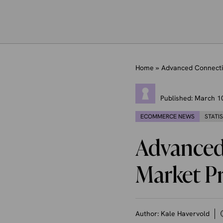
Home
»
Advanced Connecti
Published:
March 1
ECOMMERCE NEWS
STATI
Advanced
Market P
Author:
Kale Havervold