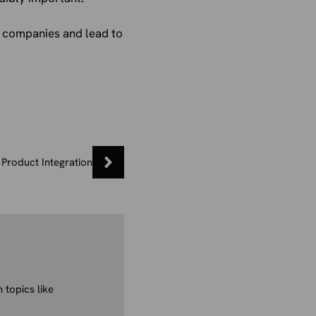
or companies and lead to
Product Integration
 topics like