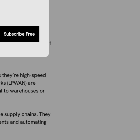
Subscribe Free
ing it down by
 made up about 50% of
stest throughout the
 they’re high-speed
rks (LPWAN) are
ial to warehouses or
e supply chains. They
ents and automating