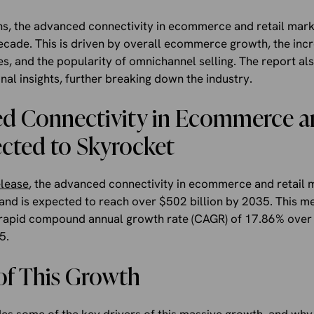
ns, the advanced connectivity in ecommerce and retail mark
ecade. This is driven by overall ecommerce growth, the inc
es, and the popularity of omnichannel selling. The report als
al insights, further breaking down the industry.
d Connectivity in Ecommerce an
cted to Skyrocket
elease
, the advanced connectivity in ecommerce and retail 
 and is expected to reach over $502 billion by 2035. This m
 rapid compound annual growth rate (CAGR) of 17.86% over 
5.
of This Growth
es some of the key drivers of this massive growth, and why 