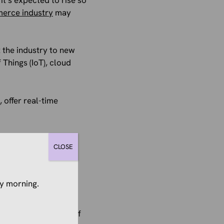
merce industry
may
 the industry to new
 Things (IoT), cloud
 offer real-time
an omnichannel
CLOSE
rocess of tracking
y morning.
 need smart
s channels, and unify
 channels, and 75% of