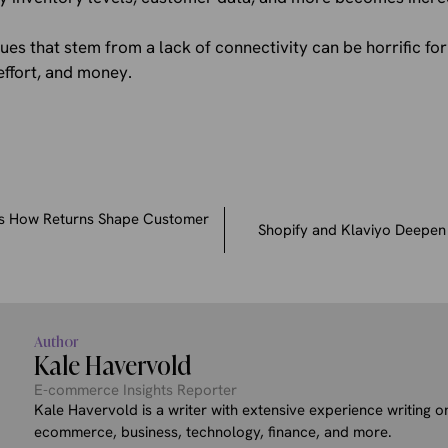
sues that stem from a lack of connectivity can be horrific f
effort, and money.
s How Returns Shape Customer
Shopify and Klaviyo Deepen 
Author
Kale Havervold
E-commerce Insights Reporter
Kale Havervold is a writer with extensive experience writing on
ecommerce, business, technology, finance, and more.