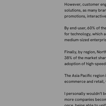
However, customer enga
solutions, as many bran
promotions, interactiv
By end-user, 60% of the
for technology, which a
medium-sized enterpris
Finally, by region, Nor
38% of the market shar
adoption of high-speed 
The Asia Pacific region
ecommerce and retail, 
I personally wouldn’t b
more companies become m
once, being able to un