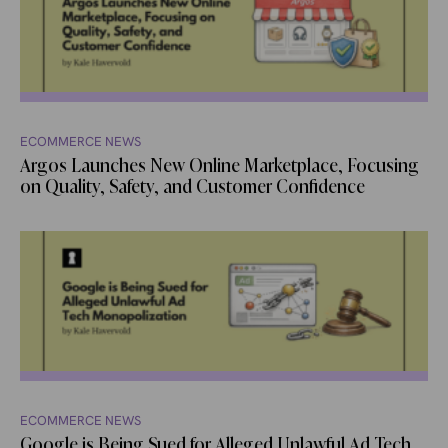
ECOMMERCE NEWS
Argos Launches New Online Marketplace, Focusing
on Quality, Safety, and Customer Confidence
ECOMMERCE NEWS
Google is Being Sued for Alleged Unlawful Ad Tech