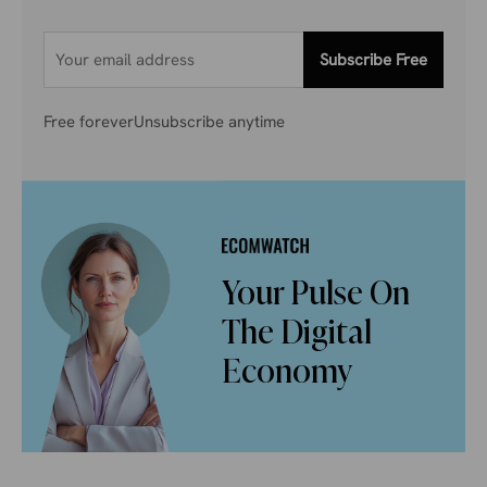
Subscribe Free
Free forever
Unsubscribe anytime
Your Pulse On
The Digital
Economy