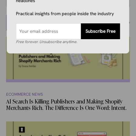
headlines
Practical insights from people inside the industry
MORE POSTS
Subscribe Free
Free forever. Unsubscribe anytime.
ECOMMERCE NEWS
AI Search Is Killing Publishers and Making Shopify
Merchants Rich. The Difference Is One Word: Intent.