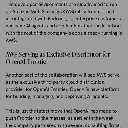
The developer environments are also trained to run
on Amazon Web Services (AWS) infrastructure and
are integrated with Bedrock, so enterprise customers
can have AI agents and applications that run in unison
with the rest of the company’s apps already running in
AWS.
AWS Serving as Exclusive Distributor for
OpenAI Frontier
Another part of the collaboration will see AWS serve
as the exclusive third-party cloud distribution
provider for
OpenAI Frontier
, OpenAI’s new platform
for building, managing, and deploying AI agents.
This is just the latest move that OpenAI has made to
push Frontier to the masses, as earlier in the week,
the
company partnered with several consulting firms