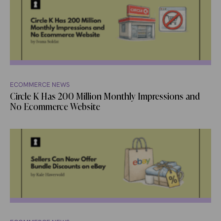
ECOMMERCE NEWS
Circle K Has 200 Million Monthly Impressions and
No Ecommerce Website