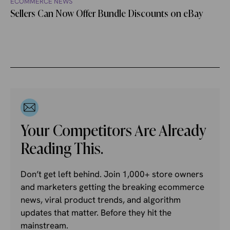
ECOMMERCE NEWS
Sellers Can Now Offer Bundle Discounts on eBay
Your Competitors Are Already
Reading This.
Don’t get left behind. Join 1,000+ store owners
and marketers getting the breaking ecommerce
news, viral product trends, and algorithm
updates that matter. Before they hit the
mainstream.