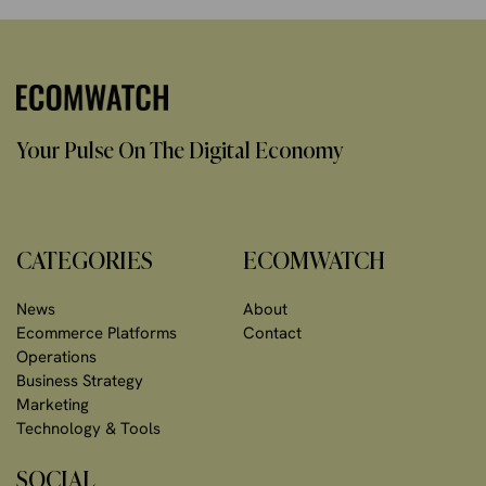
Your Pulse On The Digital Economy
CATEGORIES
ECOMWATCH
News
About
Ecommerce Platforms
Contact
Operations
Business Strategy
Marketing
Technology & Tools
SOCIAL