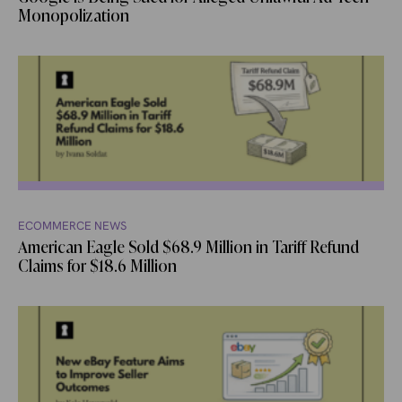
Monopolization
ECOMMERCE NEWS
American Eagle Sold $68.9 Million in Tariff Refund
Claims for $18.6 Million