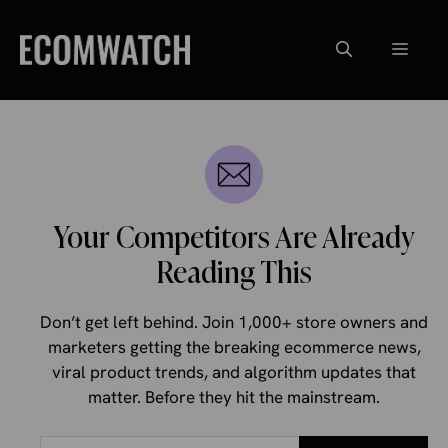
Skip
to
Menu
content
Your Competitors Are Already
Reading This
Don’t get left behind. Join 1,000+ store owners and
marketers getting the breaking ecommerce news,
viral product trends, and algorithm updates that
matter. Before they hit the mainstream.