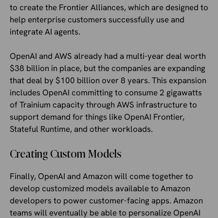
to create the Frontier Alliances, which are designed to
help enterprise customers successfully use and
integrate AI agents.
OpenAI and AWS already had a multi-year deal worth
$38 billion in place, but the companies are expanding
that deal by $100 billion over 8 years. This expansion
includes OpenAI committing to consume 2 gigawatts
of Trainium capacity through AWS infrastructure to
support demand for things like OpenAI Frontier,
Stateful Runtime, and other workloads.
Creating Custom Models
Finally, OpenAI and Amazon will come together to
develop customized models available to Amazon
developers to power customer-facing apps. Amazon
teams will eventually be able to personalize OpenAI