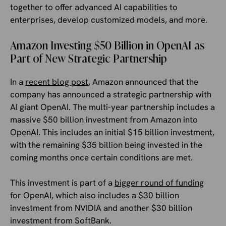
together to offer advanced AI capabilities to
enterprises, develop customized models, and more.
Amazon Investing $50 Billion in OpenAI as
Part of New Strategic Partnership
In a
recent blog post
, Amazon announced that the
company has announced a strategic partnership with
AI giant OpenAI. The multi-year partnership includes a
massive $50 billion investment from Amazon into
OpenAI. This includes an initial $15 billion investment,
with the remaining $35 billion being invested in the
coming months once certain conditions are met.
This investment is part of a
bigger round of funding
for OpenAI, which also includes a $30 billion
investment from NVIDIA and another $30 billion
investment from SoftBank.