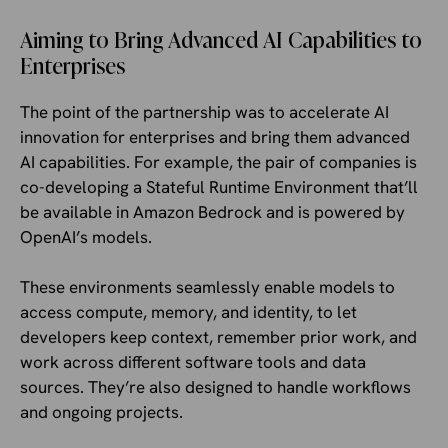
Aiming to Bring Advanced AI Capabilities to
Enterprises
The point of the partnership was to accelerate AI
innovation for enterprises and bring them advanced
AI capabilities. For example, the pair of companies is
co-developing a Stateful Runtime Environment that’ll
be available in Amazon Bedrock and is powered by
OpenAI’s models.
These environments seamlessly enable models to
access compute, memory, and identity, to let
developers keep context, remember prior work, and
work across different software tools and data
sources. They’re also designed to handle workflows
and ongoing projects.