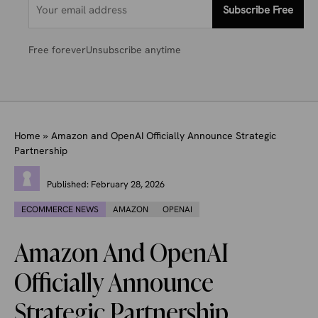
Subscribe Free
Free forever
Unsubscribe anytime
Home
»
Amazon and OpenAI Officially Announce Strategic
Partnership
Published:
February 28, 2026
ECOMMERCE NEWS
AMAZON
OPENAI
Amazon And OpenAI
Officially Announce
Strategic Partnership