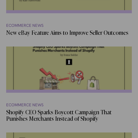
ECOMMERCE NEWS
New eBay Feature Aims to Improve Seller Outcomes
ECOMMERCE NEWS
Shopify CEO Sparks Boycott Campaign That
Punishes Merchants Instead of Shopify