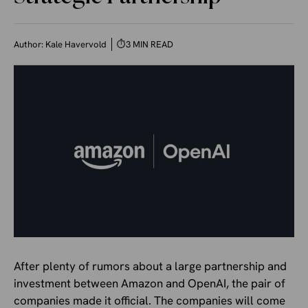
Author:
Kale Havervold
⏱
3 MIN READ
After plenty of rumors about a large partnership and
investment between Amazon and OpenAI, the pair of
companies made it official. The companies will come