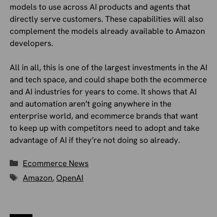
models to use across AI products and agents that
directly serve customers. These capabilities will also
complement the models already available to Amazon
developers.
All in all, this is one of the largest investments in the AI
and tech space, and could shape both the ecommerce
and AI industries for years to come. It shows that AI
and automation aren’t going anywhere in the
enterprise world, and ecommerce brands that want
to keep up with competitors need to adopt and take
advantage of AI if they’re not doing so already.
Categories
Ecommerce News
Tags
Amazon
,
OpenAI