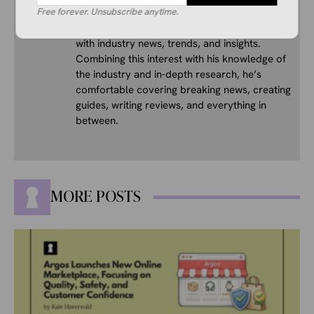
His interest in ecommerce dates back several
Free forever. Unsubscribe anytime.
years, and he consistently stays up to date
with industry news, trends, and insights.
Combining this interest with his knowledge of
the industry and in-depth research, he’s
comfortable covering breaking news, creating
guides, writing reviews, and everything in
between.
MORE POSTS