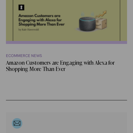
ECOMMERCE NEWS
Amazon Customers are Engaging with Alexa for
Shopping More Than Ever