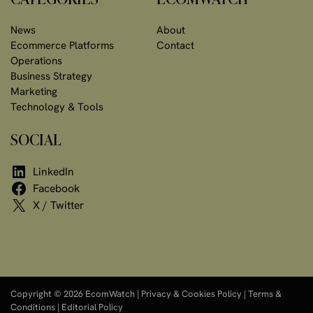
News
About
Ecommerce Platforms
Contact
Operations
Business Strategy
Marketing
Technology & Tools
SOCIAL
LinkedIn
Facebook
X / Twitter
Copyright © 2026 EcomWatch |
Privacy & Cookies Policy
|
Terms &
Conditions
|
Editorial Policy