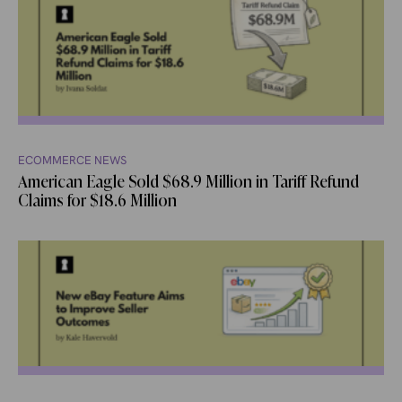
ECOMMERCE NEWS
American Eagle Sold $68.9 Million in Tariff Refund
Claims for $18.6 Million