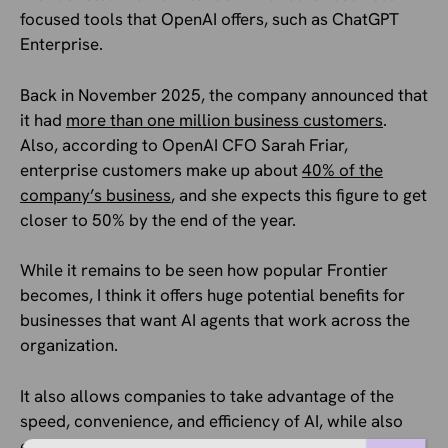
focused tools that OpenAI offers, such as ChatGPT
Enterprise.
Back in November 2025, the company announced that
it had
more than one million business customers
.
Also, according to OpenAI CFO Sarah Friar,
enterprise customers make up about
40% of the
company’s business
, and she expects this figure to get
closer to 50% by the end of the year.
While it remains to be seen how popular Frontier
becomes, I think it offers huge potential benefits for
businesses that want AI agents that work across the
organization.
It also allows companies to take advantage of the
speed, convenience, and efficiency of AI, while also
ensuring it’s doing the job correctly, isn’t