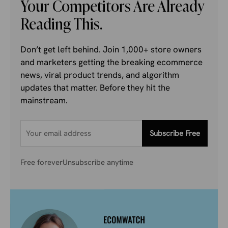
Your Competitors Are Already
Reading This.
Don’t get left behind. Join 1,000+ store owners
and marketers getting the breaking ecommerce
news, viral product trends, and algorithm
updates that matter. Before they hit the
mainstream.
Subscribe Free
Free forever
Unsubscribe anytime