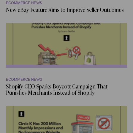
ECOMMERCE NEWS
New eBay Feature Aims to Improve Seller Outcomes
ECOMMERCE NEWS
Shopify CEO Sparks Boycott Campaign That
Punishes Merchants Instead of Shopify