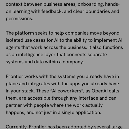
context between business areas, onboarding, hands-
on learning with feedback, and clear boundaries and
permissions.
The platform seeks to help companies move beyond
isolated use cases for AI to the ability to implement AI
agents that work across the business. It also functions
as an intelligence layer that connects separate
systems and data within a company.
Frontier works with the systems you already have in
place and integrates with the apps you already have
in your stack. These “AI coworkers”, as OpenAI calls
them, are accessible through any interface and can
partner with people where the work actually
happens, and not just in a single application.
Currently, Frontier has been adopted by several large