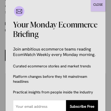
CLOSE
overstepping boundaries, and isn’t restricted to a
single application or task.
Categories
Your Monday Ecommerce
Ecommerce News
Tags
OpenAI
Briefing
Join ambitious ecommerce teams reading
Distributed Networks and Speed: Keys to Fulfillment
EcomWatch Weekly every Monday morning.
in 2026
Curated ecommerce stories and market trends
Platform changes before they hit mainstream
Author
headlines
Kale Havervold
E-commerce Insights Reporter
Practical insights from people inside the industry
Kale Havervold is a writer with extensive
experience writing on topics like ecommerce,
business, technology, finance, and more.
Subscribe Free