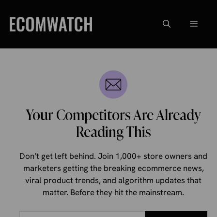
Skip
to
Menu
content
Your Competitors Are Already
Reading This
Don’t get left behind. Join 1,000+ store owners and
marketers getting the breaking ecommerce news,
viral product trends, and algorithm updates that
matter. Before they hit the mainstream.