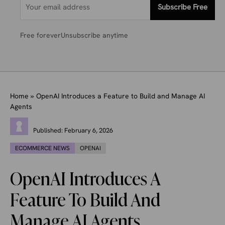
Subscribe Free
Free forever
Unsubscribe anytime
Home
»
OpenAI Introduces a Feature to Build and Manage AI
Agents
Published:
February 6, 2026
ECOMMERCE NEWS
OPENAI
OpenAI Introduces A
Feature To Build And
Manage AI Agents