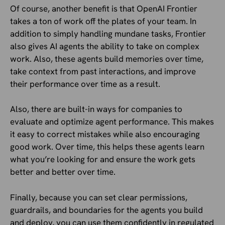
Of course, another benefit is that OpenAI Frontier
takes a ton of work off the plates of your team. In
addition to simply handling mundane tasks, Frontier
also gives AI agents the ability to take on complex
work. Also, these agents build memories over time,
take context from past interactions, and improve
their performance over time as a result.
Also, there are built-in ways for companies to
evaluate and optimize agent performance. This makes
it easy to correct mistakes while also encouraging
good work. Over time, this helps these agents learn
what you’re looking for and ensure the work gets
better and better over time.
Finally, because you can set clear permissions,
guardrails, and boundaries for the agents you build
and deploy, you can use them confidently in regulated