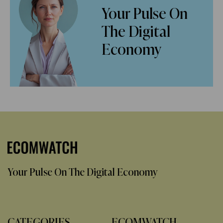
Your Pulse On
The Digital
Economy
Your Pulse On The Digital Economy
CATEGORIES
ECOMWATCH