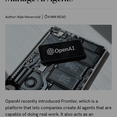
Author:
Kale Havervold
⏱
4 MIN READ
OpenAI recently introduced Frontier, which is a
platform that lets companies create AI agents that are
capable of doing real work. It also acts as an