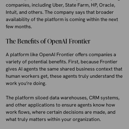
companies, including Uber, State Farm, HP, Oracle,
Intuit, and others. The company says that broader
availability of the platform is coming within the next
few months.
The Benefits of OpenAI Frontier
A platform like OpenAI Frontier offers companies a
variety of potential benefits. First, because Frontier
gives AI agents the same shared business context that
human workers get, these agents truly understand the
work you’re doing.
The platform siloed data warehouses, CRM systems,
and other applications to ensure agents know how
work flows, where certain decisions are made, and
what truly matters within your organization.