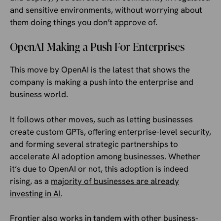
and sensitive environments, without worrying about
them doing things you don’t approve of.
OpenAI Making a Push For Enterprises
This move by OpenAI is the latest that shows the
company is making a push into the enterprise and
business world.
It follows other moves, such as letting businesses
create custom GPTs, offering enterprise-level security,
and forming several strategic partnerships to
accelerate AI adoption among businesses. Whether
it’s due to OpenAI or not, this adoption is indeed
rising, as a
majority of businesses are already
investing in AI
.
Frontier also works in tandem with other business-