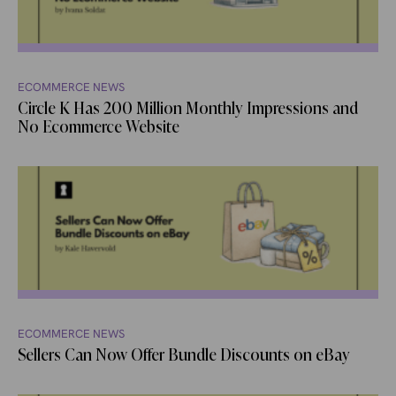
ECOMMERCE NEWS
Circle K Has 200 Million Monthly Impressions and
No Ecommerce Website
ECOMMERCE NEWS
Sellers Can Now Offer Bundle Discounts on eBay