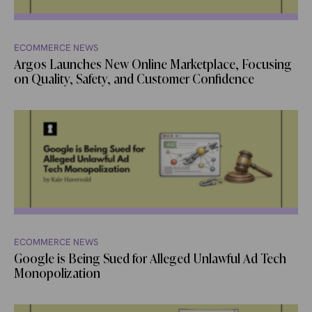
ECOMMERCE NEWS
Argos Launches New Online Marketplace, Focusing
on Quality, Safety, and Customer Confidence
ECOMMERCE NEWS
Google is Being Sued for Alleged Unlawful Ad Tech
Monopolization