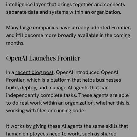
intelligence layer that brings together and connects
separate data and systems within an organization.
Many large companies have already adopted Frontier,
and it’ll become more broadly available in the coming
months.
OpenAI Launches Frontier
In a
recent blog post
, OpenAI introduced OpenAI
Frontier, which is a platform that helps businesses
build, deploy, and manage AI agents that can
independently complete tasks. These agents are able
to do real work within an organization, whether this is
working with files or running code.
It works by giving these AI agents the same skills that
human employees need to work, such as shared